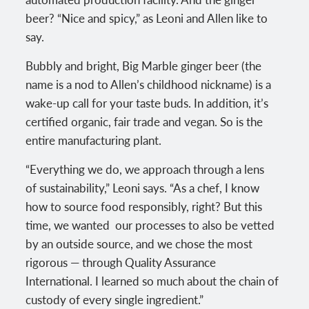
beer? “Nice and spicy,” as Leoni and Allen like to
say.
Bubbly and bright, Big Marble ginger beer (the
name is a nod to Allen’s childhood nickname) is a
wake-up call for your taste buds. In addition, it’s
certified organic, fair trade and vegan. So is the
entire manufacturing plant.
“Everything we do, we approach through a lens
of sustainability,” Leoni says. “As a chef, I know
how to source food responsibly, right? But this
time, we wanted our processes to also be vetted
by an outside source, and we chose the most
rigorous — through Quality Assurance
International. I learned so much about the chain of
custody of every single ingredient.”