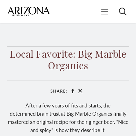
Skip
to
Search
Mobile Menu
main
content
Local Favorite: Big Marble
Organics
SHARE:
Facebook
X
After a few years of fits and starts, the
determined brain trust at Big Marble Organics finally
mastered an original recipe for their ginger beer. “Nice
and spicy” is how they describe it.