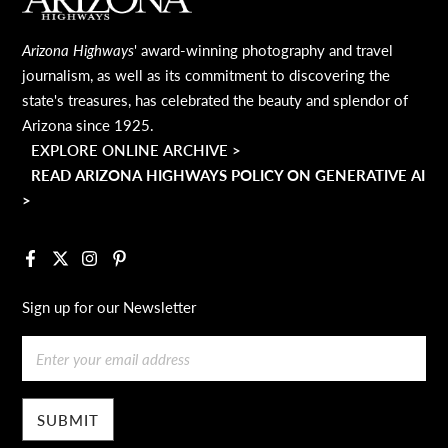
MAIN FOOTER
Arizona Highways
' award-winning photography and travel
journalism, as well as its commitment to discovering the
state's treasures, has celebrated the beauty and splendor of
Arizona since 1925.
EXPLORE ONLINE ARCHIVE >
READ ARIZONA HIGHWAYS POLICY ON GENERATIVE AI
>
Facebook
X
Instagram
Pinterest
Sign up for our Newsletter
Email