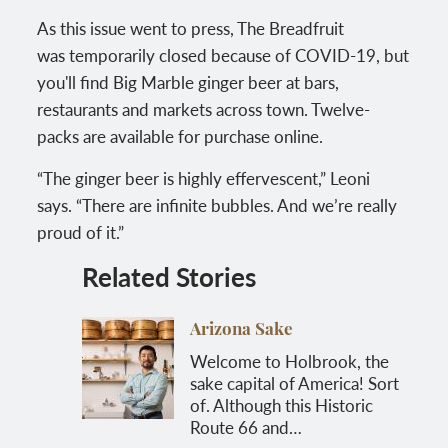
As this issue went to press, The Breadfruit
was temporarily closed because of COVID-19, but
you'll find Big Marble ginger beer at bars,
restaurants and markets across town. Twelve-
packs are available for purchase online.
“The ginger beer is highly effervescent,” Leoni
says. “There are infinite bubbles. And we’re really
proud of it.”
Related Stories
Arizona Sake
Welcome to Holbrook, the
sake capital of America! Sort
of. Although this Historic
Route 66 and…