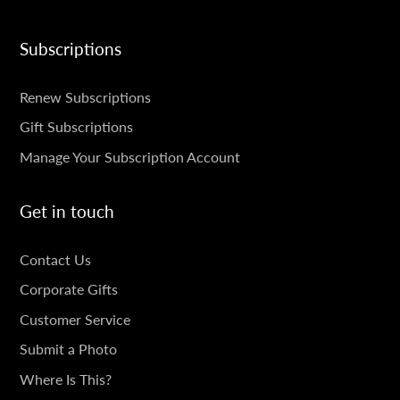
Subscriptions
SUBSCRIPTIONS
Renew Subscriptions
Gift Subscriptions
Manage Your Subscription Account
Get in touch
GET
Contact Us
IN
Corporate Gifts
TOUCH
Customer Service
Submit a Photo
Where Is This?