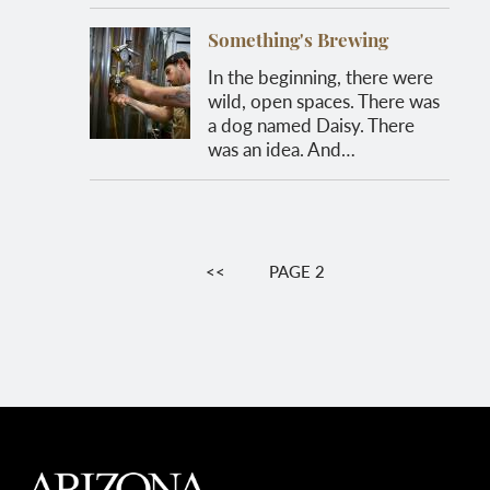
Something's Brewing
In the beginning, there were
wild, open spaces. There was
a dog named Daisy. There
was an idea. And…
Pagination
PREVIOUS
<<
PAGE 2
PAGE