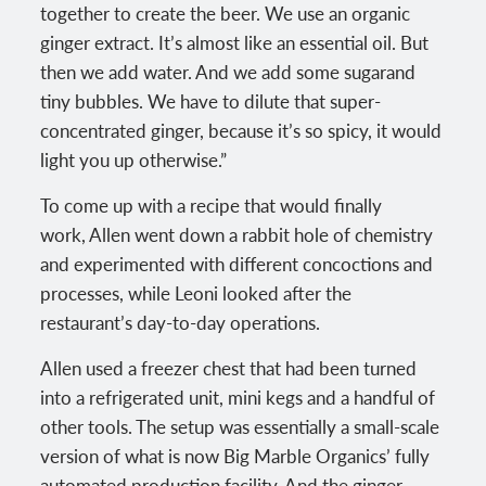
together to create the beer. We use an organic
ginger extract. It’s almost like an essential oil. But
then we add water. And we add some sugarand
tiny bubbles. We have to dilute that super-
concentrated ginger, because it’s so spicy, it would
light you up otherwise.”
To come up with a recipe that would finally
work, Allen went down a rabbit hole of chemistry
and experimented with different concoctions and
processes, while Leoni looked after the
restaurant’s day-to-day operations.
Allen used a freezer chest that had been turned
into a refrigerated unit, mini kegs and a handful of
other tools. The setup was essentially a small-scale
version of what is now Big Marble Organics’ fully
automated production facility. And the ginger