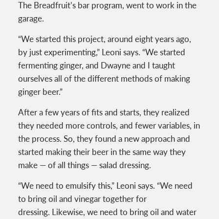
The Breadfruit’s bar program, went to work in the
garage.
“We started this project, around eight years ago,
by just experimenting,” Leoni says. “We started
fermenting ginger, and Dwayne and I taught
ourselves all of the different methods of making
ginger beer.”
After a few years of fits and starts, they realized
they needed more controls, and fewer variables, in
the process. So, they found a new approach and
started making their beer in the same way they
make — of all things — salad dressing.
“We need to emulsify this,” Leoni says. “We need
to bring oil and vinegar together for
dressing. Likewise, we need to bring oil and water