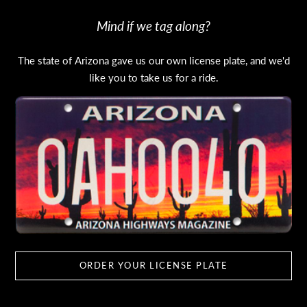
Mind if we tag along?
The state of Arizona gave us our own license plate, and we'd
like you to take us for a ride.
ORDER YOUR LICENSE PLATE