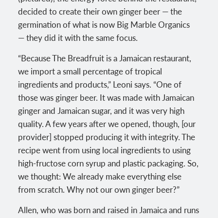
decided to create their own ginger beer — the
germination of what is now Big Marble Organics
— they did it with the same focus.
“Because The Breadfruit is a Jamaican restaurant,
we import a small percentage of tropical
ingredients and products,” Leoni says. “One of
those was ginger beer. It was made with Jamaican
ginger and Jamaican sugar, and it was very high
quality. A few years after we opened, though, [our
provider] stopped producing it with integrity. The
recipe went from using local ingredients to using
high-fructose corn syrup and plastic packaging. So,
we thought: We already make everything else
from scratch. Why not our own ginger beer?”
Allen, who was born and raised in Jamaica and runs