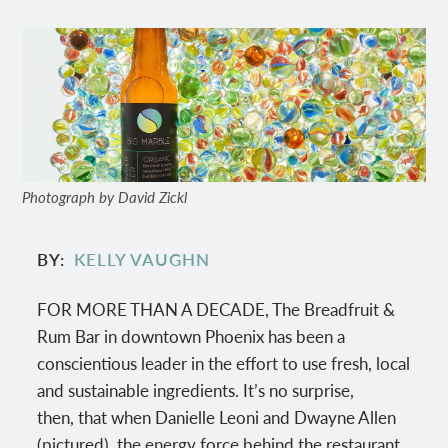
Photograph by David Zickl
BY
KELLY VAUGHN
FOR MORE THAN A DECADE, The Breadfruit &
Rum Bar in downtown Phoenix has been a
conscientious leader in the effort to use fresh, local
and sustainable ingredients. It’s no surprise,
then, that when Danielle Leoni and Dwayne Allen
(pictured), the energy force behind the restaurant,