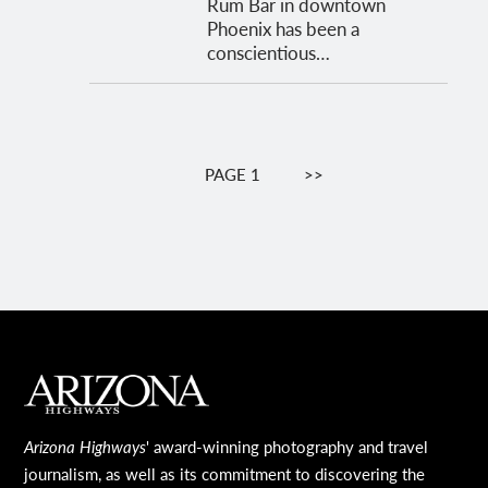
Rum Bar in downtown
Phoenix has been a
conscientious…
Pagination
PAGE 1
NEXT
>>
PAGE
MAIN FOOTER
Arizona Highways
' award-winning photography and travel
journalism, as well as its commitment to discovering the