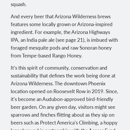
squash.
And every beer that Arizona Wilderness brews
features some locally grown or Arizona-inspired
ingredient. For example, the Arizona Highways
IPA, an India pale ale (see page 21), is imbued with
foraged mesquite pods and raw Sonoran honey
from Tempe-based Rango Honey.
It’s this spirit of community, conservation and
sustainability that defines the work being done at
Arizona Wilderness. The downtown Phoenix
location opened on Roosevelt Row in 2019. Since,
it’s become an Audubon-approved bird-friendly
beer garden. On any given day, visitors might see
sparrows and finches flitting about as they sip on
beers such as Protect America’s Climbing, a hoppy