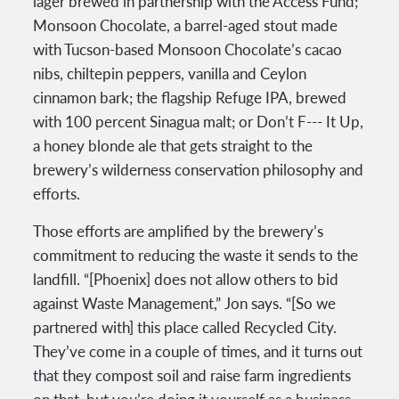
lager brewed in partnership with the Access Fund;
Monsoon Chocolate, a barrel-aged stout made
with Tucson-based Monsoon Chocolate’s cacao
nibs, chiltepin peppers, vanilla and Ceylon
cinnamon bark; the flagship Refuge IPA, brewed
with 100 percent Sinagua malt; or Don’t F--- It Up,
a honey blonde ale that gets straight to the
brewery’s wilderness conservation philosophy and
efforts.
Those efforts are amplified by the brewery’s
commitment to reducing the waste it sends to the
landfill. “[Phoenix] does not allow others to bid
against Waste Management,” Jon says. “[So we
partnered with] this place called Recycled City.
They’ve come in a couple of times, and it turns out
that they compost soil and raise farm ingredients