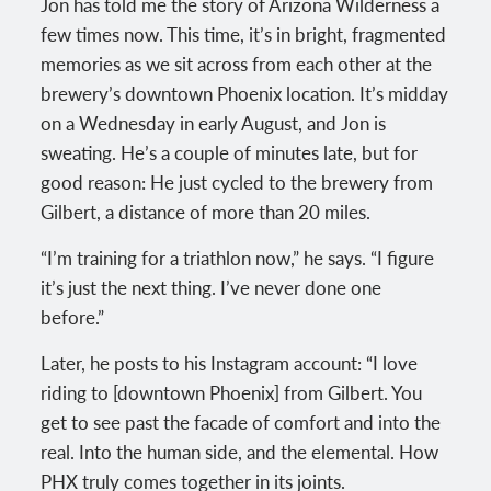
Jon has told me the story of Arizona Wilderness a
few times now. This time, it’s in bright, fragmented
memories as we sit across from each other at the
brewery’s downtown Phoenix location. It’s midday
on a Wednesday in early August, and Jon is
sweating. He’s a couple of minutes late, but for
good reason: He just cycled to the brewery from
Gilbert, a distance of more than 20 miles.
“I’m training for a triathlon now,” he says. “I figure
it’s just the next thing. I’ve never done one
before.”
Later, he posts to his Instagram account: “I love
riding to [downtown Phoenix] from Gilbert. You
get to see past the facade of comfort and into the
real. Into the human side, and the elemental. How
PHX truly comes together in its joints.