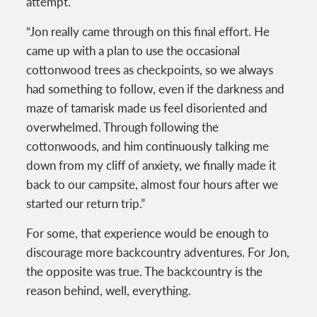
attempt.
“Jon really came through on this final effort. He
came up with a plan to use the occasional
cottonwood trees as checkpoints, so we always
had something to follow, even if the darkness and
maze of tamarisk made us feel disoriented and
overwhelmed. Through following the
cottonwoods, and him continuously talking me
down from my cliff of anxiety, we finally made it
back to our campsite, almost four hours after we
started our return trip.”
For some, that experience would be enough to
discourage more backcountry adventures. For Jon,
the opposite was true. The backcountry is the
reason behind, well, everything.