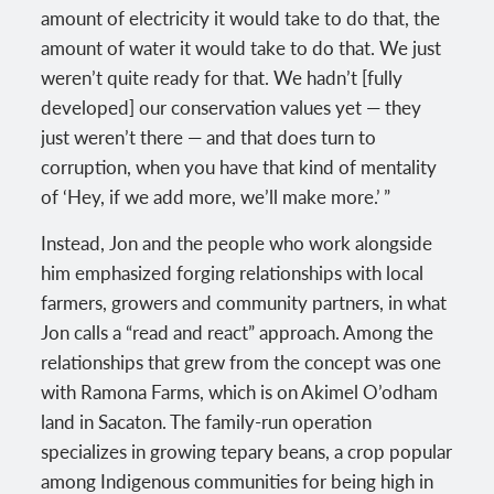
amount of electricity it would take to do that, the
amount of water it would take to do that. We just
weren’t quite ready for that. We hadn’t [fully
developed] our conservation values yet — they
just weren’t there — and that does turn to
corruption, when you have that kind of mentality
of ‘Hey, if we add more, we’ll make more.’ ”
Instead, Jon and the people who work alongside
him emphasized forging relationships with local
farmers, growers and community partners, in what
Jon calls a “read and react” approach. Among the
relationships that grew from the concept was one
with Ramona Farms, which is on Akimel O’odham
land in Sacaton. The family-run operation
specializes in growing tepary beans, a crop popular
among Indigenous communities for being high in