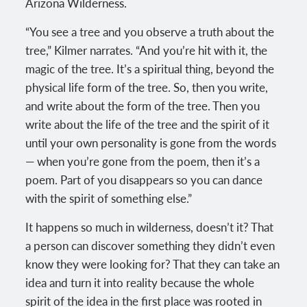
Arizona Wilderness.
“You see a tree and you observe a truth about the
tree,” Kilmer narrates. “And you’re hit with it, the
magic of the tree. It’s a spiritual thing, beyond the
physical life form of the tree. So, then you write,
and write about the form of the tree. Then you
write about the life of the tree and the spirit of it
until your own personality is gone from the words
— when you’re gone from the poem, then it’s a
poem. Part of you disappears so you can dance
with the spirit of something else.”
It happens so much in wilderness, doesn’t it? That
a person can discover something they didn’t even
know they were looking for? That they can take an
idea and turn it into reality because the whole
spirit of the idea in the first place was rooted in