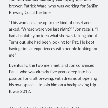
brewer: Patrick Ware, who was working for SanTan
Brewing Co. at the time.
“This woman came up to me kind of upset and
asked, ‘Where were you last night?’ ” Jon recalls. “I
had absolutely no idea what she was talking about.
Turns out, she had been looking for Pat. He kept
having similar experiences with people looking for
me.”
Eventually, the two men met, and Jon convinced
Pat — who was already five years deep into his
passion for craft brewing, with dreams of opening
his own space — to join him on a backpacking trip.
It was 2012.