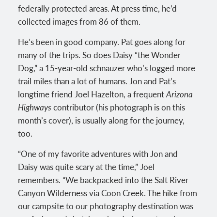
federally protected areas. At press time, he’d
collected images from 86 of them.
He’s been in good company. Pat goes along for
many of the trips. So does Daisy “the Wonder
Dog,” a 15-year-old schnauzer who’s logged more
trail miles than a lot of humans. Jon and Pat’s
longtime friend Joel Hazelton, a frequent
Arizona
Highways
contributor (his photograph is on this
month’s cover), is usually along for the journey,
too.
“One of my favorite adventures with Jon and
Daisy was quite scary at the time,” Joel
remembers. “We backpacked into the Salt River
Canyon Wilderness via Coon Creek. The hike from
our campsite to our photography destination was