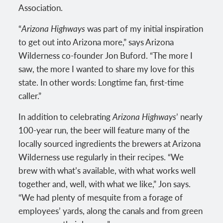
Association.
“
Arizona Highways
was part of my initial inspiration
to get out into Arizona more,” says Arizona
Wilderness co-founder Jon Buford. “The more I
saw, the more I wanted to share my love for this
state. In other words: Longtime fan, first-time
caller.”
In addition to celebrating
Arizona Highways
’ nearly
100-year run, the beer will feature many of the
locally sourced ingredients the brewers at Arizona
Wilderness use regularly in their recipes. “We
brew with what’s available, with what works well
together and, well, with what we like,” Jon says.
“We had plenty of mesquite from a forage of
employees’ yards, along the canals and from green