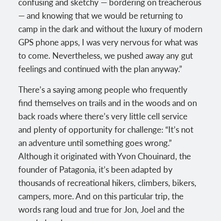
confusing and sketchy — bordering on treacherous
— and knowing that we would be returning to
camp in the dark and without the luxury of modern
GPS phone apps, I was very nervous for what was
to come. Nevertheless, we pushed away any gut
feelings and continued with the plan anyway.”
There’s a saying among people who frequently
find themselves on trails and in the woods and on
back roads where there’s very little cell service
and plenty of opportunity for challenge: “It’s not
an adventure until something goes wrong.”
Although it originated with Yvon Chouinard, the
founder of Patagonia, it’s been adapted by
thousands of recreational hikers, climbers, bikers,
campers, more. And on this particular trip, the
words rang loud and true for Jon, Joel and the