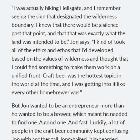
“I was actually hiking Hellsgate, and I remember
seeing the sign that designated the wilderness
boundary. I knew that there would be a silence
past that point, and that that was exactly what the
land was intended to be,” Jon says. “I kind of took
all of the ethics and ethos that I’d developed
based on the values of wilderness and thought that
I could find something to make them work on a
unified front. Craft beer was the hottest topic in
the world at the time, and I was getting into it like
every other homebrewer was.”
But Jon wanted to be an entrepreneur more than
he wanted to be a brewer, which meant he needed
to find one. A good one. And fast. Luckily, a lot of
people in the craft beer community kept confusing
Jon with another tall, long-haired, big-bearded