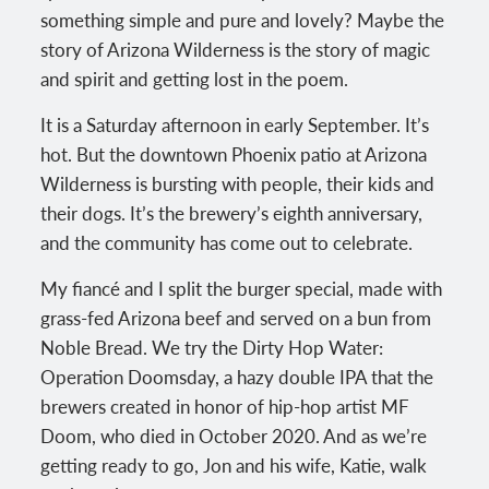
something simple and pure and lovely? Maybe the
story of Arizona Wilderness is the story of magic
and spirit and getting lost in the poem.
It is a Saturday afternoon in early September. It’s
hot. But the downtown Phoenix patio at Arizona
Wilderness is bursting with people, their kids and
their dogs. It’s the brewery’s eighth anniversary,
and the community has come out to celebrate.
My fiancé and I split the burger special, made with
grass-fed Arizona beef and served on a bun from
Noble Bread. We try the Dirty Hop Water:
Operation Doomsday, a hazy double IPA that the
brewers created in honor of hip-hop artist MF
Doom, who died in October 2020. And as we’re
getting ready to go, Jon and his wife, Katie, walk