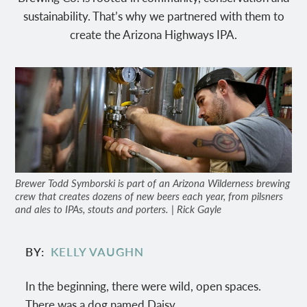
sustainability. That’s why we partnered with them to
create the Arizona Highways IPA.
Brewer Todd Symborski is part of an Arizona Wilderness brewing
crew that creates dozens of new beers each year, from pilsners
and ales to IPAs, stouts and porters. | Rick Gayle
BY
KELLY VAUGHN
In the beginning, there were wild, open spaces.
There was a dog named Daisy.