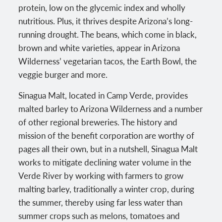
protein, low on the glycemic index and wholly
nutritious. Plus, it thrives despite Arizona’s long-
running drought. The beans, which come in black,
brown and white varieties, appear in Arizona
Wilderness’ vegetarian tacos, the Earth Bowl, the
veggie burger and more.
Sinagua Malt, located in Camp Verde, provides
malted barley to Arizona Wilderness and a number
of other regional breweries. The history and
mission of the benefit corporation are worthy of
pages all their own, but in a nutshell, Sinagua Malt
works to mitigate declining water volume in the
Verde River by working with farmers to grow
malting barley, traditionally a winter crop, during
the summer, thereby using far less water than
summer crops such as melons, tomatoes and