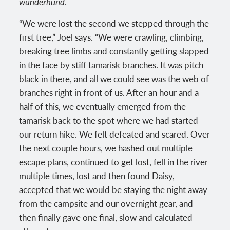
wunderhund
.
“We were lost the second we stepped through the
first tree,” Joel says. “We were crawling, climbing,
breaking tree limbs and constantly getting slapped
in the face by stiff tamarisk branches. It was pitch
black in there, and all we could see was the web of
branches right in front of us. After an hour and a
half of this, we eventually emerged from the
tamarisk back to the spot where we had started
our return hike. We felt defeated and scared. Over
the next couple hours, we hashed out multiple
escape plans, continued to get lost, fell in the river
multiple times, lost and then found Daisy,
accepted that we would be staying the night away
from the campsite and our overnight gear, and
then finally gave one final, slow and calculated