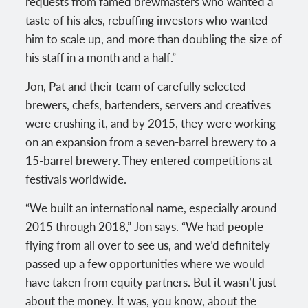
requests from famed brewmasters who wanted a
taste of his ales, rebuffing investors who wanted
him to scale up, and more than doubling the size of
his staff in a month and a half.”
Jon, Pat and their team of carefully selected
brewers, chefs, bartenders, servers and creatives
were crushing it, and by 2015, they were working
on an expansion from a seven-barrel brewery to a
15-barrel brewery. They entered competitions at
festivals worldwide.
“We built an international name, especially around
2015 through 2018,” Jon says. “We had people
flying from all over to see us, and we’d definitely
passed up a few opportunities where we would
have taken from equity partners. But it wasn’t just
about the money. It was, you know, about the