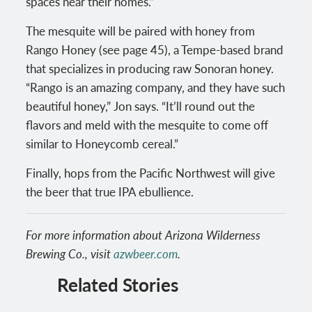
spaces near their homes.”
The mesquite will be paired with honey from
Rango Honey (see page 45), a Tempe-based brand
that specializes in producing raw Sonoran honey.
“Rango is an amazing company, and they have such
beautiful honey,” Jon says. “It’ll round out the
flavors and meld with the mesquite to come off
similar to Honeycomb cereal.”
Finally, hops from the Pacific Northwest will give
the beer that true IPA ebullience.
For more information about Arizona Wilderness
Brewing Co., visit
azwbeer.com
.
Related Stories