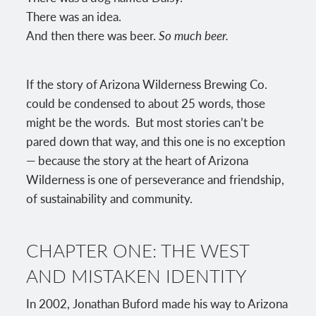
There was an idea.
And then there was beer.
So much beer.
If the story of Arizona Wilderness Brewing Co.
could be condensed to about 25 words, those
might be the words. But most stories can’t be
pared down that way, and this one is no exception
— because the story at the heart of Arizona
Wilderness is one of perseverance and friendship,
of sustainability and community.
CHAPTER ONE: THE WEST
AND MISTAKEN IDENTITY
In 2002, Jonathan Buford made his way to Arizona