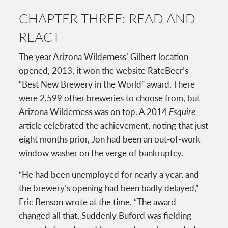
CHAPTER THREE: READ AND
REACT
The year Arizona Wilderness’ Gilbert location
opened, 2013, it won the website RateBeer’s
“Best New Brewery in the World” award. There
were 2,599 other breweries to choose from, but
Arizona Wilderness was on top. A 2014
Esquire
article celebrated the achievement, noting that just
eight months prior, Jon had been an out-of-work
window washer on the verge of bankruptcy.
“He had been unemployed for nearly a year, and
the brewery’s opening had been badly delayed,”
Eric Benson wrote at the time. “The award
changed all that. Suddenly Buford was fielding