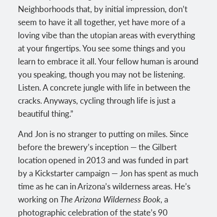
Neighborhoods that, by initial impression, don’t
seem to have it all together, yet have more of a
loving vibe than the utopian areas with everything
at your fingertips. You see some things and you
learn to embrace it all. Your fellow human is around
you speaking, though you may not be listening.
Listen. A concrete jungle with life in between the
cracks. Anyways, cycling through life is just a
beautiful thing.”
And Jon is no stranger to putting on miles. Since
before the brewery’s inception — the Gilbert
location opened in 2013 and was funded in part
by a Kickstarter campaign — Jon has spent as much
time as he can in Arizona’s wilderness areas. He’s
working on
The Arizona Wilderness Book
, a
photographic celebration of the state’s 90