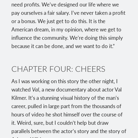
need profits. We’ve designed our life where we
pay ourselves a fair salary. I’ve never taken a profit
or a bonus. We just get to do this. It is the
American dream, in my opinion, where we get to
influence the community. We’re doing this simply
because it can be done, and we want to do it.”
CHAPTER FOUR: CHEERS
As I was working on this story the other night, I
watched
Val
, a new documentary about actor Val
Kilmer. It’s a stunning visual history of the man’s
career, pulled in large part from the thousands of
hours of video he shot himself over the course of
it. Weird, sure, but I couldn’t help but draw
parallels between the actor’s story and the story of