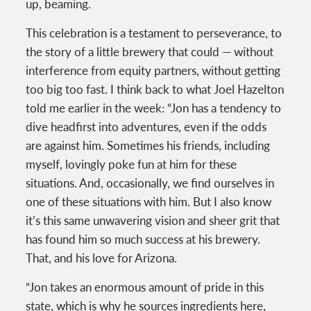
up, beaming.
This celebration is a testament to perseverance, to
the story of a little brewery that could — without
interference from equity partners, without getting
too big too fast. I think back to what Joel Hazelton
told me earlier in the week: “Jon has a tendency to
dive headfirst into adventures, even if the odds
are against him. Sometimes his friends, including
myself, lovingly poke fun at him for these
situations. And, occasionally, we find ourselves in
one of these situations with him. But I also know
it’s this same unwavering vision and sheer grit that
has found him so much success at his brewery.
That, and his love for Arizona.
“Jon takes an enormous amount of pride in this
state, which is why he sources ingredients here,