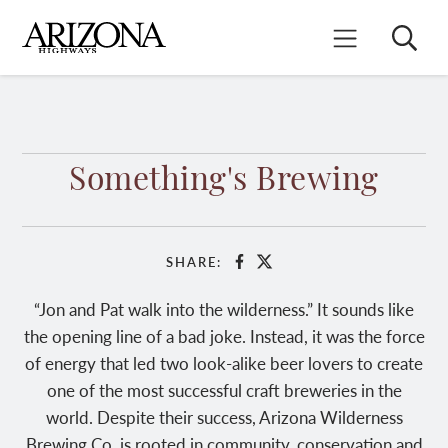
Skip
to
Search
Mobile Menu
main
content
Something's Brewing
SHARE:
Facebook
X
“Jon and Pat walk into the wilderness.” It sounds like
the opening line of a bad joke. Instead, it was the force
of energy that led two look-alike beer lovers to create
one of the most successful craft breweries in the
world. Despite their success, Arizona Wilderness
Brewing Co. is rooted in community, conservation and