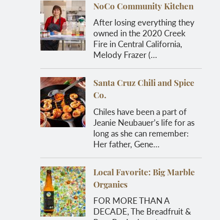
NoCo Community Kitchen
After losing everything they
owned in the 2020 Creek
Fire in Central California,
Melody Frazer (…
Santa Cruz Chili and Spice
Co.
Chiles have been a part of
Jeanie Neubauer’s life for as
long as she can remember:
Her father, Gene…
Local Favorite: Big Marble
Organics
FOR MORE THAN A
DECADE, The Breadfruit &