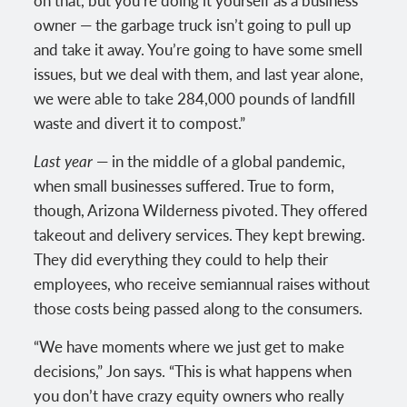
on that, but you’re doing it yourself as a business
owner — the garbage truck isn’t going to pull up
and take it away. You’re going to have some smell
issues, but we deal with them, and last year alone,
we were able to take 284,000 pounds of landfill
waste and divert it to compost.”
Last year
— in the middle of a global pandemic,
when small businesses suffered. True to form,
though, Arizona Wilderness pivoted. They offered
takeout and delivery services. They kept brewing.
They did everything they could to help their
employees, who receive semiannual raises without
those costs being passed along to the consumers.
“We have moments where we just get to make
decisions,” Jon says. “This is what happens when
you don’t have crazy equity owners who really