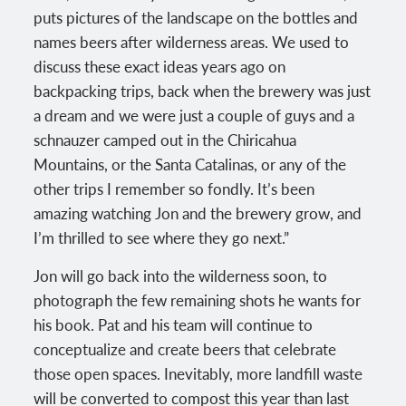
puts pictures of the landscape on the bottles and
names beers after wilderness areas. We used to
discuss these exact ideas years ago on
backpacking trips, back when the brewery was just
a dream and we were just a couple of guys and a
schnauzer camped out in the Chiricahua
Mountains, or the Santa Catalinas, or any of the
other trips I remember so fondly. It’s been
amazing watching Jon and the brewery grow, and
I’m thrilled to see where they go next.”
Jon will go back into the wilderness soon, to
photograph the few remaining shots he wants for
his book. Pat and his team will continue to
conceptualize and create beers that celebrate
those open spaces. Inevitably, more landfill waste
will be converted to compost this year than last