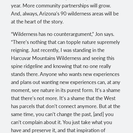
year. More community partnerships will grow.
And, always, Arizona’s 90 wilderness areas will be
at the heart of the story.
“Wilderness has no counterargument,” Jon says.
“There’s nothing that can topple nature supremely
reigning. Just recently, I was standing in the
Harcuvar Mountains Wilderness and seeing this
spine ridgeline and knowing that no one really
stands there. Anyone who wants new experiences
and plans out wanting new experiences can, at any
moment, see nature in its purest form. It’s a shame
that there’s not more. It’s a shame that the West
has parcels that don’t connect anymore. But at the
same time, you can’t change the past, [and] you
can’t complain about it. You just take what you
have and preserve it, and that inspiration of