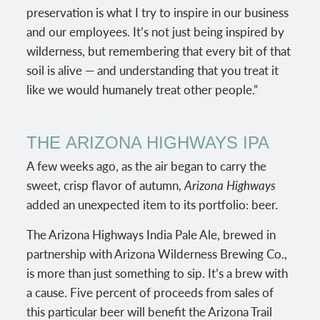
preservation is what I try to inspire in our business
and our employees. It’s not just being inspired by
wilderness, but remembering that every bit of that
soil is alive — and understanding that you treat it
like we would humanely treat other people.”
THE
ARIZONA HIGHWAYS IPA
A few weeks ago, as the air began to carry the
sweet, crisp flavor of autumn,
Arizona Highways
added an unexpected item to its portfolio: beer.
The Arizona Highways India Pale Ale, brewed in
partnership with Arizona Wilderness Brewing Co.,
is more than just something to sip. It’s a brew with
a cause. Five percent of proceeds from sales of
this particular beer will benefit the Arizona Trail