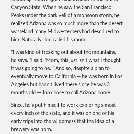
Canyon State. When he saw the San Francisco
Peaks under the dark veil of a monsoon storm, he
realized Arizona was so much more than the desert
wasteland many Midwesterners had described to
him. Naturally, Jon called his mom.
“I was kind of freaking out about the mountains,”
he says. “I said, ‘Mom, this just isn’t what I thought
it was going to be.’ ” And so, despite a plan to
eventually move to California — he was born in Los
Angeles but hadn’t lived there since he was 3
months old — Jon chose to call Arizona home.
Since, he’s put himself to work exploring almost
every inch of the state, and it was on one of his
early trips into the wilderness that the idea of a
brewery was born.