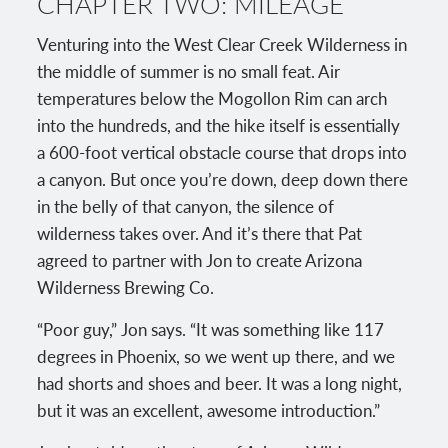
CHAPTER TWO: MILEAGE
Venturing into the West Clear Creek Wilderness in
the middle of summer is no small feat. Air
temperatures below the Mogollon Rim can arch
into the hundreds, and the hike itself is essentially
a 600-foot vertical obstacle course that drops into
a canyon. But once you’re down, deep down there
in the belly of that canyon, the silence of
wilderness takes over. And it’s there that Pat
agreed to partner with Jon to create Arizona
Wilderness Brewing Co.
“Poor guy,” Jon says. “It was something like 117
degrees in Phoenix, so we went up there, and we
had shorts and shoes and beer. It was a long night,
but it was an excellent, awesome introduction.”