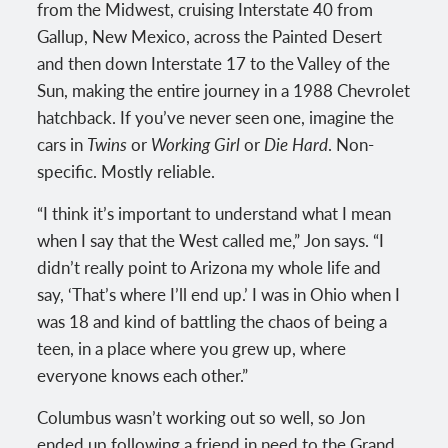
from the Midwest, cruising Interstate 40 from
Gallup, New Mexico, across the Painted Desert
and then down Interstate 17 to the Valley of the
Sun, making the entire journey in a 1988 Chevrolet
hatchback. If you’ve never seen one, imagine the
cars in
Twins
or
Working Girl
or
Die Hard
. Non-
specific. Mostly reliable.
“I think it’s important to understand what I mean
when I say that the West called me,” Jon says. “I
didn’t really point to Arizona my whole life and
say, ‘That’s where I’ll end up.’ I was in Ohio when I
was 18 and kind of battling the chaos of being a
teen, in a place where you grew up, where
everyone knows each other.”
Columbus wasn’t working out so well, so Jon
ended up following a friend in need to the Grand