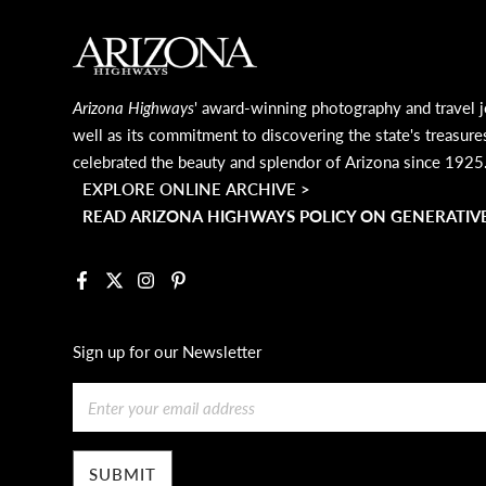
MAIN FOOTER
Arizona Highways
' award-winning photography and travel j
well as its commitment to discovering the state's treasure
celebrated the beauty and splendor of Arizona since 1925
EXPLORE ONLINE ARCHIVE >
READ ARIZONA HIGHWAYS POLICY ON GENERATIVE
Facebook
X
Instagram
Pinterest
Sign up for our Newsletter
Email