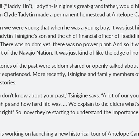
i (“Taddy Tin”)
, Tadytin-Tsinigine’s great-grandfather, would h
on Clyde Tadytin made a
permanent homestead at Antelope C
 we were young that when he was a young boy, it was just him
adytin-Tsinigine’s son and the
chief financial officer
of Taadidii
ere was no dam yet; there was no power plant. And so it was 
t of the Navajo Nation. It was just kind of like the edge of n
tories of the past were seldom shared or openly talked about
y experienced. More recently,
Tsinigine and family members o
stories.
don't know about your past,” Tsinigine says. “A lot of our you
ips and how hard life was. … We explain to the elders what's
t right.’ So, now they're starting to understand the importance 
 is working on launching a new historical tour of Antelope Ca