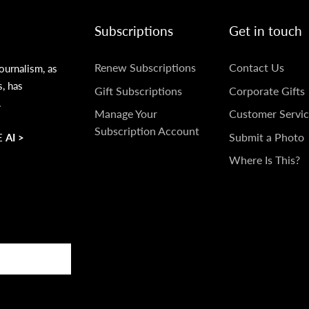
Subscriptions
Get in touch
SUBSCRIPTIONS
GET
Renew Subscriptions
Contact Us
ournalism, as
s, has
IN
Gift Subscriptions
Corporate Gifts
.
TOUCH
Manage Your
Customer Servic
Subscription Account
Submit a Photo
 AI >
Where Is This?