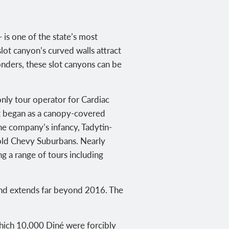
is one of the state’s most
ot canyon’s curved walls attract
nders, these slot canyons can be
only tour operator for Cardiac
rst began as a canopy-covered
the company’s infancy,
Tadytin-
 old Chevy Suburbans. Nearly
g a range of tours including
land extends far beyond 2016.
The
hich 10,000 Diné were forcibly