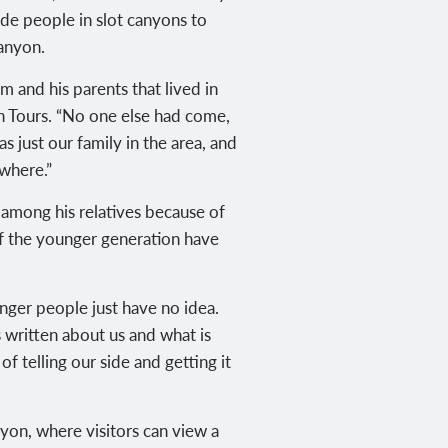
ide people in slot canyons to
anyon.
 and his parents that lived in
n Tours
. “No one else had come,
just our family in the area, and
owhere.”
 among his relatives because of
f the younger generation have
nger people just have no idea.
 written about us and what is
of telling our side and getting it
nyon, where visitors can view a