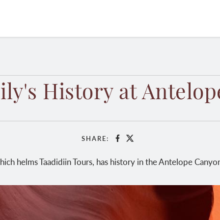
ly's History at Antelo
SHARE:
Facebook
X
which helms Taadidiin Tours, has history in the Antelope Canyon