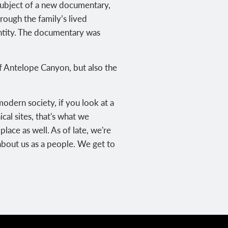
 subject of a new documentary,
hrough the family’s lived
dentity. The documentary was
of Antelope Canyon, but also the
modern society, if you look at a
cal sites, that's what we
lace as well. As of late, we're
about us as a people. We get to