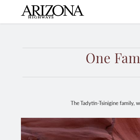
Skip
to
main
content
One Fami
The Tadytin-Tsinigine family, 