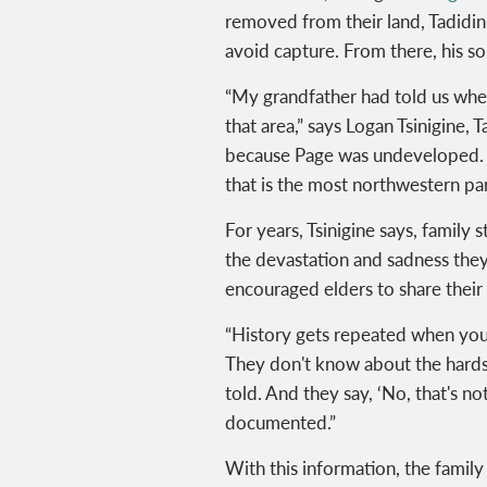
removed from their land, Tadidini
avoid capture. From there, his s
“My grandfather had told us when
that area,” says
Logan Tsinigine, T
because Page was undeveloped. Th
that is the most northwestern par
For years,
Tsinigine says, family
s
the devastation and sadness the
encouraged elders to share their 
“History gets repeated when you 
They don't know about the hardsh
told. And they say, ‘No, that's no
documented.”
With this information, the family