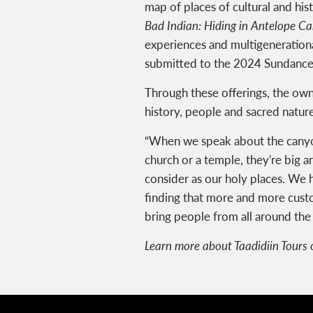
map of places of cultural and hist
Bad Indian: Hiding in Antelope C
experiences and multigenerational
submitted to the 2024 Sundance F
Through these offerings, the ow
history, people and sacred nature
“When we speak about the canyon in
church or a temple, they're big a
consider as our holy places. We h
finding that more and more custo
bring people from all around the 
Learn more about Taadidiin Tours o