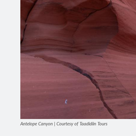
Antelope Canyon | Courtesy of Taadidiin Tours