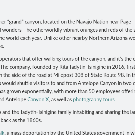
r “grand” canyon, located on the Navajo Nation near Page — 
 wonders. The otherworldly vibrant oranges and reds of the sl
the world each year.
Unlike other nearby Northern Arizona wo
e.
operators that offer walking tours of the canyon, and it’s the
The company, founded by
Rita Tadytin-Tsinigine in 2016, fi
n the side of the road at Milepost 308 of State Route 98
. In 
s would shuttle visitors to and from Antelope Canyon in two
s has grown exponentially, with more than 50 employees offerin
nd Antelope
Canyon X
, as well as
photography tours
.
rs and the
Tadytin-Tsinigine family inhabiting and sharing the 
r back as the 1860s.
lk
, a mass deportation by the United States government in w