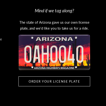
Mind if we tag along?
The state of Arizona gave us our own license
plate, and we'd like you to take us for a ride.
e
ORDER YOUR LICENSE PLATE