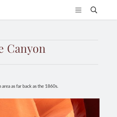
Search
Mobile Menu
pe Canyon
 area as far back as the 1860s.