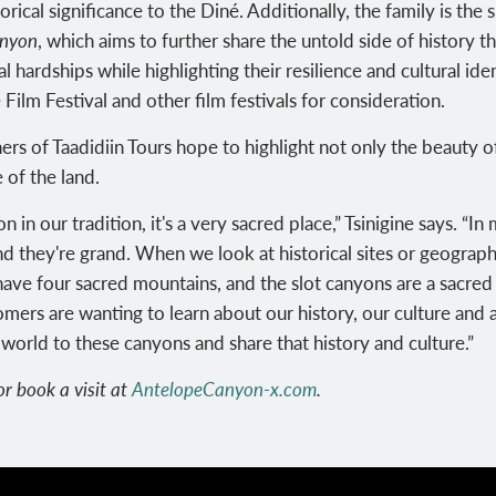
orical significance to the Diné. Additionally, the family
is the
anyon
, which aims to further share the untold side of history t
 hardships while highlighting their resilience and cultural i
ilm Festival and other film festivals for consideration.
ners of
Taadidiin Tours hope to highlight not only the beauty 
 of the land.
 our tradition, it's a very sacred place,” Tsinigine says. “In 
nd they're grand. When we look at historical sites or geographi
ave four sacred mountains, and the slot canyons are a sacred p
mers are wanting to learn about our history, our culture and 
world to these canyons and share that history and culture.”
r book a visit at
AntelopeCanyon-x.com
.