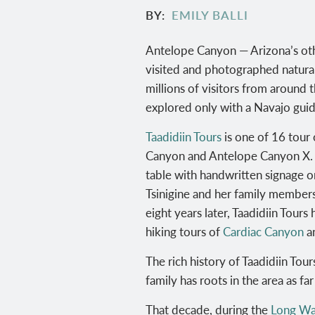
BY
EMILY BALLI
Antelope Canyon — Arizona’s othe
visited and photographed natural
millions of visitors from around 
explored only with a Navajo guid
Taadidiin Tours
is one of 16 tour 
Canyon and Antelope Canyon X
.
table with handwritten signage o
Tsinigine and her family member
eight years later, Taadidiin Tour
hiking tours of
Cardiac Canyon
a
The rich history of Taadidiin Tou
family has roots in the area as fa
That decade, during the
Long Wa