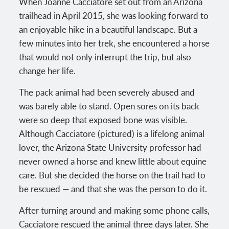
When Joanne Cacciatore set out from an Arizona
trailhead in April 2015, she was looking forward to
an enjoyable hike in a beautiful landscape. But a
few minutes into her trek, she encountered a horse
that would not only interrupt the trip, but also
change her life.
The pack animal had been severely abused and
was barely able to stand. Open sores on its back
were so deep that exposed bone was visible.
Although Cacciatore (pictured) is a lifelong animal
lover, the Arizona State University professor had
never owned a horse and knew little about equine
care. But she decided the horse on the trail had to
be rescued — and that she was the person to do it.
After turning around and making some phone calls,
Cacciatore rescued the animal three days later. She