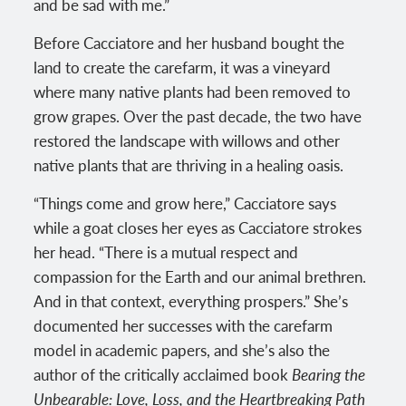
and be sad with me.”
Before Cacciatore and her husband bought the
land to create the carefarm, it was a vineyard
where many native plants had been removed to
grow grapes. Over the past decade, the two have
restored the landscape with willows and other
native plants that are thriving in a healing oasis.
“Things come and grow here,” Cacciatore says
while a goat closes her eyes as Cacciatore strokes
her head. “There is a mutual respect and
compassion for the Earth and our animal brethren.
And in that context, everything prospers.” She’s
documented her successes with the carefarm
model in academic papers, and she’s also the
author of the critically acclaimed book
Bearing the
Unbearable: Love, Loss, and the Heartbreaking Path