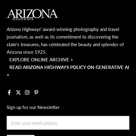
MAIN FOOTER
Arizona Highways
' award-winning photography and travel
journalism, as well as its commitment to discovering the
state's treasures, has celebrated the beauty and splendor of
Arizona since 1925.
EXPLORE ONLINE ARCHIVE >
READ ARIZONA HIGHWAYS POLICY ON GENERATIVE AI
>
Facebook
X
Instagram
Pinterest
Sign up for our Newsletter
Email