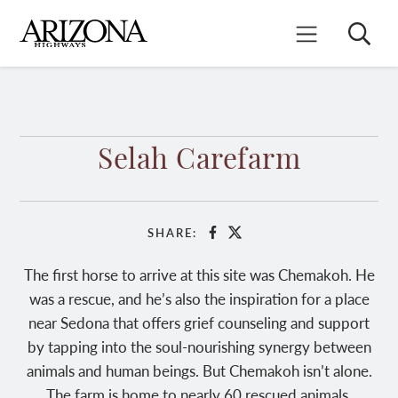
Skip
to
Search
Mobile Menu
main
content
Selah Carefarm
SHARE:
Facebook
X
The first horse to arrive at this site was Chemakoh. He
was a rescue, and he’s also the inspiration for a place
near Sedona that offers grief counseling and support
by tapping into the soul-nourishing synergy between
animals and human beings. But Chemakoh isn’t alone.
The farm is home to nearly 60 rescued animals,