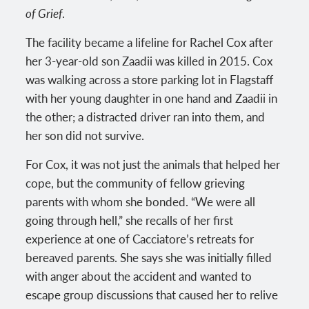
of Grief
.
The facility became a lifeline for Rachel Cox after
her 3-year-old son Zaadii was killed in 2015. Cox
was walking across a store parking lot in Flagstaff
with her young daughter in one hand and Zaadii in
the other; a distracted driver ran into them, and
her son did not survive.
For Cox, it was not just the animals that helped her
cope, but the community of fellow grieving
parents with whom she bonded. “We were all
going through hell,” she recalls of her first
experience at one of Cacciatore’s retreats for
bereaved parents. She says she was initially filled
with anger about the accident and wanted to
escape group discussions that caused her to relive