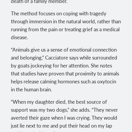
death of a family member.
The method focuses on coping with tragedy
through immersion in the natural world, rather than
running from the pain or treating grief as a medical
disease.
“Animals give us a sense of emotional connection
and belonging,” Cacciatore says while surrounded
by goats jockeying for her attention. She notes
that studies have proven that proximity to animals
helps release calming hormones such as oxytocin
in the human brain.
“When my daughter died, the best source of
support was my two dogs,” she adds. “They never
averted their gaze when I was crying. They would
just lie next to me and put their head on my lap