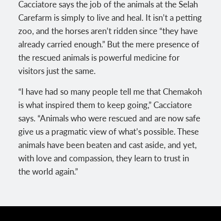
Cacciatore says the job of the animals at the Selah
Carefarm is simply to live and heal. It isn’t a petting
zoo, and the horses aren’t ridden since “they have
already carried enough.” But the mere presence of
the rescued animals is powerful medicine for
visitors just the same.
“I have had so many people tell me that Chemakoh
is what inspired them to keep going,” Cacciatore
says. “Animals who were rescued and are now safe
give us a pragmatic view of what’s possible. These
animals have been beaten and cast aside, and yet,
with love and compassion, they learn to trust in
the world again.”