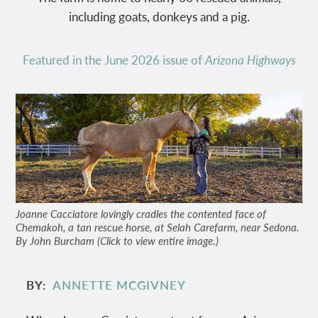
including goats, donkeys and a pig.
Featured in the June 2026 issue of
Arizona Highways
Joanne Cacciatore lovingly cradles the contented face of
Chemakoh, a tan rescue horse, at Selah Carefarm, near Sedona.
By John Burcham (Click to view entire image.)
BY
ANNETTE MCGIVNEY