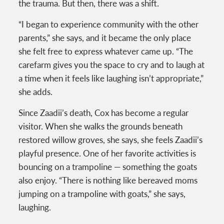
the trauma. But then, there was a shift.
“I began to experience community with the other
parents,” she says, and it became the only place
she felt free to express whatever came up. “The
carefarm gives you the space to cry and to laugh at
a time when it feels like laughing isn’t appropriate,”
she adds.
Since Zaadii’s death, Cox has become a regular
visitor. When she walks the grounds beneath
restored willow groves, she says, she feels Zaadii’s
playful presence. One of her favorite activities is
bouncing on a trampoline — something the goats
also enjoy. “There is nothing like bereaved moms
jumping on a trampoline with goats,” she says,
laughing.