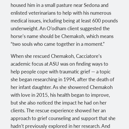
housed him in a small pasture near Sedona and
enlisted veterinarians to help with his numerous
medical issues, including being at least 600 pounds
underweight. An O’odham client suggested the
horse’s name should be Chemakoh, which means
“two souls who came together in a moment.”
When she rescued Chemakoh, Cacciatore’s
academic focus at ASU was on finding ways to
help people cope with traumatic grief — a topic
she began researching in 1994, after the death of
her infant daughter. As she showered Chemakoh
with love in 2015, his health began to improve,
but she also noticed the impact he had on her
clients. The rescue experience showed her an
approach to grief counseling and support that she
hadn’t previously explored in her research. And