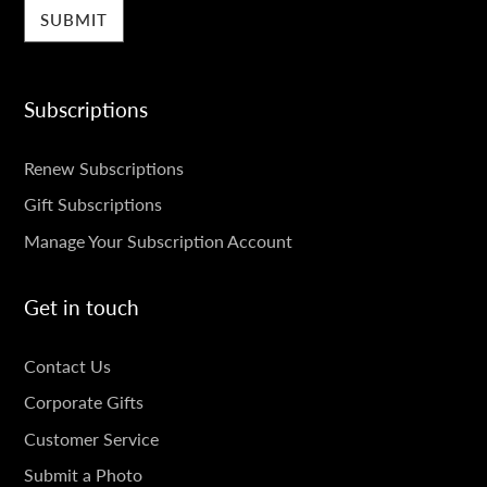
Subscriptions
SUBSCRIPTIONS
Renew Subscriptions
Gift Subscriptions
Manage Your Subscription Account
Get in touch
GET
Contact Us
IN
Corporate Gifts
TOUCH
Customer Service
Submit a Photo