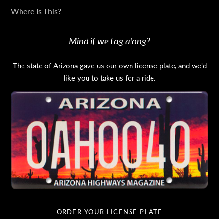
Where Is This?
Mind if we tag along?
The state of Arizona gave us our own license plate, and we'd
like you to take us for a ride.
ORDER YOUR LICENSE PLATE