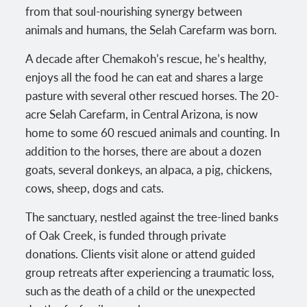
from that soul-nourishing synergy between
animals and humans, the Selah Carefarm was born.
A decade after Chemakoh’s rescue, he’s healthy,
enjoys all the food he can eat and shares a large
pasture with several other rescued horses. The 20-
acre Selah Carefarm, in Central Arizona, is now
home to some 60 rescued animals and counting. In
addition to the horses, there are about a dozen
goats, several donkeys, an alpaca, a pig, chickens,
cows, sheep, dogs and cats.
The sanctuary, nestled against the tree-lined banks
of Oak Creek, is funded through private
donations. Clients visit alone or attend guided
group retreats after experiencing a traumatic loss,
such as the death of a child or the unexpected