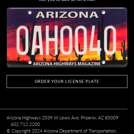
ORDER YOUR LICENSE PLATE
Arizona Highways 2039 W Lewis Ave, Phoenix, AZ 85009
602.712.2200
© Copyright 2024 Arizona Department of Transportation,