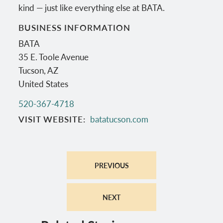
kind — just like everything else at BATA.
BUSINESS INFORMATION
BATA
35 E. Toole Avenue
Tucson
,
AZ
United States
520-367-4718
VISIT WEBSITE
batatucson.com
PREVIOUS
NEXT