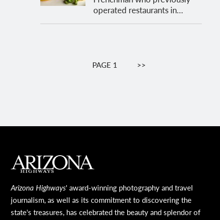
operated restaurants in…
Pagination
PAGE 1
NEXT
>>
PAGE
MAIN FOOTER
Arizona Highways
' award-winning photography and travel
journalism, as well as its commitment to discovering the
state's treasures, has celebrated the beauty and splendor of