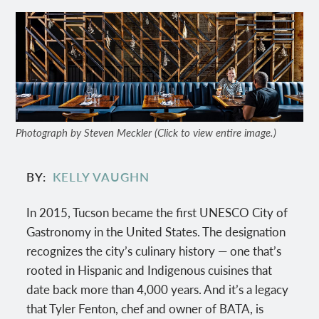
Photograph by Steven Meckler (Click to view entire image.)
BY
KELLY VAUGHN
In 2015, Tucson became the first UNESCO City of
Gastronomy in the United States. The designation
recognizes the city’s culinary history — one that’s
rooted in Hispanic and Indigenous cuisines that
date back more than 4,000 years. And it’s a legacy
that Tyler Fenton, chef and owner of BATA, is