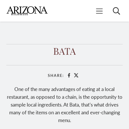
Skip
to
Search
Mobile Menu
main
content
BATA
SHARE:
Facebook
X
One of the many advantages of eating at a local
restaurant, as opposed to a chain, is the opportunity to
sample local ingredients. At Bata, that’s what drives
many of the items on an excellent and ever-changing
menu.