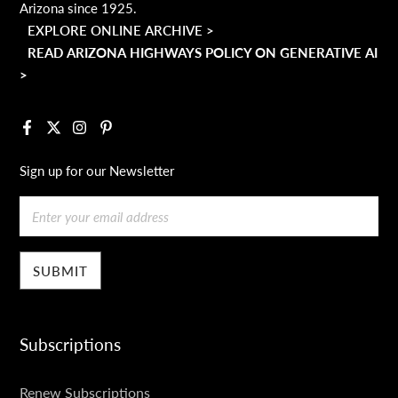
Arizona since 1925.
EXPLORE ONLINE ARCHIVE >
READ ARIZONA HIGHWAYS POLICY ON GENERATIVE AI
>
Facebook
X
Instagram
Pinterest
Sign up for our Newsletter
Email
Subscriptions
SUBSCRIPTIONS
Renew Subscriptions