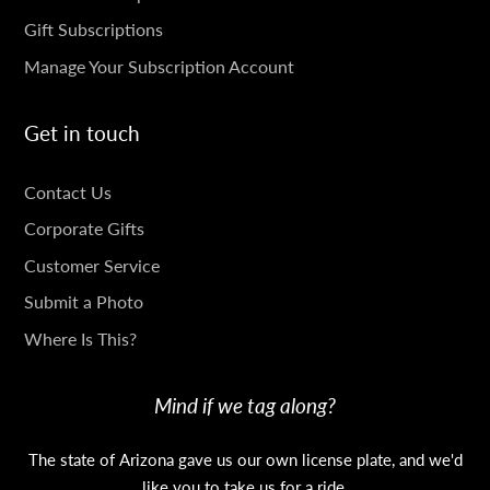
Gift Subscriptions
Manage Your Subscription Account
Get in touch
GET
Contact Us
IN
Corporate Gifts
TOUCH
Customer Service
Submit a Photo
Where Is This?
Mind if we tag along?
The state of Arizona gave us our own license plate, and we'd
like you to take us for a ride.