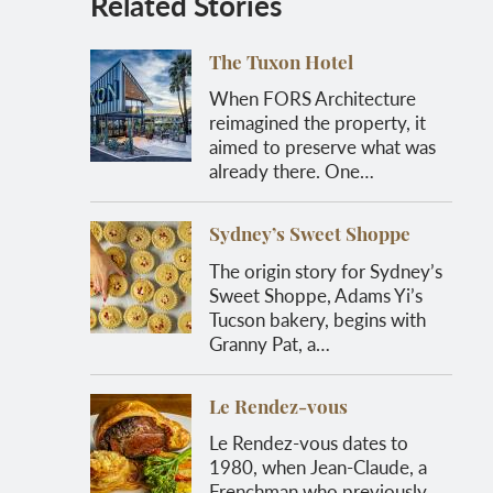
Related Stories
The Tuxon Hotel
When FORS Architecture
reimagined the property, it
aimed to preserve what was
already there. One…
Sydney’s Sweet Shoppe
The origin story for Sydney’s
Sweet Shoppe, Adams Yi’s
Tucson bakery, begins with
Granny Pat, a…
Le Rendez-vous
Le Rendez-vous dates to
1980, when Jean-Claude, a
Frenchman who previously