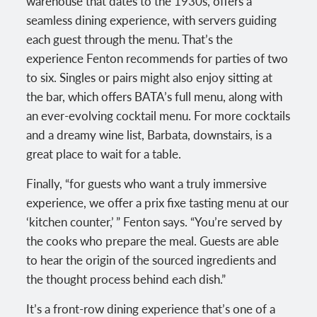
warehouse that dates to the 1930s, offers a
seamless dining experience, with servers guiding
each guest through the menu. That’s the
experience Fenton recommends for parties of two
to six. Singles or pairs might also enjoy sitting at
the bar, which offers BATA’s full menu, along with
an ever-evolving cocktail menu. For more cocktails
and a dreamy wine list, Barbata, downstairs, is a
great place to wait for a table.
Finally, “for guests who want a truly immersive
experience, we offer a prix fixe tasting menu at our
‘kitchen counter,’ ” Fenton says. “You’re served by
the cooks who prepare the meal. Guests are able
to hear the origin of the sourced ingredients and
the thought process behind each dish.”
It’s a front-row dining experience that’s one of a