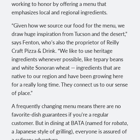
working to honor by offering a menu that
emphasizes local and regional ingredients.
“Given how we source our food for the menu, we
draw huge inspiration from Tucson and the desert,”
says Fenton, who’s also the proprietor of Reilly
Craft Pizza & Drink. “We like to use heritage
ingredients whenever possible, like tepary beans
and white Sonoran wheat — ingredients that are
native to our region and have been growing here
for a really long time. They connect us to our sense
of place.”
A frequently changing menu means there are no
favorite-dish guarantees if you’re a regular
customer. But in dining at BATA (named for
robata
,
a Japanese style of grilling), everyone is assured of
a culinary adventure.