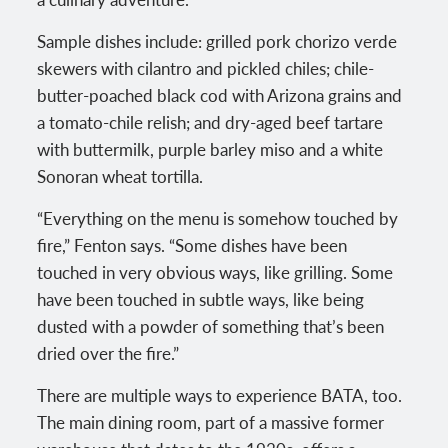
Sample dishes include: grilled pork chorizo verde
skewers with cilantro and pickled chiles; chile-
butter-poached black cod with Arizona grains and
a tomato-chile relish; and dry-aged beef tartare
with buttermilk, purple barley miso and a white
Sonoran wheat tortilla.
“Everything on the menu is somehow touched by
fire,” Fenton says. “Some dishes have been
touched in very obvious ways, like grilling. Some
have been touched in subtle ways, like being
dusted with a powder of something that’s been
dried over the fire.”
There are multiple ways to experience BATA, too.
The main dining room, part of a massive former