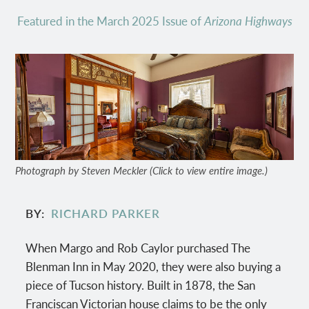
Featured in the March 2025 Issue of
Arizona Highways
Photograph by Steven Meckler (Click to view entire image.)
BY
RICHARD PARKER
When Margo and Rob Caylor purchased The
Blenman Inn in May 2020, they were also buying a
piece of Tucson history. Built in 1878, the San
Franciscan Victorian house claims to be the only