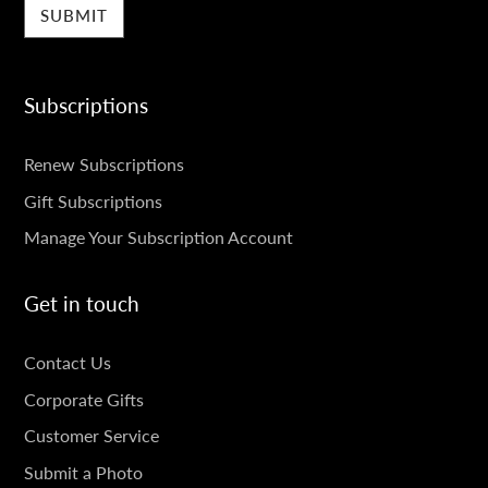
Subscriptions
SUBSCRIPTIONS
Renew Subscriptions
Gift Subscriptions
Manage Your Subscription Account
Get in touch
GET
Contact Us
IN
Corporate Gifts
TOUCH
Customer Service
Submit a Photo