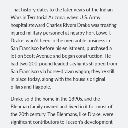
That history dates to the later years of the Indian
Wars in Territorial Arizona, when U.S. Army
hospital steward Charles Rivers Drake was treating
injured military personnel at nearby Fort Lowell.
Drake, who’d been in the mercantile business in
San Francisco before his enlistment, purchased a
lot on Scott Avenue and began construction. He
had two 200-pound leaded skylights shipped from
San Francisco via horse-drawn wagon; they’re still
in place today, along with the house’s original
pillars and flagpole.
Drake sold the home in the 1890s, and the
Blenman family owned and lived in it for most of
the 20th century. The Blenmans, like Drake, were
significant contributors to Tucson’s development