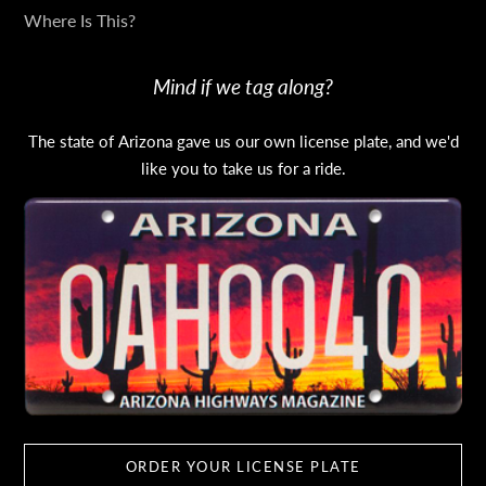
Where Is This?
Mind if we tag along?
The state of Arizona gave us our own license plate, and we'd
like you to take us for a ride.
ORDER YOUR LICENSE PLATE