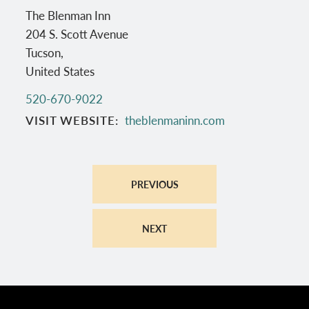
The Blenman Inn
204 S. Scott Avenue
Tucson
,
United States
520-670-9022
VISIT WEBSITE
theblenmaninn.com
PREVIOUS
NEXT