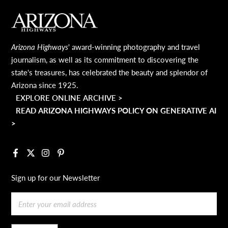
MAIN FOOTER
Arizona Highways
' award-winning photography and travel
journalism, as well as its commitment to discovering the
state's treasures, has celebrated the beauty and splendor of
Arizona since 1925.
EXPLORE ONLINE ARCHIVE >
READ ARIZONA HIGHWAYS POLICY ON GENERATIVE AI
>
Facebook
X
Instagram
Pinterest
Sign up for our Newsletter
Email