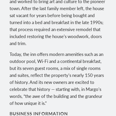
and worked to bring art and culture to the pioneer
town. After the last family member left, the house
sat vacant for years before being bought and
turned into a bed and breakfast in the late 1990s;
that process required an extensive remodel that
included restoring the house’s woodwork, doors
and trim.
Today, the inn offers modern amenities such as an
outdoor pool, Wi-Fi and a continental breakfast,
but its seven guest rooms, a mix of single rooms
and suites, reflect the property’s nearly 150 years
of history. And its new owners are excited to
celebrate that history — starting with, in Margo’s
words, “the awe of the building and the grandeur
of how unique it is.”
BUSINESS INFORMATION