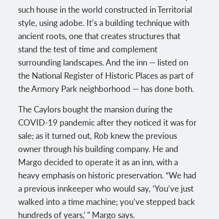
such house in the world constructed in Territorial
style, using adobe. It’s a building technique with
ancient roots, one that creates structures that
stand the test of time and complement
surrounding landscapes. And the inn — listed on
the National Register of Historic Places as part of
the Armory Park neighborhood — has done both.
The Caylors bought the mansion during the
COVID-19 pandemic after they noticed it was for
sale; as it turned out, Rob knew the previous
owner through his building company. He and
Margo decided to operate it as an inn, with a
heavy emphasis on historic preservation. “We had
a previous innkeeper who would say, ‘You’ve just
walked into a time machine; you’ve stepped back
hundreds of years,’ ” Margo says.