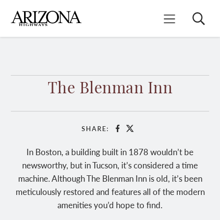
Skip
to
Search
Mobile Menu
main
content
The Blenman Inn
SHARE:
Facebook
X
In Boston, a building built in 1878 wouldn’t be
newsworthy, but in Tucson, it’s considered a time
machine. Although The Blenman Inn is old, it’s been
meticulously restored and features all of the modern
amenities you’d hope to find.