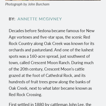
Photograph by John Burcham
BY
ANNETTE MCGIVNEY
Decades before Sedona became famous for New
Age vortexes and five-star spas, the scenic Red
Rock Country along Oak Creek was known for its
orchards and pastureland. And one of the lushest
spots was a 160-acre spread, just southwest of
town, called Crescent Moon Ranch. During much
of the 20th century, Crescent Moon’s cattle
grazed at the foot of Cathedral Rock, and its
hundreds of fruit trees grew along the banks of
Oak Creek, next to what later became known as
Red Rock Crossing.
First settled in 1880 by cattleman John Lee, the