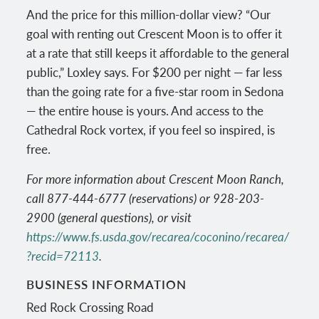
And the price for this million-dollar view? “Our
goal with renting out Crescent Moon is to offer it
at a rate that still keeps it affordable to the general
public,” Loxley says. For $200 per night — far less
than the going rate for a five-star room in Sedona
— the entire house is yours. And access to the
Cathedral Rock vortex, if you feel so inspired, is
free.
For more information about Crescent Moon Ranch,
call 877-444-6777 (reservations) or 928-203-
2900 (general questions), or visit
https://www.fs.usda.gov/recarea/coconino/recarea/
?recid=72113
.
BUSINESS INFORMATION
Red Rock Crossing Road