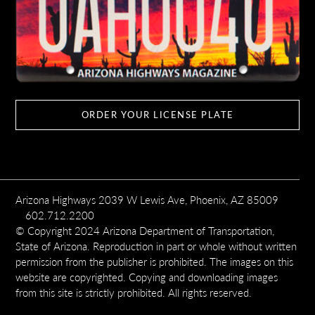
ORDER YOUR LICENSE PLATE
Arizona Highways 2039 W Lewis Ave, Phoenix, AZ 85009
602.712.2200
© Copyright 2024 Arizona Department of Transportation,
State of Arizona. Reproduction in part or whole without written
permission from the publisher is prohibited. The images on this
website are copyrighted. Copying and downloading images
from this site is strictly prohibited. All rights reserved.