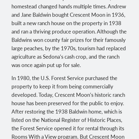
homestead changed hands multiple times. Andrew
and Jane Baldwin bought Crescent Moon in 1936,
built a new ranch house on the property in 1938
and ran a thriving produce operation. Although the
Baldwins won county fair prizes for their famously
large peaches, by the 1970s, tourism had replaced
agriculture as Sedona’s cash crop, and the ranch
was once again put up for sale.
In 1980, the U.S. Forest Service purchased the
property to keep it from being commercially
developed. Today, Crescent Moon’s historic ranch
house has been preserved for the public to enjoy.
After restoring the 1938 Baldwin home, which is
listed on the National Register of Historic Places,
the Forest Service opened it for rental through its
Rooms With a View program. But Crescent Moon