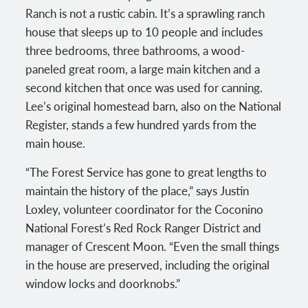
Ranch is not a rustic cabin. It’s a sprawling ranch
house that sleeps up to 10 people and includes
three bedrooms, three bathrooms, a wood-
paneled great room, a large main kitchen and a
second kitchen that once was used for canning.
Lee’s original homestead barn, also on the National
Register, stands a few hundred yards from the
main house.
“The Forest Service has gone to great lengths to
maintain the history of the place,” says Justin
Loxley, volunteer coordinator for the Coconino
National Forest’s Red Rock Ranger District and
manager of Crescent Moon. “Even the small things
in the house are preserved, including the original
window locks and doorknobs.”