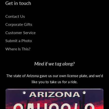
Get in touch
GET
Contact Us
IN
Corporate Gifts
TOUCH
Customer Service
Submit a Photo
Where Is This?
Mind if we tag along?
The state of Arizona gave us our own license plate, and we'd
like you to take us for a ride.