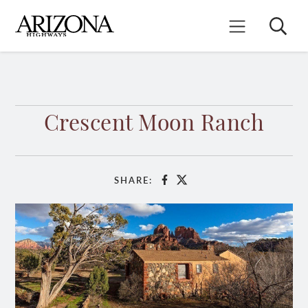
Skip
to
Search
Mobile Menu
main
content
Crescent Moon Ranch
SHARE:
Facebook
X