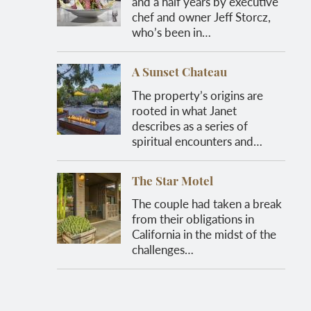
and a half years by executive
chef and owner Jeff Storcz,
who’s been in…
A Sunset Chateau
The property’s origins are
rooted in what Janet
describes as a series of
spiritual encounters and…
The Star Motel
The couple had taken a break
from their obligations in
California in the midst of the
challenges…