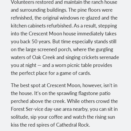
Volunteers restored and maintain the ranch house
and surrounding buildings. The pine floors were
refinished, the original windows re-glazed and the
kitchen cabinets refurbished. As a result, stepping
into the Crescent Moon house immediately takes
you back 50 years. But time especially stands still
on the large screened porch, where the gurgling
waters of Oak Creek and singing crickets serenade
you at night — and a worn picnic table provides
the perfect place for a game of cards.
The best spot at Crescent Moon, however, isn’t in
the house. It’s on the sprawling flagstone patio
perched above the creek. While others crowd the
Forest Ser-vice day-use area nearby, you can sit in
solitude, sip your coffee and watch the rising sun
kiss the red spires of Cathedral Rock.