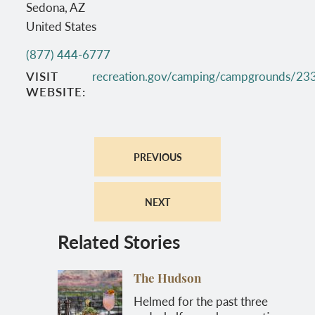
Sedona
,
AZ
United States
(877) 444-6777
VISIT
recreation.gov/camping/campgrounds/23
WEBSITE
PREVIOUS
NEXT
Related Stories
The Hudson
Helmed for the past three