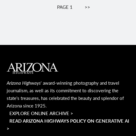
Pagination
PAGE 1
NEXT
>>
PAGE
MAIN FOOTER
Arizona Highways
' award-winning photography and travel
journalism, as well as its commitment to discovering the
state's treasures, has celebrated the beauty and splendor of
Arizona since 1925.
EXPLORE ONLINE ARCHIVE >
READ ARIZONA HIGHWAYS POLICY ON GENERATIVE AI
>