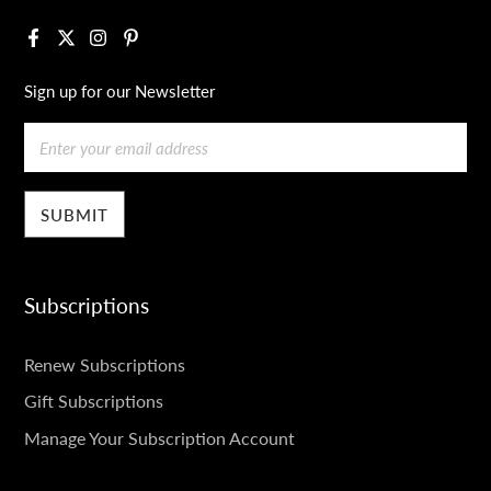
Facebook
X
Instagram
Pinterest
Sign up for our Newsletter
Email
Subscriptions
SUBSCRIPTIONS
Renew Subscriptions
Gift Subscriptions
Manage Your Subscription Account