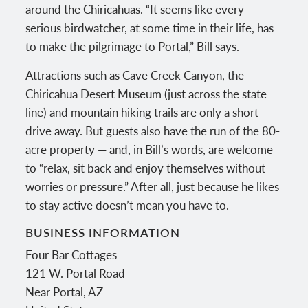
around the Chiricahuas. “It seems like every
serious birdwatcher, at some time in their life, has
to make the pilgrimage to Portal,” Bill says.
Attractions such as Cave Creek Canyon, the
Chiricahua Desert Museum (just across the state
line) and mountain hiking trails are only a short
drive away. But guests also have the run of the 80-
acre property — and, in Bill’s words, are welcome
to “relax, sit back and enjoy themselves without
worries or pressure.” After all, just because he likes
to stay active doesn’t mean you have to.
BUSINESS INFORMATION
Four Bar Cottages
121 W. Portal Road
Near Portal
,
AZ