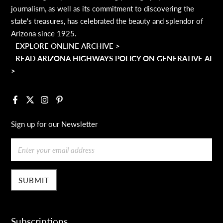
journalism, as well as its commitment to discovering the
state's treasures, has celebrated the beauty and splendor of
Arizona since 1925.
EXPLORE ONLINE ARCHIVE >
READ ARIZONA HIGHWAYS POLICY ON GENERATIVE AI
>
Facebook
X
Instagram
Pinterest
Sign up for our Newsletter
Email
Subscriptions