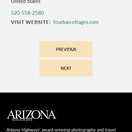
United States
520-558-2580
VISIT WEBSITE
fourbarcottages.com
PREVIOUS
NEXT
MAIN FOOTER
Arizona Highways
' award-winning photography and travel