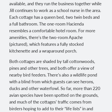
available, and they run the business together while
Jill continues to work as a school nurse in the area.
Each cottage has a queen bed, two twin beds and
a full bathroom. The one-room Hacienda
resembles a comfortable hotel room. For more
amenities, there’s the two-room Apache
(pictured), which features a fully stocked
kitchenette and a wraparound porch.
Both cottages are shaded by tall cottonwoods,
pines and other trees, and both offer a view of
nearby bird feeders. There’s also a wildlife pond
with a blind from which guests can see herons,
ducks and other waterfowl. So far, more than 220
avian species have been spotted on the grounds,
and much of the cottages’ traffic comes from
birders hoping to add to their “life lists” in and