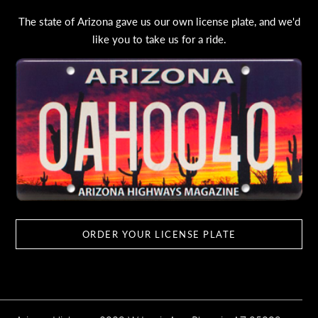
The state of Arizona gave us our own license plate, and we'd
like you to take us for a ride.
ORDER YOUR LICENSE PLATE