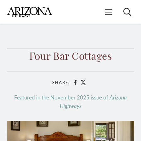
Skip
to
Search
Mobile Menu
main
content
Four Bar Cottages
SHARE:
Facebook
X
Featured in the November 2025 issue of
Arizona
Highways