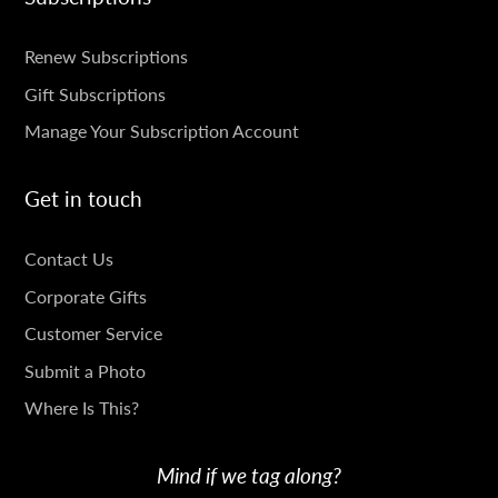
SUBSCRIPTIONS
Renew Subscriptions
Gift Subscriptions
Manage Your Subscription Account
Get in touch
GET
Contact Us
IN
Corporate Gifts
TOUCH
Customer Service
Submit a Photo
Where Is This?
Mind if we tag along?