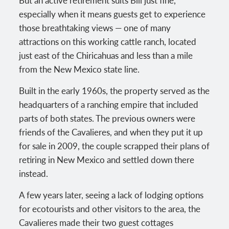
especially when it means guests get to experience
those breathtaking views — one of many
attractions on this working cattle ranch, located
just east of the Chiricahuas and less than a mile
from the New Mexico state line.
Built in the early 1960s, the property served as the
headquarters of a ranching empire that included
parts of both states. The previous owners were
friends of the Cavalieres, and when they put it up
for sale in 2009, the couple scrapped their plans of
retiring in New Mexico and settled down there
instead.
A few years later, seeing a lack of lodging options
for ecotourists and other visitors to the area, the
Cavalieres made their two guest cottages