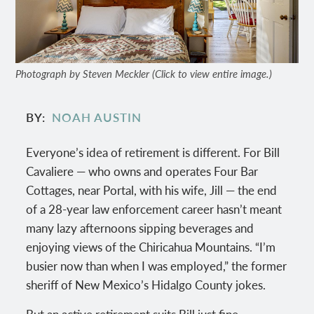
Photograph by Steven Meckler (Click to view entire image.)
BY
NOAH AUSTIN
Everyone’s idea of retirement is different. For Bill
Cavaliere — who owns and operates Four Bar
Cottages, near Portal, with his wife, Jill — the end
of a 28-year law enforcement career hasn’t meant
many lazy afternoons sipping beverages and
enjoying views of the Chiricahua Mountains. “I’m
busier now than when I was employed,” the former
sheriff of New Mexico’s Hidalgo County jokes.
But an active retirement suits Bill just fine,