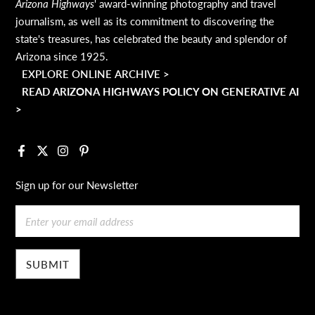
Arizona Highways
' award-winning photography and travel
journalism, as well as its commitment to discovering the
state's treasures, has celebrated the beauty and splendor of
Arizona since 1925.
EXPLORE ONLINE ARCHIVE >
READ ARIZONA HIGHWAYS POLICY ON GENERATIVE AI
>
Facebook
X
Instagram
Pinterest
Sign up for our Newsletter
Email