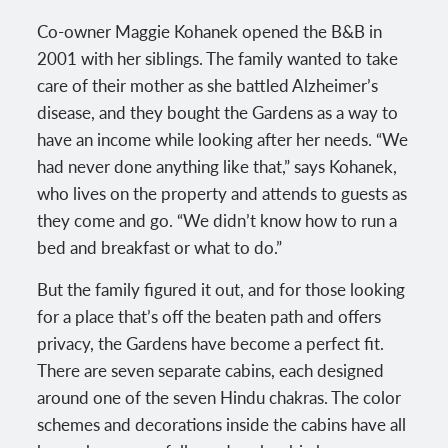
Co-owner Maggie Kohanek opened the B&B in
2001 with her siblings. The family wanted to take
care of their mother as she battled Alzheimer’s
disease, and they bought the Gardens as a way to
have an income while looking after her needs. “We
had never done anything like that,” says Kohanek,
who lives on the property and attends to guests as
they come and go. “We didn’t know how to run a
bed and breakfast or what to do.”
But the family figured it out, and for those looking
for a place that’s off the beaten path and offers
privacy, the Gardens have become a perfect fit.
There are seven separate cabins, each designed
around one of the seven Hindu chakras. The color
schemes and decorations inside the cabins have all