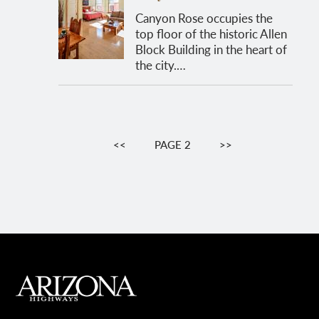
Canyon Rose occupies the
top floor of the historic Allen
Block Building in the heart of
the city.…
Pagination
PREVIOUS
<<
PAGE 2
NEXT
>>
PAGE
PAGE
MAIN FOOTER