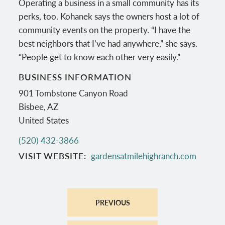
Operating a business in a small community has its
perks, too. Kohanek says the owners host a lot of
community events on the property. “I have the
best neighbors that I’ve had anywhere,” she says.
“People get to know each other very easily.”
BUSINESS INFORMATION
901 Tombstone Canyon Road
Bisbee
,
AZ
United States
(520) 432-3866
VISIT WEBSITE
gardensatmilehighranch.com
PREVIOUS