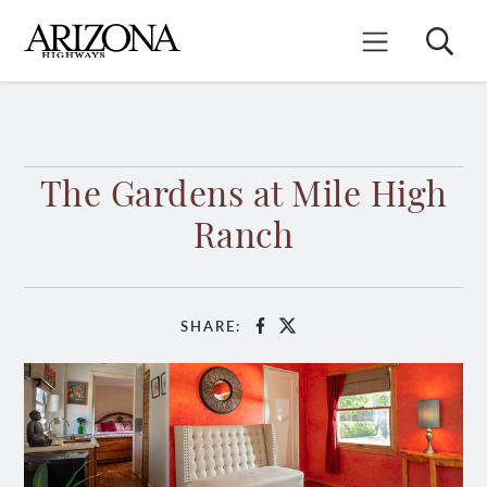
Skip
to
Search
Mobile Menu
main
content
The Gardens at Mile High
Ranch
SHARE:
Facebook
X