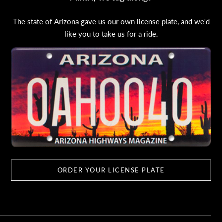
The state of Arizona gave us our own license plate, and we'd
like you to take us for a ride.
ORDER YOUR LICENSE PLATE