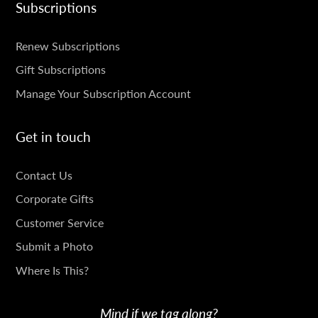
Subscriptions
SUBSCRIPTIONS
Renew Subscriptions
Gift Subscriptions
Manage Your Subscription Account
Get in touch
GET
Contact Us
IN
Corporate Gifts
TOUCH
Customer Service
Submit a Photo
Where Is This?
Mind if we tag along?