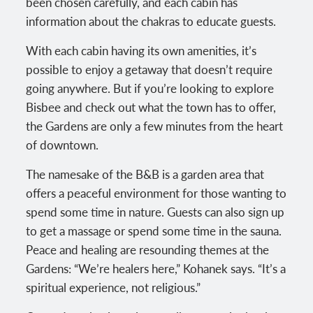
been chosen carefully, and each cabin has
information about the chakras to educate guests.
With each cabin having its own amenities, it’s
possible to enjoy a getaway that doesn’t require
going anywhere. But if you’re looking to explore
Bisbee and check out what the town has to offer,
the Gardens are only a few minutes from the heart
of downtown.
The namesake of the B&B is a garden area that
offers a peaceful environment for those wanting to
spend some time in nature. Guests can also sign up
to get a massage or spend some time in the sauna.
Peace and healing are resounding themes at the
Gardens: “We’re healers here,” Kohanek says. “It’s a
spiritual experience, not religious.”