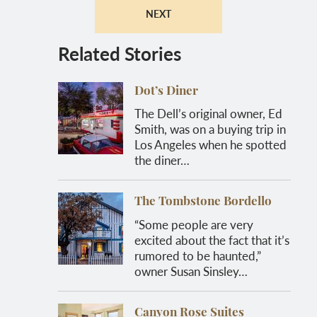
NEXT
Related Stories
Dot’s Diner
The Dell’s original owner, Ed
Smith, was on a buying trip in
Los Angeles when he spotted
the diner…
The Tombstone Bordello
“Some people are very
excited about the fact that it’s
rumored to be haunted,”
owner Susan Sinsley…
Canyon Rose Suites