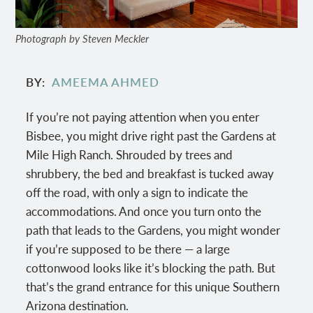
Photograph by Steven Meckler
BY
AMEEMA AHMED
If you’re not paying attention when you enter
Bisbee, you might drive right past the Gardens at
Mile High Ranch. Shrouded by trees and
shrubbery, the bed and breakfast is tucked away
off the road, with only a sign to indicate the
accommodations. And once you turn onto the
path that leads to the Gardens, you might wonder
if you’re supposed to be there — a large
cottonwood looks like it’s blocking the path. But
that’s the grand entrance for this unique Southern
Arizona destination.