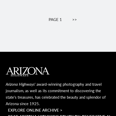
Pagination
PAGE 1
NEXT
>>
PAGE
MAIN FOOTER
Arizona Highways
' award-winning photography and travel
journalism, as well as its commitment to discovering the
state's treasures, has celebrated the beauty and splendor of
Arizona since 1925.
EXPLORE ONLINE ARCHIVE >