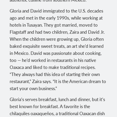
Gloria and David immigrated to the U.S. decades
ago and met in the early 1990s, while working at
hotels in Tusayan. They got married, moved to
Flagstaff and had two children, Zaira and David Jr.
When the children were growing up, Gloria often
baked exquisite sweet treats, an art she’d learned
in Mexico. David was passionate about cooking,
too — he’d worked in restaurants in his native
Oaxaca and liked to make traditional recipes.
“They always had this idea of starting their own
restaurant,” Zaira says. “It is the American dream to
start your own business.”
Gloria’s serves breakfast, lunch and dinner, but it’s
best known for breakfast. A favorite is the
chilaquiles oaxaqueños, a traditional Oaxacan dish