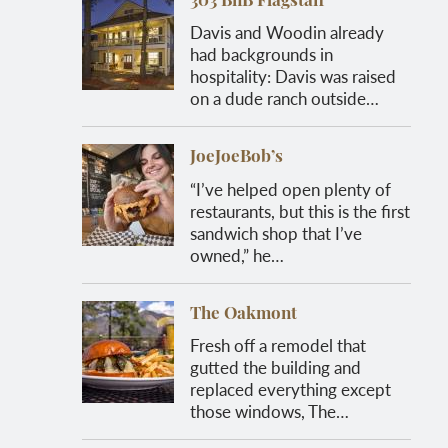
303 BnB Flagstaff
Davis and Woodin already
had backgrounds in
hospitality: Davis was raised
on a dude ranch outside…
JoeJoeBob’s
“I’ve helped open plenty of
restaurants, but this is the first
sandwich shop that I’ve
owned,” he…
The Oakmont
Fresh off a remodel that
gutted the building and
replaced everything except
those windows, The…