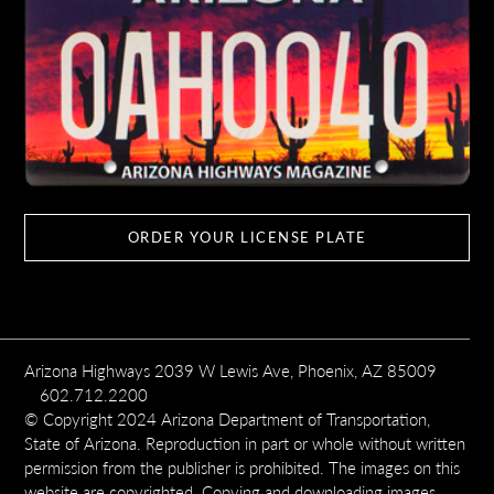
ORDER YOUR LICENSE PLATE
Arizona Highways 2039 W Lewis Ave, Phoenix, AZ 85009
602.712.2200
© Copyright 2024 Arizona Department of Transportation,
State of Arizona. Reproduction in part or whole without written
permission from the publisher is prohibited. The images on this
website are copyrighted. Copying and downloading images