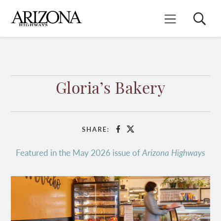
Skip
to
Search
Mobile Menu
main
content
Gloria’s Bakery
SHARE:
Facebook
X
Featured in the May 2026 issue of
Arizona Highways