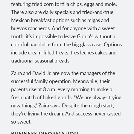
featuring fried corn tortilla chips, eggs and mole.
There also are daily specials and tried-and-true
Mexican breakfast options such as migas and
huevos rancheros. And for anyone with a sweet
tooth, it’s impossible to leave Gloria’s without a
colorful pan dulce from the big glass case. Options
include cream-filled treats, tres leches cakes and
traditional seasonal breads.
Zaira and David Jr. are now the managers of the
successful family operation. Meanwhile, their
parents rise at 3 a.m. every morning to make a
fresh batch of baked goods. “We are always trying
new things,” Zaira says. Despite the rough start,
they’re living the dream. And success never tasted
so sweet.
BUSINESS INFORMATION