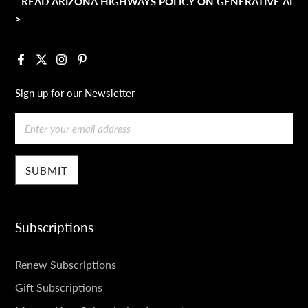
READ ARIZONA HIGHWAYS POLICY ON GENERATIVE AI
>
Facebook
X
Instagram
Pinterest
Sign up for our Newsletter
Email
Subscriptions
SUBSCRIPTIONS
Renew Subscriptions
Gift Subscriptions