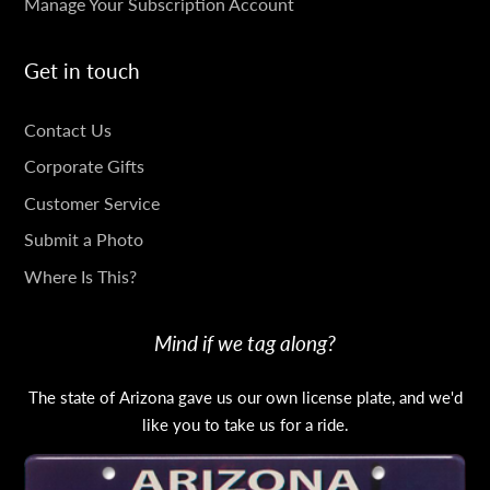
Manage Your Subscription Account
Get in touch
GET
Contact Us
IN
Corporate Gifts
TOUCH
Customer Service
Submit a Photo
Where Is This?
Mind if we tag along?
The state of Arizona gave us our own license plate, and we'd
like you to take us for a ride.