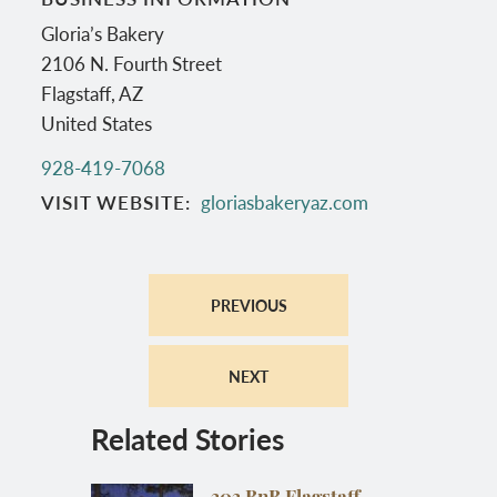
Gloria’s Bakery
2106 N. Fourth Street
Flagstaff
,
AZ
United States
928-419-7068
VISIT WEBSITE
gloriasbakeryaz.com
PREVIOUS
NEXT
Related Stories