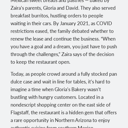
Zaira’s parents, Gloria and David. They also served
breakfast burritos, hustling orders to people
waiting in their cars. By January 2021, as COVID
restrictions eased, the family debated whether to
renew the lease and continue the business. “When
you have a goal and a dream, you just have to push
through the challenges,” Zaira says of the decision
to keep the restaurant open.
Today, as people crowd around a fully stocked pan
dulce case and wait in line for tables, it’s hard to
imagine a time when Gloria’s Bakery wasn’t
bustling with hungry customers. Located in a
nondescript shopping center on the east side of
Flagstaff, the restaurant is a hidden gem that offers
a rare opportunity in Northern Arizona to enjoy
authentic cuisine from southern Mexico.