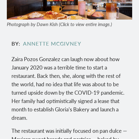
Photograph by Dawn Kish (Click to view entire image.)
BY
ANNETTE MCGIVNEY
Zaira Pozos Gonzalez can laugh now about how
January 2020 was a terrible time to start a
restaurant. Back then, she, along with the rest of
the world, had no idea that life was about to be
turned upside down by the COVID-19 pandemic.
Her family had optimistically signed a lease that
month to establish Gloria’s Bakery and launch a
dream.
The restaurant was initially focused on pan dulce —
Mexican sweet breads and pastries — baked by