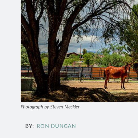
Photograph by Steven Meckler
BY
RON DUNGAN