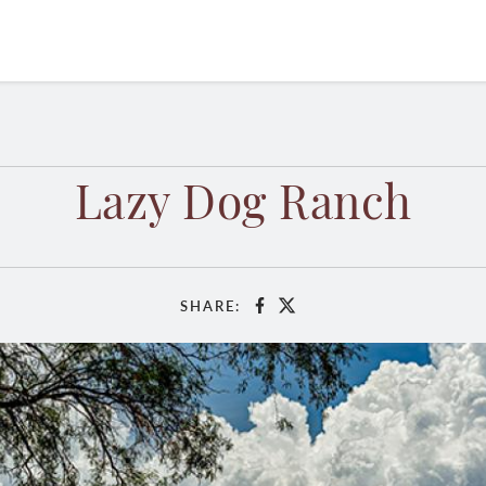
Lazy Dog Ranch
SHARE:
Facebook
X