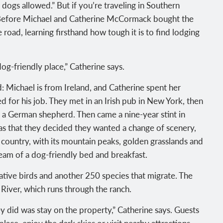
 dogs allowed.” But if you’re traveling in Southern
. Before Michael and Catherine McCormack bought the
e road, learning firsthand how tough it is to find lodging
og-friendly place,” Catherine says.
 Michael is from Ireland, and Catherine spent her
d for his job. They met in an Irish pub in New York, then
 a German shepherd. Then came a nine-year stint in
as that they decided they wanted a change of scenery,
 country, with its mountain peaks, golden grasslands and
 dream of a dog-friendly bed and breakfast.
tive birds and another 250 species that migrate. The
 River, which runs through the ranch.
y did was stay on the property,” Catherine says. Guests
eplace, enjoy the dark skies or visit nearby attractions.