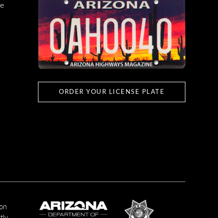
e
ORDER YOUR LICENSE PLATE
ion
tly