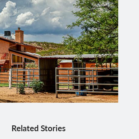
Related Stories