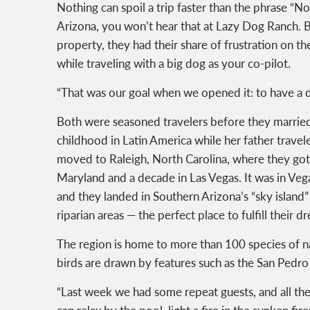
Nothing can spoil a trip faster than the phrase “No
Arizona, you won’t hear that at Lazy Dog Ranch
property, they had their share of frustration on th
while traveling with a big dog as your co-pilot.
“That was our goal when we opened it: to have a d
Both were seasoned travelers before they married:
childhood in Latin America while her father travele
moved to Raleigh, North Carolina, where they got
Maryland and a decade in Las Vegas. It was in Veg
and they landed in Southern Arizona’s “sky island”
riparian areas — the perfect place to fulfill their
The region is home to more than 100 species of na
birds are drawn by features such as the San Pedro
“Last week we had some repeat guests, and all the
can relax by the pool, light a fire in the sunken fir