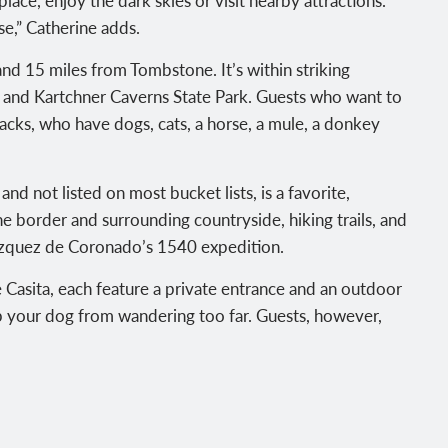
se,” Catherine adds.
nd 15 miles from Tombstone. It’s within striking
 and Kartchner Caverns State Park. Guests who want to
cks, who have dogs, cats, a horse, a mule, a donkey
d not listed on most bucket lists, is a favorite,
he border and surrounding countryside, hiking trails, and
Vázquez de Coronado’s 1540 expedition.
 Casita, each feature a private entrance and an outdoor
eep your dog from wandering too far. Guests, however,