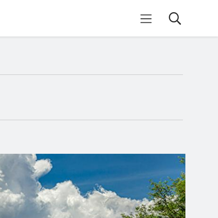
Search
Mobile Menu