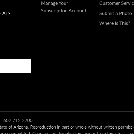
TOUCH
Manage Your
Customer Servic
Subscription Account
Submit a Photo
 AI >
Where Is This?
602.712.2200
te of Arizona. Reproduction in part or whole without written permiss
 are copyrighted. Copying and downloading images from this site is stric