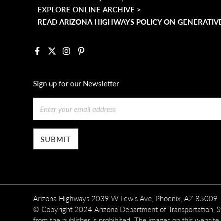
EXPLORE ONLINE ARCHIVE >
READ ARIZONA HIGHWAYS POLICY ON GENERATIVE
Facebook
X
Instagram
Pinterest
Sign up for our Newsletter
Email
Arizona Highways 2039 W Lewis Ave, Phoenix, AZ 85009
© Copyright 2024 Arizona Department of Transportation, Sta
from the publisher is prohibited. The images on this website