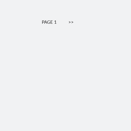
Pagination
PAGE 1
NEXT
>>
PAGE