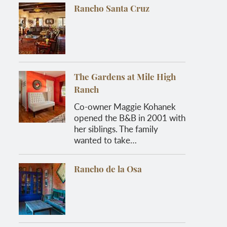
Rancho Santa Cruz
The Gardens at Mile High
Ranch
Co-owner Maggie Kohanek
opened the B&B in 2001 with
her siblings. The family
wanted to take…
Rancho de la Osa