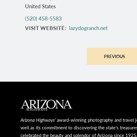
United States
(520) 458-5583
VISIT WEBSITE
lazydogranch.net
PREVIOUS
MAIN FOOTER
Arizona Highways
' award-winning photography and travel j
well as its commitment to discovering the state's treasure
celebrated the beauty and splendor of Arizona since 1925