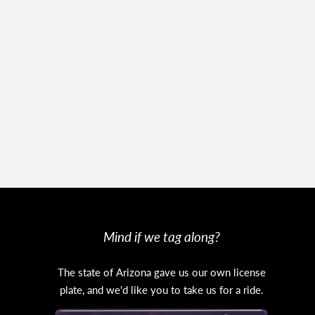
Mind if we tag along?
The state of Arizona gave us our own license
plate, and we'd like you to take us for a ride.