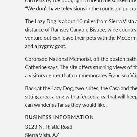
“We don’t have televisions in the rooms on purpo
The Lazy Dog is about 10 miles from Sierra Vista a
distance of Ramsey Canyon, Bisbee, wine country
venture out can leave their pets with the McCorma
and a pygmy goat.
Coronado National Memorial, off the beaten path an
Catherine says. The site offers stunning views of t
a visitors center that commemorates Francisco 
Back at the Lazy Dog, two suites, the Casa and the
sitting area, along with a fenced area that will k
can wander as far as they would like.
BUSINESS INFORMATION
3123 N. Thistle Road
Sierra Vista
,
AZ