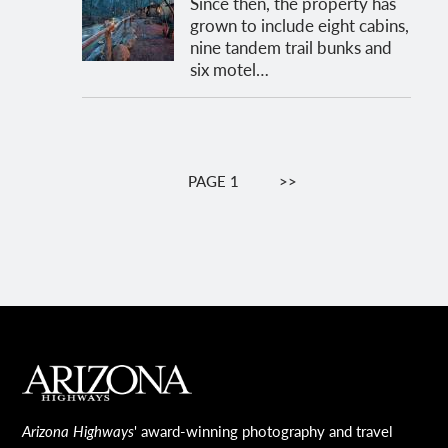
Since then, the property has
grown to include eight cabins,
nine tandem trail bunks and
six motel…
Pagination
PAGE 1
NEXT
>>
PAGE
MAIN FOOTER
Arizona Highways
' award-winning photography and travel