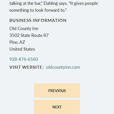
talking at the bar,” Dahling says. “It gives people
something to look forward to.”
BUSINESS INFORMATION
Old County Inn
3502 State Route 87
Pine
,
AZ
United States
928-476-6560
VISIT WEBSITE
oldcountyinn.com
PREVIOUS
NEXT