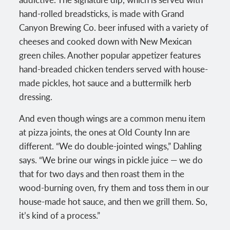
hand-rolled breadsticks, is made with Grand
Canyon Brewing Co. beer infused with a variety of
cheeses and cooked down with New Mexican
green chiles. Another popular appetizer features
hand-breaded chicken tenders served with house-
made pickles, hot sauce and a buttermilk herb
dressing.
And even though wings are a common menu item
at pizza joints, the ones at Old County Inn are
different. “We do double-jointed wings,” Dahling
says. “We brine our wings in pickle juice — we do
that for two days and then roast them in the
wood-burning oven, fry them and toss them in our
house-made hot sauce, and then we grill them. So,
it’s kind of a process.”