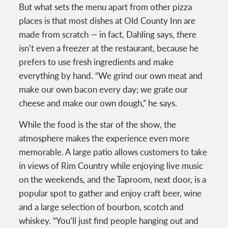
But what sets the menu apart from other pizza
places is that most dishes at Old County Inn are
made from scratch — in fact, Dahling says, there
isn’t even a freezer at the restaurant, because he
prefers to use fresh ingredients and make
everything by hand. “We grind our own meat and
make our own bacon every day; we grate our
cheese and make our own dough,” he says.
While the food is the star of the show, the
atmosphere makes the experience even more
memorable. A large patio allows customers to take
in views of Rim Country while enjoying live music
on the weekends, and the Taproom, next door, is a
popular spot to gather and enjoy craft beer, wine
and a large selection of bourbon, scotch and
whiskey. “You’ll just find people hanging out and