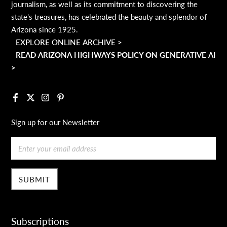
journalism, as well as its commitment to discovering the
state's treasures, has celebrated the beauty and splendor of
Arizona since 1925.
EXPLORE ONLINE ARCHIVE >
READ ARIZONA HIGHWAYS POLICY ON GENERATIVE AI
>
Facebook
X
Instagram
Pinterest
Sign up for our Newsletter
Email
Subscriptions