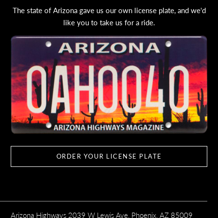
The state of Arizona gave us our own license plate, and we'd
like you to take us for a ride.
ORDER YOUR LICENSE PLATE
Arizona Highways 2039 W Lewis Ave, Phoenix, AZ 85009