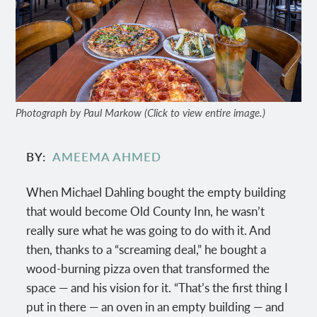
Photograph by Paul Markow (Click to view entire image.)
BY
AMEEMA AHMED
When Michael Dahling bought the empty building
that would become Old County Inn, he wasn’t
really sure what he was going to do with it. And
then, thanks to a “screaming deal,” he bought a
wood-burning pizza oven that transformed the
space — and his vision for it. “That’s the first thing I
put in there — an oven in an empty building — and