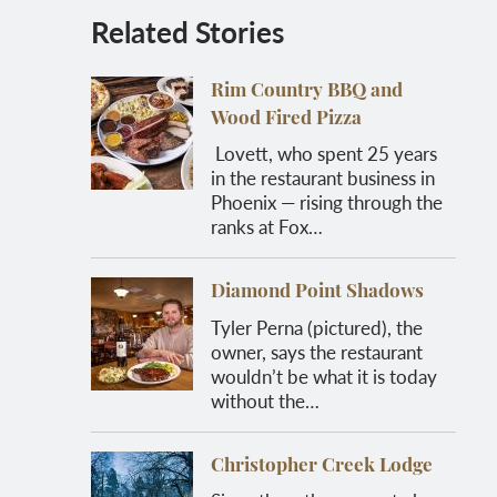
Related Stories
Rim Country BBQ and
Wood Fired Pizza
Lovett, who spent 25 years
in the restaurant business in
Phoenix — rising through the
ranks at Fox…
Diamond Point Shadows
Tyler Perna (pictured), the
owner, says the restaurant
wouldn’t be what it is today
without the…
Christopher Creek Lodge