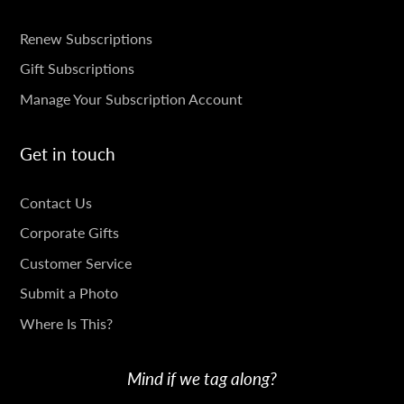
SUBSCRIPTIONS
Renew Subscriptions
Gift Subscriptions
Manage Your Subscription Account
Get in touch
GET
Contact Us
IN
Corporate Gifts
TOUCH
Customer Service
Submit a Photo
Where Is This?
Mind if we tag along?