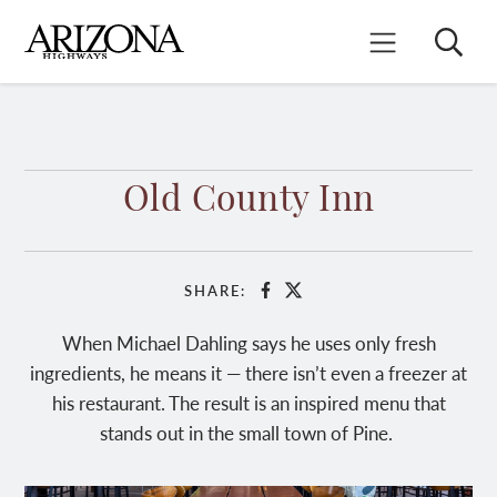
Skip
to
Search
Mobile Menu
main
content
Old County Inn
SHARE:
Facebook
X
When Michael Dahling says he uses only fresh
ingredients, he means it — there isn’t even a freezer at
his restaurant. The result is an inspired menu that
stands out in the small town of Pine.