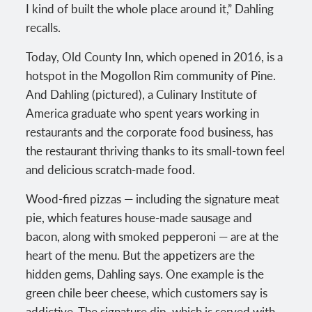
I kind of built the whole place around it,” Dahling
recalls.
Today, Old County Inn, which opened in 2016, is a
hotspot in the Mogollon Rim community of Pine.
And Dahling (pictured), a Culinary Institute of
America graduate who spent years working in
restaurants and the corporate food business, has
the restaurant thriving thanks to its small-town feel
and delicious scratch-made food.
Wood-fired pizzas — including the signature meat
pie, which features house-made sausage and
bacon, along with smoked pepperoni — are at the
heart of the menu. But the appetizers are the
hidden gems, Dahling says. One example is the
green chile beer cheese, which customers say is
addictive. The signature dip, which is served with