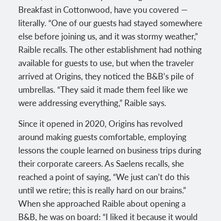
Breakfast in Cottonwood, have you covered —
literally. “One of our guests had stayed somewhere
else before joining us, and it was stormy weather,”
Raible recalls. The other establishment had nothing
available for guests to use, but when the traveler
arrived at Origins, they noticed the B&B’s pile of
umbrellas. “They said it made them feel like we
were addressing everything,” Raible says.
Since it opened in 2020, Origins has revolved
around making guests comfortable, employing
lessons the couple learned on business trips during
their corporate careers. As Saelens recalls, she
reached a point of saying, “We just can’t do this
until we retire; this is really hard on our brains.”
When she approached Raible about opening a
B&B, he was on board: “I liked it because it would