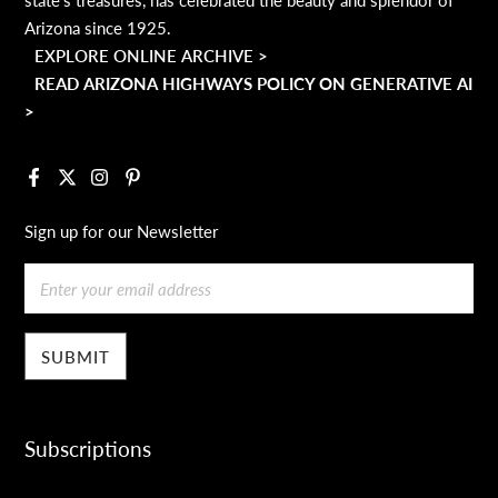
Arizona since 1925.
EXPLORE ONLINE ARCHIVE >
READ ARIZONA HIGHWAYS POLICY ON GENERATIVE AI
>
Facebook
X
Instagram
Pinterest
Sign up for our Newsletter
Email
Subscriptions