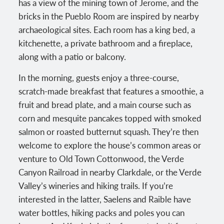
has a view of the mining town of Jerome, and the
bricks in the Pueblo Room are inspired by nearby
archaeological sites. Each room has a king bed, a
kitchenette, a private bathroom and a fireplace,
along with a patio or balcony.
In the morning, guests enjoy a three-course,
scratch-made breakfast that features a smoothie, a
fruit and bread plate, and a main course such as
corn and mesquite pancakes topped with smoked
salmon or roasted butternut squash. They’re then
welcome to explore the house’s common areas or
venture to Old Town Cottonwood, the Verde
Canyon Railroad in nearby Clarkdale, or the Verde
Valley’s wineries and hiking trails. If you’re
interested in the latter, Saelens and Raible have
water bottles, hiking packs and poles you can