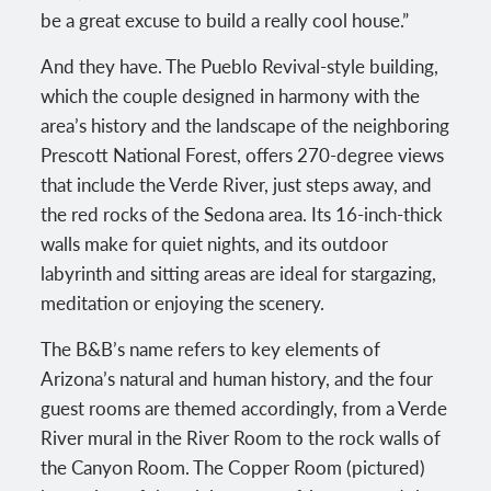
be a great excuse to build a really cool house.”
And they have. The Pueblo Revival-style building,
which the couple designed in harmony with the
area’s history and the landscape of the neighboring
Prescott National Forest, offers 270-degree views
that include the Verde River, just steps away, and
the red rocks of the Sedona area. Its 16-inch-thick
walls make for quiet nights, and its outdoor
labyrinth and sitting areas are ideal for stargazing,
meditation or enjoying the scenery.
The B&B’s name refers to key elements of
Arizona’s natural and human history, and the four
guest rooms are themed accordingly, from a Verde
River mural in the River Room to the rock walls of
the Canyon Room. The Copper Room (pictured)