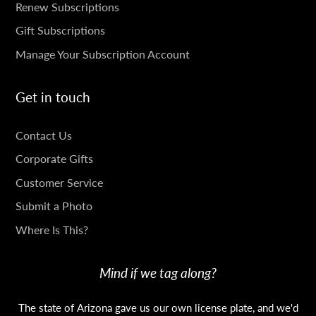
SUBSCRIPTIONS
Renew Subscriptions
Gift Subscriptions
Manage Your Subscription Account
Get in touch
GET
Contact Us
IN
Corporate Gifts
TOUCH
Customer Service
Submit a Photo
Where Is This?
Mind if we tag along?
The state of Arizona gave us our own license plate, and we'd