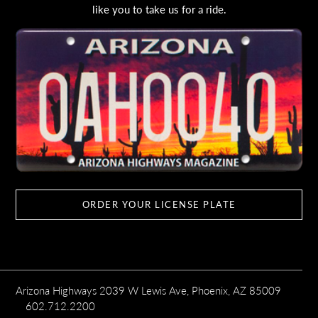
like you to take us for a ride.
ORDER YOUR LICENSE PLATE
Arizona Highways 2039 W Lewis Ave, Phoenix, AZ 85009
602.712.2200