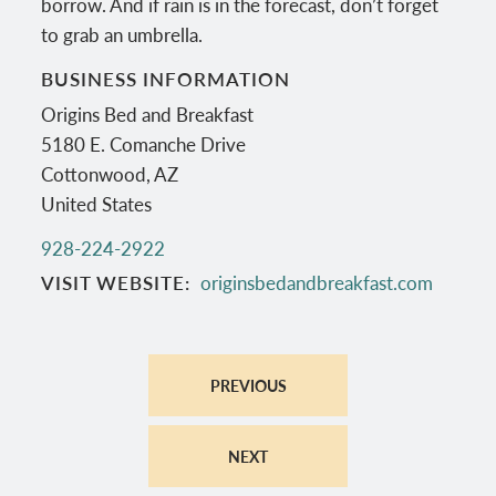
borrow. And if rain is in the forecast, don’t forget
to grab an umbrella.
BUSINESS INFORMATION
Origins Bed and Breakfast
5180 E. Comanche Drive
Cottonwood
,
AZ
United States
928-224-2922
VISIT WEBSITE
originsbedandbreakfast.com
PREVIOUS
NEXT