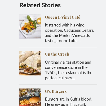
Related Stories
Queen B Vinyl Café
It started with his wine
operation, Caduceus Cellars,
and the Merkin Vineyards
tasting room. Later…
Up the Creek
Originally a gas station and
convenience store in the
1950s, the restaurant is the
perfect culinary…
G's Burgers
Burgers are in Guff’s blood.
He grew up in Flagstaff,