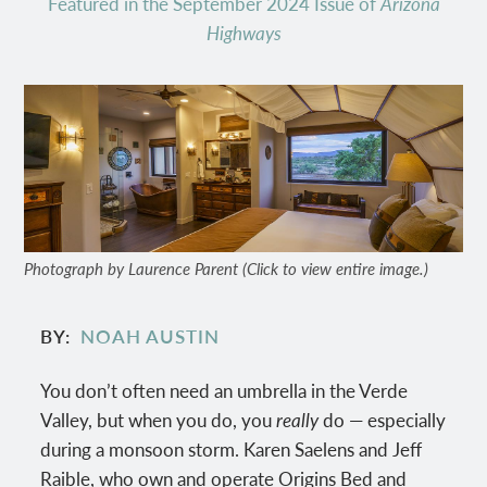
Featured in the September 2024 Issue of
Arizona
Highways
Photograph by Laurence Parent (Click to view entire image.)
BY
NOAH AUSTIN
You don’t often need an umbrella in the Verde
Valley, but when you do, you
really
do — especially
during a monsoon storm. Karen Saelens and Jeff
Raible, who own and operate Origins Bed and