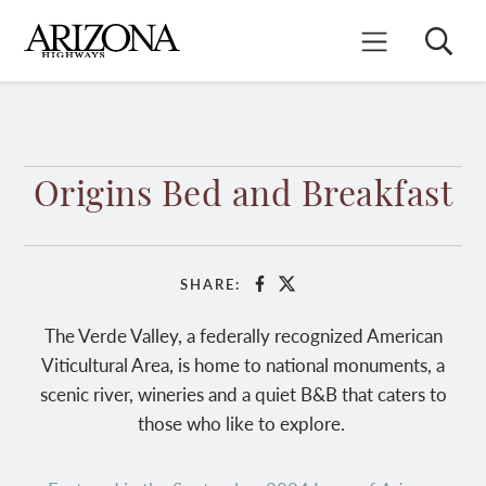
Skip
to
Search
Mobile Menu
main
content
Origins Bed and Breakfast
SHARE:
Facebook
X
The Verde Valley, a federally recognized American
Viticultural Area, is home to national monuments, a
scenic river, wineries and a quiet B&B that caters to
those who like to explore.