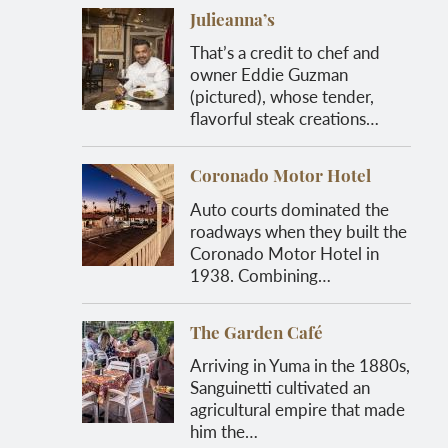
Julieanna’s
That’s a credit to chef and
owner Eddie Guzman
(pictured), whose tender,
flavorful steak creations…
Coronado Motor Hotel
Auto courts dominated the
roadways when they built the
Coronado Motor Hotel in
1938. Combining…
The Garden Café
Arriving in Yuma in the 1880s,
Sanguinetti cultivated an
agricultural empire that made
him the…