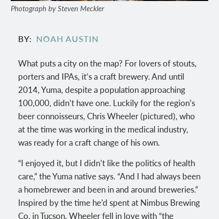
Photograph by Steven Meckler
BY
NOAH AUSTIN
What puts a city on the map? For lovers of stouts,
porters and IPAs, it’s a craft brewery. And until
2014, Yuma, despite a population approaching
100,000, didn’t have one. Luckily for the region’s
beer connoisseurs, Chris Wheeler (pictured), who
at the time was working in the medical industry,
was ready for a craft change of his own.
“I enjoyed it, but I didn’t like the politics of health
care,” the Yuma native says. “And I had always been
a homebrewer and been in and around breweries.”
Inspired by the time he’d spent at Nimbus Brewing
Co. in Tucson, Wheeler fell in love with “the