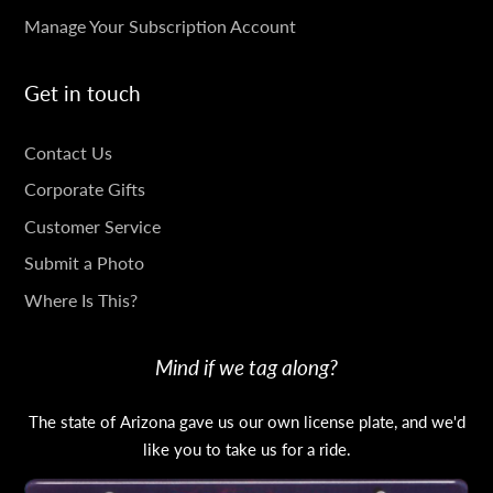
Manage Your Subscription Account
Get in touch
GET
Contact Us
IN
Corporate Gifts
TOUCH
Customer Service
Submit a Photo
Where Is This?
Mind if we tag along?
The state of Arizona gave us our own license plate, and we'd
like you to take us for a ride.