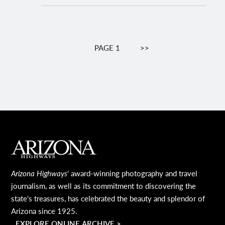
Pagination
PAGE 1
NEXT
>>
PAGE
MAIN FOOTER
Arizona Highways
' award-winning photography and travel
journalism, as well as its commitment to discovering the
state's treasures, has celebrated the beauty and splendor of
Arizona since 1925.
EXPLORE ONLINE ARCHIVE >