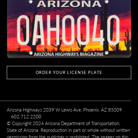
ORDER YOUR LICENSE PLATE
Arizona Highways 2039 W Lewis Ave, Phoenix, AZ 85009
602.712.2200
© Copyright 2024 Arizona Department of Transportation,
State of Arizona. Reproduction in part or whole without written
permission from the publisher is prohibited. The images on this