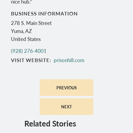
nice hub.”
BUSINESS INFORMATION
278 S. Main Street
Yuma
,
AZ
United States
(928) 276-4001
VISIT WEBSITE
prisonhill.com
PREVIOUS
NEXT
Related Stories