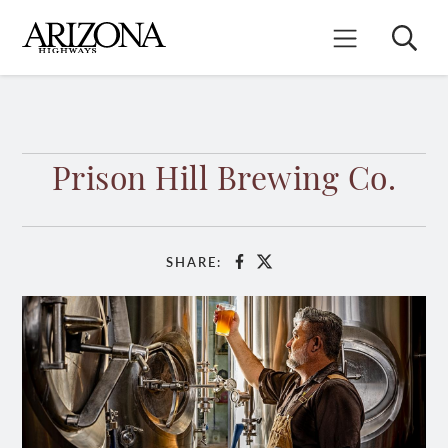
Skip
to
Search
Mobile Menu
main
content
Prison Hill Brewing Co.
SHARE:
Facebook
X