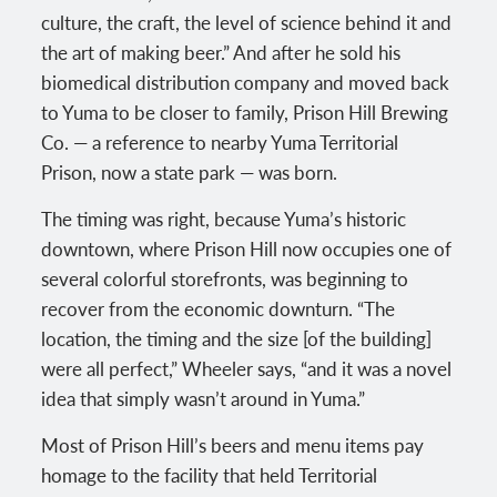
culture, the craft, the level of science behind it and
the art of making beer.” And after he sold his
biomedical distribution company and moved back
to Yuma to be closer to family, Prison Hill Brewing
Co. — a reference to nearby Yuma Territorial
Prison, now a state park — was born.
The timing was right, because Yuma’s historic
downtown, where Prison Hill now occupies one of
several colorful storefronts, was beginning to
recover from the economic downturn. “The
location, the timing and the size [of the building]
were all perfect,” Wheeler says, “and it was a novel
idea that simply wasn’t around in Yuma.”
Most of Prison Hill’s beers and menu items pay
homage to the facility that held Territorial