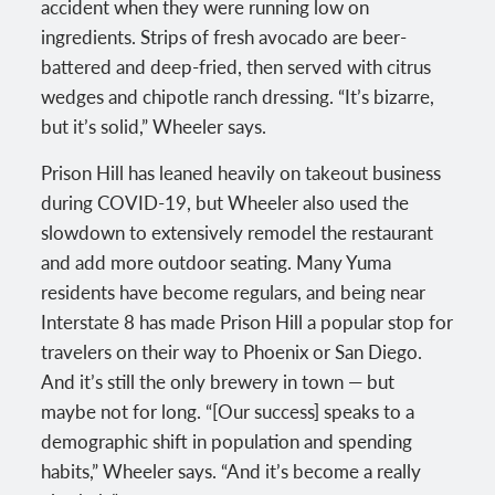
accident when they were running low on
ingredients. Strips of fresh avocado are beer-
battered and deep-fried, then served with citrus
wedges and chipotle ranch dressing. “It’s bizarre,
but it’s solid,” Wheeler says.
Prison Hill has leaned heavily on takeout business
during COVID-19, but Wheeler also used the
slowdown to extensively remodel the restaurant
and add more outdoor seating. Many Yuma
residents have become regulars, and being near
Interstate 8 has made Prison Hill a popular stop for
travelers on their way to Phoenix or San Diego.
And it’s still the only brewery in town — but
maybe not for long. “[Our success] speaks to a
demographic shift in population and spending
habits,” Wheeler says. “And it’s become a really