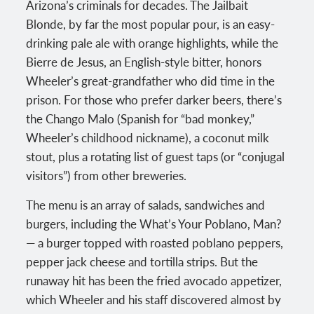
Arizona’s criminals for decades. The Jailbait
Blonde, by far the most popular pour, is an easy-
drinking pale ale with orange highlights, while the
Bierre de Jesus, an English-style bitter, honors
Wheeler’s great-grandfather who did time in the
prison. For those who prefer darker beers, there’s
the Chango Malo (Spanish for “bad monkey,”
Wheeler’s childhood nickname), a coconut milk
stout, plus a rotating list of guest taps (or “conjugal
visitors”) from other breweries.
The menu is an array of salads, sandwiches and
burgers, including the What’s Your Poblano, Man?
— a burger topped with roasted poblano peppers,
pepper jack cheese and tortilla strips. But the
runaway hit has been the fried avocado appetizer,
which Wheeler and his staff discovered almost by