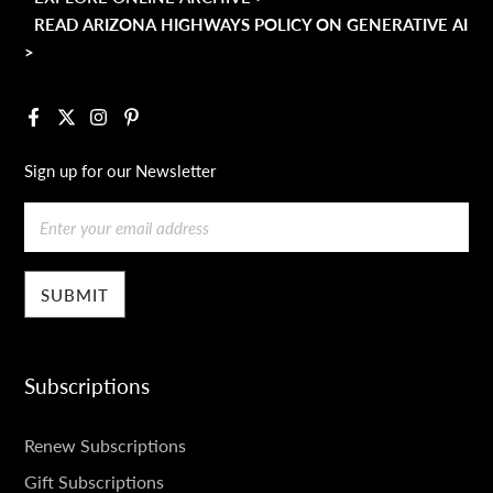
READ ARIZONA HIGHWAYS POLICY ON GENERATIVE AI
>
Facebook
X
Instagram
Pinterest
Sign up for our Newsletter
Email
Subscriptions
SUBSCRIPTIONS
Renew Subscriptions
Gift Subscriptions