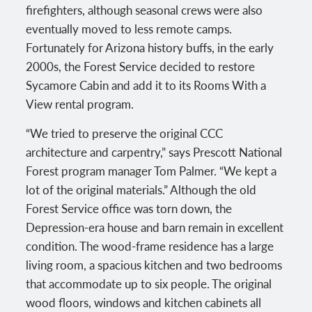
firefighters, although seasonal crews were also
eventually moved to less remote camps.
Fortunately for Arizona history buffs, in the early
2000s, the Forest Service decided to restore
Sycamore Cabin and add it to its Rooms With a
View rental program.
“We tried to preserve the original CCC
architecture and carpentry,” says Prescott National
Forest program manager Tom Palmer. “We kept a
lot of the original materials.” Although the old
Forest Service office was torn down, the
Depression-era house and barn remain in excellent
condition. The wood-frame residence has a large
living room, a spacious kitchen and two bedrooms
that accommodate up to six people. The original
wood floors, windows and kitchen cabinets all