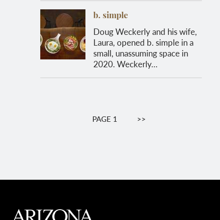
b. simple
Doug Weckerly and his wife,
Laura, opened b. simple in a
small, unassuming space in
2020. Weckerly…
Pagination
PAGE 1
NEXT
>>
PAGE
MAIN FOOTER