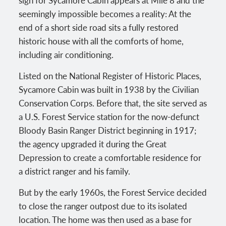
seemingly impossible becomes a reality: At the
end of a short side road sits a fully restored
historic house with all the comforts of home,
including air conditioning.
Listed on the National Register of Historic Places,
Sycamore Cabin was built in 1938 by the Civilian
Conservation Corps. Before that, the site served as
a U.S. Forest Service station for the now-defunct
Bloody Basin Ranger District beginning in 1917;
the agency upgraded it during the Great
Depression to create a comfortable residence for
a district ranger and his family.
But by the early 1960s, the Forest Service decided
to close the ranger outpost due to its isolated
location. The home was then used as a base for