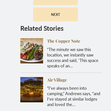
NEXT
Related Stories
The Copper Note
“The minute we saw this
location, we instantly saw
success and said, ‘This space
speaks of an…
Air Village
“I’ve always been into
camping,” Andrews says, “and
I’ve stayed at similar lodges
and loved the…