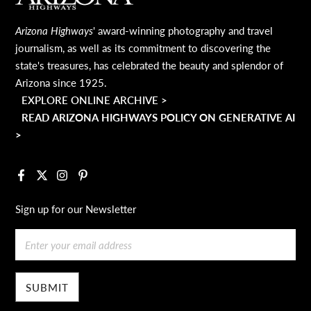
Arizona Highways
' award-winning photography and travel
journalism, as well as its commitment to discovering the
state's treasures, has celebrated the beauty and splendor of
Arizona since 1925.
EXPLORE ONLINE ARCHIVE >
READ ARIZONA HIGHWAYS POLICY ON GENERATIVE AI
>
Facebook
X
Instagram
Pinterest
Sign up for our Newsletter
Email