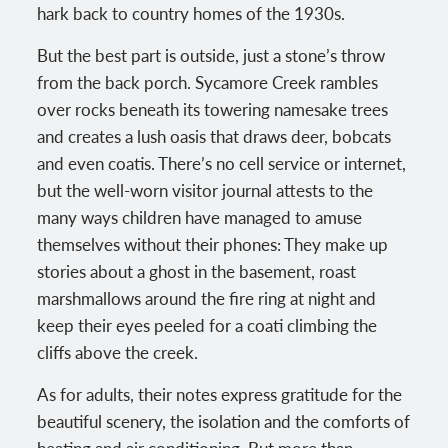
hark back to country homes of the 1930s.
But the best part is outside, just a stone’s throw
from the back porch. Sycamore Creek rambles
over rocks beneath its towering namesake trees
and creates a lush oasis that draws deer, bobcats
and even coatis. There’s no cell service or internet,
but the well-worn visitor journal attests to the
many ways children have managed to amuse
themselves without their phones: They make up
stories about a ghost in the basement, roast
marshmallows around the fire ring at night and
keep their eyes peeled for a coati climbing the
cliffs above the creek.
As for adults, their notes express gratitude for the
beautiful scenery, the isolation and the comforts of
heating and air conditioning. But more than