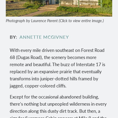
Photograph by Laurence Parent (Click to view entire image.)
BY
ANNETTE MCGIVNEY
With every mile driven southeast on Forest Road
68 (Dugas Road), the scenery becomes more
remote and beautiful. The buzz of Interstate 17 is
replaced by an expansive prairie that eventually
transforms into juniper-dotted hills framed by
jagged, copper-colored cliffs.
Except for the occasional abandoned building,
there’s nothing but unpeopled wilderness in every
direction along this dusty dirt track. But then, a
sign for Sycamore Cabin appears at Mile 8 and the