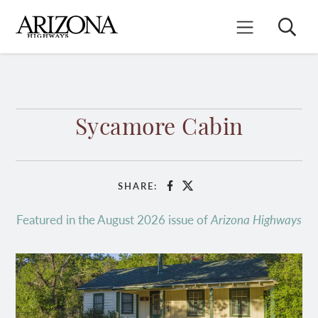
Skip
to
Search
Mobile Menu
main
content
Sycamore Cabin
SHARE:
Facebook
X
Featured in the August 2026 issue of
Arizona Highways