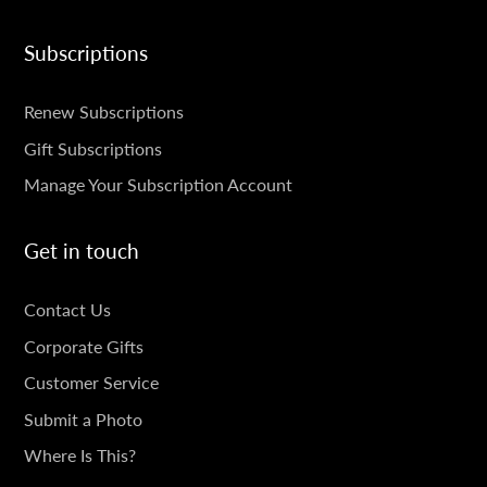
Subscriptions
SUBSCRIPTIONS
Renew Subscriptions
Gift Subscriptions
Manage Your Subscription Account
Get in touch
GET
Contact Us
IN
Corporate Gifts
TOUCH
Customer Service
Submit a Photo
Where Is This?