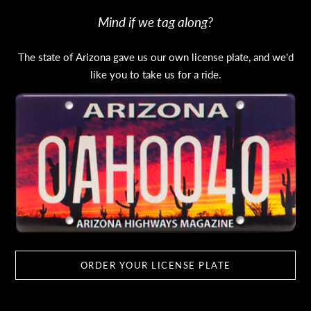
Mind if we tag along?
The state of Arizona gave us our own license plate, and we'd
like you to take us for a ride.
ORDER YOUR LICENSE PLATE