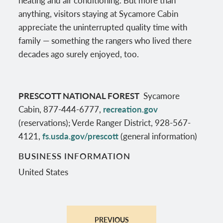
anything, visitors staying at Sycamore Cabin
appreciate the uninterrupted quality time with
family — something the rangers who lived there
decades ago surely enjoyed, too.
PRESCOTT NATIONAL FOREST
Sycamore
Cabin, 877-444-6777,
recreation.gov
(reservations); Verde Ranger District, 928-567-
4121,
fs.usda.gov/prescott
(general information)
BUSINESS INFORMATION
United States
PREVIOUS