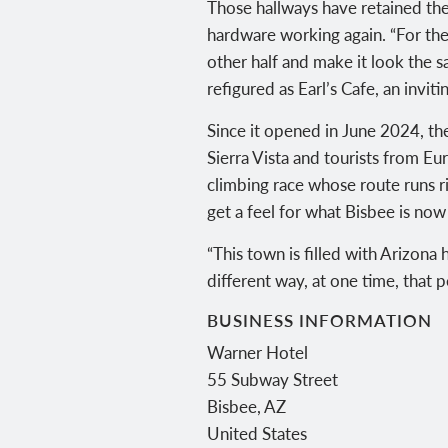
Those hallways have retained thei
hardware working again. “For the
other half and make it look the 
refigured as Earl’s Cafe, an inv
Since it opened in June 2024, t
Sierra Vista and tourists from Eur
climbing race whose route runs r
get a feel for what Bisbee is now
“This town is filled with Arizona 
different way, at one time, that p
BUSINESS INFORMATION
Warner Hotel
55 Subway Street
Bisbee
,
AZ
United States