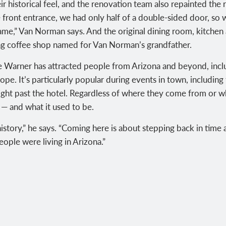
r historical feel, and the renovation team also repainted the
 front entrance, we had only half of a double-sided door, so 
same,” Van Norman says. And the original dining room, kitche
iting coffee shop named for Van Norman’s grandfather.
he Warner has attracted people from Arizona and beyond, incl
ope. It’s particularly popular during events in town, including
ight past the hotel. Regardless of where they come from or 
 — and what it used to be.
history,” he says. “Coming here is about stepping back in time 
eople were living in Arizona.”