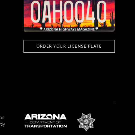
ORDER YOUR LICENSE PLATE
ion
tly