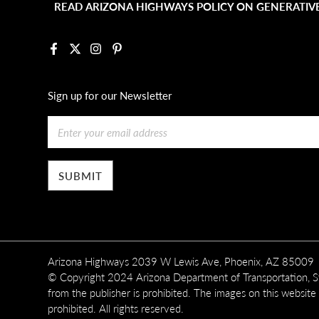
READ ARIZONA HIGHWAYS POLICY ON GENERATIVE
Facebook
X
Instagram
Pinterest
Sign up for our Newsletter
Email
Arizona Highways 2039 W Lewis Ave, Phoenix, AZ 85009
© Copyright 2024 Arizona Department of Transportation, Sta
from the publisher is prohibited. The images on this website
prohibited. All rights reserved.