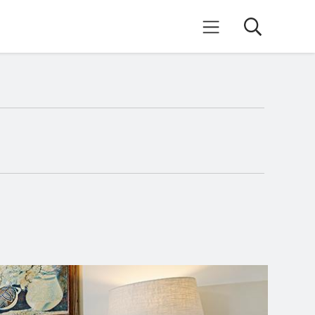
Search
Mobile Menu