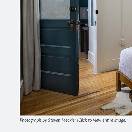
Photograph by Steven Meckler (Click to view entire image.)