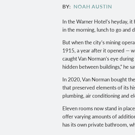
BY
NOAH AUSTIN
In the Warner Hotel’s heyday, it
in the morning, lunch to go and 
But when the city’s mining opera
1915, a year after it opened — wa
caught Van Norman’s eye during a 
hidden between buildings,” he say
In 2020, Van Norman bought the 
that preserved elements of its hi
plumbing, air conditioning and ele
Eleven rooms now stand in place o
offer varying amounts of additio
has its own private bathroom, wh