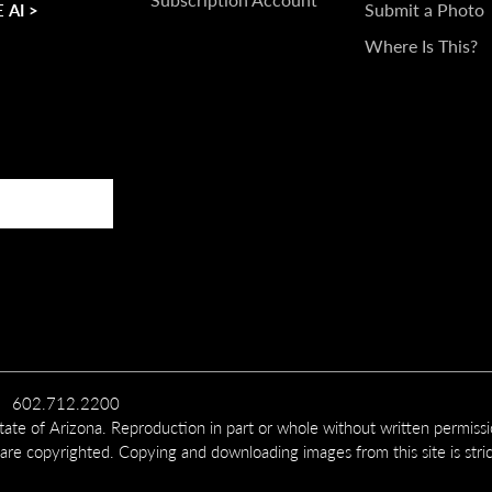
Submit a Photo
 AI >
Where Is This?
602.712.2200
te of Arizona. Reproduction in part or whole without written permiss
 are copyrighted. Copying and downloading images from this site is stric