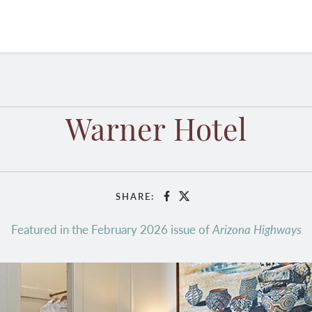
Warner Hotel
SHARE:
Facebook
X
Featured in the February 2026 issue of
Arizona Highways