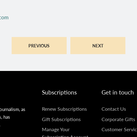
.com
PREVIOUS
NEXT
Subscriptions
Get in touch
SUBSCRIPTIONS
GET
Renew Subscriptions
Contact Us
ournalism, as
s, has
IN
Gift Subscriptions
Corporate Gifts
.
TOUCH
Manage Your
Customer Servic
Subscription Account