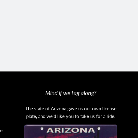
Mind if we tag along?
The state of Arizona gave us our own license
plate, and we'd like you to take us for a ride.
e