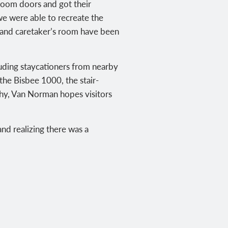
 room doors and got their
we were able to recreate the
n and caretaker’s room have been
uding staycationers from nearby
 the Bisbee 1000, the stair-
why, Van Norman hopes visitors
and realizing there was a