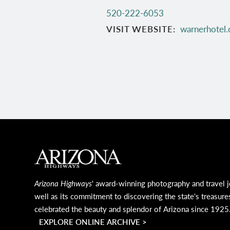
520-222-6053
VISIT WEBSITE
warnerhotel
MAIN FOOTER
Arizona Highways
' award-winning photography and travel j
well as its commitment to discovering the state's treasure
celebrated the beauty and splendor of Arizona since 1925
EXPLORE ONLINE ARCHIVE >