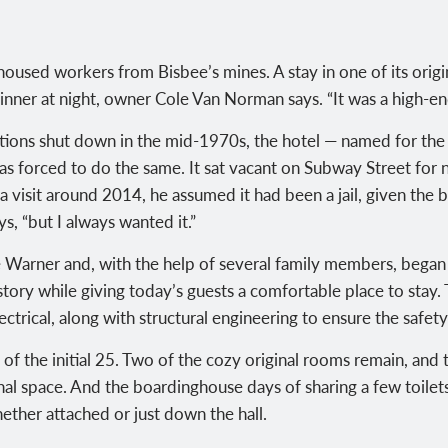
 housed workers from Bisbee’s mines. A stay in one of its orig
dinner at night, owner Cole Van Norman says. “It was a high-e
tions shut down in the mid-1970s, the hotel — named for the 
s forced to do the same. It sat vacant on Subway Street for n
visit around 2014, he assumed it had been a jail, given the b
s, “but I always wanted it.”
Warner and, with the help of several family members, began
story while giving today’s guests a comfortable place to stay
ctrical, along with structural engineering to ensure the safety
f the initial 25. Two of the cozy original rooms remain, and t
nal space. And the boardinghouse days of sharing a few toile
ether attached or just down the hall.