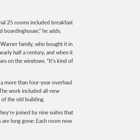
inal 25 rooms included breakfast
nd boardinghouse,” he adds.
Warner family, who bought it in
early half a century, and when it
ars on the windows. “It’s kind of
 a more than four-year overhaul
. The work included all-new
 of the old building.
hey’re joined by nine suites that
ts are long gone: Each room now