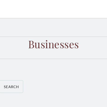
Businesses