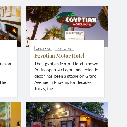
CENTRAL
LODGING
Egyptian Motor Hotel
Tucson
The Egyptian Motor Hotel, known
g
for its open-air layout and eclectic
decor, has been a staple on Grand
 The
Avenue in Phoenix for decades.
s…
Today, the…