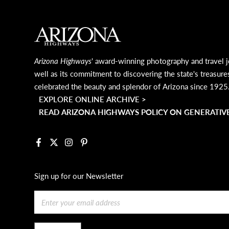
MAIN FOOTER
Arizona Highways
' award-winning photography and travel j
well as its commitment to discovering the state's treasure
celebrated the beauty and splendor of Arizona since 1925
EXPLORE ONLINE ARCHIVE >
READ ARIZONA HIGHWAYS POLICY ON GENERATIVE
Facebook
X
Instagram
Pinterest
Sign up for our Newsletter
Email