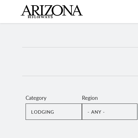
Skip
to
main
content
Category
Region