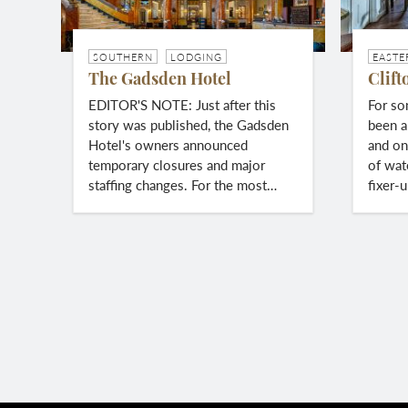
SOUTHERN
LODGING
EASTE
The Gadsden Hotel
Clift
EDITOR'S NOTE: Just after this
For so
story was published, the Gadsden
been a
Hotel's owners announced
and on
temporary closures and major
of wat
staffing changes. For the most…
fixer-
Pagination