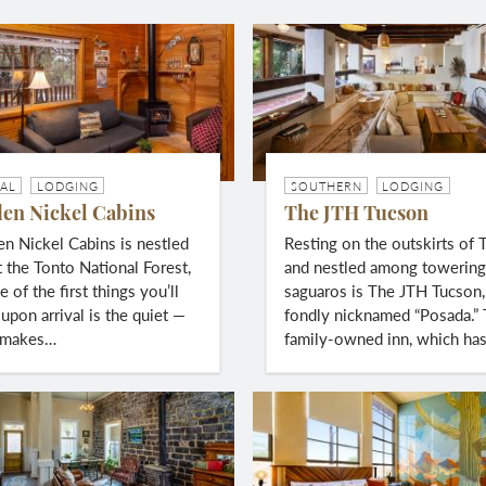
AL
LODGING
SOUTHERN
LODGING
en Nickel Cabins
The JTH Tucson
 Nickel Cabins is nestled
Resting on the outskirts of 
t the Tonto National Forest,
and nestled among towerin
 of the first things you’ll
saguaros is The JTH Tucson,
upon arrival is the quiet —
fondly nicknamed “Posada.”
 makes…
family-owned inn, which ha