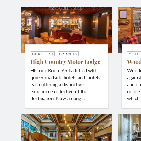
NORTHERN
LODGING
CENTR
High Country Motor Lodge
Wood
Historic Route 66 is dotted with
Wooden
quirky roadside hotels and motels,
agains
each offering a distinctive
and one
experience reflective of the
notice 
destination. Now among…
which