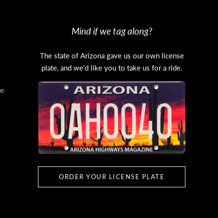
Mind if we tag along?
The state of Arizona gave us our own license
plate, and we'd like you to take us for a ride.
e
ORDER YOUR LICENSE PLATE