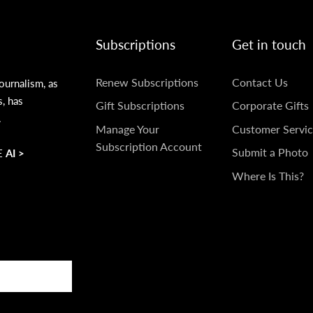
Subscriptions
Get in touch
SUBSCRIPTIONS
GET
Renew Subscriptions
Contact Us
ournalism, as
s, has
IN
Gift Subscriptions
Corporate Gifts
.
TOUCH
Manage Your
Customer Servic
Subscription Account
Submit a Photo
 AI >
Where Is This?