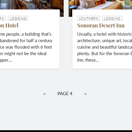
RN
LODGING
SOUTHERN
LODGING
on Hotel
Sonoran Desert Inn
me people, a building that’s
Usually, a hotel with histori
bandoned for half a century
architecture, unique art, loca
ce was flooded with 6 feet
cuisine and beautiful landsca
er might not be the ideal
plenty. But for the Sonoran 
upper.…
Inn, these…
PREVIOUS
‹‹
PAGE 4
NEXT
››
PAGE
PAGE