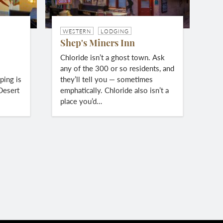
WESTERN
LODGING
Shep's Miners Inn
c
Chloride isn’t a ghost town. Ask
l
any of the 300 or so residents, and
ping is
they’ll tell you — sometimes
Desert
emphatically. Chloride also isn’t a
place you’d…