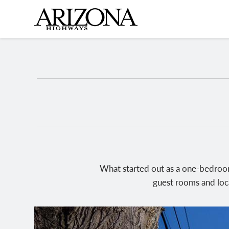
Skip
to
main
content
What started out as a one-bedroom
guest rooms and loca