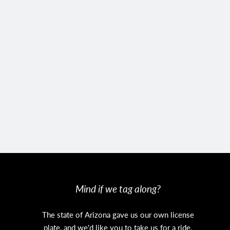
Mind if we tag along?
The state of Arizona gave us our own license
plate, and we'd like you to take us for a ride.