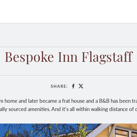
Bespoke Inn Flagstaff
SHARE:
Facebook
X
 home and later became a frat house and a B&B has been tra
lly sourced amenities. And it’s all within walking distance o