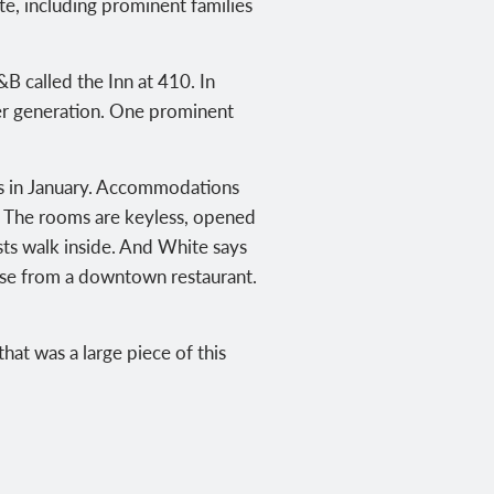
ite, including prominent families
B called the Inn at 410. In
er generation. One prominent
ts in January. Accommodations
. The rooms are keyless, opened
sts walk inside. And White says
eese from a downtown restaurant.
that was a large piece of this