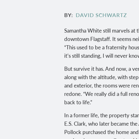
BY
DAVID SCHWARTZ
Samantha White still marvels at t
downtown Flagstaff. It seems neit
“This used to be a fraternity ho
it’s still standing, I will never k
But survive it has. And now, a v
along with the altitude, with ste
and exterior, the rooms were re
redone. “We really did a full ren
back to life.”
In a former life, the property st
E.S. Clark, who later became the
Pollock purchased the home and h