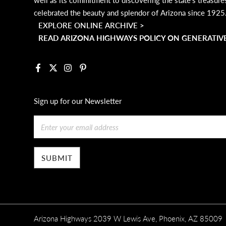
celebrated the beauty and splendor of Arizona since 1925
EXPLORE ONLINE ARCHIVE >
READ ARIZONA HIGHWAYS POLICY ON GENERATIVE
Facebook
X
Instagram
Pinterest
Sign up for our Newsletter
Email
Arizona Highways 2039 W Lewis Ave, Phoenix, AZ 85009