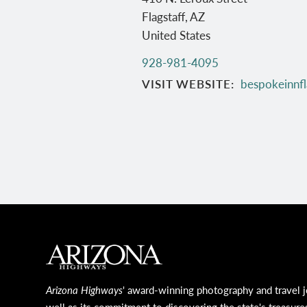
Flagstaff
,
AZ
United States
928-981-4095
VISIT WEBSITE
bespokeinnfl
MAIN FOOTER
Arizona Highways
' award-winning photography and travel j
well as its commitment to discovering the state's treasure