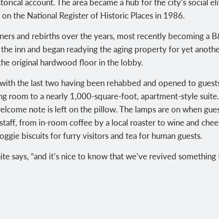
torical account. The area became a hub for the city’s social el
d on the National Register of Historic Places in 1986.
ers and rebirths over the years, most recently becoming a B&
he inn and began readying the aging property for yet anoth
the original hardwood floor in the lobby.
 with the last two having been rehabbed and opened to gues
ng room to a nearly 1,000-square-foot, apartment-style suite
welcome note is left on the pillow. The lamps are on when gue
gstaff, from in-room coffee by a local roaster to wine and ch
ggie biscuits for furry visitors and tea for human guests.
White says, “and it’s nice to know that we’ve revived something 