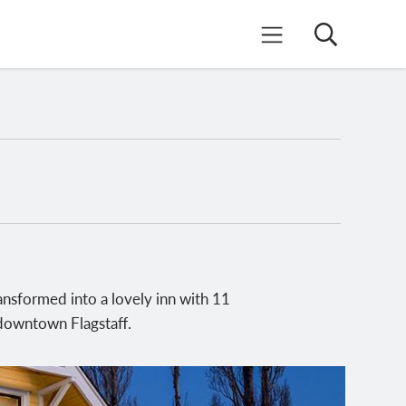
Search
Mobile Menu
nsformed into a lovely inn with 11
f downtown Flagstaff.