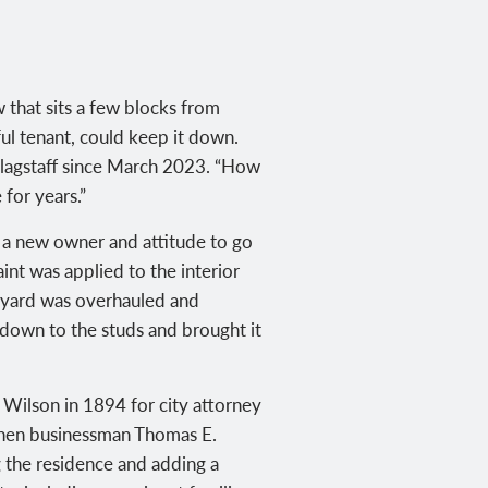
 that sits a few blocks from
ful tenant, could keep it down.
 Flagstaff since March 2023. “How
 for years.”
s a new owner and attitude to go
int was applied to the interior
tyard was overhauled and
t down to the studs and brought it
” Wilson in 1894 for city attorney
 when businessman Thomas E.
 the residence and adding a