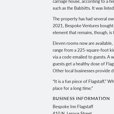
carriage house, according to a his
such as the Babbitts. It was liste
The property has had several own
2021, Bespoke Ventures bought t
element that remains, though, is 
Eleven rooms now are available,
range from a 225-square-foot ki
via a code emailed to guests. A 
guests get a healthy dose of Fla
Other local businesses provide do
“It is a fun piece of Flagstaff,” 
place for a long time.”
BUSINESS INFORMATION
Bespoke Inn Flagstaff
410 N. Leroux Street