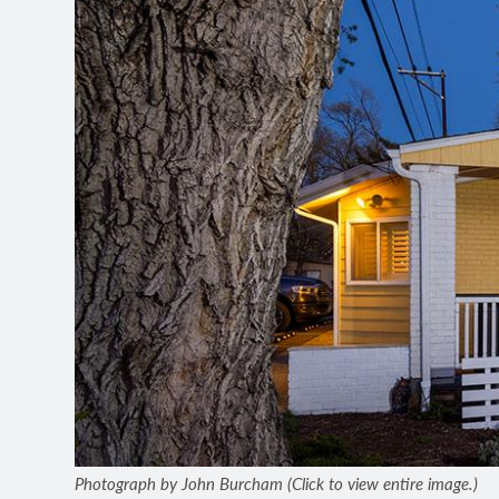
Photograph by John Burcham (Click to view entire image.)