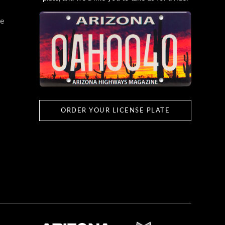
e
ORDER YOUR LICENSE PLATE