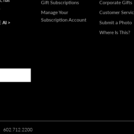
IN
Gift Subscriptions
Corporate Gifts
.
TOUCH
Manage Your
Customer Servic
Subscription Account
Submit a Photo
 AI >
Where Is This?
602.712.2200