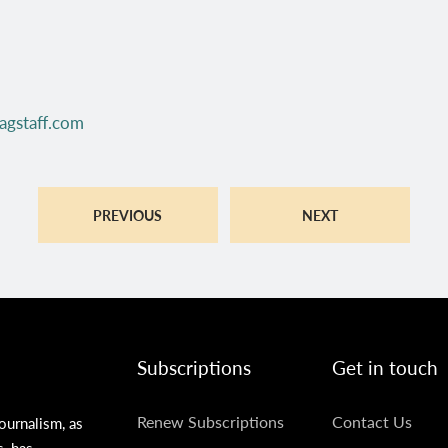
agstaff.com
PREVIOUS
NEXT
Subscriptions
Get in touch
SUBSCRIPTIONS
GET
Renew Subscriptions
Contact Us
ournalism, as
s, has