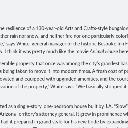
he resilience of a 130-year-old Arts and Crafts-style bungalow
her rain nor snow, and neither fire nor one particularly color
use,” says White, general manager of the historic Bespoke Inn
now. I think it was pretty much like the movie
Animal House
here
enerable property that once was among the city’s grandest ha
ps being taken to move it into modern times. A fresh coat of pa
novated and equipped with upgraded amenities, and the cour
ovation of the property,” White says. “We basically stripped i
arted as a single-story, one-bedroom house built by J.A. “Slow
 Arizona Territory’s attorney general. It grew in prominence
ad it prepared in grand style for his new bride by expanding