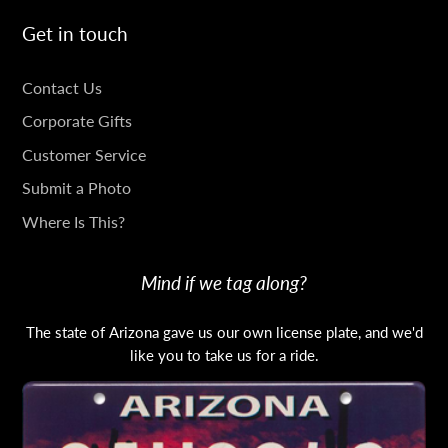
Get in touch
GET
Contact Us
IN
Corporate Gifts
TOUCH
Customer Service
Submit a Photo
Where Is This?
Mind if we tag along?
The state of Arizona gave us our own license plate, and we'd
like you to take us for a ride.