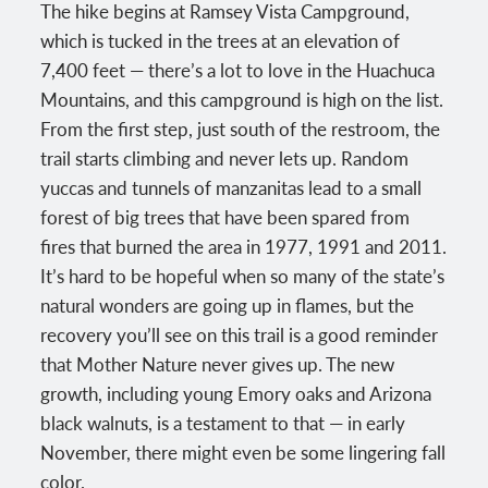
The hike begins at Ramsey Vista Campground,
which is tucked in the trees at an elevation of
7,400 feet — there’s a lot to love in the Huachuca
Mountains, and this campground is high on the list.
From the first step, just south of the restroom, the
trail starts climbing and never lets up. Random
yuccas and tunnels of manzanitas lead to a small
forest of big trees that have been spared from
fires that burned the area in 1977, 1991 and 2011.
It’s hard to be hopeful when so many of the state’s
natural wonders are going up in flames, but the
recovery you’ll see on this trail is a good reminder
that Mother Nature never gives up. The new
growth, including young Emory oaks and Arizona
black walnuts, is a testament to that — in early
November, there might even be some lingering fall
color.