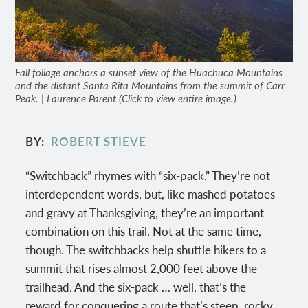
Fall foliage anchors a sunset view of the Huachuca Mountains
and the distant Santa Rita Mountains from the summit of Carr
Peak. | Laurence Parent (Click to view entire image.)
BY
ROBERT STIEVE
“Switchback” rhymes with “six-pack.” They’re not
interdependent words, but, like mashed potatoes
and gravy at Thanksgiving, they’re an important
combination on this trail. Not at the same time,
though. The switchbacks help shuttle hikers to a
summit that rises almost 2,000 feet above the
trailhead. And the six-pack … well, that’s the
reward for conquering a route that’s steep, rocky