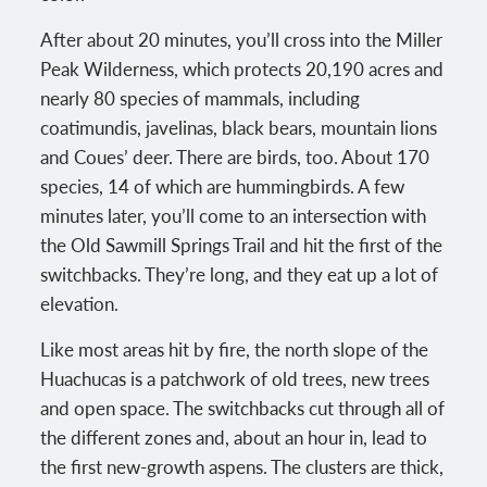
After about 20 minutes, you’ll cross into the Miller
Peak Wilderness, which protects 20,190 acres and
nearly 80 species of mammals, including
coatimundis, javelinas, black bears, mountain lions
and Coues’ deer. There are birds, too. About 170
species, 14 of which are hummingbirds. A few
minutes later, you’ll come to an intersection with
the Old Sawmill Springs Trail and hit the first of the
switchbacks. They’re long, and they eat up a lot of
elevation.
Like most areas hit by fire, the north slope of the
Huachucas is a patchwork of old trees, new trees
and open space. The switchbacks cut through all of
the different zones and, about an hour in, lead to
the first new-growth aspens. The clusters are thick,