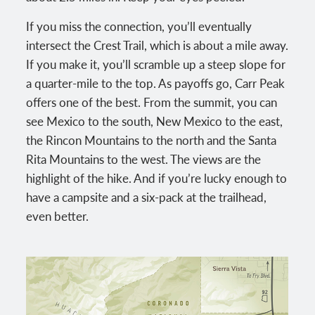
If you miss the connection, you’ll eventually
intersect the Crest Trail, which is about a mile away.
If you make it, you’ll scramble up a steep slope for
a quarter-mile to the top. As payoffs go, Carr Peak
offers one of the best. From the summit, you can
see Mexico to the south, New Mexico to the east,
the Rincon Mountains to the north and the Santa
Rita Mountains to the west. The views are the
highlight of the hike. And if you’re lucky enough to
have a campsite and a six-pack at the trailhead,
even better.