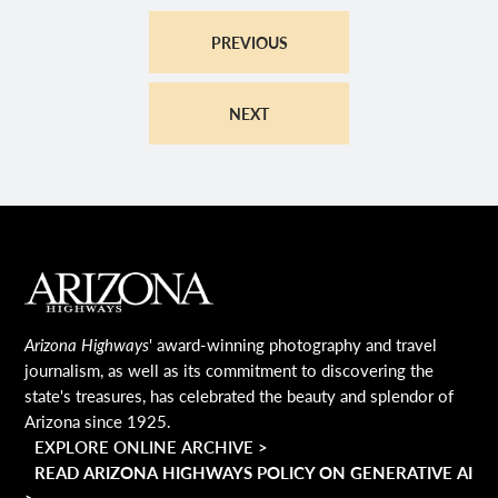
PREVIOUS
NEXT
MAIN FOOTER
Arizona Highways
' award-winning photography and travel
journalism, as well as its commitment to discovering the
state's treasures, has celebrated the beauty and splendor of
Arizona since 1925.
EXPLORE ONLINE ARCHIVE >
READ ARIZONA HIGHWAYS POLICY ON GENERATIVE AI
>