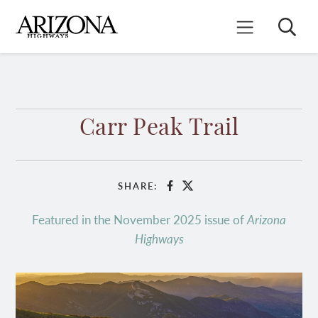
Skip
to
Search
Mobile Menu
main
content
Carr Peak Trail
SHARE:
Facebook
X
Featured in the November 2025 issue of
Arizona
Highways