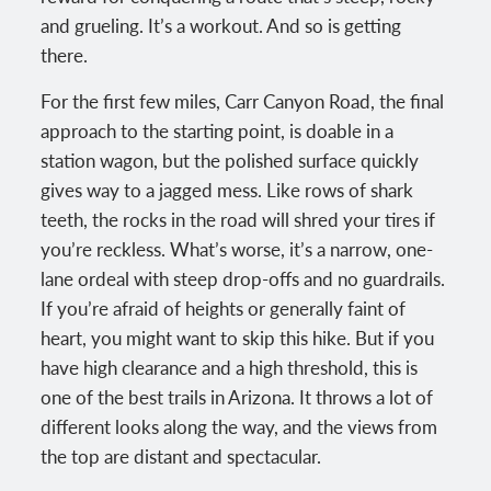
and grueling. It’s a workout. And so is getting
there.
For the first few miles, Carr Canyon Road, the final
approach to the starting point, is doable in a
station wagon, but the polished surface quickly
gives way to a jagged mess. Like rows of shark
teeth, the rocks in the road will shred your tires if
you’re reckless. What’s worse, it’s a narrow, one-
lane ordeal with steep drop-offs and no guardrails.
If you’re afraid of heights or generally faint of
heart, you might want to skip this hike. But if you
have high clearance and a high threshold, this is
one of the best trails in Arizona. It throws a lot of
different looks along the way, and the views from
the top are distant and spectacular.