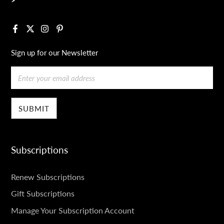
Facebook
X
Instagram
Pinterest
Sign up for our Newsletter
Email
Subscriptions
SUBSCRIPTIONS
Renew Subscriptions
Gift Subscriptions
Manage Your Subscription Account