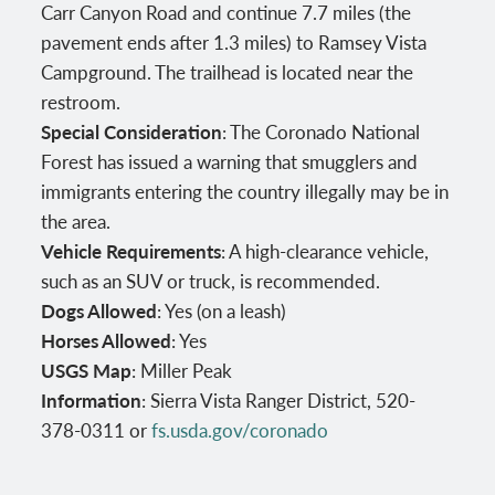
Carr Canyon Road and continue 7.7 miles (the
pavement ends after 1.3 miles) to Ramsey Vista
Campground. The trailhead is located near the
restroom.
Special Consideration
: The Coronado National
Forest has issued a warning that smugglers and
immigrants entering the country illegally may be in
the area.
Vehicle Requirements
: A high-clearance vehicle,
such as an SUV or truck, is recommended.
Dogs Allowed
: Yes (on a leash)
Horses Allowed
: Yes
USGS Map
: Miller Peak
Information
: Sierra Vista Ranger District, 520-
378-0311 or
fs.usda.gov/coronado