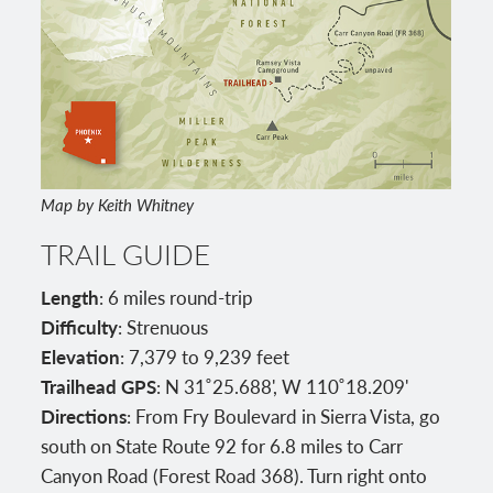
Map by Keith Whitney
TRAIL GUIDE
Length
: 6 miles round-trip
Difficulty
: Strenuous
Elevation
: 7,379 to 9,239 feet
Trailhead GPS
: N 31˚25.688', W 110˚18.209'
Directions
: From Fry Boulevard in Sierra Vista, go
south on State Route 92 for 6.8 miles to Carr
Canyon Road (Forest Road 368). Turn right onto