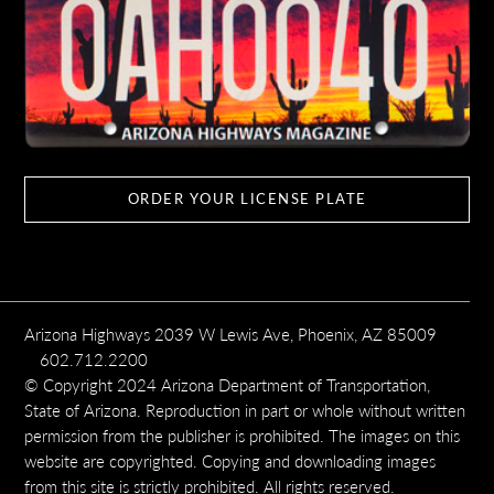
ORDER YOUR LICENSE PLATE
Arizona Highways 2039 W Lewis Ave, Phoenix, AZ 85009
602.712.2200
© Copyright 2024 Arizona Department of Transportation,
State of Arizona. Reproduction in part or whole without written
permission from the publisher is prohibited. The images on this
website are copyrighted. Copying and downloading images
from this site is strictly prohibited. All rights reserved.