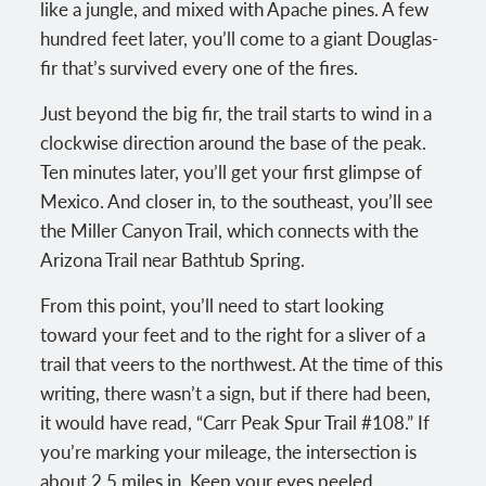
like a jungle, and mixed with Apache pines. A few
hundred feet later, you’ll come to a giant Douglas-
fir that’s survived every one of the fires.
Just beyond the big fir, the trail starts to wind in a
clockwise direction around the base of the peak.
Ten minutes later, you’ll get your first glimpse of
Mexico. And closer in, to the southeast, you’ll see
the Miller Canyon Trail, which connects with the
Arizona Trail near Bathtub Spring.
From this point, you’ll need to start looking
toward your feet and to the right for a sliver of a
trail that veers to the northwest. At the time of this
writing, there wasn’t a sign, but if there had been,
it would have read, “Carr Peak Spur Trail #108.” If
you’re marking your mileage, the intersection is
about 2.5 miles in. Keep your eyes peeled.