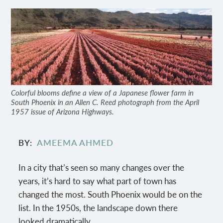
Colorful blooms define a view of a Japanese flower farm in
South Phoenix in an Allen C. Reed photograph from the April
1957 issue of Arizona Highways.
BY
AMEEMA AHMED
In a city that’s seen so many changes over the
years, it’s hard to say what part of town has
changed the most. South Phoenix would be on the
list. In the 1950s, the landscape down there
looked dramatically