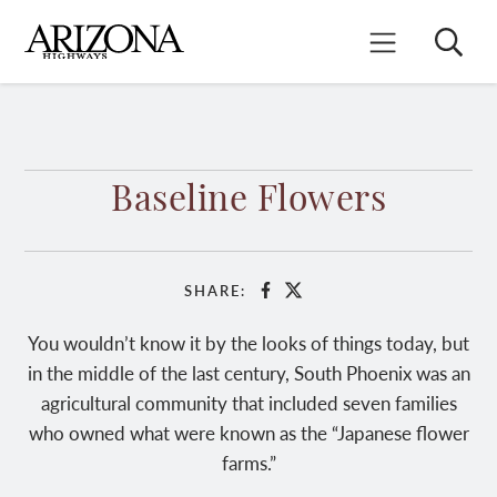
Skip
to
Search
Mobile Menu
main
content
Baseline Flowers
SHARE:
Facebook
X
You wouldn’t know it by the looks of things today, but
in the middle of the last century, South Phoenix was an
agricultural community that included seven families
who owned what were known as the “Japanese flower
farms.”