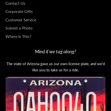
GET
Contact Us
IN
Corporate Gifts
TOUCH
Customer Service
Submit a Photo
Where Is This?
Mind if we tag along?
The state of Arizona gave us our own license plate, and we'd
like you to take us for a ride.