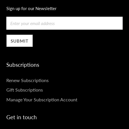
Sign up for our Newsletter
Email
Subscriptions
SUBSCRIPTIONS
Renew Subscriptions
Gift Subscriptions
Manage Your Subscription Account
Get in touch