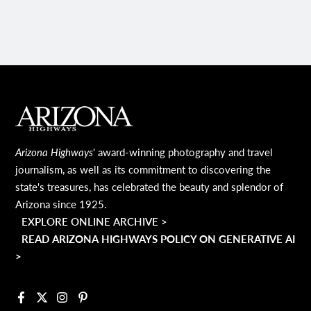
MAIN FOOTER
Arizona Highways
' award-winning photography and travel
journalism, as well as its commitment to discovering the
state's treasures, has celebrated the beauty and splendor of
Arizona since 1925.
EXPLORE ONLINE ARCHIVE >
READ ARIZONA HIGHWAYS POLICY ON GENERATIVE AI
>
Facebook
X
Instagram
Pinterest