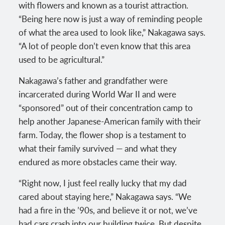
with flowers and known as a tourist attraction.
“Being here now is just a way of reminding people
of what the area used to look like,” Nakagawa says.
“A lot of people don’t even know that this area
used to be agricultural.”
Nakagawa’s father and grandfather were
incarcerated during World War II and were
“sponsored” out of their concentration camp to
help another Japanese-American family with their
farm. Today, the flower shop is a testament to
what their family survived — and what they
endured as more obstacles came their way.
“Right now, I just feel really lucky that my dad
cared about staying here,” Nakagawa says. “We
had a fire in the ’90s, and believe it or not, we’ve
had cars crash into our building twice. But despite