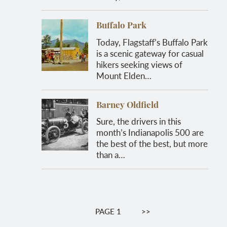
Buffalo Park
Today, Flagstaff’s Buffalo Park
is a scenic gateway for casual
hikers seeking views of
Mount Elden…
Barney Oldfield
Sure, the drivers in this
month’s Indianapolis 500 are
the best of the best, but more
than a…
Pagination
PAGE 1
NEXT
>>
PAGE