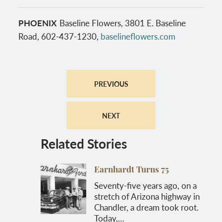
PHOENIX
Baseline Flowers, 3801 E. Baseline
Road, 602-437-1230,
baselineflowers.com
PREVIOUS
NEXT
Related Stories
Earnhardt Turns 75
Seventy-five years ago, on a
stretch of Arizona highway in
Chandler, a dream took root.
Today,…