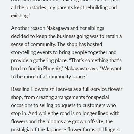
all the obstacles, my parents kept rebuilding and
existing.”
Another reason Nakagawa and her siblings
decided to keep the business going was to retain a
sense of community. The shop has hosted
storytelling events to bring people together and
provide a gathering place. “That’s something that’s
hard to find in Phoenix,” Nakagawa says. “We want
to be more of a community space.”
Baseline Flowers still serves as a full-service flower
shop, from creating arrangements for special
occasions to selling bouquets to customers who
stop in. And while the road is no longer lined with
flowers and the blooms are grown off-site, the
nostalgia of the Japanese flower farms still lingers.