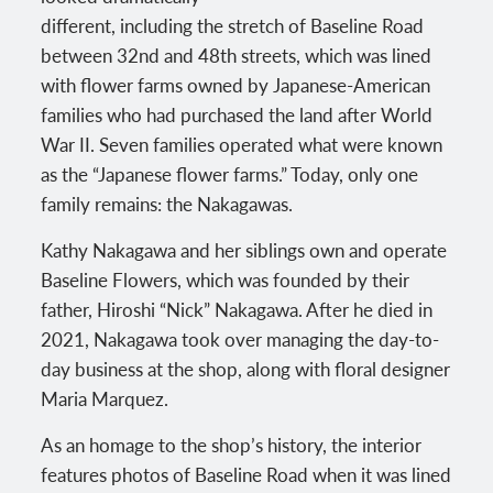
different, including the stretch of Baseline Road
between 32nd and 48th streets, which was lined
with flower farms owned by Japanese-American
families who had purchased the land after World
War II. Seven families operated what were known
as the “Japanese flower farms.” Today, only one
family remains: the Nakagawas.
Kathy Nakagawa and her siblings own and operate
Baseline Flowers, which was founded by their
father, Hiroshi “Nick” Nakagawa. After he died in
2021, Nakagawa took over managing the day-to-
day business at the shop, along with floral designer
Maria Marquez.
As an homage to the shop’s history, the interior
features photos of Baseline Road when it was lined