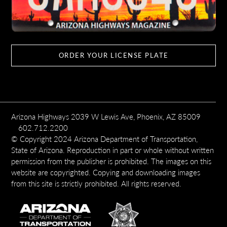
ORDER YOUR LICENSE PLATE
Arizona Highways 2039 W Lewis Ave, Phoenix, AZ 85009
602.712.2200
© Copyright 2024 Arizona Department of Transportation,
State of Arizona. Reproduction in part or whole without written
permission from the publisher is prohibited. The images on this
website are copyrighted. Copying and downloading images
from this site is strictly prohibited. All rights reserved.