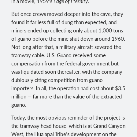
in a movie, 1959’s
Edge of Eternity
.
But once crews moved deeper into the cave, they
found it far less full of dung than expected, and
miners ended up collecting only about 1,000 tons
of guano before the mine shut down around 1960.
Not long after that, a military aircraft severed the
tramway cable. U.S. Guano received some
compensation from the federal government but
was liquidated soon thereafter, with the company
dubiously citing competition from guano
importers. In all, the operation had cost about $3.5
million — far more than the value of the extracted
guano.
Today, the most obvious reminder of the project is
the tramway head house, which is at Grand Canyon
West, the Hualapai Tribe’s development on the