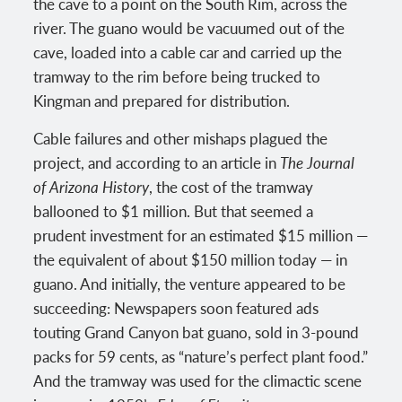
the cave to a point on the South Rim, across the
river. The guano would be vacuumed out of the
cave, loaded into a cable car and carried up the
tramway to the rim before being trucked to
Kingman and prepared for distribution.
Cable failures and other mishaps plagued the
project, and according to an article in
The Journal
of Arizona History
, the cost of the tramway
ballooned to $1 million. But that seemed a
prudent investment for an estimated $15 million —
the equivalent of about $150 million today — in
guano. And initially, the venture appeared to be
succeeding: Newspapers soon featured ads
touting Grand Canyon bat guano, sold in 3-pound
packs for 59 cents, as “nature’s perfect plant food.”
And the tramway was used for the climactic scene