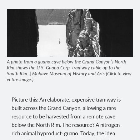
A photo from a guano cave below the Grand Canyon’s North
Rim shows the U.S. Guano Corp. tramway cable up to the
South Rim. | Mohave Museum of History and Arts (Click to view
entire image.)
Picture this: An elaborate, expensive tramway is
built across the Grand Canyon, allowing a rare
resource to be harvested from a remote cave
below the North Rim. The resource? A nitrogen-
rich animal byproduct: guano. Today, the idea