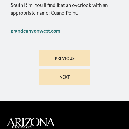
South Rim. You’ll find it at an overlook with an
appropriate name: Guano Point.
grandcanyonwest.com
PREVIOUS
NEXT
MAIN FOOTER