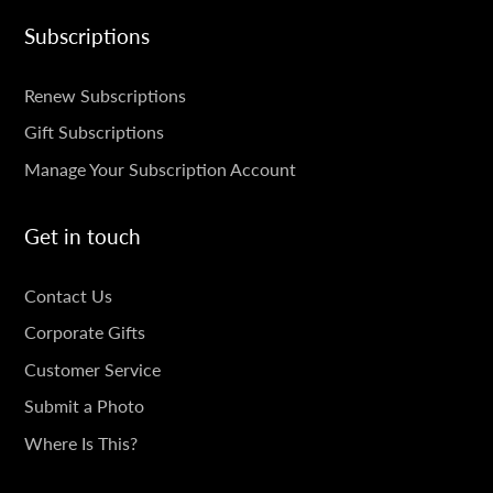
Subscriptions
SUBSCRIPTIONS
Renew Subscriptions
Gift Subscriptions
Manage Your Subscription Account
Get in touch
GET
Contact Us
IN
Corporate Gifts
TOUCH
Customer Service
Submit a Photo
Where Is This?