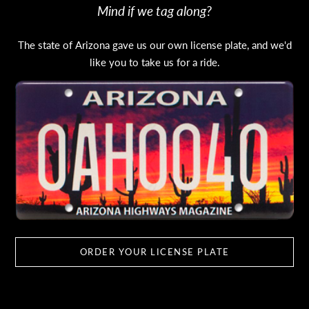
Mind if we tag along?
The state of Arizona gave us our own license plate, and we'd
like you to take us for a ride.
ORDER YOUR LICENSE PLATE