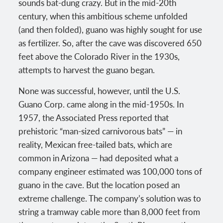
sounds bat-dung crazy. But in the mid-20th
century, when this ambitious scheme unfolded
(and then folded), guano was highly sought for use
as fertilizer. So, after the cave was discovered 650
feet above the Colorado River in the 1930s,
attempts to harvest the guano began.
None was successful, however, until the U.S.
Guano Corp. came along in the mid-1950s. In
1957, the Associated Press reported that
prehistoric “man-sized carnivorous bats” — in
reality, Mexican free-tailed bats, which are
common in Arizona — had deposited what a
company engineer estimated was 100,000 tons of
guano in the cave. But the location posed an
extreme challenge. The company’s solution was to
string a tramway cable more than 8,000 feet from