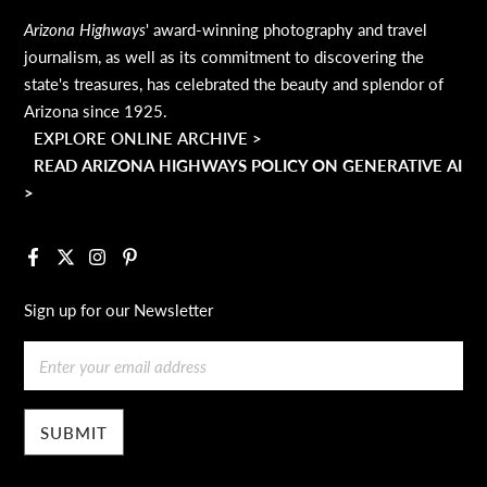
Arizona Highways
' award-winning photography and travel
journalism, as well as its commitment to discovering the
state's treasures, has celebrated the beauty and splendor of
Arizona since 1925.
EXPLORE ONLINE ARCHIVE >
READ ARIZONA HIGHWAYS POLICY ON GENERATIVE AI
>
Facebook
X
Instagram
Pinterest
Sign up for our Newsletter
Email