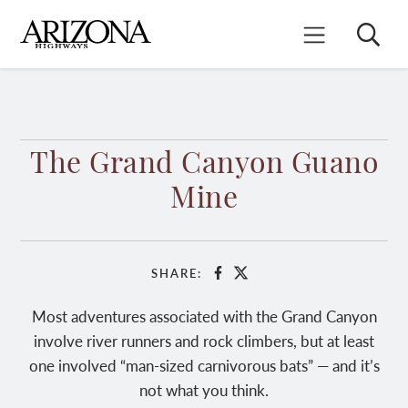
Skip
to
Search
Mobile Menu
main
content
The Grand Canyon Guano
Mine
SHARE:
Facebook
X
Most adventures associated with the Grand Canyon
involve river runners and rock climbers, but at least
one involved “man-sized carnivorous bats” — and it’s
not what you think.