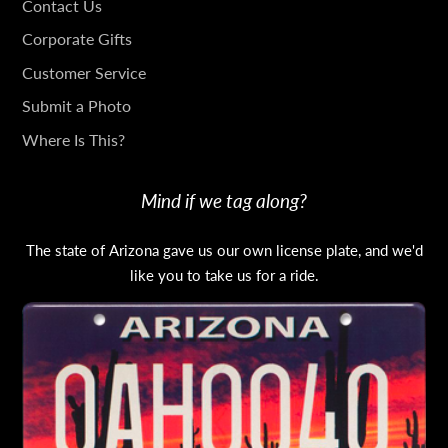
GET
Contact Us
IN
Corporate Gifts
TOUCH
Customer Service
Submit a Photo
Where Is This?
Mind if we tag along?
The state of Arizona gave us our own license plate, and we'd
like you to take us for a ride.