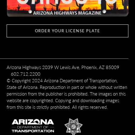
ORDER YOUR LICENSE PLATE
Arizona Highways 2039 W Lewis Ave, Phoenix, AZ 85009
602.712.2200
© Copyright 2024 Arizona Department of Transportation,
State of Arizona. Reproduction in part or whole without written
permission from the publisher is prohibited. The images on this
website are copyrighted. Copying and downloading images
from this site is strictly prohibited. All rights reserved.