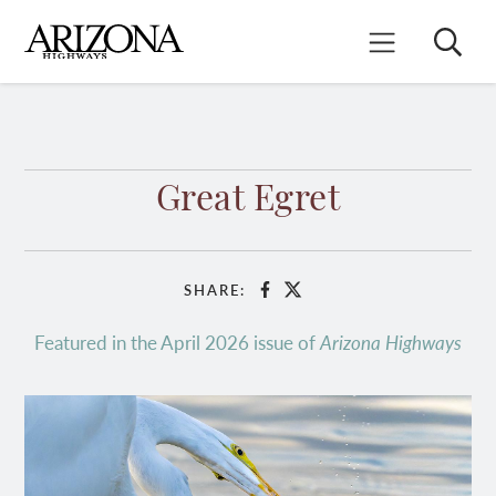
Skip
to
Search
Mobile Menu
main
content
Great Egret
SHARE:
Facebook
X
Featured in the April 2026 issue of
Arizona Highways