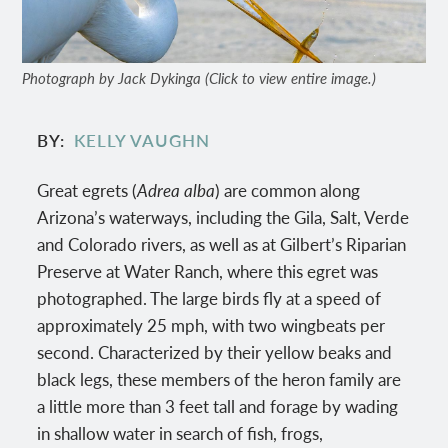
Photograph by Jack Dykinga (Click to view entire image.)
BY
KELLY VAUGHN
Great egrets (
Adrea alba
) are common along
Arizona’s waterways, including the Gila, Salt, Verde
and Colorado rivers, as well as at Gilbert’s Riparian
Preserve at Water Ranch, where this egret was
photographed. The large birds fly at a speed of
approximately 25 mph, with two wingbeats per
second. Characterized by their yellow beaks and
black legs, these members of the heron family are
a little more than 3 feet tall and forage by wading
in shallow water in search of fish, frogs,