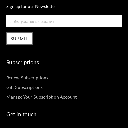
Sign up for our Newsletter
Email
Subscriptions
SUBSCRIPTIONS
Renew Subscriptions
Gift Subscriptions
Manage Your Subscription Account
Get in touch