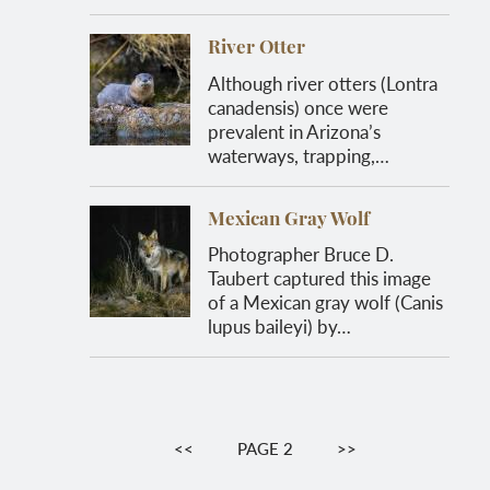
River Otter
Although river otters (Lontra
canadensis) once were
prevalent in Arizona’s
waterways, trapping,…
Mexican Gray Wolf
Photographer Bruce D.
Taubert captured this image
of a Mexican gray wolf (Canis
lupus baileyi) by…
Pagination
PREVIOUS
<<
PAGE 2
NEXT
>>
PAGE
PAGE