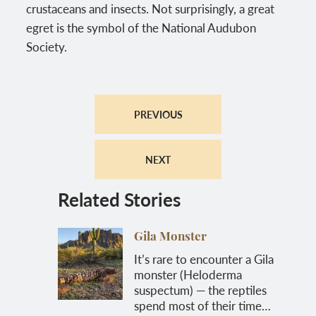
crustaceans and insects. Not surprisingly, a great
egret is the symbol of the National Audubon
Society.
PREVIOUS
NEXT
Related Stories
Gila Monster
It’s rare to encounter a Gila
monster (Heloderma
suspectum) — the reptiles
spend most of their time…