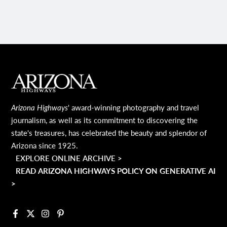
MAIN FOOTER
Arizona Highways
' award-winning photography and travel
journalism, as well as its commitment to discovering the
state's treasures, has celebrated the beauty and splendor of
Arizona since 1925.
EXPLORE ONLINE ARCHIVE >
READ ARIZONA HIGHWAYS POLICY ON GENERATIVE AI
>
Facebook
X
Instagram
Pinterest