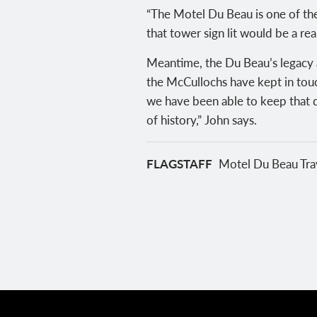
“The Motel Du Beau is one of the
that tower sign lit would be a re
Meantime, the Du Beau’s legacy a
the McCullochs have kept in touc
we have been able to keep that d
of history,” John says.
FLAGSTAFF
Motel Du Beau Trav