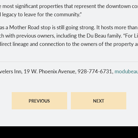
 most significant properties that represent the downtown co
al legacy to leave for the community.”
s a Mother Road stop is still going strong. It hosts more tha
h with previous owners, including the Du Beau family. “For Li
irect lineage and connection to the owners of the property a
elers Inn, 19 W. Phoenix Avenue, 928-774-6731,
modubea
PREVIOUS
NEXT