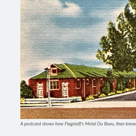
A postcard shows how Flagstaff’s Motel Du Beau, then know