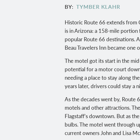
BY
TYMBER KLAHR
Historic Route 66 extends from C
is in Arizona: a 158-mile portion
popular Route 66 destinations. A
Beau Travelers Inn became one of 
The motel got its start in the m
potential for a motor court dow
needing a place to stay along t
years later, drivers could stay a
As the decades went by, Route 66
motels and other attractions. Th
Flagstaff’s downtown. But as the 
bulbs. The motel went through up
current owners John and Lisa McC