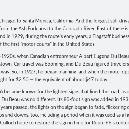
hicago to Santa Monica, California. And the longest still-dri
 from the Ash Fork area to the Colorado River. East of there is 
nd in 1929, during the route’s early years, a Flagstaff busin
the first “motor courts” in the United States.
id-1920s, when Canadian entrepreneur Albert Eugene Du Beau 
ntown. Car travel was booming, and Du Beau figured traveler
he way. So, in 1927, he began planning, and when the motel o
 night for $2.50 — the equivalent of about $47 today.
 became known for the lighted signs that lined the road, leadi
e Du Beau was no different: Its 80-foot sign was added in 193
years passed, the lights on the sign began to fade, flickering
s and downs, too, including a period when it was used as a h
ulloch hope to restore the sign in time for Route 66’s centen