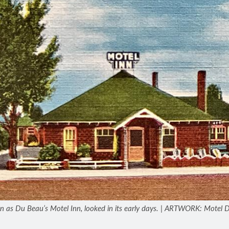
n as Du Beau’s Motel Inn, looked in its early days. | ARTWORK: Motel