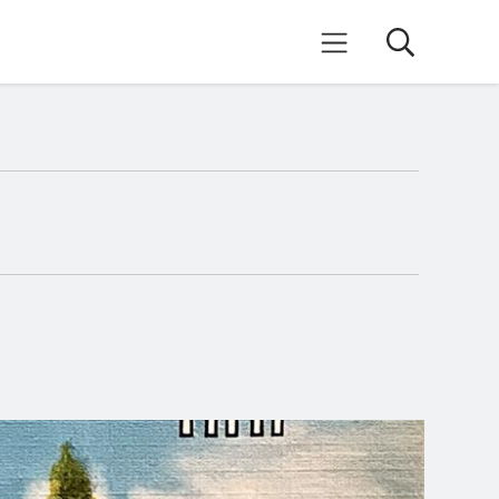
Search
Mobile Menu