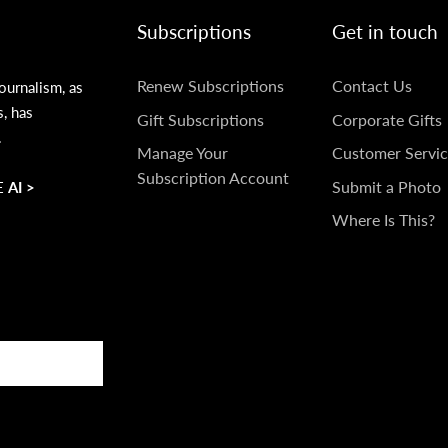
Subscriptions
Get in touch
SUBSCRIPTIONS
GET
Renew Subscriptions
Contact Us
ournalism, as
s, has
IN
Gift Subscriptions
Corporate Gifts
.
TOUCH
Manage Your
Customer Servic
Subscription Account
Submit a Photo
 AI >
Where Is This?