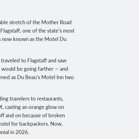
vable stretch of the Mother Road
Flagstaff, one of the state’s most
ess now known as the Motel Du
traveled to Flagstaff and saw
s would be going farther — and
pened as Du Beau’s Motel Inn two
ng travelers to restaurants,
4, casting an orange glow on
 off and on because of broken
ostel for backpackers. Now,
nial in 2026.