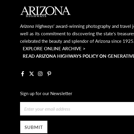
MAIN FOOTER
Arizona Highways
' award-winning photography and travel j
well as its commitment to discovering the state's treasure
celebrated the beauty and splendor of Arizona since 1925
EXPLORE ONLINE ARCHIVE >
READ ARIZONA HIGHWAYS POLICY ON GENERATIVE
Facebook
X
Instagram
Pinterest
Sign up for our Newsletter
Email