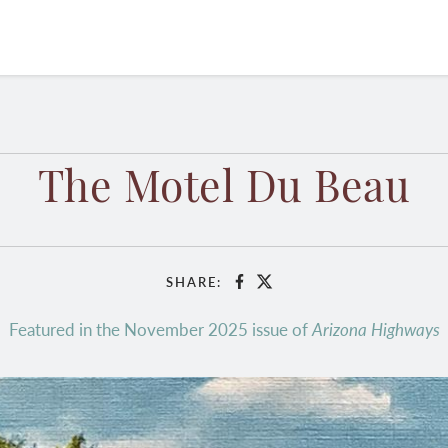
The Motel Du Beau
SHARE:
Facebook
X
Featured in the November 2025 issue of
Arizona Highways