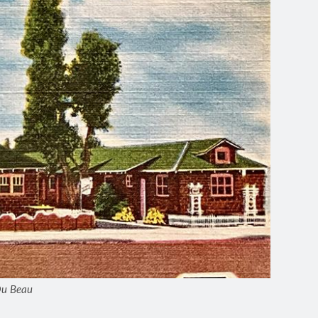
 Du Beau