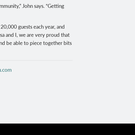
mmunity,” John says. “Getting
n 20,000 guests each year, and
sa and I, we are very proud that
nd be able to piece together bits
u.com