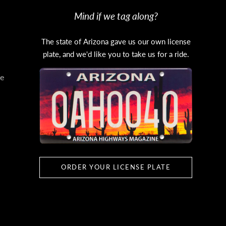
Mind if we tag along?
The state of Arizona gave us our own license
plate, and we'd like you to take us for a ride.
e
ORDER YOUR LICENSE PLATE