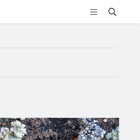
Search
Mobile Menu