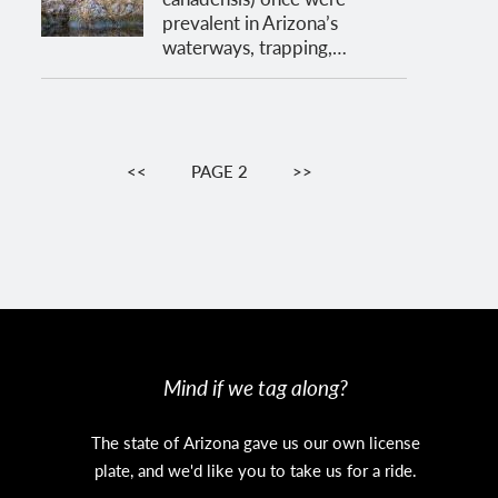
prevalent in Arizona’s
waterways, trapping,…
Pagination
PREVIOUS
<<
PAGE 2
NEXT
>>
PAGE
PAGE
Mind if we tag along?
The state of Arizona gave us our own license
plate, and we'd like you to take us for a ride.