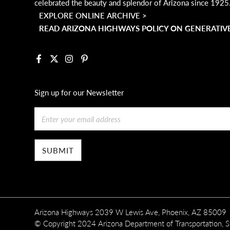
celebrated the beauty and splendor of Arizona since 1925
EXPLORE ONLINE ARCHIVE >
READ ARIZONA HIGHWAYS POLICY ON GENERATIVE
Facebook
X
Instagram
Pinterest
Sign up for our Newsletter
Email
Arizona Highways 2039 W Lewis Ave, Phoenix, AZ 85009
© Copyright 2024 Arizona Department of Transportation, Sta