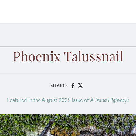
Phoenix Talussnail
SHARE:
Facebook
X
Featured in the August 2025 issue of
Arizona Highways