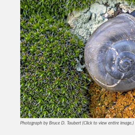
Photograph by Bruce D. Taubert (Click to view entire image.)