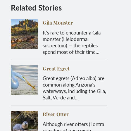
Related Stories
Gila Monster
It’s rare to encounter a Gila
monster (Heloderma
suspectum) — the reptiles
spend most of their time…
Great Egret
Great egrets (Adrea alba) are
common along Arizona’s
waterways, including the Gila,
Salt, Verde and…
River Otter
Although river otters (Lontra
canadensis) once were