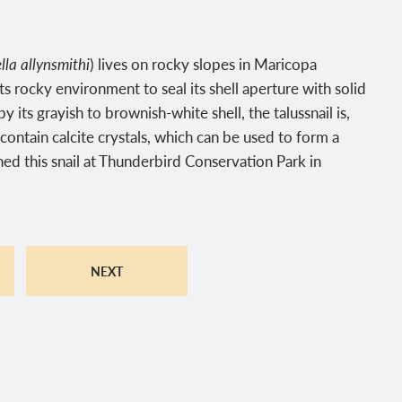
lla allynsmithi
) lives on rocky slopes in Maricopa
s rocky environment to seal its shell aperture with solid
 its grayish to brownish-white shell, the talussnail is,
 contain calcite crystals, which can be used to form a
ed this snail at Thunderbird Conservation Park in
NEXT