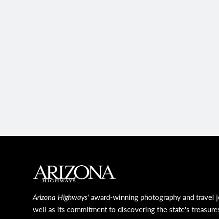
MAIN FOOTER
Arizona Highways
' award-winning photography and travel j
well as its commitment to discovering the state's treasure