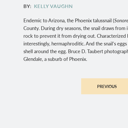
BY
KELLY VAUGHN
Endemic to Arizona, the Phoenix talussnail (
Sonore
County. During dry seasons, the snail draws from it
rock to prevent it from drying out. Characterized by
interestingly, hermaphroditic. And the snail’s eggs
shell around the egg. Bruce D. Taubert photograph
Glendale, a suburb of Phoenix.
PREVIOUS