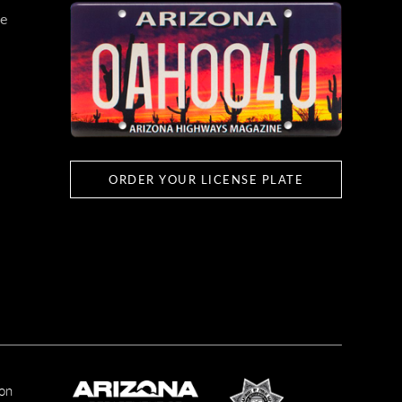
e
ORDER YOUR LICENSE PLATE
ion