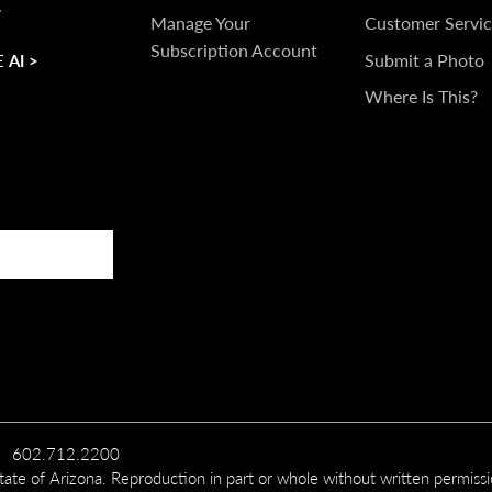
.
TOUCH
Manage Your
Customer Servic
Subscription Account
Submit a Photo
 AI >
Where Is This?
602.712.2200
te of Arizona. Reproduction in part or whole without written permiss