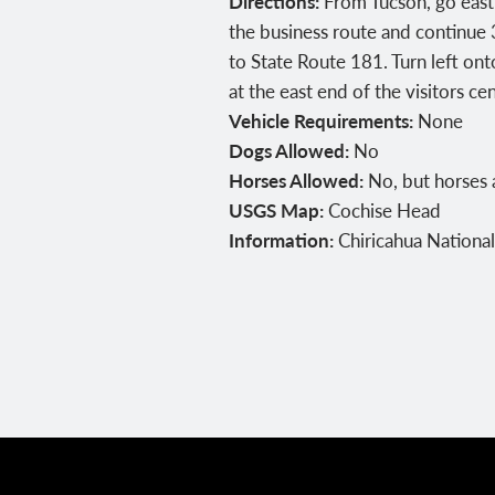
Directions:
From Tucson, go east o
the business route and continue 3
to State Route 181. Turn left on
at the east end of the visitors c
Vehicle Requirements:
None
Dogs Allowed:
No
Horses Allowed:
No, but horses 
USGS Map:
Cochise Head
Information:
Chiricahua Nation