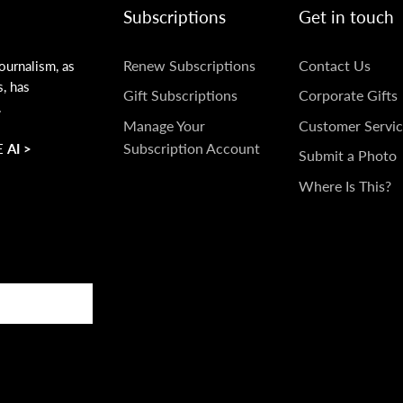
Subscriptions
Get in touch
SUBSCRIPTIONS
GET
Renew Subscriptions
Contact Us
ournalism, as
s, has
IN
Gift Subscriptions
Corporate Gifts
.
TOUCH
Manage Your
Customer Servic
Subscription Account
 AI >
Submit a Photo
Where Is This?