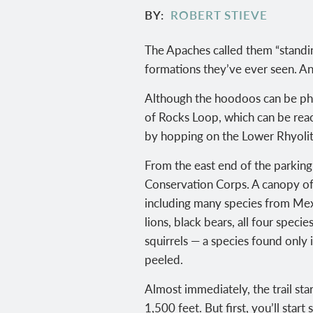
BY
ROBERT STIEVE
The Apaches called them “standi
formations they’ve ever seen. An
Although the hoodoos can be pho
of Rocks Loop, which can be reach
by hopping on the Lower Rhyolite
From the east end of the parking 
Conservation Corps. A canopy of t
including many species from Mexi
lions, black bears, all four spec
squirrels — a species found only 
peeled.
Almost immediately, the trail star
1,500 feet. But first, you’ll sta