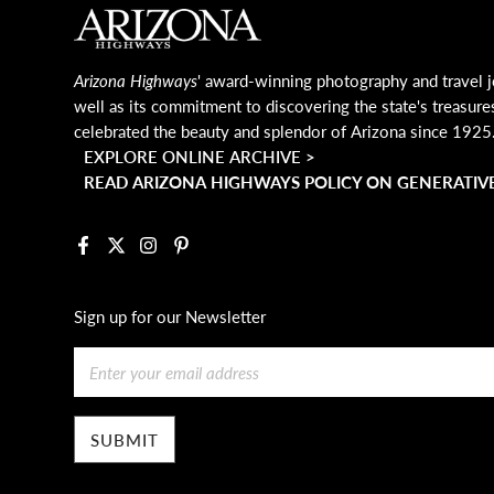
MAIN FOOTER
Arizona Highways
' award-winning photography and travel j
well as its commitment to discovering the state's treasure
celebrated the beauty and splendor of Arizona since 1925
EXPLORE ONLINE ARCHIVE >
READ ARIZONA HIGHWAYS POLICY ON GENERATIVE
Facebook
X
Instagram
Pinterest
Sign up for our Newsletter
Email