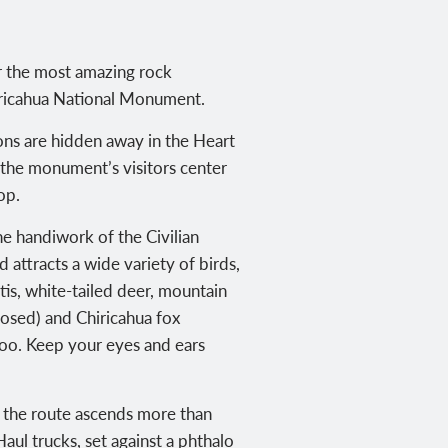
r the most amazing rock
hiricahua National Monument.
ns are hidden away in the Heart
t the monument’s visitors center
op.
the handiwork of the Civilian
 attracts a wide variety of birds,
is, white-tailed deer, mountain
-nosed) and Chiricahua fox
 too. Keep your eyes and ears
ll, the route ascends more than
aul trucks, set against a phthalo