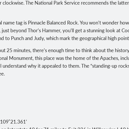
 clockwise. The National Park Service recommends the latter, 
cial name tag is Pinnacle Balanced Rock. You won’t wonder how
 just beyond Thor’s Hammer, you’ll get a stunning look at Coc
d to Punch and Judy, which mark the geographical high point 
ut 25 minutes, there’s enough time to think about the history
ional Monument, this place was the home of the Apaches, inc
ll understand why it appealed to them. The “standing-up roc
ee.
 109˚21.361'