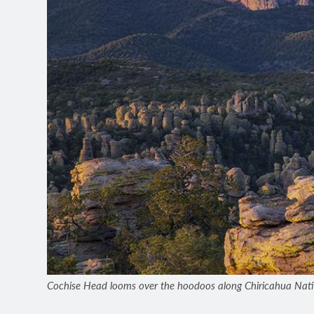
Cochise Head looms over the hoodoos along Chiricahua Natio