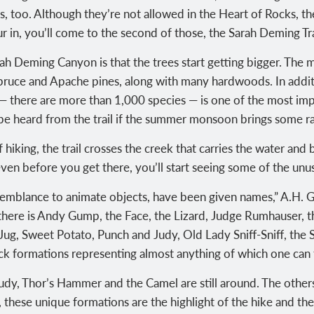
ses, too. Although they’re not allowed in the Heart of Rocks, 
r in, you’ll come to the second of those, the Sarah Deming Trai
 Sarah Deming Canyon is that the trees start getting bigger. T
spruce and Apache pines, along with many hardwoods. In addit
rk — there are more than 1,000 species — is one of the most imp
 be heard from the trail if the summer monsoon brings some ra
f hiking, the trail crosses the creek that carries the water and
ven before you get there, you’ll start seeing some of the unu
semblance to animate objects, have been given names,” A.H. G
there is Andy Gump, the Face, the Lizard, Judge Rumhauser, 
ug, Sweet Potato, Punch and Judy, Old Lady Sniff-Sniff, the 
k formations representing almost anything of which one can t
Judy, Thor’s Hammer and the Camel are still around. The othe
 these unique formations are the highlight of the hike and the