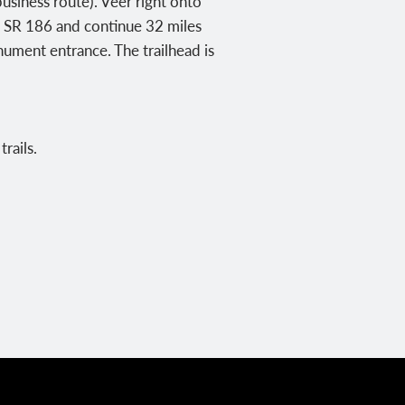
usiness route). Veer right onto
to SR 186 and continue 32 miles
ument entrance. The trailhead is
rails.