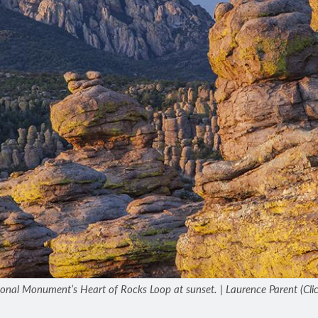
nal Monument’s Heart of Rocks Loop at sunset. | Laurence Parent (Click