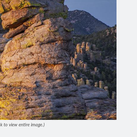
 to view entire image.)