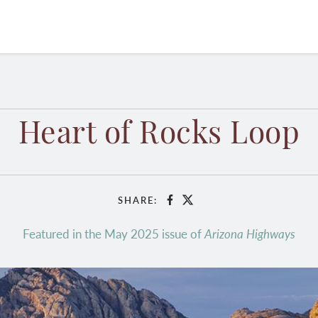
Heart of Rocks Loop
SHARE:
Facebook
X
Featured in the May 2025 issue of
Arizona Highways