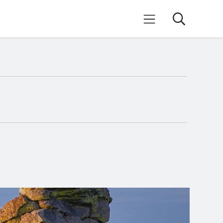
Search
Mobile Menu