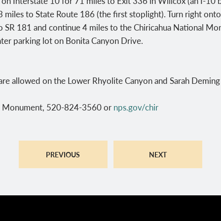
n Interstate 10 for 71 miles to Exit 336 in Willcox (an I-10 b
 miles to State Route 186 (the first stoplight). Turn right on
to SR 181 and continue 4 miles to the Chiricahua National Mon
enter parking lot on Bonita Canyon Drive.
are allowed on the Lower Rhyolite Canyon and Sarah Deming t
al Monument, 520-824-3560 or
nps.gov/chir
PREVIOUS
NEXT