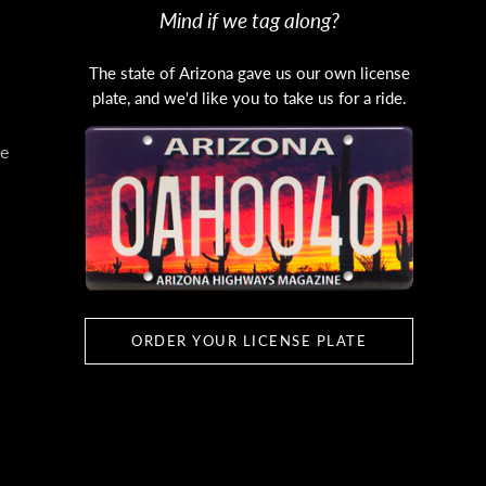
Mind if we tag along?
The state of Arizona gave us our own license
plate, and we'd like you to take us for a ride.
e
ORDER YOUR LICENSE PLATE