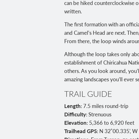
can be hiked counterclockwise or
written.
The first formation with an offi
and Camel’s Head are next. Then,
From there, the loop winds aroun
Although the loop takes only abo
establishment of Chiricahua Nat
others. As you look around, you’
amazing landscapes you’ll ever s
TRAIL GUIDE
Length:
7.5 miles round-trip
Difficulty:
Strenuous
Elevation:
5,366 to 6,920 feet
Trailhead GPS:
N 32˚00.335', W