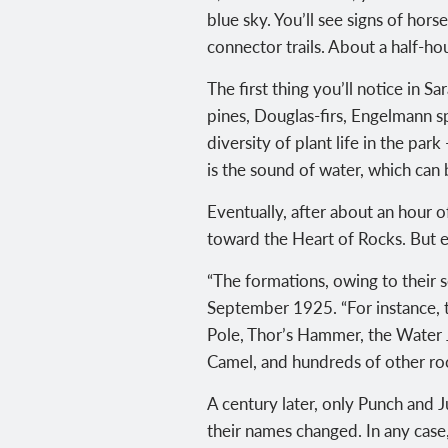
blue sky. You’ll see signs of hor
connector trails. About a half-hou
The first thing you’ll notice in
pines, Douglas-firs, Engelmann 
diversity of plant life in the pa
is the sound of water, which can
Eventually, after about an hour o
toward the Heart of Rocks. But e
“The formations, owing to their 
September 1925. “For instance, 
Pole, Thor’s Hammer, the Water J
Camel, and hundreds of other roc
A century later, only Punch and 
their names changed. In any case,