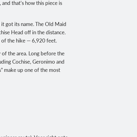
and that’s how this piece is
 it got its name. The Old Maid
hise Head off in the distance.
of the hike — 6,920 feet.
 of the area. Long before the
luding Cochise, Geronimo and
ks” make up one of the most