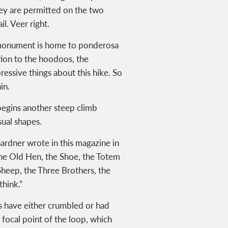
they are permitted on the two
l. Veer right.
he monument is home to ponderosa
ion to the hoodoos, the
ressive things about this hike. So
in.
 begins another steep climb
sual shapes.
ardner wrote in this magazine in
the Old Hen, the Shoe, the Totem
Sheep, the Three Brothers, the
hink.”
rs have either crumbled or had
 focal point of the loop, which