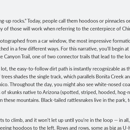
ng-up rocks.” Today, people call them hoodoos or pinnacles o
y of those will work when referring to the centerpiece of C
tographed from a car window, the most impressive formatio
ed in a few different ways. For this narrative, you’ll begin a
 Canyon Trail, one of two connector trails that lead to the lo
lot, the easy-to-follow dirt path is instantly recognizable as 
rees shades the single track, which parallels Bonita Creek and
co. Throughout the day, you might also see white-nosed coat
ies of skunks native to Arizona (spotted, striped, hooded, hog
in these mountains. Black-tailed rattlesnakes live in the park,
ts to climb, and it won’t let up until you’re in the loop — in a
rt seeing hoodoos to the left. Rows and rows, some as big as U-H