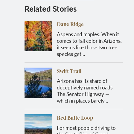
Related Stories
Dane Ridge
Aspens and maples. When it
comes to fall color in Arizona,
it seems like those two tree
species get…
Swift Trail
Arizona has its share of
deceptively named roads.
The Senator Highway —
which in places barely…
Red Butte Loop
For most people driving to