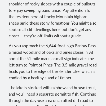
shoulder of rocky slopes with a couple of pullouts
to enjoy sweeping panoramas. Pay attention for
the resident herd of Rocky Mountain bighorn
sheep amid these stony formations. You might also
spot small cliff dwellings here, but don’t get any
closer — they’re off-limits without a guide.
As you approach the 6,644-foot-high Barlow Pass,
a mixed woodland of oaks and pines closes in. At
about the 51-mile mark, a small sign indicates the
left turn to Point of Pines. The 3.5-mile gravel road
leads you to the edge of the slender lake, which is
cradled by a healthy stand of timber.
The lake is stocked with rainbow and brown trout,
and you’ll need a separate permit to fish. Continue
through the day-use area on a rutted dirt road to