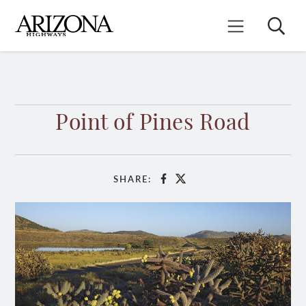
Skip
to
Search
Mobile Menu
main
content
Point of Pines Road
SHARE:
Facebook
X