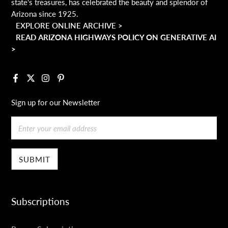
state's treasures, has celebrated the beauty and splendor of
Arizona since 1925.
EXPLORE ONLINE ARCHIVE >
READ ARIZONA HIGHWAYS POLICY ON GENERATIVE AI
>
Facebook
X
Instagram
Pinterest
Sign up for our Newsletter
Email
Subscriptions