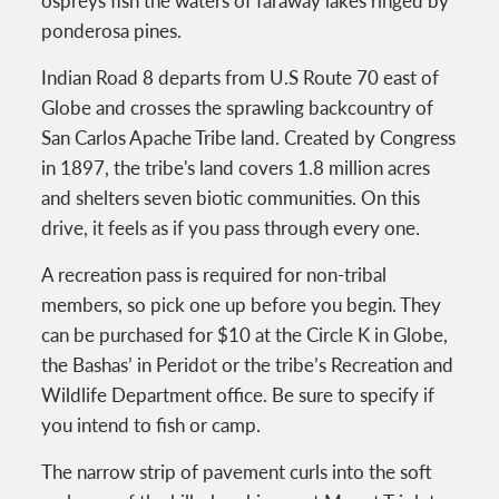
ospreys fish the waters of faraway lakes ringed by
ponderosa pines.
Indian Road 8 departs from U.S Route 70 east of
Globe and crosses the sprawling backcountry of
San Carlos Apache Tribe land. Created by Congress
in 1897, the tribe's land covers 1.8 million acres
and shelters seven biotic communities. On this
drive, it feels as if you pass through every one.
A recreation pass is required for non-tribal
members, so pick one up before you begin. They
can be purchased for $10 at the Circle K in Globe,
the Bashas’ in Peridot or the tribe’s Recreation and
Wildlife Department office. Be sure to specify if
you intend to fish or camp.
The narrow strip of pavement curls into the soft