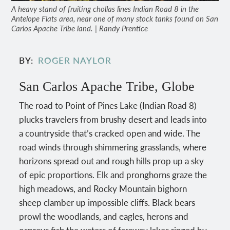
A heavy stand of fruiting chollas lines Indian Road 8 in the
Antelope Flats area, near one of many stock tanks found on San
Carlos Apache Tribe land. | Randy Prentice
BY
ROGER NAYLOR
San Carlos Apache Tribe, Globe
The road to Point of Pines Lake (Indian Road 8)
plucks travelers from brushy desert and leads into
a countryside that’s cracked open and wide. The
road winds through shimmering grasslands, where
horizons spread out and rough hills prop up a sky
of epic proportions. Elk and pronghorns graze the
high meadows, and Rocky Mountain bighorn
sheep clamber up impossible cliffs. Black bears
prowl the woodlands, and eagles, herons and