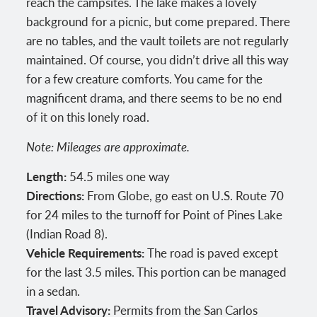
reach the campsites. The lake makes a lovely
background for a picnic, but come prepared. There
are no tables, and the vault toilets are not regularly
maintained. Of course, you didn’t drive all this way
for a few creature comforts. You came for the
magnificent drama, and there seems to be no end
of it on this lonely road.
Note: Mileages are approximate.
Length:
54.5 miles one way
Directions:
From Globe, go east on U.S. Route 70
for 24 miles to the turnoff for Point of Pines Lake
(Indian Road 8).
Vehicle Requirements:
The road is paved except
for the last 3.5 miles. This portion can be managed
in a sedan.
Travel Advisory:
Permits from the San Carlos