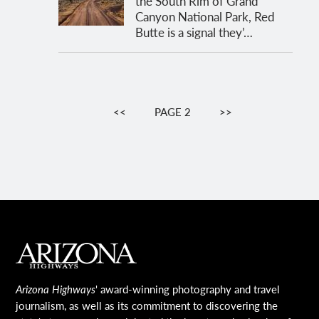
the South Rim of Grand
Canyon National Park, Red
Butte is a signal they’…
Pagination
PREVIOUS
<<
PAGE 2
NEXT
>>
PAGE
PAGE
MAIN FOOTER
Arizona Highways
' award-winning photography and travel
journalism, as well as its commitment to discovering the