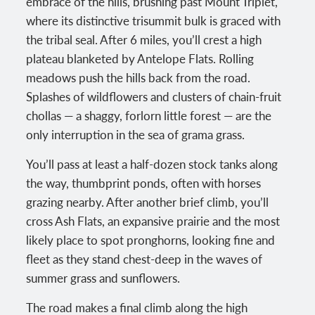
embrace of the hills, brushing past Mount Triplet,
where its distinctive trisummit bulk is graced with
the tribal seal. After 6 miles, you’ll crest a high
plateau blanketed by Antelope Flats. Rolling
meadows push the hills back from the road.
Splashes of wildflowers and clusters of chain-fruit
chollas — a shaggy, forlorn little forest — are the
only interruption in the sea of grama grass.
You’ll pass at least a half-dozen stock tanks along
the way, thumbprint ponds, often with horses
grazing nearby. After another brief climb, you’ll
cross Ash Flats, an expansive prairie and the most
likely place to spot pronghorns, looking fine and
fleet as they stand chest-deep in the waves of
summer grass and sunflowers.
The road makes a final climb along the high