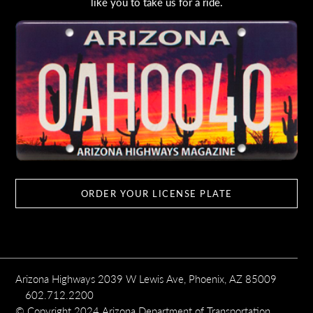
like you to take us for a ride.
ORDER YOUR LICENSE PLATE
Arizona Highways 2039 W Lewis Ave, Phoenix, AZ 85009
602.712.2200
© Copyright 2024 Arizona Department of Transportation,