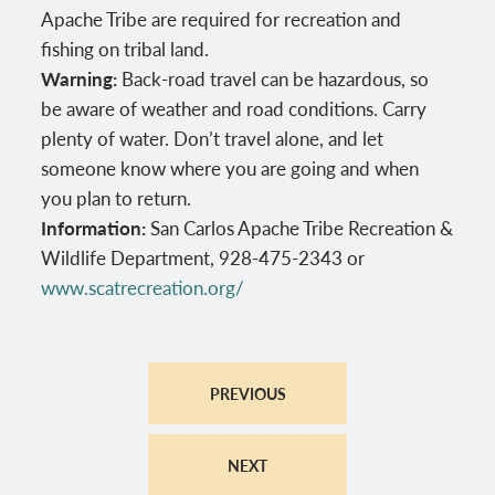
Apache Tribe are required for recreation and
fishing on tribal land.
Warning:
Back-road travel can be hazardous, so
be aware of weather and road conditions. Carry
plenty of water. Don’t travel alone, and let
someone know where you are going and when
you plan to return.
Information:
San Carlos Apache Tribe Recreation &
Wildlife Department, 928-475-2343 or
www.scatrecreation.org/
PREVIOUS
NEXT