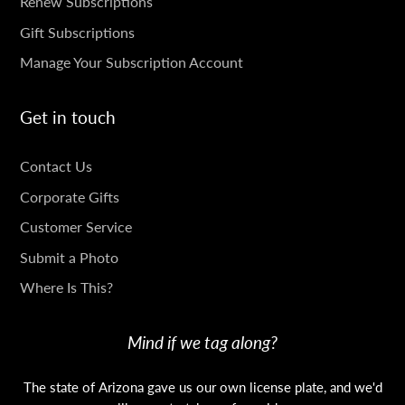
SUBSCRIPTIONS
Renew Subscriptions
Gift Subscriptions
Manage Your Subscription Account
Get in touch
GET
Contact Us
IN
Corporate Gifts
TOUCH
Customer Service
Submit a Photo
Where Is This?
Mind if we tag along?
The state of Arizona gave us our own license plate, and we'd