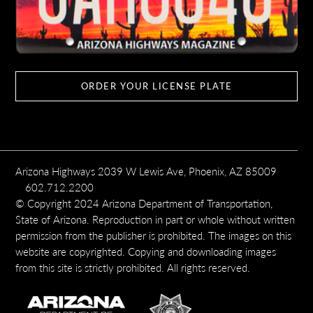
ORDER YOUR LICENSE PLATE
Arizona Highways 2039 W Lewis Ave, Phoenix, AZ 85009
602.712.2200
© Copyright 2024 Arizona Department of Transportation,
State of Arizona. Reproduction in part or whole without written
permission from the publisher is prohibited. The images on this
website are copyrighted. Copying and downloading images
from this site is strictly prohibited. All rights reserved.