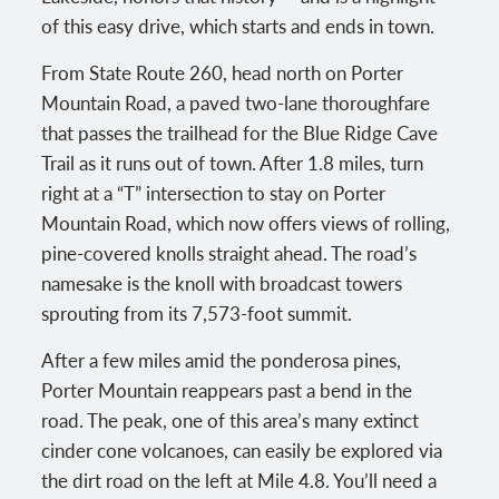
of this easy drive, which starts and ends in town.
From State Route 260, head north on Porter
Mountain Road, a paved two-lane thoroughfare
that passes the trailhead for the Blue Ridge Cave
Trail as it runs out of town. After 1.8 miles, turn
right at a “T” intersection to stay on Porter
Mountain Road, which now offers views of rolling,
pine-covered knolls straight ahead. The road’s
namesake is the knoll with broadcast towers
sprouting from its 7,573-foot summit.
After a few miles amid the ponderosa pines,
Porter Mountain reappears past a bend in the
road. The peak, one of this area’s many extinct
cinder cone volcanoes, can easily be explored via
the dirt road on the left at Mile 4.8. You’ll need a