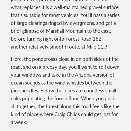
what replaces it is a well-maintained gravel surface
that’s suitable for most vehicles. You’ll pass a series
of large clearings ringed by evergreens, and get a
brief glimpse of Marshall Mountain to the east,
before turning right onto Forest Road 182,
another relatively smooth route, at Mile 11.9.
Here, the ponderosas close in on both sides of the
road, and on a breezy day, you’ll want to roll down
your windows and take in the Arizona version of
ocean sounds as the wind whistles between the
pine needles. Below the pines are countless small
oaks populating the forest floor. When you put it
all together, the forest along this road feels like the
kind of place where Craig Childs could get lost for
a week.