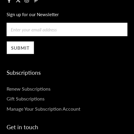
Sign up for our Newsletter
Email
Subscriptions
SUBSCRIPTIONS
Renew Subscriptions
Gift Subscriptions
Manage Your Subscription Account
Get in touch