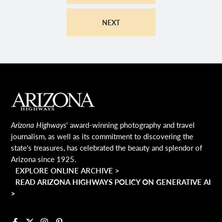
NEXT
MAIN FOOTER
Arizona Highways
' award-winning photography and travel
journalism, as well as its commitment to discovering the
state's treasures, has celebrated the beauty and splendor of
Arizona since 1925.
EXPLORE ONLINE ARCHIVE >
READ ARIZONA HIGHWAYS POLICY ON GENERATIVE AI
>
Facebook
X
Instagram
Pinterest