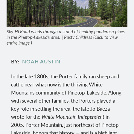
Sky-Hi Road winds through a stand of healthy ponderosa pines
in the Pinetop-Lakeside area. | Rusty Childress (Click to view
entire image.)
BY
NOAH AUSTIN
In the late 1800s, the Porter family ran sheep and
cattle near what now is the thriving White
Mountains community of Pinetop-Lakeside. Along
with several other families, the Porters played a
key role in settling the area, the late Jo Baeza
wrote for the
White Mountain Independent
in
2005. Porter Mountain, just northeast of Pinetop-
Lakeside, honors that history — and is a highlight