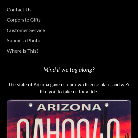
GET
Contact Us
IN
Corporate Gifts
TOUCH
Customer Service
Submit a Photo
Where Is This?
Mind if we tag along?
The state of Arizona gave us our own license plate, and we'd
like you to take us for a ride.