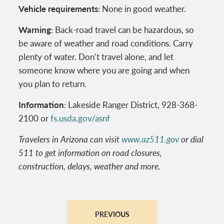
Vehicle requirements
: None in good weather.
Warning
: Back-road travel can be hazardous, so
be aware of weather and road conditions. Carry
plenty of water. Don’t travel alone, and let
someone know where you are going and when
you plan to return.
Information
: Lakeside Ranger District, 928-368-
2100 or
fs.usda.gov/asnf
Travelers in Arizona can visit
www.az511.gov
or dial
511 to get information on road closures,
construction, delays, weather and more.
PREVIOUS