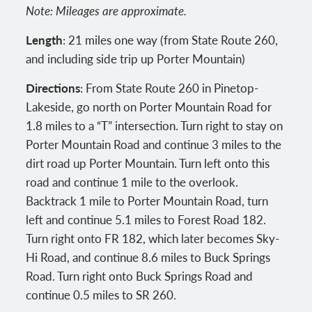
Note: Mileages are approximate.
Length
: 21 miles one way (from State Route 260,
and including side trip up Porter Mountain)
Directions
: From State Route 260 in Pinetop-
Lakeside, go north on Porter Mountain Road for
1.8 miles to a “T” intersection. Turn right to stay on
Porter Mountain Road and continue 3 miles to the
dirt road up Porter Mountain. Turn left onto this
road and continue 1 mile to the overlook.
Backtrack 1 mile to Porter Mountain Road, turn
left and continue 5.1 miles to Forest Road 182.
Turn right onto FR 182, which later becomes Sky-
Hi Road, and continue 8.6 miles to Buck Springs
Road. Turn right onto Buck Springs Road and
continue 0.5 miles to SR 260.