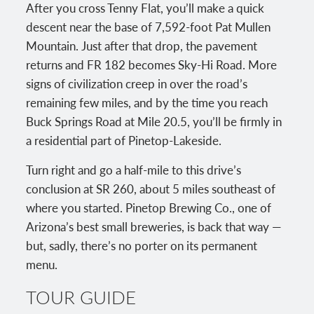
After you cross Tenny Flat, you’ll make a quick
descent near the base of 7,592-foot Pat Mullen
Mountain. Just after that drop, the pavement
returns and FR 182 becomes Sky-Hi Road. More
signs of civilization creep in over the road’s
remaining few miles, and by the time you reach
Buck Springs Road at Mile 20.5, you’ll be firmly in
a residential part of Pinetop-Lakeside.
Turn right and go a half-mile to this drive’s
conclusion at SR 260, about 5 miles southeast of
where you started. Pinetop Brewing Co., one of
Arizona’s best small breweries, is back that way —
but, sadly, there’s no porter on its permanent
menu.
TOUR GUIDE