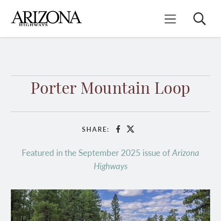
Skip
to
Search
Mobile Menu
main
content
Porter Mountain Loop
SHARE:
Facebook
X
Featured in the September 2025 issue of
Arizona
Highways