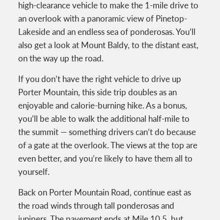
high-clearance vehicle to make the 1-mile drive to
an overlook with a panoramic view of Pinetop-
Lakeside and an endless sea of ponderosas. You’ll
also get a look at Mount Baldy, to the distant east,
on the way up the road.
If you don’t have the right vehicle to drive up
Porter Mountain, this side trip doubles as an
enjoyable and calorie-burning hike. As a bonus,
you’ll be able to walk the additional half-mile to
the summit — something drivers can’t do because
of a gate at the overlook. The views at the top are
even better, and you’re likely to have them all to
yourself.
Back on Porter Mountain Road, continue east as
the road winds through tall ponderosas and
junipers. The pavement ends at Mile 10.5, but