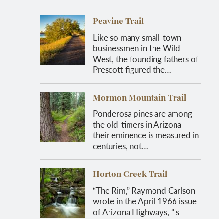
Peavine Trail
Like so many small-town
businessmen in the Wild
West, the founding fathers of
Prescott figured the…
Mormon Mountain Trail
Ponderosa pines are among
the old-timers in Arizona —
their eminence is measured in
centuries, not…
Horton Creek Trail
“The Rim,” Raymond Carlson
wrote in the April 1966 issue
of Arizona Highways, “is