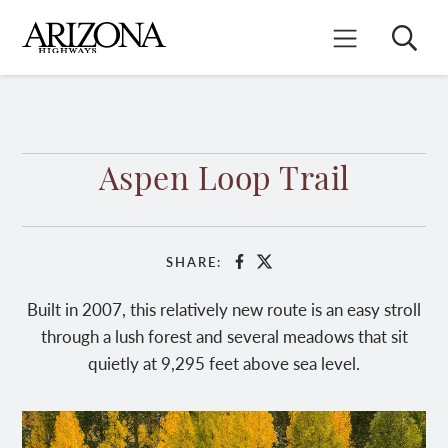
Skip
to
Search
Mobile Menu
main
content
Aspen Loop Trail
SHARE:
Facebook
X
Built in 2007, this relatively new route is an easy stroll
through a lush forest and several meadows that sit
quietly at 9,295 feet above sea level.