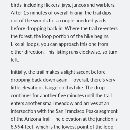
birds, including flickers, jays, juncos and warblers.
After 15 minutes of overall hiking, the trail dips
out of the woods for a couple hundred yards
before dropping back in. Where the trail re-enters
the forest, the loop portion of the hike begins.
Like all loops, you can approach this one from
either direction. This listing runs clockwise, so turn
left.
Initially, the trail makes a slight ascent before
dropping back down again — overall, there’s very
little elevation change on this hike. The drop
continues for another five minutes until the trail
enters another small meadow and arrives at an
intersection with the San Francisco Peaks segment
of the Arizona Trail. The elevation at the junction is
8,994 feet, which is the lowest point of the loop.