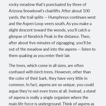
rocky meadow that’s punctuated by three of
Arizona Snowbowl’s chairlifts. After about 100
yards, the trail splits — Humphreys continues west
and the Aspen Loop veers south. As you make a
slight descent toward the woods, you’ll catch a
glimpse of Kendrick Peak in the distance. Then,
after about five minutes of zigzagging, you’ll be
out of the meadow and into the aspens — listen to
them quaking as you enter their lair.
The trees, which come in all sizes, are often
confused with birch trees. However, other than
the color of their bark, they have very little in
common. In fact, aspens are so unique, you could
argue they’re not even trees at all. Instead, a stand
of aspens is really a single organism where the
main life force is underground. Think of aspens as