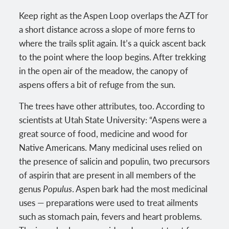
Keep right as the Aspen Loop overlaps the AZT for
a short distance across a slope of more ferns to
where the trails split again. It’s a quick ascent back
to the point where the loop begins. After trekking
in the open air of the meadow, the canopy of
aspens offers a bit of refuge from the sun.
The trees have other attributes, too. According to
scientists at Utah State University: “Aspens were a
great source of food, medicine and wood for
Native Americans. Many medicinal uses relied on
the presence of salicin and populin, two precursors
of aspirin that are present in all members of the
genus
Populus
. Aspen bark had the most medicinal
uses — preparations were used to treat ailments
such as stomach pain, fevers and heart problems.