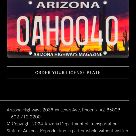
ORDER YOUR LICENSE PLATE
Arizona Highways 2039 W Lewis Ave, Phoenix, AZ 85009
602.712.2200
© Copyright 2024 Arizona Department of Transportation,
State of Arizona. Reproduction in part or whole without written