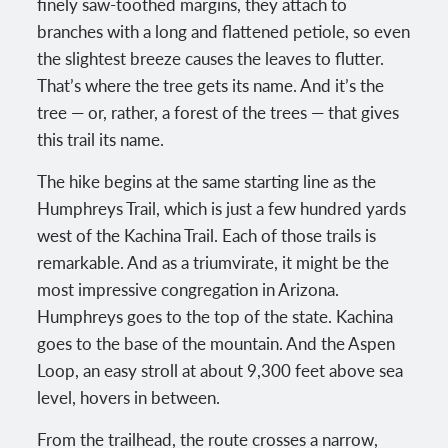
finely saw-toothed margins, they attach to
branches with a long and flattened petiole, so even
the slightest breeze causes the leaves to flutter.
That’s where the tree gets its name. And it’s the
tree — or, rather, a forest of the trees — that gives
this trail its name.
The hike begins at the same starting line as the
Humphreys Trail, which is just a few hundred yards
west of the Kachina Trail. Each of those trails is
remarkable. And as a triumvirate, it might be the
most impressive congregation in Arizona.
Humphreys goes to the top of the state. Kachina
goes to the base of the mountain. And the Aspen
Loop, an easy stroll at about 9,300 feet above sea
level, hovers in between.
From the trailhead, the route crosses a narrow,