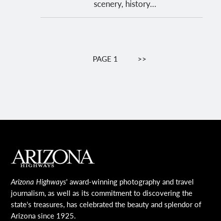
scenery, history…
Pagination
PAGE 1
NEXT
>>
PAGE
MAIN FOOTER
Arizona Highways
' award-winning photography and travel
journalism, as well as its commitment to discovering the
state's treasures, has celebrated the beauty and splendor of
Arizona since 1925.