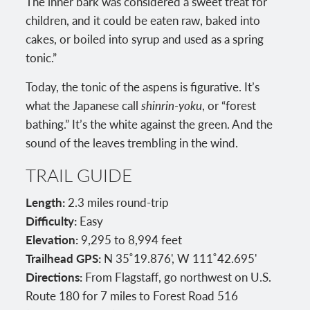
The inner bark was considered a sweet treat for
children, and it could be eaten raw, baked into
cakes, or boiled into syrup and used as a spring
tonic.”
Today, the tonic of the aspens is figurative. It’s
what the Japanese call
shinrin-yoku
, or “forest
bathing.” It’s the white against the green. And the
sound of the leaves trembling in the wind.
TRAIL GUIDE
Length:
2.3 miles round-trip
Difficulty:
Easy
Elevation:
9,295 to 8,994 feet
Trailhead GPS:
N 35˚19.876', W 111˚42.695'
Directions:
From Flagstaff, go northwest on U.S.
Route 180 for 7 miles to Forest Road 516