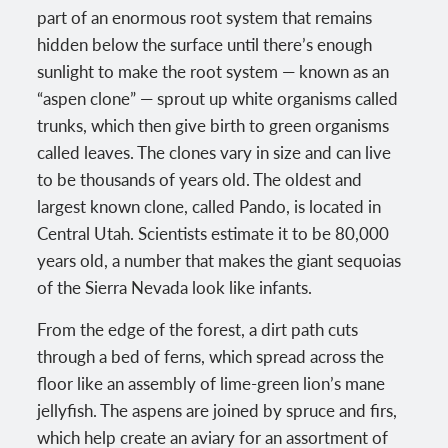
part of an enormous root system that remains
hidden below the surface until there’s enough
sunlight to make the root system — known as an
“aspen clone” — sprout up white organisms called
trunks, which then give birth to green organisms
called leaves. The clones vary in size and can live
to be thousands of years old. The oldest and
largest known clone, called Pando, is located in
Central Utah. Scientists estimate it to be 80,000
years old, a number that makes the giant sequoias
of the Sierra Nevada look like infants.
From the edge of the forest, a dirt path cuts
through a bed of ferns, which spread across the
floor like an assembly of lime-green lion’s mane
jellyfish. The aspens are joined by spruce and firs,
which help create an aviary for an assortment of