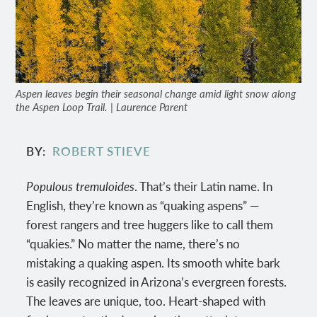
Aspen leaves begin their seasonal change amid light snow along
the Aspen Loop Trail. | Laurence Parent
BY
ROBERT STIEVE
Populous tremuloides
. That’s their Latin name. In
English, they’re known as “quaking aspens” —
forest rangers and tree huggers like to call them
“quakies.” No matter the name, there’s no
mistaking a quaking aspen. Its smooth white bark
is easily recognized in Arizona’s evergreen forests.
The leaves are unique, too. Heart-shaped with