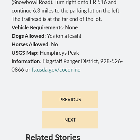
(Snowbowl Road). Turn right onto FR 516 and
continue 6.3 miles to the parking lot on the left.
The trailhead is at the far end of the lot.
Vehicle Requirements:
None
Dogs Allowed:
Yes (on a leash)
Horses Allowed:
No
USGS Map:
Humphreys Peak
Information:
Flagstaff Ranger District, 928-526-
0866 or
fs.usda.gov/coconino
PREVIOUS
NEXT
Related Stories