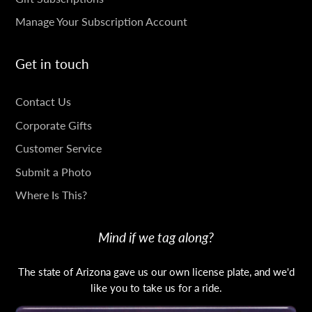
Manage Your Subscription Account
Get in touch
GET
Contact Us
IN
Corporate Gifts
TOUCH
Customer Service
Submit a Photo
Where Is This?
Mind if we tag along?
The state of Arizona gave us our own license plate, and we'd
like you to take us for a ride.