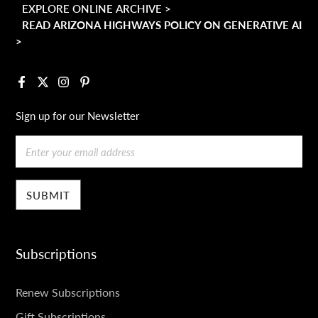
EXPLORE ONLINE ARCHIVE >
READ ARIZONA HIGHWAYS POLICY ON GENERATIVE AI
>
Facebook
X
Instagram
Pinterest
Sign up for our Newsletter
Email
Subscriptions
SUBSCRIPTIONS
Renew Subscriptions
Gift Subscriptions