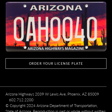
ORDER YOUR LICENSE PLATE
Arizona Highways 2039 W Lewis Ave, Phoenix, AZ 85009
602.712.2200
© Copyright 2024 Arizona Department of Transportation,
State of Arizona. Reproduction in part or whole without written