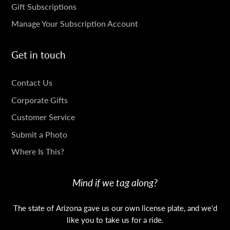
Gift Subscriptions
Manage Your Subscription Account
Get in touch
GET
Contact Us
IN
Corporate Gifts
TOUCH
Customer Service
Submit a Photo
Where Is This?
Mind if we tag along?
The state of Arizona gave us our own license plate, and we'd
like you to take us for a ride.