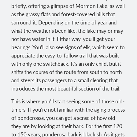
briefly, offering a glimpse of Mormon Lake, as well
as the grassy flats and forest-covered hills that
surround it. Depending on the time of year and
what the weather’s been like, the lake may or may
not have water in it. Either way, you’ll get your
bearings. You’ll also see signs of elk, which seem to
appreciate the easy-to-follow trail that was built
with only one switchback. It’s an only child, but it
shifts the course of the route from south to north
and steers its passengers to a small clearing that
introduces the most beautiful section of the trail.
This is where you’ll start seeing some of those old-
timers. If you’re not familiar with the aging process
of ponderosas, you can get a sense of how old
they are by looking at their bark. For the first 120
to 150 years, ponderosa bark is blackish. As it gets