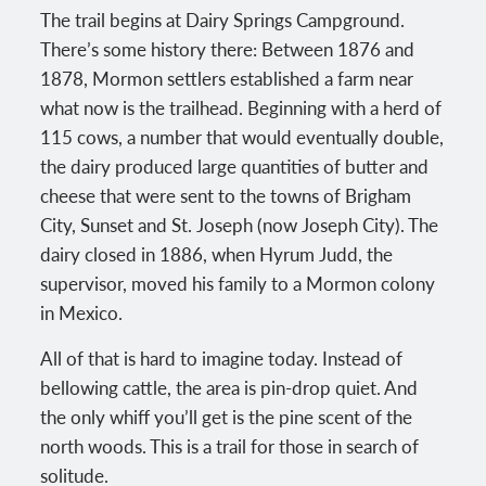
The trail begins at Dairy Springs Campground.
There’s some history there: Between 1876 and
1878, Mormon settlers established a farm near
what now is the trailhead. Beginning with a herd of
115 cows, a number that would eventually double,
the dairy produced large quantities of butter and
cheese that were sent to the towns of Brigham
City, Sunset and St. Joseph (now Joseph City). The
dairy closed in 1886, when Hyrum Judd, the
supervisor, moved his family to a Mormon colony
in Mexico.
All of that is hard to imagine today. Instead of
bellowing cattle, the area is pin-drop quiet. And
the only whiff you’ll get is the pine scent of the
north woods. This is a trail for those in search of
solitude.