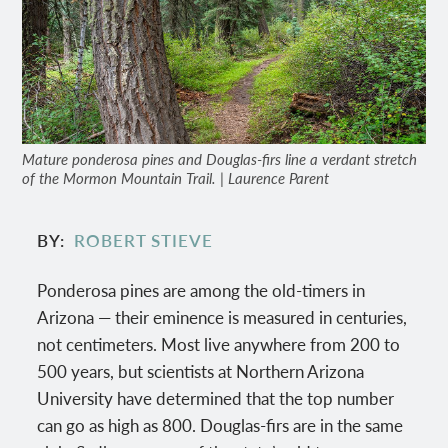
Mature ponderosa pines and Douglas-firs line a verdant stretch
of the Mormon Mountain Trail. | Laurence Parent
BY
ROBERT STIEVE
Ponderosa pines are among the old-timers in
Arizona — their eminence is measured in centuries,
not centimeters. Most live anywhere from 200 to
500 years, but scientists at Northern Arizona
University have determined that the top number
can go as high as 800. Douglas-firs are in the same