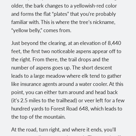
older, the bark changes to a yellowish-red color
and forms the flat “plates” that you’re probably
familiar with. This is where the tree’s nickname,
“yellow belly,” comes from.
Just beyond the clearing, at an elevation of 8,440
feet, the first two noticeable aspens appear off to
the right. From there, the trail drops and the
number of aspens goes up. The short descent
leads to a large meadow where elk tend to gather
like insurance agents around a water cooler. At this
point, you can either turn around and head back
(it’s 2.5 miles to the trailhead) or veer left for a few
hundred yards to Forest Road 648, which leads to
the top of the mountain.
At the road, turn right, and where it ends, you’ll