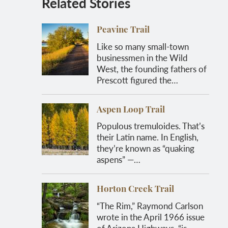
Related Stories
Peavine Trail
Like so many small-town
businessmen in the Wild
West, the founding fathers of
Prescott figured the…
Aspen Loop Trail
Populous tremuloides. That’s
their Latin name. In English,
they’re known as “quaking
aspens” —…
Horton Creek Trail
“The Rim,” Raymond Carlson
wrote in the April 1966 issue
of Arizona Highways, “is