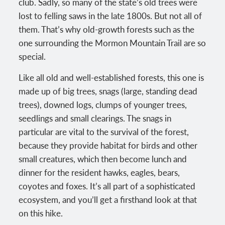
club. Sadly, so many of the state’s old trees were
lost to felling saws in the late 1800s. But not all of
them. That’s why old-growth forests such as the
one surrounding the Mormon Mountain Trail are so
special.
Like all old and well-established forests, this one is
made up of big trees, snags (large, standing dead
trees), downed logs, clumps of younger trees,
seedlings and small clearings. The snags in
particular are vital to the survival of the forest,
because they provide habitat for birds and other
small creatures, which then become lunch and
dinner for the resident hawks, eagles, bears,
coyotes and foxes. It’s all part of a sophisticated
ecosystem, and you’ll get a firsthand look at that
on this hike.