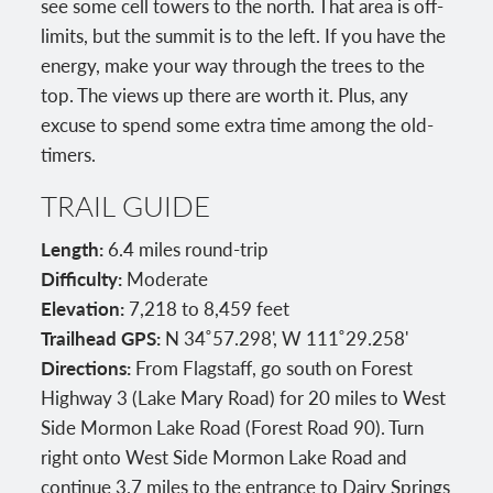
see some cell towers to the north. That area is off-
limits, but the summit is to the left. If you have the
energy, make your way through the trees to the
top. The views up there are worth it. Plus, any
excuse to spend some extra time among the old-
timers.
TRAIL GUIDE
Length:
6.4 miles round-trip
Difficulty:
Moderate
Elevation:
7,218 to 8,459 feet
Trailhead GPS:
N 34˚57.298', W 111˚29.258'
Directions:
From Flagstaff, go south on Forest
Highway 3 (Lake Mary Road) for 20 miles to West
Side Mormon Lake Road (Forest Road 90). Turn
right onto West Side Mormon Lake Road and
continue 3.7 miles to the entrance to Dairy Springs