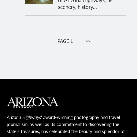
scenery, history…
Pagination
PAGE 1
NEXT
>>
PAGE
MAIN FOOTER
Arizona Highways
' award-winning photography and travel
journalism, as well as its commitment to discovering the
state's treasures, has celebrated the beauty and splendor of