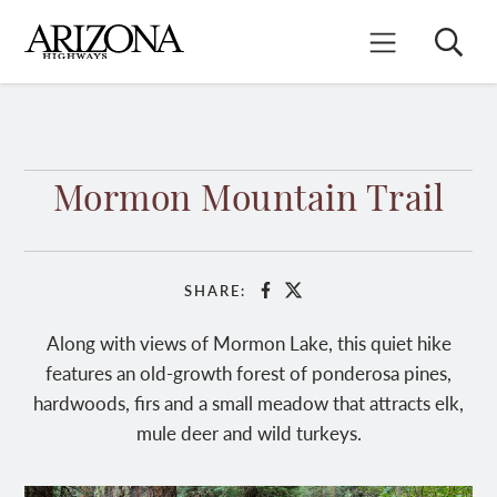
Skip
to
Search
Mobile Menu
main
content
Mormon Mountain Trail
SHARE:
Facebook
X
Along with views of Mormon Lake, this quiet hike
features an old-growth forest of ponderosa pines,
hardwoods, firs and a small meadow that attracts elk,
mule deer and wild turkeys.