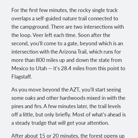
For the first few minutes, the rocky single track
overlaps a self-guided nature trail connected to
the campground. There are two intersections with
the loop. Veer left each time. Soon after the
second, you’ll come to a gate, beyond which is an
intersection with the Arizona Trail, which runs for
more than 800 miles up and down the state from
Mexico to Utah — it’s 28.4 miles from this point to
Flagstaff.
As you move beyond the AZT, you’ll start seeing
some oaks and other hardwoods mixed in with the
pines and firs. A few minutes later, the trail levels
off a little, but only briefly. Most of what’s ahead is
a steady trudge that will get your attention.
After about 15 or 20 minutes, the forest opens up