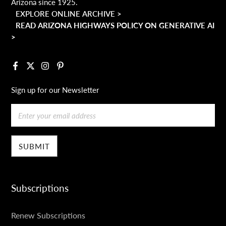
Arizona since 1925.
EXPLORE ONLINE ARCHIVE >
READ ARIZONA HIGHWAYS POLICY ON GENERATIVE AI
>
Facebook
X
Instagram
Pinterest
Sign up for our Newsletter
Email
Subscriptions
SUBSCRIPTIONS
Renew Subscriptions