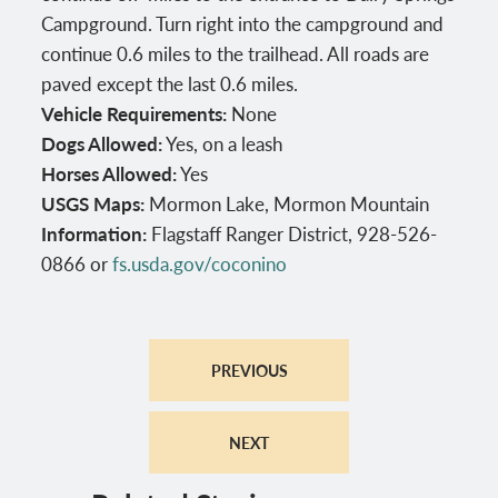
Campground. Turn right into the campground and
continue 0.6 miles to the trailhead. All roads are
paved except the last 0.6 miles.
Vehicle Requirements:
None
Dogs Allowed:
Yes, on a leash
Horses Allowed:
Yes
USGS Maps:
Mormon Lake, Mormon Mountain
Information:
Flagstaff Ranger District, 928-526-
0866 or
fs.usda.gov/coconino
PREVIOUS
NEXT