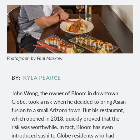
Photograph by Paul Markow
BY
KYLA PEARCE
John Wong, the owner of Bloom in downtown
Globe, took a risk when he decided to bring Asian
fusion to a small Arizona town. But his restaurant,
which opened in 2018, quickly proved that the
risk was worthwhile. In fact, Bloom has even
introduced sushi to Globe residents who had