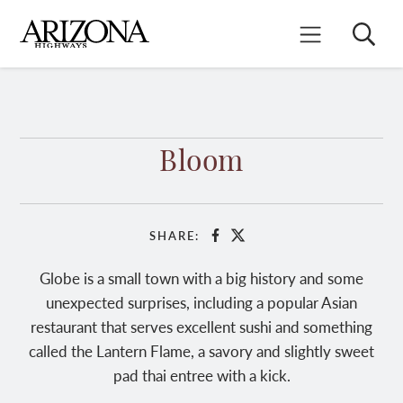
Skip
to
Search
Mobile Menu
main
content
Bloom
SHARE:
Facebook
X
Globe is a small town with a big history and some
unexpected surprises, including a popular Asian
restaurant that serves excellent sushi and something
called the Lantern Flame, a savory and slightly sweet
pad thai entree with a kick.