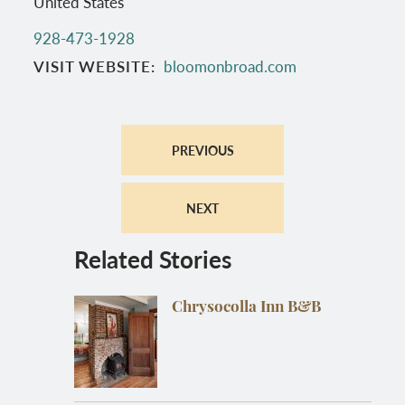
United States
928-473-1928
VISIT WEBSITE
bloomonbroad.com
PREVIOUS
NEXT
Related Stories
Chrysocolla Inn B&B