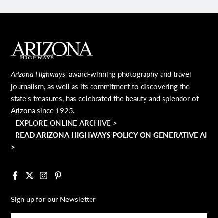
MAIN FOOTER
Arizona Highways
' award-winning photography and travel
journalism, as well as its commitment to discovering the
state's treasures, has celebrated the beauty and splendor of
Arizona since 1925.
EXPLORE ONLINE ARCHIVE >
READ ARIZONA HIGHWAYS POLICY ON GENERATIVE AI
>
Facebook
X
Instagram
Pinterest
Sign up for our Newsletter