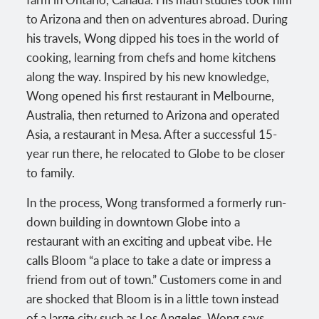
to Arizona and then on adventures abroad. During
his travels, Wong dipped his toes in the world of
cooking, learning from chefs and home kitchens
along the way. Inspired by his new knowledge,
Wong opened his first restaurant in Melbourne,
Australia, then returned to Arizona and operated
Asia, a restaurant in Mesa. After a successful 15-
year run there, he relocated to Globe to be closer
to family.
In the process, Wong transformed a formerly run-
down building in downtown Globe into a
restaurant with an exciting and upbeat vibe. He
calls Bloom “a place to take a date or impress a
friend from out of town.” Customers come in and
are shocked that Bloom is in a little town instead
of a large city such as Los Angeles, Wong says.