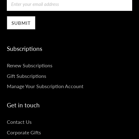
Email
Subscriptions
SUBSCRIPTIONS
Renew Subscriptions
Gift Subscriptions
Manage Your Subscription Account
Get in touch
GET
Contact Us
IN
Corporate Gifts