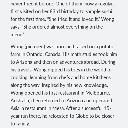
never tried it before. One of them, now a regular,
first visited on her 83rd birthday to sample sushi
for the first time. “She tried it and loved it,” Wong
says. “She ordered almost everything on the
menu.”
Wong (pictured) was born and raised on a potato
farm in Ontario, Canada. His math studies took him
to Arizona and then on adventures abroad. During
his travels, Wong dipped his toes in the world of
cooking, learning from chefs and home kitchens
along the way. Inspired by his new knowledge,
Wong opened his first restaurant in Melbourne,
Australia, then returned to Arizona and operated
Asia, a restaurant in Mesa. After a successful 15-
year run there, he relocated to Globe to be closer
to family.