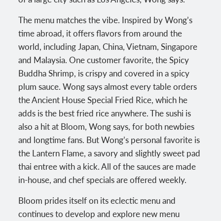
The menu matches the vibe. Inspired by Wong’s
time abroad, it offers flavors from around the
world, including Japan, China, Vietnam, Singapore
and Malaysia. One customer favorite, the Spicy
Buddha Shrimp, is crispy and covered in a spicy
plum sauce. Wong says almost every table orders
the Ancient House Special Fried Rice, which he
adds is the best fried rice anywhere. The sushi is
also a hit at Bloom, Wong says, for both newbies
and longtime fans. But Wong’s personal favorite is
the Lantern Flame, a savory and slightly sweet pad
thai entree with a kick. All of the sauces are made
in-house, and chef specials are offered weekly.
Bloom prides itself on its eclectic menu and
continues to develop and explore new menu