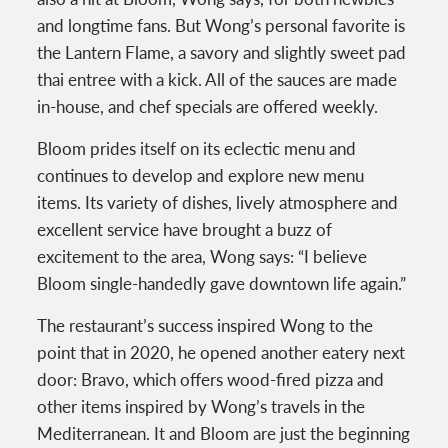
and longtime fans. But Wong’s personal favorite is
the Lantern Flame, a savory and slightly sweet pad
thai entree with a kick. All of the sauces are made
in-house, and chef specials are offered weekly.
Bloom prides itself on its eclectic menu and
continues to develop and explore new menu
items. Its variety of dishes, lively atmosphere and
excellent service have brought a buzz of
excitement to the area, Wong says: “I believe
Bloom single-handedly gave downtown life again.”
The restaurant’s success inspired Wong to the
point that in 2020, he opened another eatery next
door: Bravo, which offers wood-fired pizza and
other items inspired by Wong’s travels in the
Mediterranean. It and Bloom are just the beginning