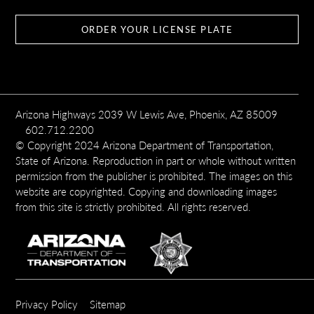
ORDER YOUR LICENSE PLATE
Arizona Highways 2039 W Lewis Ave, Phoenix, AZ 85009
602.712.2200
© Copyright 2024 Arizona Department of Transportation,
State of Arizona. Reproduction in part or whole without written
permission from the publisher is prohibited. The images on this
website are copyrighted. Copying and downloading images
from this site is strictly prohibited. All rights reserved.
SUBFOOTER
Privacy Policy
Sitemap