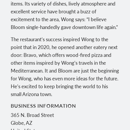
items. Its variety of dishes, lively atmosphere and
excellent service have brought a buzz of
excitement to the area, Wong says: “I believe
Bloom single-handedly gave downtown life again.”
The restaurant’s success inspired Wong to the
point that in 2020, he opened another eatery next
door: Bravo, which offers wood-fired pizza and
other items inspired by Wong’s travels in the
Mediterranean. It and Bloom are just the beginning
for Wong, who has even more ideas for the future.
He’s excited to keep bringing the world to his
small Arizona town.
BUSINESS INFORMATION
365 N. Broad Street
Globe
,
AZ