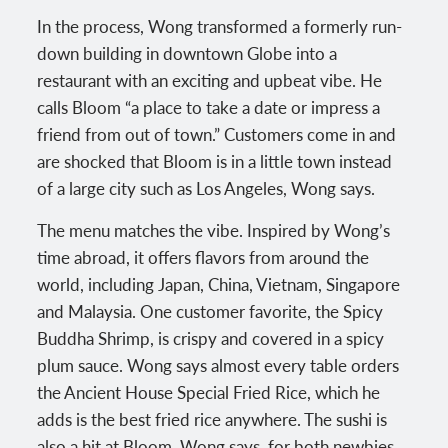
In the process, Wong transformed a formerly run-
down building in downtown Globe into a
restaurant with an exciting and upbeat vibe. He
calls Bloom “a place to take a date or impress a
friend from out of town.” Customers come in and
are shocked that Bloom is in a little town instead
of a large city such as Los Angeles, Wong says.
The menu matches the vibe. Inspired by Wong’s
time abroad, it offers flavors from around the
world, including Japan, China, Vietnam, Singapore
and Malaysia. One customer favorite, the Spicy
Buddha Shrimp, is crispy and covered in a spicy
plum sauce. Wong says almost every table orders
the Ancient House Special Fried Rice, which he
adds is the best fried rice anywhere. The sushi is
also a hit at Bloom, Wong says, for both newbies