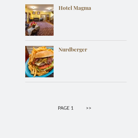
Hotel Magma
Nurdberger
Pagination
PAGE 1
NEXT
>>
PAGE