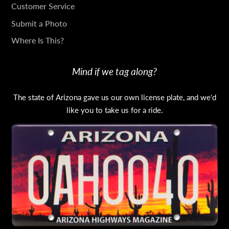
TOUCH
Customer Service
Submit a Photo
Where Is This?
Mind if we tag along?
The state of Arizona gave us our own license plate, and we'd
like you to take us for a ride.