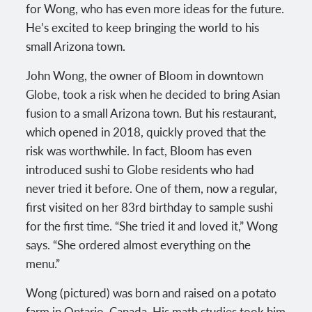
for Wong, who has even more ideas for the future.
He’s excited to keep bringing the world to his
small Arizona town.
John Wong, the owner of Bloom in downtown
Globe, took a risk when he decided to bring Asian
fusion to a small Arizona town. But his restaurant,
which opened in 2018, quickly proved that the
risk was worthwhile. In fact, Bloom has even
introduced sushi to Globe residents who had
never tried it before. One of them, now a regular,
first visited on her 83rd birthday to sample sushi
for the first time. “She tried it and loved it,” Wong
says. “She ordered almost everything on the
menu.”
Wong (pictured) was born and raised on a potato
farm in Ontario, Canada. His math studies took him