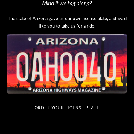
Mind if we tag along?
The state of Arizona gave us our own license plate, and we'd
like you to take us for a ride.
ORDER YOUR LICENSE PLATE