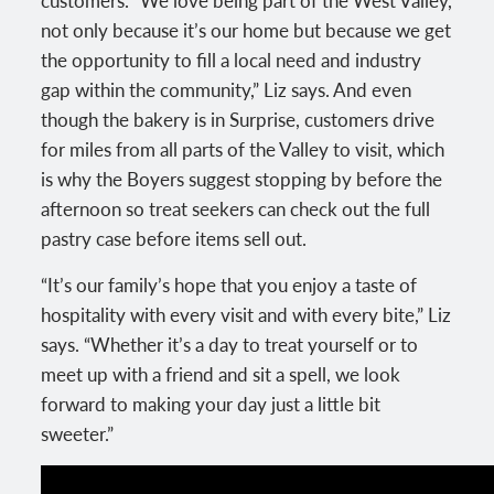
not only because it’s our home but because we get
the opportunity to fill a local need and industry
gap within the community,” Liz says. And even
though the bakery is in Surprise, customers drive
for miles from all parts of the Valley to visit, which
is why the Boyers suggest stopping by before the
afternoon so treat seekers can check out the full
pastry case before items sell out.
“It’s our family’s hope that you enjoy a taste of
hospitality with every visit and with every bite,” Liz
says. “Whether it’s a day to treat yourself or to
meet up with a friend and sit a spell, we look
forward to making your day just a little bit
sweeter.”