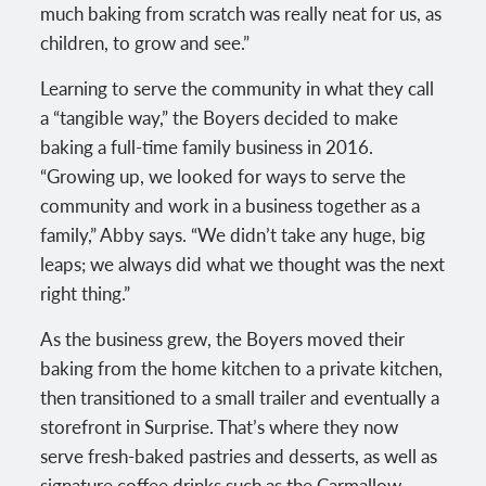
much baking from scratch was really neat for us, as
children, to grow and see.”
Learning to serve the community in what they call
a “tangible way,” the Boyers decided to make
baking a full-time family business in 2016.
“Growing up, we looked for ways to serve the
community and work in a business together as a
family,” Abby says. “We didn’t take any huge, big
leaps; we always did what we thought was the next
right thing.”
As the business grew, the Boyers moved their
baking from the home kitchen to a private kitchen,
then transitioned to a small trailer and eventually a
storefront in Surprise. That’s where they now
serve fresh-baked pastries and desserts, as well as
signature coffee drinks such as the Carmallow