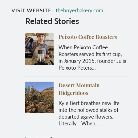
VISIT WEBSITE
theboyerbakery.com
Related Stories
Peixoto Coffee Roasters
When Peixoto Coffee
Roasters served its first cup,
in January 2015, founder Julia
Peixoto Peters…
Desert Mountain
Didgeridoos
Kyle Bert breathes new life
into the hollowed stalks of
departed agave flowers.
Literally. When…