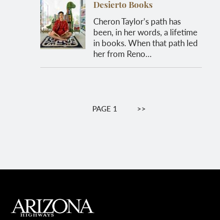
Desierto Books
Cheron Taylor’s path has
been, in her words, a lifetime
in books. When that path led
her from Reno…
Pagination
PAGE 1
NEXT
>>
PAGE
MAIN FOOTER