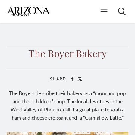
Skip
to
Search
Mobile Menu
main
content
The Boyer Bakery
SHARE:
Facebook
X
The Boyers describe their bakery as a “mom and pop
and their children” shop. The local devotees in the
West Valley of Phoenix call it a great place to grab a
ham and cheese croissant and a “Carmallow Latte.”