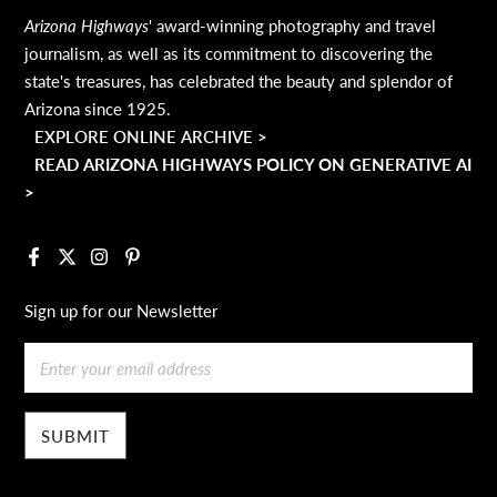
Arizona Highways
' award-winning photography and travel
journalism, as well as its commitment to discovering the
state's treasures, has celebrated the beauty and splendor of
Arizona since 1925.
EXPLORE ONLINE ARCHIVE >
READ ARIZONA HIGHWAYS POLICY ON GENERATIVE AI
>
Facebook
X
Instagram
Pinterest
Sign up for our Newsletter
Email