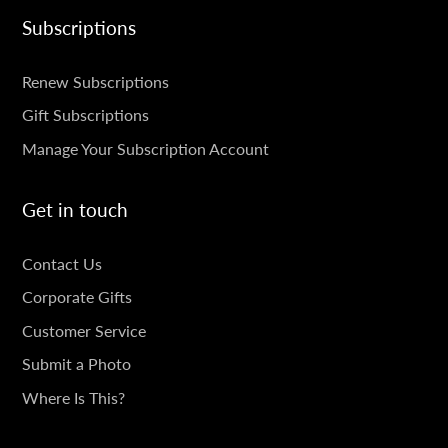
Subscriptions
SUBSCRIPTIONS
Renew Subscriptions
Gift Subscriptions
Manage Your Subscription Account
Get in touch
GET
Contact Us
IN
Corporate Gifts
TOUCH
Customer Service
Submit a Photo
Where Is This?