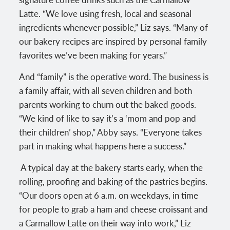
Latte. “We love using fresh, local and seasonal
ingredients whenever possible,” Liz says. “Many of
our bakery recipes are inspired by personal family
favorites we’ve been making for years.”
And “family” is the operative word. The business is
a family affair, with all seven children and both
parents working to churn out the baked goods.
“We kind of like to say it’s a ‘mom and pop and
their children’ shop,” Abby says. “Everyone takes
part in making what happens here a success.”
A typical day at the bakery starts early, when the
rolling, proofing and baking of the pastries begins.
“Our doors open at 6 a.m. on weekdays, in time
for people to grab a ham and cheese croissant and
a Carmallow Latte on their way into work,” Liz