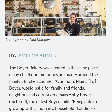
Photograph by Paul Markow
BY
AMEEMA AHMED
The Boyer Bakery was created in the same place
many childhood memories are made: around the
family’s kitchen counter. “Our mom, Mama [Liz]
Boyer, would bake for family and friends,
neighbors and co-workers,” says Abby Boyer
(pictured), the eldest Boyer child. “Being able to
grow up with a mom in a household that did so