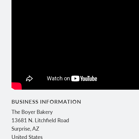
BUSINESS INFORMATION
The Boyer Bakery
13681 N. Litchfield Road
Surprise
,
AZ
United States