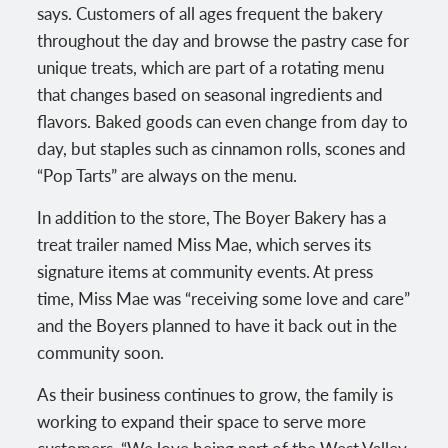
says. Customers of all ages frequent the bakery
throughout the day and browse the pastry case for
unique treats, which are part of a rotating menu
that changes based on seasonal ingredients and
flavors. Baked goods can even change from day to
day, but staples such as cinnamon rolls, scones and
“Pop Tarts” are always on the menu.
In addition to the store, The Boyer Bakery has a
treat trailer named Miss Mae, which serves its
signature items at community events. At press
time, Miss Mae was “receiving some love and care”
and the Boyers planned to have it back out in the
community soon.
As their business continues to grow, the family is
working to expand their space to serve more
customers. “We love being part of the West Valley,