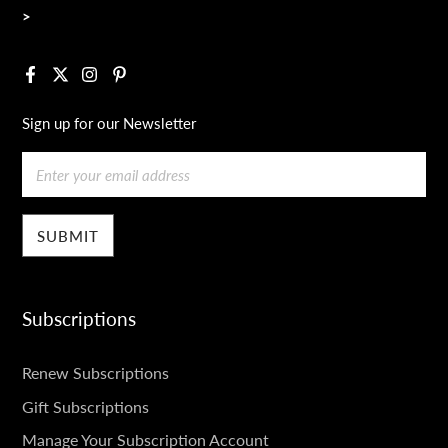
>
Facebook
X
Instagram
Pinterest
Sign up for our Newsletter
Email
Subscriptions
SUBSCRIPTIONS
Renew Subscriptions
Gift Subscriptions
Manage Your Subscription Account