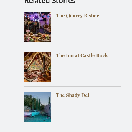
Related Stories
The Quarry Bisbee
The Inn at Castle Rock
The Shady Dell