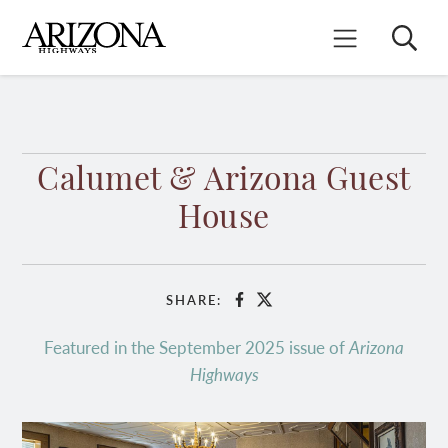
Skip
to
Search
Mobile Menu
main
content
Calumet & Arizona Guest
House
SHARE:
Facebook
X
Featured in the September 2025 issue of
Arizona
Highways