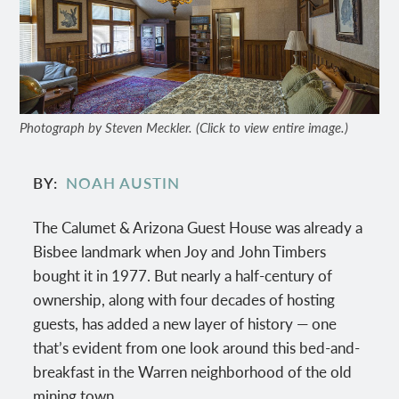
Photograph by Steven Meckler. (Click to view entire image.)
BY
NOAH AUSTIN
The Calumet & Arizona Guest House was already a
Bisbee landmark when Joy and John Timbers
bought it in 1977. But nearly a half-century of
ownership, along with four decades of hosting
guests, has added a new layer of history — one
that’s evident from one look around this bed-and-
breakfast in the Warren neighborhood of the old
mining town.