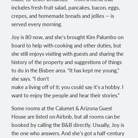
includes fresh fruit salad, pancakes, bacon, eggs,
crepes, and homemade breads and jellies — is
served every morning.
Joy is 80 now, and she’s brought Kim Palumbo on
board to help with cooking and other duties, but
she still enjoys visiting with guests and sharing the
history of the property and suggestions of things
to do in the Bisbee area. “It has kept me young,”
she says. “I don’t
make a living off of it; you could say it’s a hobby. I
want to enjoy the people and hear their stories.”
Some rooms at the Calumet & Arizona Guest
House are listed on Airbnb, but all rooms can be
booked by calling the B&B directly. Usually, Joy is
the one who answers. And she’s got a half-century