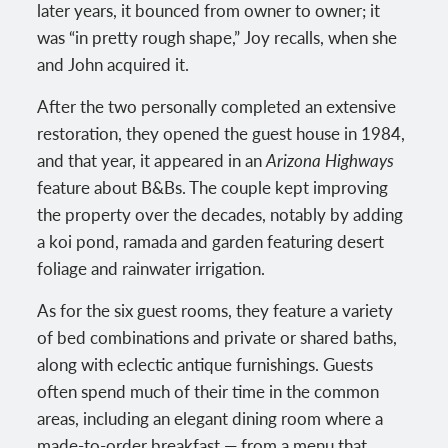
later years, it bounced from owner to owner; it
was “in pretty rough shape,” Joy recalls, when she
and John acquired it.
After the two personally completed an extensive
restoration, they opened the guest house in 1984,
and that year, it appeared in an
Arizona Highways
feature about B&Bs. The couple kept improving
the property over the decades, notably by adding
a koi pond, ramada and garden featuring desert
foliage and rainwater irrigation.
As for the six guest rooms, they feature a variety
of bed combinations and private or shared baths,
along with eclectic antique furnishings. Guests
often spend much of their time in the common
areas, including an elegant dining room where a
made-to-order breakfast — from a menu that