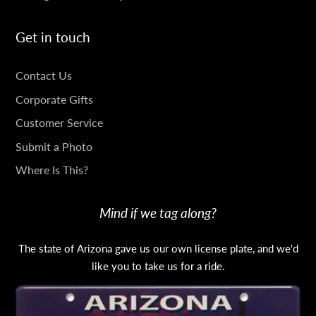
Get in touch
GET
Contact Us
IN
Corporate Gifts
TOUCH
Customer Service
Submit a Photo
Where Is This?
Mind if we tag along?
The state of Arizona gave us our own license plate, and we'd
like you to take us for a ride.