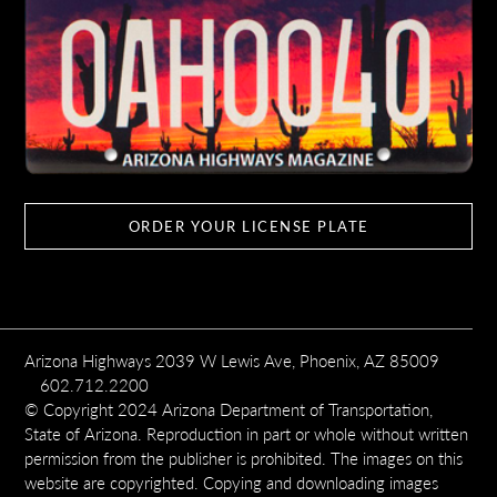
ORDER YOUR LICENSE PLATE
Arizona Highways 2039 W Lewis Ave, Phoenix, AZ 85009
602.712.2200
© Copyright 2024 Arizona Department of Transportation,
State of Arizona. Reproduction in part or whole without written
permission from the publisher is prohibited. The images on this
website are copyrighted. Copying and downloading images