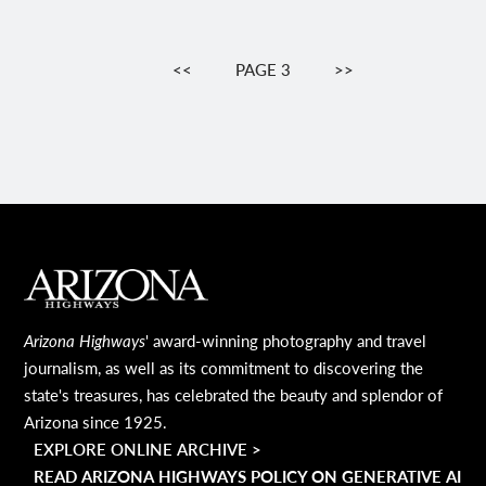
Pagination
PREVIOUS
<<
PAGE 3
NEXT
>>
PAGE
PAGE
MAIN FOOTER
Arizona Highways
' award-winning photography and travel
journalism, as well as its commitment to discovering the
state's treasures, has celebrated the beauty and splendor of
Arizona since 1925.
EXPLORE ONLINE ARCHIVE >
READ ARIZONA HIGHWAYS POLICY ON GENERATIVE AI