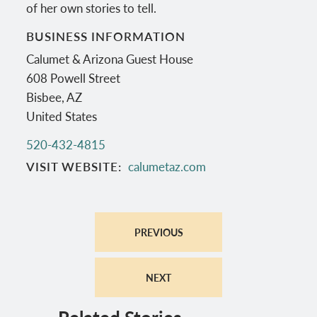
of her own stories to tell.
BUSINESS INFORMATION
Calumet & Arizona Guest House
608 Powell Street
Bisbee
,
AZ
United States
520-432-4815
VISIT WEBSITE
calumetaz.com
PREVIOUS
NEXT