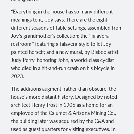
“Everything in the house has so many different
meanings to it,” Joy says. There are the eight
different seasons of table settings, assembled from
Joy’s grandmother’s collection; the “Talavera
restroom,” featuring a Talavera-style toilet Joy
painted herself; and a new mural, by Bisbee artist
Judy Perry, honoring John, a world-class cyclist
who died in a hit-and-run crash on his bicycle in
2023.
The additions augment, rather than obscure, the
house’s more distant history. Designed by noted
architect Henry Trost in 1906 as a home for an
employee of the Calumet & Arizona Mining Co.,
the building later was acquired by the C&A and
used as guest quarters for visiting executives. In