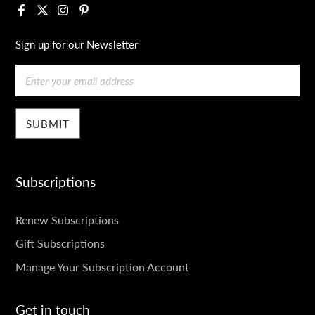
Facebook
X
Instagram
Pinterest
Sign up for our Newsletter
Email
Subscriptions
SUBSCRIPTIONS
Renew Subscriptions
Gift Subscriptions
Manage Your Subscription Account
Get in touch