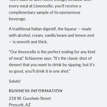
every meal at Limoncello, you’ll receive a
complimentary sample of its eponymous
beverage.
A traditional Italian digestif, the liqueur — made
with alcohol, cream, vanilla beans and lemon zest
— is smooth and thick.
“Our limoncello is the perfect ending for any kind
of meal,” Schiavone says. “It’s the classic shot of
dessert that you want to drink by sipping, but it’s
so good, you’ll drink it in one shot.”
Salute!
BUSINESS INFORMATION
218 W. Goodwin Street
Prescott
,
AZ