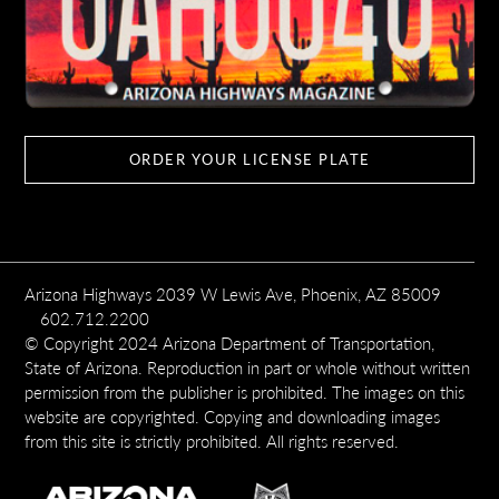
ORDER YOUR LICENSE PLATE
Arizona Highways 2039 W Lewis Ave, Phoenix, AZ 85009
602.712.2200
© Copyright 2024 Arizona Department of Transportation,
State of Arizona. Reproduction in part or whole without written
permission from the publisher is prohibited. The images on this
website are copyrighted. Copying and downloading images
from this site is strictly prohibited. All rights reserved.