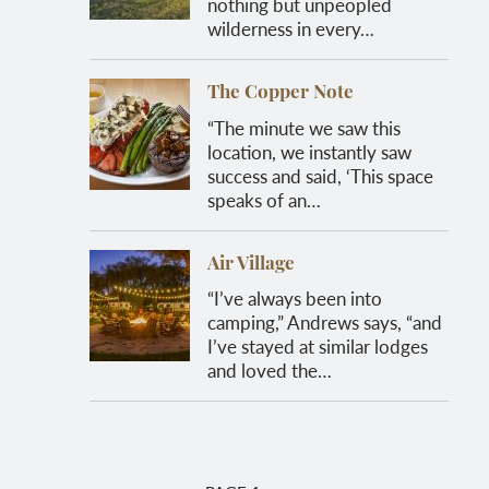
nothing but unpeopled
wilderness in every…
The Copper Note
“The minute we saw this
location, we instantly saw
success and said, ‘This space
speaks of an…
Air Village
“I’ve always been into
camping,” Andrews says, “and
I’ve stayed at similar lodges
and loved the…
Pagination