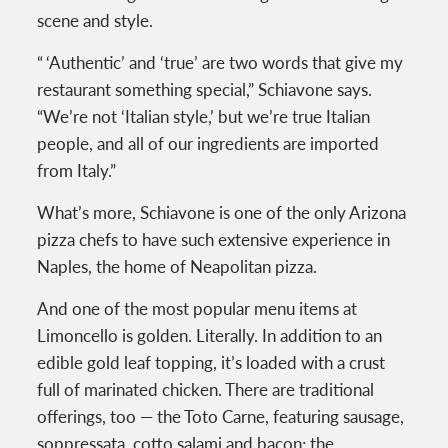
scene and style.
“ ‘Authentic’ and ‘true’ are two words that give my
restaurant something special,” Schiavone says.
“We’re not ‘Italian style,’ but we’re true Italian
people, and all of our ingredients are imported
from Italy.”
What’s more, Schiavone is one of the only Arizona
pizza chefs to have such extensive experience in
Naples, the home of Neapolitan pizza.
And one of the most popular menu items at
Limoncello is golden. Literally. In addition to an
edible gold leaf topping, it’s loaded with a crust
full of marinated chicken. There are traditional
offerings, too — the Toto Carne, featuring sausage,
soppressata, cotto salami and bacon; the