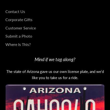
GET
Contact Us
IN
Corporate Gifts
TOUCH
Customer Service
Submit a Photo
Where Is This?
Mind if we tag along?
The state of Arizona gave us our own license plate, and we'd
like you to take us for a ride.