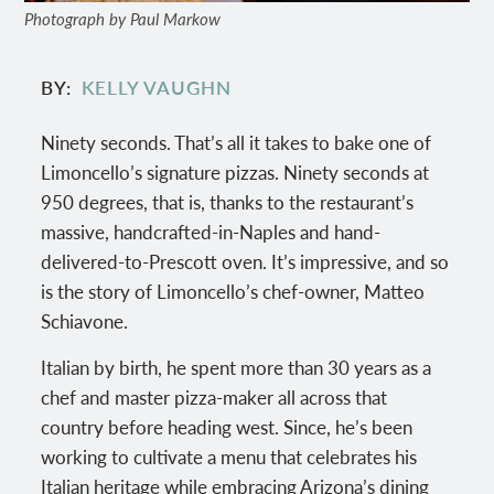
Photograph by Paul Markow
BY
KELLY VAUGHN
Ninety seconds. That’s all it takes to bake one of
Limoncello’s signature pizzas. Ninety seconds at
950 degrees, that is, thanks to the restaurant’s
massive, handcrafted-in-Naples and hand-
delivered-to-Prescott oven. It’s impressive, and so
is the story of Limoncello’s chef-owner, Matteo
Schiavone.
Italian by birth, he spent more than 30 years as a
chef and master pizza-maker all across that
country before heading west. Since, he’s been
working to cultivate a menu that celebrates his
Italian heritage while embracing Arizona’s dining