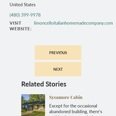
United States
(480) 399-9978
VISIT
limoncelloitalianhomemadecompany.com
WEBSITE
PREVIOUS
NEXT
Related Stories
Sycamore Cabin
Except for the occasional
abandoned building, there’s