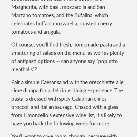
Margherita, with basil, mozzarella and San
Marzano tomatoes; and the Bufalina, which
celebrates buffalo mozzarella, roasted cherry
tomatoes and arugula.
Of course, you’ll find fresh, homemade pasta and a
smattering of salads on the menu, as well as plenty
of antipasti options — can anyone say “poplette
meatballs”?
Pair a simple Caesar salad with the orecchiette alle
cime di rapa for a delicious dining experience. The
pasta is dressed with spicy Calabrian chiles,
broccoli and Italian sausage. Chased with a glass
from Limoncello’s extensive wine list, it’s likely to
have you back the following week for more.
You’ll want to save room, though, because with