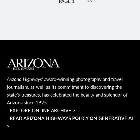
PAGE 1
NEXT
>>
PAGE
MAIN FOOTER
Arizona Highways
' award-winning photography and travel
journalism, as well as its commitment to discovering the
state's treasures, has celebrated the beauty and splendor of
Arizona since 1925.
EXPLORE ONLINE ARCHIVE >
READ ARIZONA HIGHWAYS POLICY ON GENERATIVE AI
>