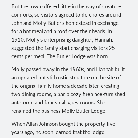
But the town offered little in the way of creature
comforts, so visitors agreed to do chores around
John and Molly Butler's homestead in exchange
for a hot meal and a roof over their heads. In
1910, Molly's enterprising daughter, Hannah,
suggested the family start charging visitors 25
cents per meal. The Butler Lodge was born.
Molly passed away in the 1960s, and Hannah built
an updated but still rustic structure on the site of
the original family home a decade later, creating
two dining rooms, a bar, a cozy fireplace-furnished
anteroom and four small guestrooms. She
renamed the business Molly Butler Lodge.
When Allan Johnson bought the property five
years ago, he soon learned that the lodge