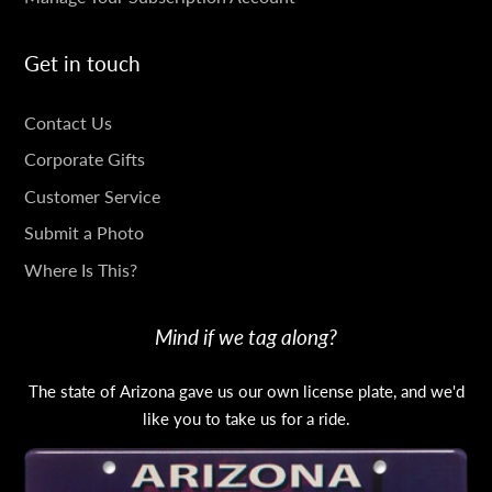
Get in touch
GET
Contact Us
IN
Corporate Gifts
TOUCH
Customer Service
Submit a Photo
Where Is This?
Mind if we tag along?
The state of Arizona gave us our own license plate, and we'd
like you to take us for a ride.