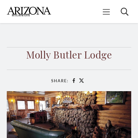
Skip
to
Search
Mobile Menu
main
content
Molly Butler Lodge
SHARE:
Facebook
X