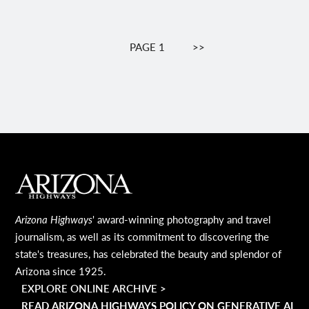
Pagination
PAGE 1
NEXT
>>
PAGE
MAIN FOOTER
Arizona Highways
' award-winning photography and travel
journalism, as well as its commitment to discovering the
state's treasures, has celebrated the beauty and splendor of
Arizona since 1925.
EXPLORE ONLINE ARCHIVE >
READ ARIZONA HIGHWAYS POLICY ON GENERATIVE AI