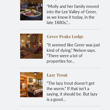
“Molly and her family moved
into the Lee Valley of Greer,
as we know it today, in the
late 1880s,”…
Greer Peaks Lodge
“It seemed like Greer was just
kind of dying,” Nelson says.
“There were a lot of
properties for…
Lazy Trout
“The lazy trout doesn’t get
the worm.” If that isn’t a
saying, it should be. But lazy
is a good…