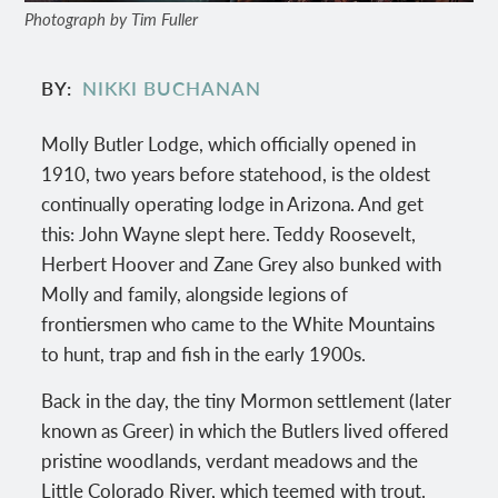
Photograph by Tim Fuller
BY
NIKKI BUCHANAN
Molly Butler Lodge, which officially opened in
1910, two years before statehood, is the oldest
continually operating lodge in Arizona. And get
this: John Wayne slept here. Teddy Roosevelt,
Herbert Hoover and Zane Grey also bunked with
Molly and family, alongside legions of
frontiersmen who came to the White Mountains
to hunt, trap and fish in the early 1900s.
Back in the day, the tiny Mormon settlement (later
known as Greer) in which the Butlers lived offered
pristine woodlands, verdant meadows and the
Little Colorado River, which teemed with trout.