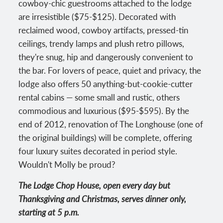
cowboy-chic guestrooms attached to the lodge
are irresistible ($75-$125). Decorated with
reclaimed wood, cowboy artifacts, pressed-tin
ceilings, trendy lamps and plush retro pillows,
they're snug, hip and dangerously convenient to
the bar. For lovers of peace, quiet and privacy, the
lodge also offers 50 anything-but-cookie-cutter
rental cabins — some small and rustic, others
commodious and luxurious ($95-$595). By the
end of 2012, renovation of The Longhouse (one of
the original buildings) will be complete, offering
four luxury suites decorated in period style.
Wouldn't Molly be proud?
The Lodge Chop House, open every day but
Thanksgiving and Christmas, serves dinner only,
starting at 5 p.m.