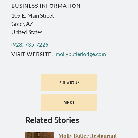
BUSINESS INFORMATION
109 E. Main Street
Greer
,
AZ
United States
(928) 735-7226
VISIT WEBSITE
mollybutlerlodge.com
PREVIOUS
NEXT
Related Stories
Molly Butler Restaurant