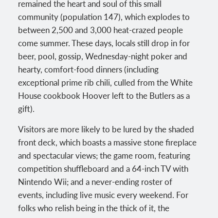
remained the heart and soul of this small
community (population 147), which explodes to
between 2,500 and 3,000 heat-crazed people
come summer. These days, locals still drop in for
beer, pool, gossip, Wednesday-night poker and
hearty, comfort-food dinners (including
exceptional prime rib chili, culled from the White
House cookbook Hoover left to the Butlers as a
gift).
Visitors are more likely to be lured by the shaded
front deck, which boasts a massive stone fireplace
and spectacular views; the game room, featuring
competition shuffleboard and a 64-inch TV with
Nintendo Wii; and a never-ending roster of
events, including live music every weekend. For
folks who relish being in the thick of it, the