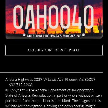
ORDER YOUR LICENSE PLATE
Arizona Highways 2039 W Lewis Ave, Phoenix, AZ 85009
602.712.2200
© Copyright 2024 Arizona Department of Transportation,
State of Arizona. Reproduction in part or whole without written
permission from the publisher is prohibited. The images on this
website are copyrighted. Copying and downloading images