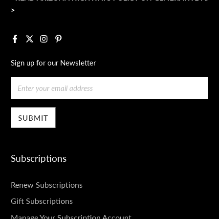
>
Facebook
X
Instagram
Pinterest
Sign up for our Newsletter
Email
Subscriptions
SUBSCRIPTIONS
Renew Subscriptions
Gift Subscriptions
Manage Your Subscription Account