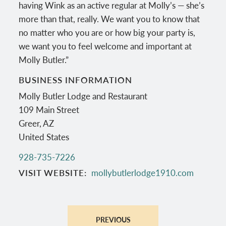
having Wink as an active regular at Molly’s — she’s
more than that, really. We want you to know that
no matter who you are or how big your party is,
we want you to feel welcome and important at
Molly Butler.”
BUSINESS INFORMATION
Molly Butler Lodge and Restaurant
109 Main Street
Greer
,
AZ
United States
928-735-7226
VISIT WEBSITE
mollybutlerlodge1910.com
PREVIOUS