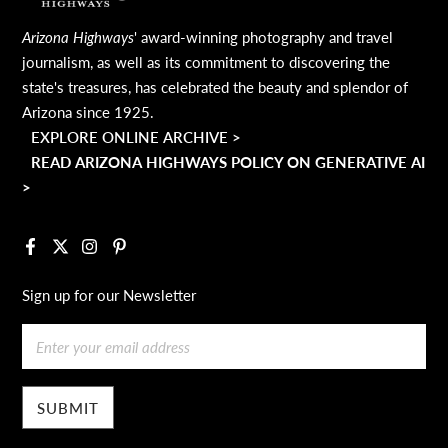
Arizona Highways
' award-winning photography and travel
journalism, as well as its commitment to discovering the
state's treasures, has celebrated the beauty and splendor of
Arizona since 1925.
EXPLORE ONLINE ARCHIVE >
READ ARIZONA HIGHWAYS POLICY ON GENERATIVE AI
>
Facebook
X
Instagram
Pinterest
Sign up for our Newsletter
Email