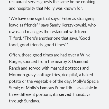
restaurant serves guests the same home cooking
and hospitality that Molly was known for.
“We have one sign that says: ‘Enter as strangers;
leave as friends,’ ” says Sandy Kerszykowski, who
owns and manages the restaurant with Irene
Tilford. “There’s another one that says: ‘Good
food, good friends, good times.’ ”
Often, those good times are had over a Wink
Burger, sourced from the nearby X Diamond
Ranch and served with mash­ed potatoes and
Mormon gravy, cottage fries, rice pilaf, a baked
potato or the vegetable of the day; Molly’s Special
Steak; or Molly’s Famous Prime Rib — available in
three different portions, it’s served Thursdays
through Sundays.