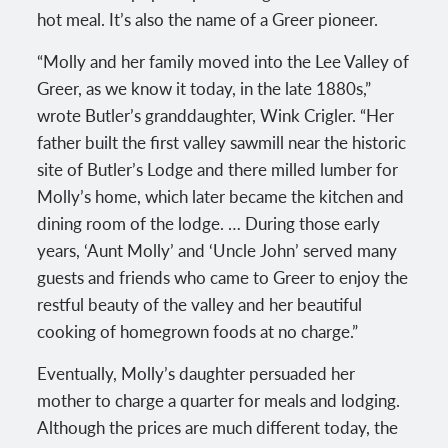
hot meal. It’s also the name of a Greer pioneer.
“Molly and her family moved into the Lee Valley of
Greer, as we know it today, in the late 1880s,”
wrote Butler’s granddaughter, Wink Crigler. “Her
father built the first valley sawmill near the historic
site of Butler’s Lodge and there milled lumber for
Molly’s home, which later became the kitchen and
dining room of the lodge. … During those early
years, ‘Aunt Molly’ and ‘Uncle John’ served many
guests and friends who came to Greer to enjoy the
restful beauty of the valley and her beautiful
cooking of homegrown foods at no charge.”
Eventually, Molly’s daughter persuaded her
mother to charge a quarter for meals and lodging.
Although the prices are much different today, the