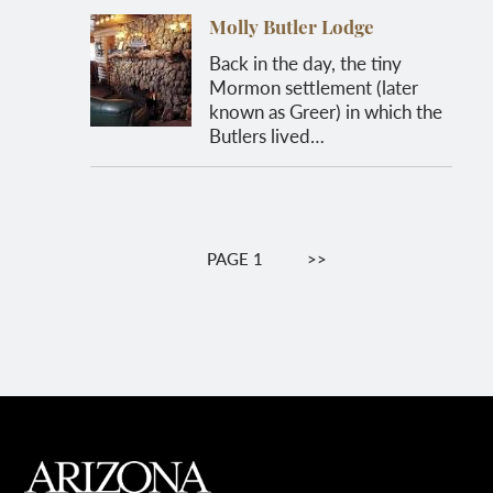
Molly Butler Lodge
Back in the day, the tiny
Mormon settlement (later
known as Greer) in which the
Butlers lived…
Pagination
PAGE 1
NEXT
>>
PAGE
MAIN FOOTER