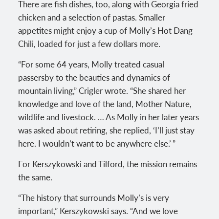
There are fish dishes, too, along with Georgia fried
chicken and a selection of pastas. Smaller
appetites might enjoy a cup of Molly’s Hot Dang
Chili, loaded for just a few dollars more.
“For some 64 years, Molly treated casual
passersby to the beauties and dynamics of
mountain living,” Crigler wrote. “She shared her
knowledge and love of the land, Mother Nature,
wildlife and livestock. … As Molly in her later years
was asked about retiring, she replied, ‘I’ll just stay
here. I wouldn’t want to be anywhere else.’ ”
For Kerszykowski and Tilford, the mission remains
the same.
“The history that surrounds Molly’s is very
important,” Kerszykowski says. “And we love