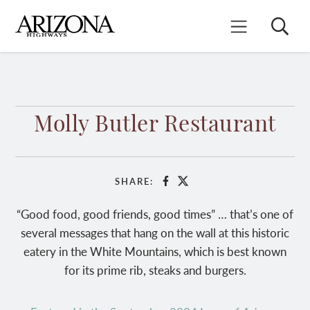
Skip
to
Search
Mobile Menu
main
content
Molly Butler Restaurant
SHARE:
Facebook
X
“Good food, good friends, good times” … that’s one of
several messages that hang on the wall at this historic
eatery in the White Mountains, which is best known
for its prime rib, steaks and burgers.