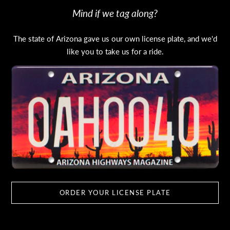
Mind if we tag along?
The state of Arizona gave us our own license plate, and we'd
like you to take us for a ride.
ORDER YOUR LICENSE PLATE