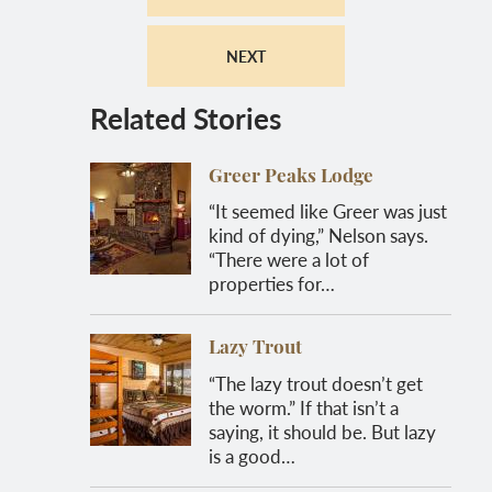
NEXT
Related Stories
Greer Peaks Lodge
“It seemed like Greer was just
kind of dying,” Nelson says.
“There were a lot of
properties for…
Lazy Trout
“The lazy trout doesn’t get
the worm.” If that isn’t a
saying, it should be. But lazy
is a good…