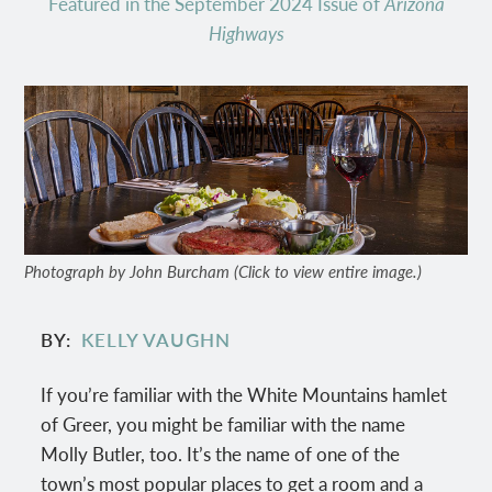
Featured in the September 2024 Issue of
Arizona
Highways
Photograph by John Burcham (Click to view entire image.)
BY
KELLY VAUGHN
If you’re familiar with the White Mountains hamlet
of Greer, you might be familiar with the name
Molly Butler, too. It’s the name of one of the
town’s most popular places to get a room and a