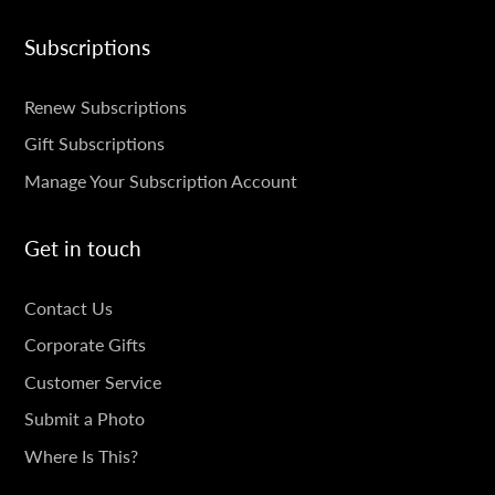
Subscriptions
SUBSCRIPTIONS
Renew Subscriptions
Gift Subscriptions
Manage Your Subscription Account
Get in touch
GET
Contact Us
IN
Corporate Gifts
TOUCH
Customer Service
Submit a Photo
Where Is This?