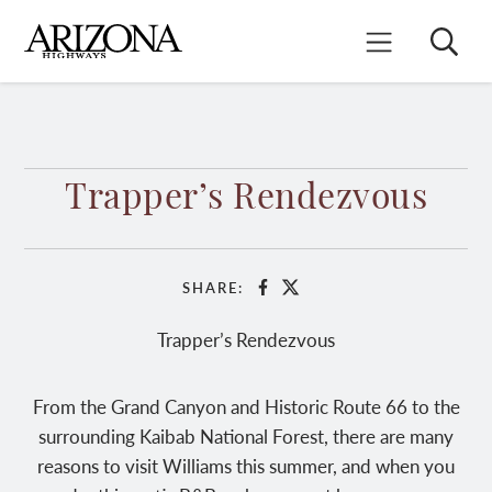
Skip
to
Search
Mobile Menu
main
content
Trapper’s Rendezvous
SHARE:
Facebook
X
Trapper’s Rendezvous
From the Grand Canyon and Historic Route 66 to the
surrounding Kaibab National Forest, there are many
reasons to visit Williams this summer, and when you