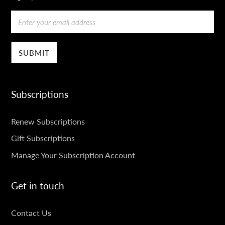
Email
Subscriptions
SUBSCRIPTIONS
Renew Subscriptions
Gift Subscriptions
Manage Your Subscription Account
Get in touch
GET
Contact Us