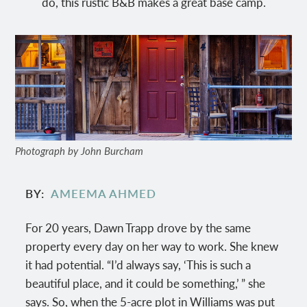
do, this rustic B&B makes a great base camp.
Photograph by John Burcham
BY
AMEEMA AHMED
For 20 years, Dawn Trapp drove by the same
property every day on her way to work. She knew
it had potential. “I’d always say, ‘This is such a
beautiful place, and it could be something,’ ” she
says. So, when the 5-acre plot in Williams was put