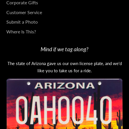
IN
Corporate Gifts
TOUCH
Customer Service
Submit a Photo
Where Is This?
Mind if we tag along?
The state of Arizona gave us our own license plate, and we'd
like you to take us for a ride.