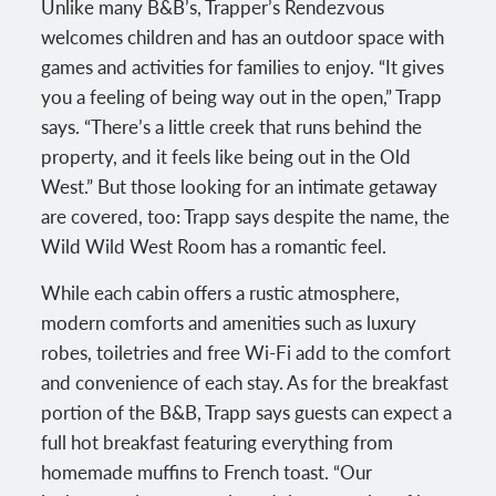
Unlike many B&B’s, Trapper’s Rendezvous
welcomes children and has an outdoor space with
games and activities for families to enjoy. “It gives
you a feeling of being way out in the open,” Trapp
says. “There’s a little creek that runs behind the
property, and it feels like being out in the Old
West.” But those looking for an intimate getaway
are covered, too: Trapp says despite the name, the
Wild Wild West Room has a romantic feel.
While each cabin offers a rustic atmosphere,
modern comforts and amenities such as luxury
robes, toiletries and free Wi-Fi add to the comfort
and convenience of each stay. As for the breakfast
portion of the B&B, Trapp says guests can expect a
full hot breakfast featuring everything from
homemade muffins to French toast. “Our