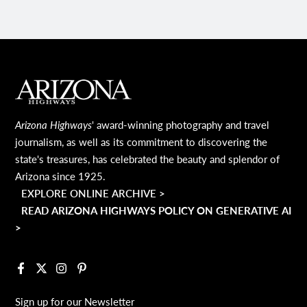
MAIN FOOTER
Arizona Highways
' award-winning photography and travel
journalism, as well as its commitment to discovering the
state's treasures, has celebrated the beauty and splendor of
Arizona since 1925.
EXPLORE ONLINE ARCHIVE >
READ ARIZONA HIGHWAYS POLICY ON GENERATIVE AI
>
Facebook
X
Instagram
Pinterest
Sign up for our Newsletter