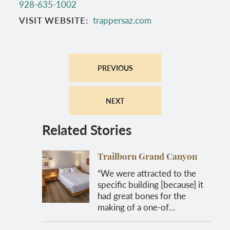
928-635-1002
VISIT WEBSITE
trappersaz.com
PREVIOUS
NEXT
Related Stories
Trailborn Grand Canyon
“We were attracted to the
specific building [because] it
had great bones for the
making of a one-of…