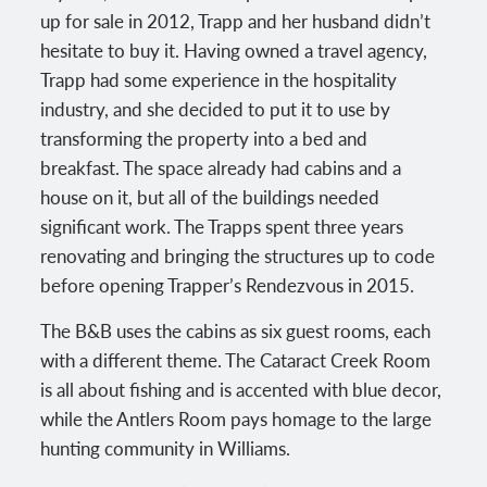
up for sale in 2012, Trapp and her husband didn’t
hesitate to buy it. Having owned a travel agency,
Trapp had some experience in the hospitality
industry, and she decided to put it to use by
transforming the property into a bed and
breakfast. The space already had cabins and a
house on it, but all of the buildings needed
significant work. The Trapps spent three years
renovating and bringing the structures up to code
before opening Trapper’s Rendezvous in 2015.
The B&B uses the cabins as six guest rooms, each
with a different theme. The Cataract Creek Room
is all about fishing and is accented with blue decor,
while the Antlers Room pays homage to the large
hunting community in Williams.