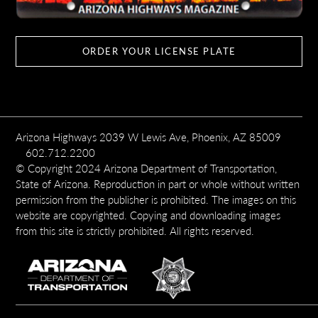
ORDER YOUR LICENSE PLATE
Arizona Highways 2039 W Lewis Ave, Phoenix, AZ 85009
602.712.2200
© Copyright 2024 Arizona Department of Transportation,
State of Arizona. Reproduction in part or whole without written
permission from the publisher is prohibited. The images on this
website are copyrighted. Copying and downloading images
from this site is strictly prohibited. All rights reserved.