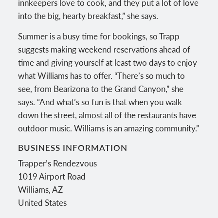
innkeepers love to cook, and they put a lot of love
into the big, hearty breakfast,” she says.
Summer is a busy time for bookings, so Trapp
suggests making weekend reservations ahead of
time and giving yourself at least two days to enjoy
what Williams has to offer. “There’s so much to
see, from Bearizona to the Grand Canyon,” she
says. “And what’s so fun is that when you walk
down the street, almost all of the restaurants have
outdoor music. Williams is an amazing community.”
BUSINESS INFORMATION
Trapper’s Rendezvous
1019 Airport Road
Williams
,
AZ
United States