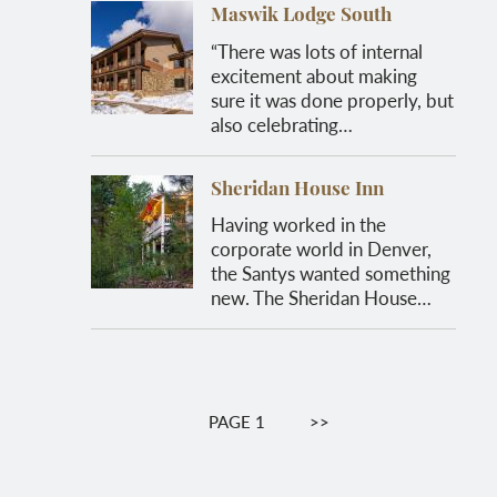
Maswik Lodge South
“There was lots of internal
excitement about making
sure it was done properly, but
also celebrating…
Sheridan House Inn
Having worked in the
corporate world in Denver,
the Santys wanted something
new. The Sheridan House…
Pagination
PAGE 1
NEXT
>>
PAGE