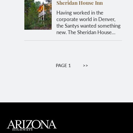
Sheridan House Inn
Having worked in the
corporate world in Denver,
the Santys wanted something
new. The Sheridan House…
Pagination
PAGE 1
NEXT
>>
PAGE
MAIN FOOTER