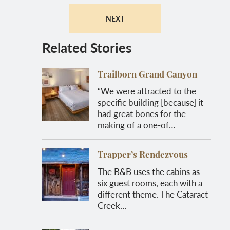
NEXT
Related Stories
Trailborn Grand Canyon
“We were attracted to the
specific building [because] it
had great bones for the
making of a one-of…
Trapper’s Rendezvous
The B&B uses the cabins as
six guest rooms, each with a
different theme. The Cataract
Creek…