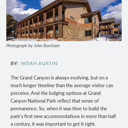
Photograph by John Burcham
BY
NOAH AUSTIN
The Grand Canyon is always evolving, but on a
much longer timeline than the average visitor can
perceive. And the lodging options at Grand
Canyon National Park reflect that sense of
permanence. So, when it was time to build the
park’s first new accommodations in more than half
a century, it was important to get it right.