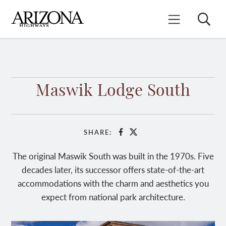
Skip
to
Search
Mobile Menu
main
content
Maswik Lodge South
SHARE:
Facebook
X
The original Maswik South was built in the 1970s. Five
decades later, its successor offers state-of-the-art
accommodations with the charm and aesthetics you
expect from national park architecture.