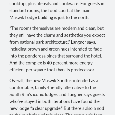
cooktop, plus utensils and cookware. For guests in
standard rooms, the food court at the main
Maswik Lodge building is just to the north.
“The rooms themselves are modern and clean, but
they still have the charm and aesthetics you expect
from national park architecture,” Langner says,
including brown and green hues intended to fade
into the ponderosa pines that surround the hotel.
And the complex is 40 percent more energy
efficient per square foot than its predecessor.
Overall, the new Maswik South is intended as a
comfortable, family-friendly alternative to the
South Rim’s iconic lodges, and Langner says guests
who’ve stayed in both iterations have found the
new lodge “a clear upgrade.” But there’s also a nod
to the evolution of this place: The complex’s four