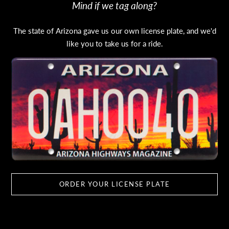
Mind if we tag along?
The state of Arizona gave us our own license plate, and we'd
like you to take us for a ride.
ORDER YOUR LICENSE PLATE