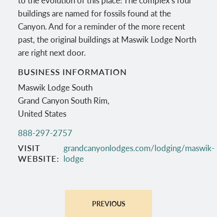
buildings are named for fossils found at the
Canyon. And for a reminder of the more recent
past, the original buildings at Maswik Lodge North
are right next door.
BUSINESS INFORMATION
Maswik Lodge South
Grand Canyon South Rim
,
United States
888-297-2757
VISIT
grandcanyonlodges.com/lodging/maswik-
WEBSITE
lodge
PREVIOUS