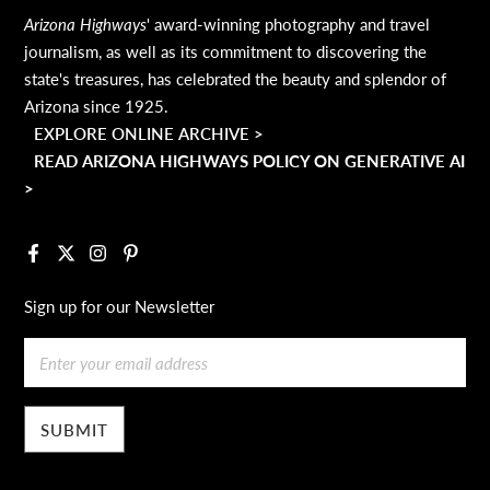
Arizona Highways
' award-winning photography and travel
journalism, as well as its commitment to discovering the
state's treasures, has celebrated the beauty and splendor of
Arizona since 1925.
EXPLORE ONLINE ARCHIVE >
READ ARIZONA HIGHWAYS POLICY ON GENERATIVE AI
>
Facebook
X
Instagram
Pinterest
Sign up for our Newsletter
Email