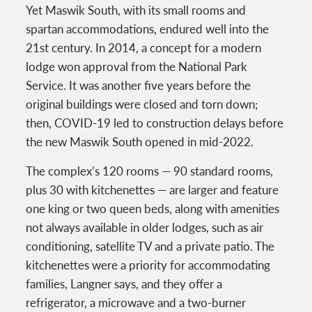
Yet Maswik South, with its small rooms and
spartan accommodations, endured well into the
21st century. In 2014, a concept for a modern
lodge won approval from the National Park
Service. It was another five years before the
original buildings were closed and torn down;
then, COVID-19 led to construction delays before
the new Maswik South opened in mid-2022.
The complex’s 120 rooms — 90 standard rooms,
plus 30 with kitchenettes — are larger and feature
one king or two queen beds, along with amenities
not always available in older lodges, such as air
conditioning, satellite TV and a private patio. The
kitchenettes were a priority for accommodating
families, Langner says, and they offer a
refrigerator, a microwave and a two-burner