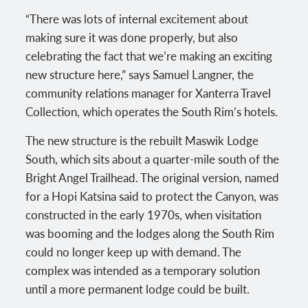
“There was lots of internal excitement about
making sure it was done properly, but also
celebrating the fact that we’re making an exciting
new structure here,” says Samuel Langner, the
community relations manager for Xanterra Travel
Collection, which operates the South Rim’s hotels.
The new structure is the rebuilt Maswik Lodge
South, which sits about a quarter-mile south of the
Bright Angel Trailhead. The original version, named
for a Hopi Katsina said to protect the Canyon, was
constructed in the early 1970s, when visitation
was booming and the lodges along the South Rim
could no longer keep up with demand. The
complex was intended as a temporary solution
until a more permanent lodge could be built.