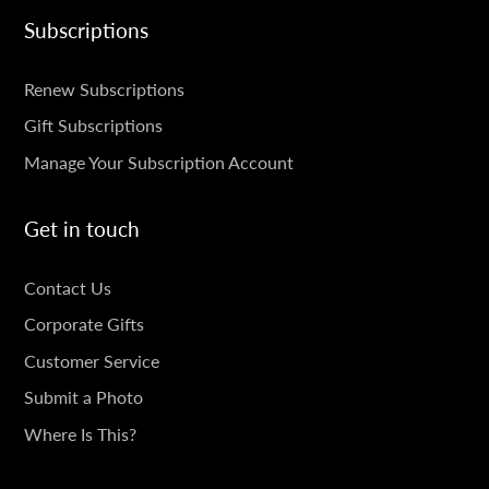
Subscriptions
SUBSCRIPTIONS
Renew Subscriptions
Gift Subscriptions
Manage Your Subscription Account
Get in touch
GET
Contact Us
IN
Corporate Gifts
TOUCH
Customer Service
Submit a Photo
Where Is This?