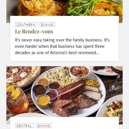
SOUTHERN
DINING
Le Rendez-vous
It’s never easy taking over the family business. It’s
even harder when that business has spent three
decades as one of Arizona’s best-reviewed…
CENTRAL
DINING