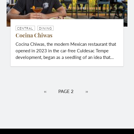
CENTRAL
DINING
Cocina Chiwas
Cocina Chiwas, the modern Mexican restaurant that
opened in 2023 in the car-free Culdesac Tempe
development, began as a seedling of an idea that…
Pagination
PREVIOUS
‹‹
PAGE 2
NEXT
››
PAGE
PAGE