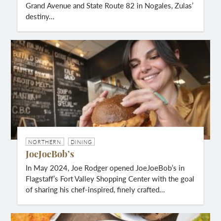
Grand Avenue and State Route 82 in Nogales, Zulas’
destiny…
NORTHERN
DINING
JoeJoeBob’s
In May 2024, Joe Rodger opened JoeJoeBob’s in
Flagstaff’s Fort Valley Shopping Center with the goal
of sharing his chef-inspired, finely crafted…