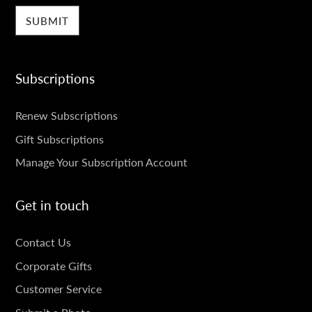
Subscriptions
SUBSCRIPTIONS
Renew Subscriptions
Gift Subscriptions
Manage Your Subscription Account
Get in touch
GET
Contact Us
IN
Corporate Gifts
TOUCH
Customer Service