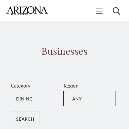
Skip
to
Search
Mobile Menu
main
content
Businesses
Category
Region