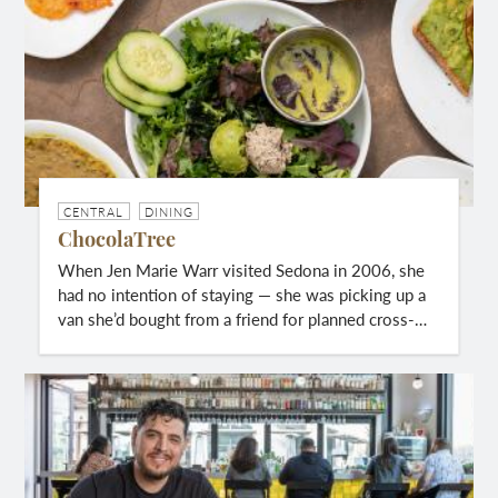
CENTRAL
DINING
ChocolaTree
When Jen Marie Warr visited Sedona in 2006, she
had no intention of staying — she was picking up a
van she’d bought from a friend for planned cross-…