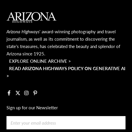
MAIN FOOTER
Arizona Highways
' award-winning photography and travel
journalism, as well as its commitment to discovering the
state's treasures, has celebrated the beauty and splendor of
Arizona since 1925.
EXPLORE ONLINE ARCHIVE >
READ ARIZONA HIGHWAYS POLICY ON GENERATIVE AI
>
Facebook
X
Instagram
Pinterest
Sign up for our Newsletter
Email