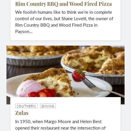
Rim Country BBQ and Wood Fired Pizza
We foolish humans like to think we’re in complete
control of our lives, but Shane Lovett, the owner of
Rim Country BBQ and Wood Fired Pizza in
Payson…
SOUTHERN
DINING
Zulas
In 1950, when Margo Moore and Helen Best
opened their restaurant near the intersection of