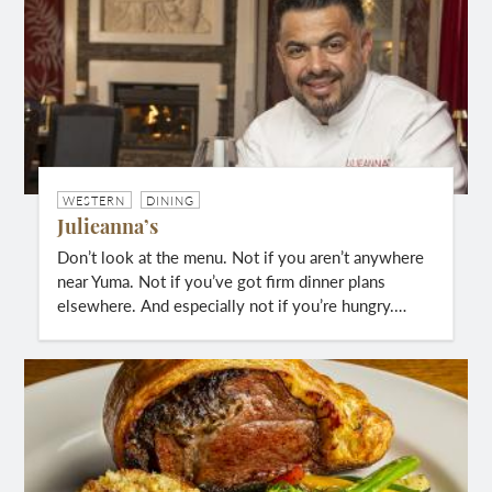
WESTERN
DINING
Julieanna’s
Don’t look at the menu. Not if you aren’t anywhere
near Yuma. Not if you’ve got firm dinner plans
elsewhere. And especially not if you’re hungry.…