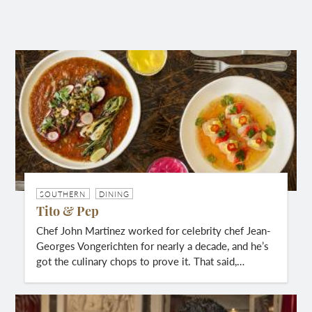
SOUTHERN
DINING
Tito & Pep
Chef John Martinez worked for celebrity chef Jean-
Georges Vongerichten for nearly a decade, and he’s
got the culinary chops to prove it. That said,…