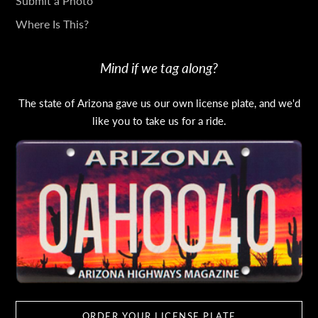
Submit a Photo
Where Is This?
Mind if we tag along?
The state of Arizona gave us our own license plate, and we'd
like you to take us for a ride.
ORDER YOUR LICENSE PLATE