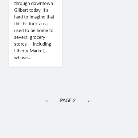
through downtown
Gilbert today, it’s
hard to imagine that
this historic area
used to be home to
several grocery
stores — including
Liberty Market,
whose…
Pagination
PREVIOUS
‹‹
PAGE 2
NEXT
››
PAGE
PAGE