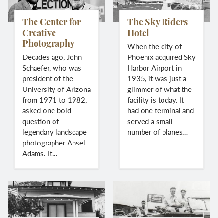
The Center for
The Sky Riders
Creative
Hotel
Photography
When the city of
Decades ago, John
Phoenix acquired Sky
Schaefer, who was
Harbor Airport in
president of the
1935, it was just a
University of Arizona
glimmer of what the
from 1971 to 1982,
facility is today. It
asked one bold
had one terminal and
question of
served a small
legendary landscape
number of planes…
photographer Ansel
Adams. It…