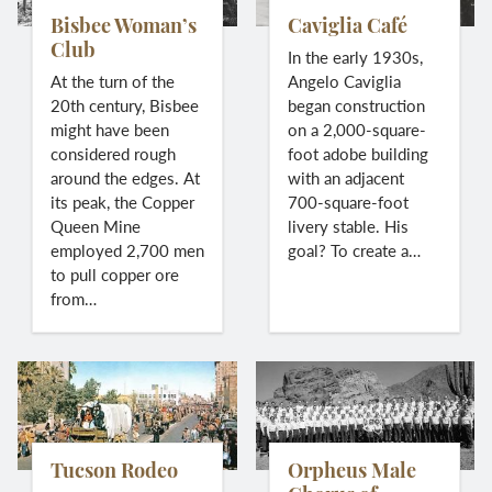
Bisbee Woman’s
Caviglia Café
Club
In the early 1930s,
At the turn of the
Angelo Caviglia
20th century, Bisbee
began construction
might have been
on a 2,000-square-
considered rough
foot adobe building
around the edges. At
with an adjacent
its peak, the Copper
700-square-foot
Queen Mine
livery stable. His
employed 2,700 men
goal? To create a…
to pull copper ore
from…
Tucson Rodeo
Orpheus Male