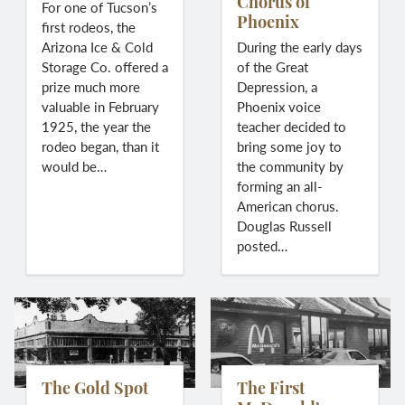
Chorus of
For one of Tucson’s
Phoenix
first rodeos, the
Arizona Ice & Cold
During the early days
Storage Co. offered a
of the Great
prize much more
Depression, a
valuable in February
Phoenix voice
1925, the year the
teacher decided to
rodeo began, than it
bring some joy to
would be…
the community by
forming an all-
American chorus.
Douglas Russell
posted…
The Gold Spot
The First