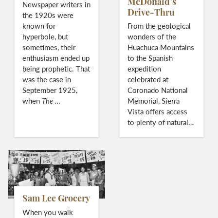
McDonald’s
Newspaper writers in
Drive-Thru
the 1920s were
known for
From the geological
hyperbole, but
wonders of the
sometimes, their
Huachuca Mountains
enthusiasm ended up
to the Spanish
being prophetic. That
expedition
was the case in
celebrated at
September 1925,
Coronado National
when
The
…
Memorial, Sierra
Vista offers access
to plenty of natural…
Sam Lee Grocery
When you walk