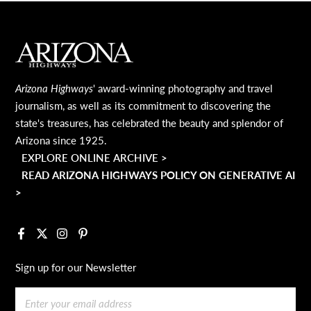
MAIN FOOTER
Arizona Highways
' award-winning photography and travel
journalism, as well as its commitment to discovering the
state's treasures, has celebrated the beauty and splendor of
Arizona since 1925.
EXPLORE ONLINE ARCHIVE >
READ ARIZONA HIGHWAYS POLICY ON GENERATIVE AI
>
Facebook
X
Instagram
Pinterest
Sign up for our Newsletter
Email