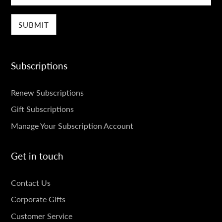
Subscriptions
SUBSCRIPTIONS
Renew Subscriptions
Gift Subscriptions
Manage Your Subscription Account
Get in touch
GET
Contact Us
IN
Corporate Gifts
TOUCH
Customer Service