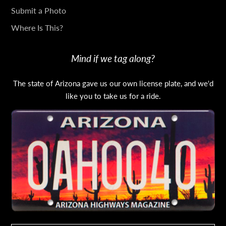
Submit a Photo
Where Is This?
Mind if we tag along?
The state of Arizona gave us our own license plate, and we'd
like you to take us for a ride.