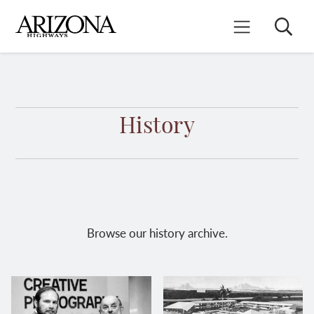
Skip
to
Search
Mobile Menu
main
content
History
Browse our history archive.