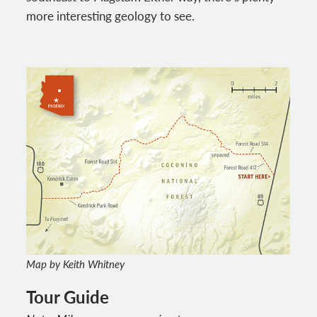
more interesting geology to see.
Map by Keith Whitney
Tour Guide