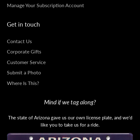
Manage Your Subscription Account
Get in touch
GET
Contact Us
IN
Corporate Gifts
TOUCH
Customer Service
Submit a Photo
Where Is This?
Mind if we tag along?
The state of Arizona gave us our own license plate, and we'd
like you to take us for a ride.