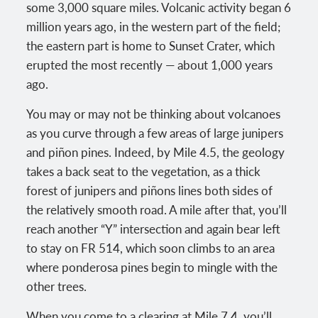
some 3,000 square miles. Volcanic activity began 6
million years ago, in the western part of the field;
the eastern part is home to Sunset Crater, which
erupted the most recently — about 1,000 years
ago.
You may or may not be thinking about volcanoes
as you curve through a few areas of large junipers
and piñon pines. Indeed, by Mile 4.5, the geology
takes a back seat to the vegetation, as a thick
forest of junipers and piñons lines both sides of
the relatively smooth road. A mile after that, you’ll
reach another “Y” intersection and again bear left
to stay on FR 514, which soon climbs to an area
where ponderosa pines begin to mingle with the
other trees.
When you come to a clearing at Mile 7.4, you’ll