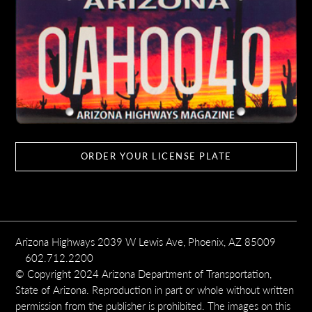
ORDER YOUR LICENSE PLATE
Arizona Highways 2039 W Lewis Ave, Phoenix, AZ 85009
602.712.2200
© Copyright 2024 Arizona Department of Transportation,
State of Arizona. Reproduction in part or whole without written
permission from the publisher is prohibited. The images on this