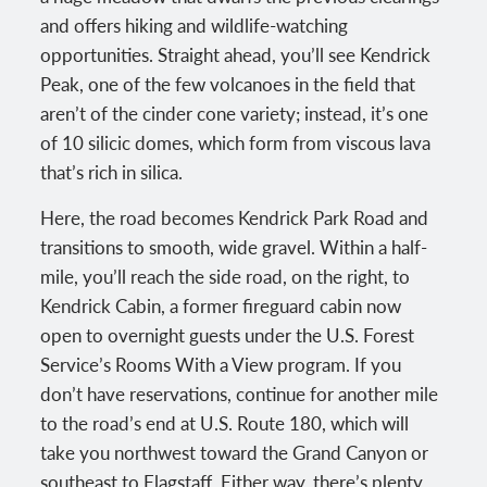
and offers hiking and wildlife-watching
opportunities. Straight ahead, you’ll see Kendrick
Peak, one of the few volcanoes in the field that
aren’t of the cinder cone variety; instead, it’s one
of 10 silicic domes, which form from viscous lava
that’s rich in silica.
Here, the road becomes Kendrick Park Road and
transitions to smooth, wide gravel. Within a half-
mile, you’ll reach the side road, on the right, to
Kendrick Cabin, a former fireguard cabin now
open to overnight guests under the U.S. Forest
Service’s Rooms With a View program. If you
don’t have reservations, continue for another mile
to the road’s end at U.S. Route 180, which will
take you northwest toward the Grand Canyon or
southeast to Flagstaff. Either way, there’s plenty