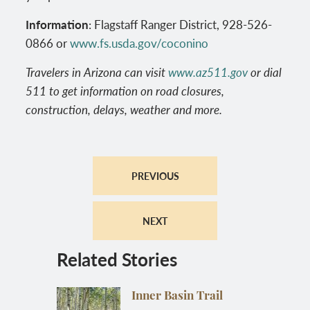
Information
: Flagstaff Ranger District, 928-526-
0866 or
www.fs.usda.gov/coconino
Travelers in Arizona can visit
www.az511.gov
or dial
511 to get information on road closures,
construction, delays, weather and more.
PREVIOUS
NEXT
Related Stories
Inner Basin Trail