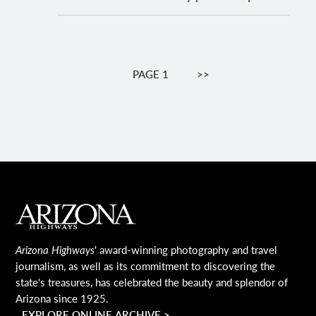
Pagination
PAGE 1
NEXT
>>
PAGE
MAIN FOOTER
Arizona Highways
' award-winning photography and travel
journalism, as well as its commitment to discovering the
state's treasures, has celebrated the beauty and splendor of
Arizona since 1925.
EXPLORE ONLINE ARCHIVE >