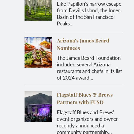
Like Papillon’s narrow escape
from Devil’s Island, the Inner
Basin of the San Francisco
Peaks…
Arizona's James Beard
Nominees
The James Beard Foundation
included several Arizona
restaurants and chefs in its list
of 2024 award…
Flagstaff Blues & Brews
Partners with FUSD
Flagstaff Blues and Brews'
event organizers and owner
recently announced a
community partnership…