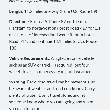
Note: Mileages are approximate.
Length
: 14.2 miles one way (from U.S. Route 89)
Directions
: From U.S. Route 89 northeast of
Flagstaff, go northwest on Forest Road 417 for 1.1
miles to a “Y” intersection. Bear left, onto Forest
Road 514, and continue 13.1 miles to U.S. Route
180.
Vehicle Requirements
: A high-clearance vehicle,
such as an SUV or truck, is required, but four-
wheel-drive is not necessary in good weather.
Warning
: Back-road travel can be hazardous, so
be aware of weather and road conditions. Carry
plenty of water. Don’t travel alone, and let
someone know where you are going and when
you plan to return.