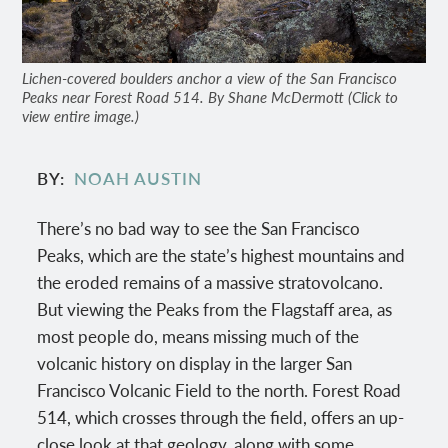
Lichen-covered boulders anchor a view of the San Francisco
Peaks near Forest Road 514. By Shane McDermott (Click to
view entire image.)
BY
NOAH AUSTIN
There’s no bad way to see the San Francisco
Peaks, which are the state’s highest mountains and
the eroded remains of a massive stratovolcano.
But viewing the Peaks from the Flagstaff area, as
most people do, means missing much of the
volcanic history on display in the larger San
Francisco Volcanic Field to the north. Forest Road
514, which crosses through the field, offers an up-
close look at that geology, along with some