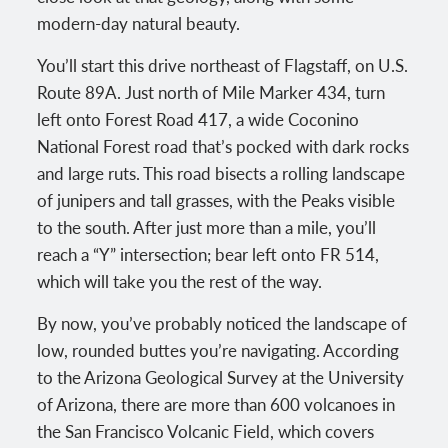
modern-day natural beauty.
You’ll start this drive northeast of Flagstaff, on U.S.
Route 89A. Just north of Mile Marker 434, turn
left onto Forest Road 417, a wide Coconino
National Forest road that’s pocked with dark rocks
and large ruts. This road bisects a rolling landscape
of junipers and tall grasses, with the Peaks visible
to the south. After just more than a mile, you’ll
reach a “Y” intersection; bear left onto FR 514,
which will take you the rest of the way.
By now, you’ve probably noticed the landscape of
low, rounded buttes you’re navigating. According
to the Arizona Geological Survey at the University
of Arizona, there are more than 600 volcanoes in
the San Francisco Volcanic Field, which covers