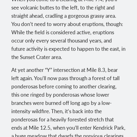
see volcanic buttes to the left, to the right and
straight ahead, cradling a gorgeous grassy area.
You don’t need to worry about eruptions, though:
While the field is considered active, eruptions
occur only every several thousand years, and
future activity is expected to happen to the east, in
the Sunset Crater area.
At yet another “Y” intersection at Mile 8.3, bear
left again. You’ll now pass through a forest of tall
ponderosas before coming to another clearing,
this one ringed by ponderosas whose lower
branches were burned off long ago by a low-
intensity wildfire. Then, it’s back into the
ponderosas for a heavily forested stretch that
ends at Mile 12.5, when you’ll enter Kendrick Park,
a huge meadow that dwarfs the previous clearings