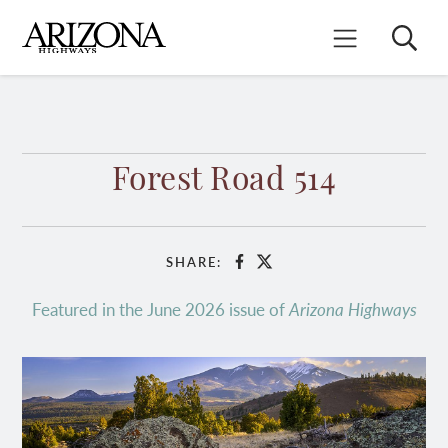
Skip
to
Search
Mobile Menu
main
content
Forest Road 514
SHARE:
Facebook
X
Featured in the June 2026 issue of
Arizona Highways