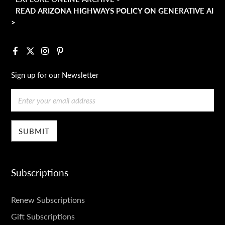
READ ARIZONA HIGHWAYS POLICY ON GENERATIVE AI
>
Facebook
X
Instagram
Pinterest
Sign up for our Newsletter
Email
Subscriptions
SUBSCRIPTIONS
Renew Subscriptions
Gift Subscriptions