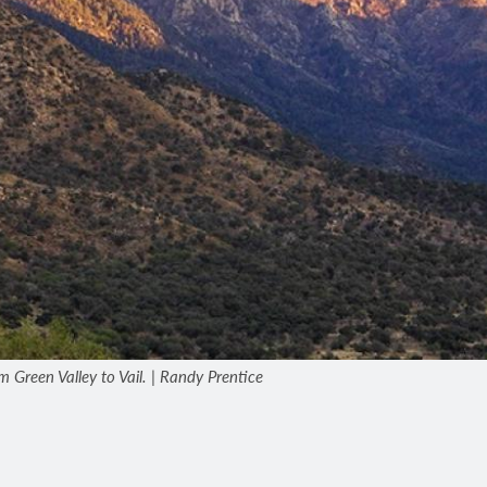
om Green Valley to Vail. | Randy Prentice