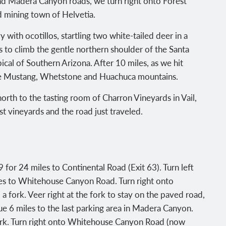
nd Madera Canyon roads, we turn right onto Forest
ld mining town of Helvetia.
with ocotillos, startling two white-tailed deer in a
 to climb the gentle northern shoulder of the Santa
ical of Southern Arizona. After 10 miles, as we hit
he Mustang, Whetstone and Huachuca mountains.
orth to the tasting room of Charron Vineyards in Vail,
st vineyards and the road just traveled.
for 24 miles to Continental Road (Exit 63). Turn left
les to Whitehouse Canyon Road. Turn right onto
fork. Veer right at the fork to stay on the paved road,
6 miles to the last parking area in Madera Canyon.
fork. Turn right onto Whitehouse Canyon Road (now