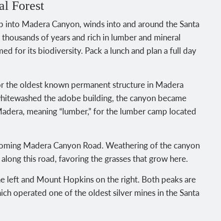
l Forest
trip into Madera Canyon, winds into and around the Santa
 thousands of years and rich in lumber and mineral
amed for its biodiversity. Pack a lunch and plan a full day
 the oldest known permanent structure in Madera
whitewashed the adobe building, the canyon became
dera, meaning “lumber,” for the lumber camp located
 becoming Madera Canyon Road. Weathering of the canyon
s along this road, favoring the grasses that grow here.
 left and Mount Hopkins on the right. Both peaks are
ich operated one of the oldest silver mines in the Santa