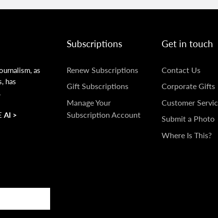
Subscriptions
Get in touch
SUBSCRIPTIONS
GET
Renew Subscriptions
Contact Us
ournalism, as
s, has
IN
Gift Subscriptions
Corporate Gifts
.
TOUCH
Manage Your
Customer Servic
Subscription Account
 AI >
Submit a Photo
Where Is This?