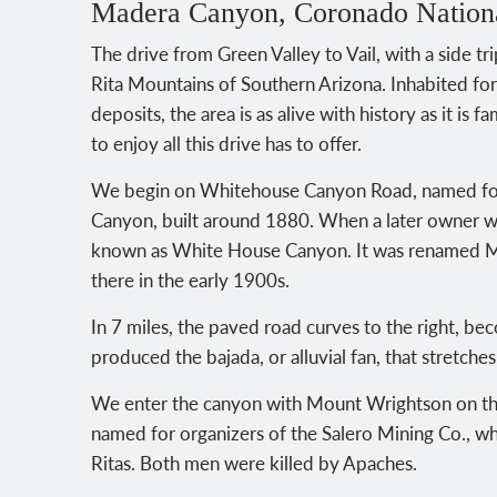
Madera Canyon, Coronado Nationa
The drive from Green Valley to Vail, with a side 
Rita Mountains of Southern Arizona. Inhabited for
deposits, the area is as alive with history as it is f
to enjoy all this drive has to offer.
We begin on Whitehouse Canyon Road, named for
Canyon, built around 1880. When a later owner 
known as White House Canyon. It was renamed Ma
there in the early 1900s.
In 7 miles, the paved road curves to the right,
produced the bajada, or alluvial fan, that stretche
We enter the canyon with Mount Wrightson on the
named for organizers of the Salero Mining Co., wh
Ritas. Both men were killed by Apaches.