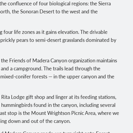
the confluence of four biological regions: the Sierra
orth, the Sonoran Desert to the west and the
four life zones as it gains elevation. The drivable
prickly pears to semi-desert grasslands dominated by
, the Friends of Madera Canyon organization maintains
as and a campground. The trails lead through the
 mixed-conifer forests — in the upper canyon and the
 Rita Lodge gift shop and linger at its feeding stations,
f hummingbirds found in the canyon, including several
ast stop is the Mount Wrightson Picnic Area, where we
ding down and out of the canyon.