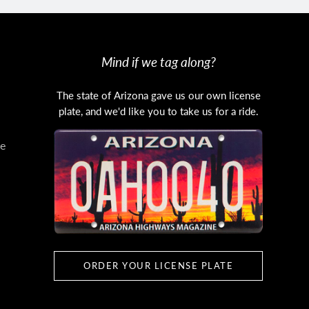
Mind if we tag along?
The state of Arizona gave us our own license
plate, and we'd like you to take us for a ride.
e
ORDER YOUR LICENSE PLATE