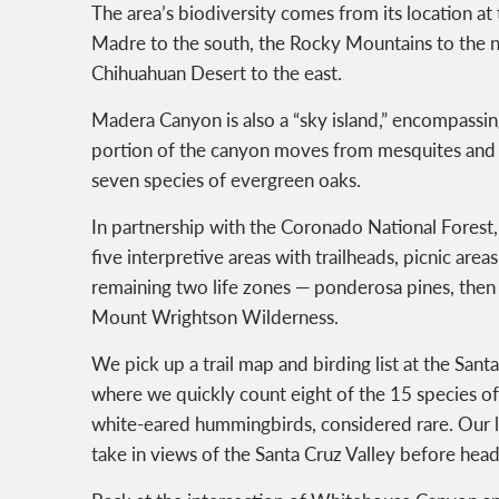
The area’s biodiversity comes from its location at 
Madre to the south, the Rocky Mountains to the n
Chihuahuan Desert to the east.
Madera Canyon is also a “sky island,” encompassing 
portion of the canyon moves from mesquites and 
seven species of evergreen oaks.
In partnership with the Coronado National Forest
five interpretive areas with trailheads, picnic are
remaining two life zones — ponderosa pines, then
Mount Wrightson Wilderness.
We pick up a trail map and birding list at the Santa
where we quickly count eight of the 15 species o
white-eared hummingbirds, considered rare. Our l
take in views of the Santa Cruz Valley before hea