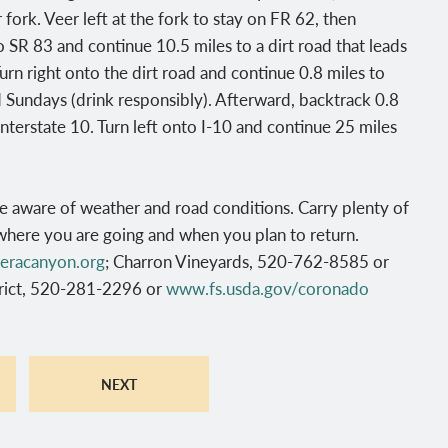
fork. Veer left at the fork to stay on FR 62, then
o SR 83 and continue 10.5 miles to a dirt road that leads
urn right onto the dirt road and continue 0.8 miles to
d Sundays (drink responsibly). Afterward, backtrack 0.8
Interstate 10. Turn left onto I-10 and continue 25 miles
e aware of weather and road conditions. Carry plenty of
where you are going and when you plan to return.
eracanyon.org
; Charron Vineyards, 520-762-8585 or
trict, 520-281-2296 or
www.fs.usda.gov/coronado
NEXT