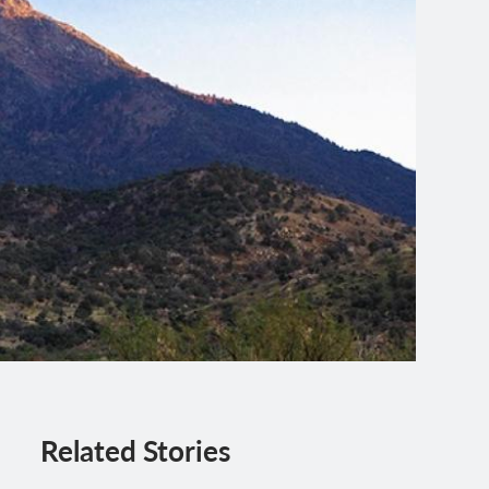
Related Stories