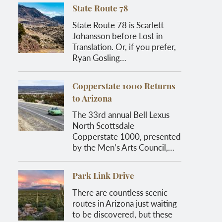
State Route 78
State Route 78 is Scarlett
Johansson before Lost in
Translation. Or, if you prefer,
Ryan Gosling…
Copperstate 1000 Returns
to Arizona
The 33rd annual Bell Lexus
North Scottsdale
Copperstate 1000, presented
by the Men’s Arts Council,…
Park Link Drive
There are countless scenic
routes in Arizona just waiting
to be discovered, but these