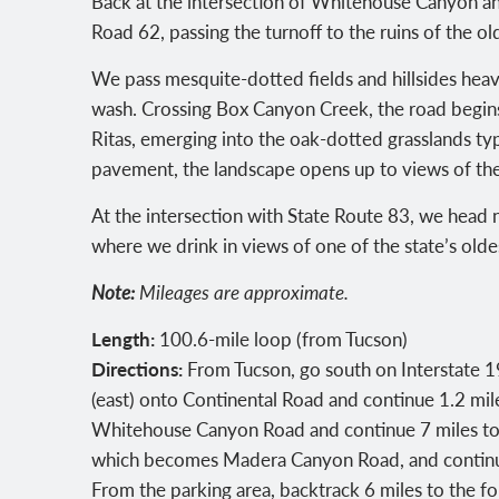
Back at the intersection of Whitehouse Canyon a
Road 62, passing the turnoff to the ruins of the o
We pass mesquite-dotted fields and hillsides heavy 
wash. Crossing Box Canyon Creek, the road begins
Ritas, emerging into the oak-dotted grasslands typ
pavement, the landscape opens up to views of t
At the intersection with State Route 83, we head n
where we drink in views of one of the state’s olde
Note:
Mileages are approximate.
Length:
100.6-mile loop (from Tucson)
Directions:
From Tucson, go south on Interstate 19 
(east) onto Continental Road and continue 1.2 mi
Whitehouse Canyon Road and continue 7 miles to a 
which becomes Madera Canyon Road, and continue 
From the parking area, backtrack 6 miles to the 