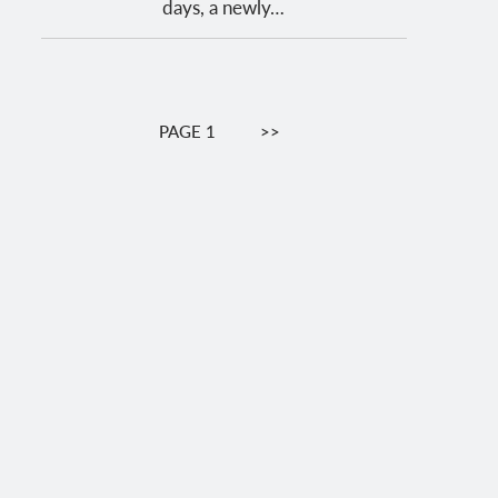
days, a newly…
Pagination
PAGE 1
NEXT
>>
PAGE