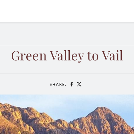
Green Valley to Vail
SHARE:
Facebook
X