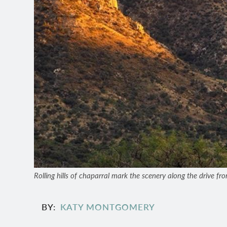
Rolling hills of chaparral mark the scenery along the drive fr
BY
KATY MONTGOMERY