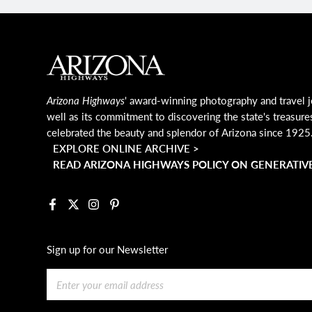
MAIN FOOTER
Arizona Highways
' award-winning photography and travel j
well as its commitment to discovering the state's treasure
celebrated the beauty and splendor of Arizona since 1925
EXPLORE ONLINE ARCHIVE >
READ ARIZONA HIGHWAYS POLICY ON GENERATIVE
Facebook
X
Instagram
Pinterest
Sign up for our Newsletter
Email