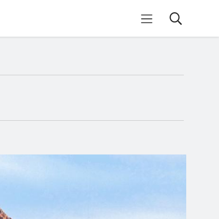
Search
Mobile Menu