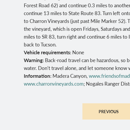
Forest Road 62) and continue 0.3 miles to another 
continue 13 miles to State Route 83. Turn left ont
to Charron Vineyards (just past Mile Marker 52). T
the vineyard, which is open Fridays, Saturdays an
miles to SR 83, turn right and continue 6 miles to 
back to Tucson.
Vehicle requirements:
None
Warning:
Back-road travel can be hazardous, so b
water. Don’t travel alone, and let someone know 
Information:
Madera Canyon,
www.friendsofmad
www.charronvineyards.com
; Nogales Ranger Dis
PREVIOUS