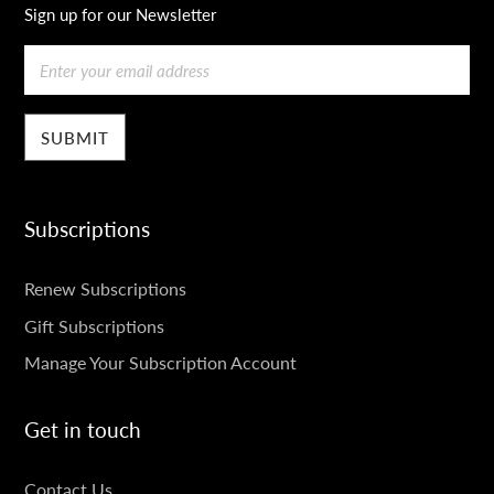
Sign up for our Newsletter
Email
Subscriptions
SUBSCRIPTIONS
Renew Subscriptions
Gift Subscriptions
Manage Your Subscription Account
Get in touch
GET
Contact Us