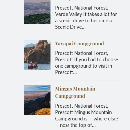
Prescott National Forest,
Verde Valley It takes a lot for
a scenic drive to become a
Scenic Drive…
Yavapai Campground
Prescott National Forest,
Prescott If you had to choose
one campground to visit in
Prescott…
Mingus Mountain
Campground
Prescott National Forest,
Prescott Mingus Mountain
Campground is — where else?
— near the top of…