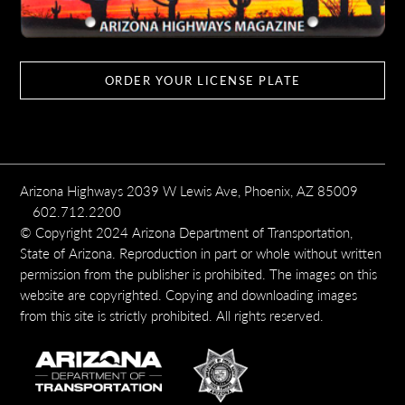
ORDER YOUR LICENSE PLATE
Arizona Highways 2039 W Lewis Ave, Phoenix, AZ 85009
602.712.2200
© Copyright 2024 Arizona Department of Transportation,
State of Arizona. Reproduction in part or whole without written
permission from the publisher is prohibited. The images on this
website are copyrighted. Copying and downloading images
from this site is strictly prohibited. All rights reserved.