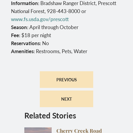
Information:
Bradshaw Ranger District, Prescott
National Forest, 928-443-8000 or
www.fs.usda.gov/prescott
Season:
April through October
Fee:
$18 per night
Reservations:
No
Amenities:
Restrooms, Pets, Water
PREVIOUS
NEXT
Related Stories
Cherry Creek Road