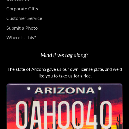
IN
Corporate Gifts
TOUCH
Customer Service
Submit a Photo
Where Is This?
Mind if we tag along?
The state of Arizona gave us our own license plate, and we'd
like you to take us for a ride.