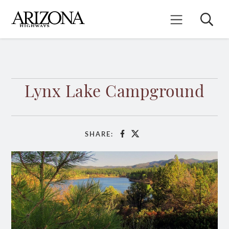
Skip
to
Search
Mobile Menu
main
content
Lynx Lake Campground
SHARE:
Facebook
X