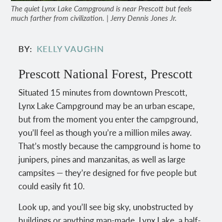
The quiet Lynx Lake Campground is near Prescott but feels
much farther from civilization. | Jerry Dennis Jones Jr.
BY
KELLY VAUGHN
Prescott National Forest, Prescott
Situated 15 minutes from downtown Prescott,
Lynx Lake Campground may be an urban escape,
but from the moment you enter the campground,
you’ll feel as though you’re a million miles away.
That’s mostly because the campground is home to
junipers, pines and manzanitas, as well as large
campsites — they’re designed for five people but
could easily fit 10.
Look up, and you’ll see big sky, unobstructed by
buildings or anything man-made. Lynx Lake, a half-