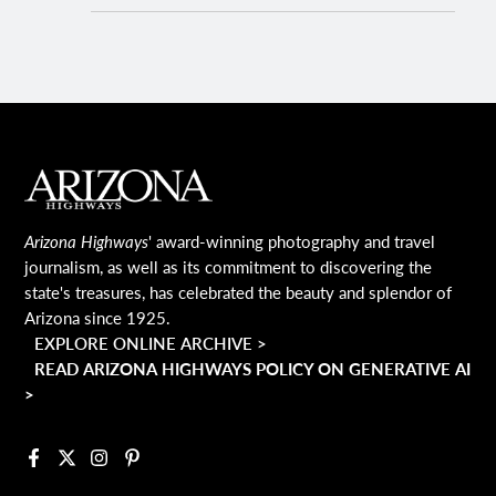
MAIN FOOTER
Arizona Highways
' award-winning photography and travel
journalism, as well as its commitment to discovering the
state's treasures, has celebrated the beauty and splendor of
Arizona since 1925.
EXPLORE ONLINE ARCHIVE >
READ ARIZONA HIGHWAYS POLICY ON GENERATIVE AI
>
Facebook
X
Instagram
Pinterest