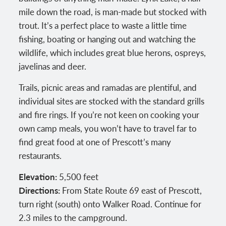
mile down the road, is man-made but stocked with
trout. It’s a perfect place to waste a little time
fishing, boating or hanging out and watching the
wildlife, which includes great blue herons, ospreys,
javelinas and deer.
Trails, picnic areas and ramadas are plentiful, and
individual sites are stocked with the standard grills
and fire rings. If you’re not keen on cooking your
own camp meals, you won’t have to travel far to
find great food at one of Prescott’s many
restaurants.
Elevation:
5,500 feet
Directions:
From State Route 69 east of Prescott,
turn right (south) onto Walker Road. Continue for
2.3 miles to the campground.