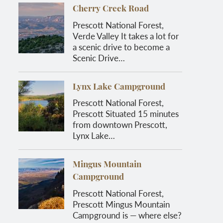
Cherry Creek Road
Prescott National Forest,
Verde Valley It takes a lot for
a scenic drive to become a
Scenic Drive…
Lynx Lake Campground
Prescott National Forest,
Prescott Situated 15 minutes
from downtown Prescott,
Lynx Lake…
Mingus Mountain
Campground
Prescott National Forest,
Prescott Mingus Mountain
Campground is — where else?