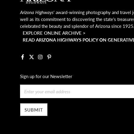
Arizona Highways
' award-winning photography and travel j
well as its commitment to discovering the state's treasure
celebrated the beauty and splendor of Arizona since 1925
EXPLORE ONLINE ARCHIVE >
READ ARIZONA HIGHWAYS POLICY ON GENERATIVE
Facebook
X
Instagram
Pinterest
Sign up for our Newsletter
Email