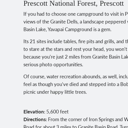
Prescott National Forest, Prescott
If you had to choose one campground to visit in P
views of the Granite Dells, a landscape peppered w
Basin Lake, Yavapai Campground is a gem.
Its 21 sites include tables, fire pits and grills, an
to stare at the stars and rest your head, you won’t
because you’re just 2 miles from Granite Basin La
serious photo opportunities.
Of course, water recreation abounds, as well, incl
feel as though you’ve died and stepped into a Bob 
picnic under happy little trees.
Elevation:
5,600 feet
Directions:
From the corner of Iron Springs and Wi
Road for about 3 miles to Granite Basin Road. Tur