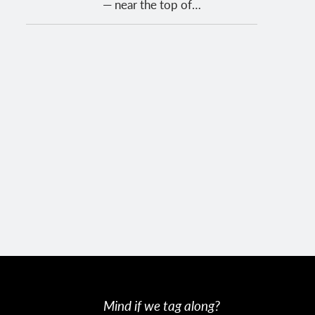
— near the top of…
Mind if we tag along?