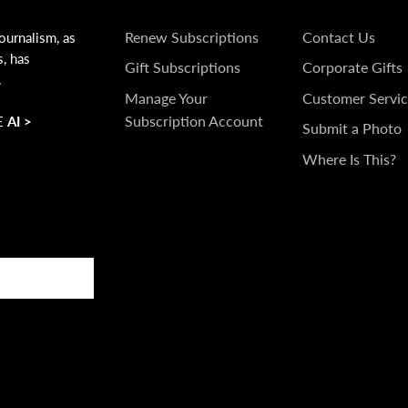
SUBSCRIPTIONS
GET
Renew Subscriptions
Contact Us
ournalism, as
s, has
IN
Gift Subscriptions
Corporate Gifts
.
TOUCH
Manage Your
Customer Servic
Subscription Account
 AI >
Submit a Photo
Where Is This?