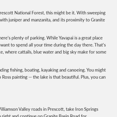
rescott National Forest, this might be it. With sweeping
ith juniper and manzanita, and its proximity to Granite
d there’s plenty of parking. While Yavapai is a great place
 want to spend all your time during the day there. That’s
ke, where cattails, blue water and big sky make for some
uding fishing, boating, kayaking and canoeing. You might
Ross painting — the lake is that beautiful. Plus, you can
lliamson Valley roads in Prescott, take Iron Springs
n right and continue on Granite Basin Road for