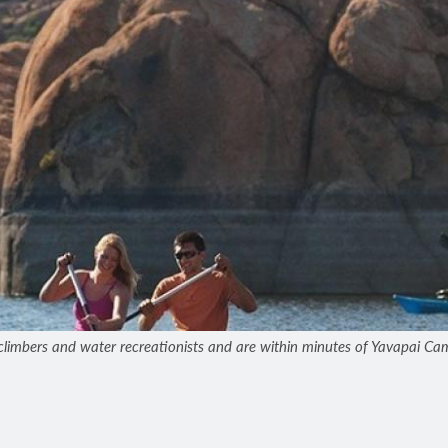
limbers and water recreationists and are within minutes of Yavapai Cam