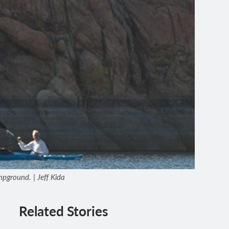
pground. | Jeff Kida
Related Stories