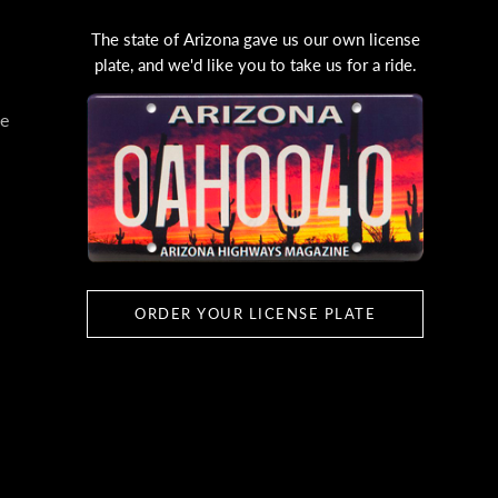
The state of Arizona gave us our own license
plate, and we'd like you to take us for a ride.
e
ORDER YOUR LICENSE PLATE