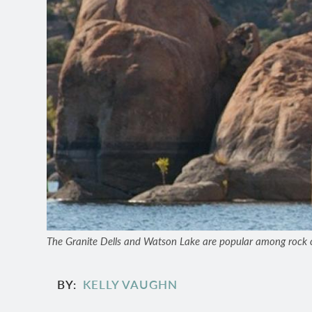
The Granite Dells and Watson Lake are popular among rock c
BY
KELLY VAUGHN