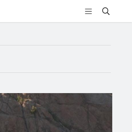
Search
Mobile Menu