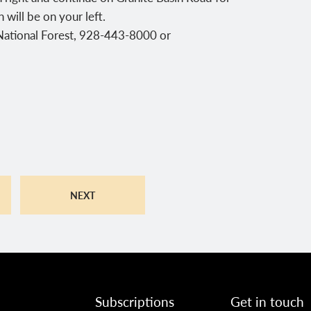
will be on your left.
 National Forest, 928-443-8000 or
NEXT
Subscriptions
Get in touch