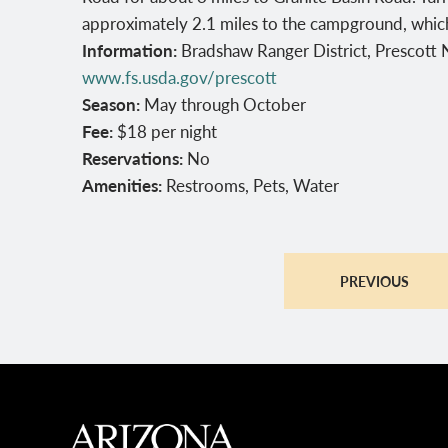
approximately 2.1 miles to the campground, which 
Information:
Bradshaw Ranger District, Prescott
www.fs.usda.gov/prescott
Season:
May through October
Fee:
$18 per night
Reservations:
No
Amenities:
Restrooms, Pets, Water
PREVIOUS
MAIN FOOTER