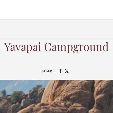
Yavapai Campground
SHARE:
Facebook
X