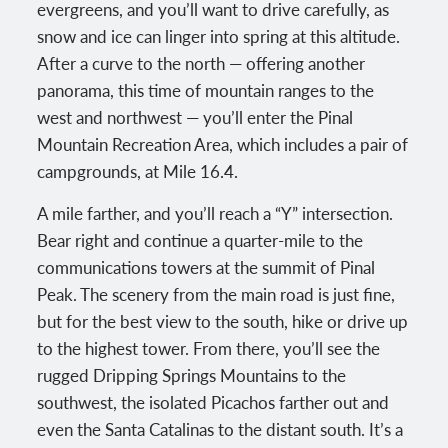
evergreens, and you’ll want to drive carefully, as
snow and ice can linger into spring at this altitude.
After a curve to the north — offering another
panorama, this time of mountain ranges to the
west and northwest — you’ll enter the Pinal
Mountain Recreation Area, which includes a pair of
campgrounds, at Mile 16.4.
A mile farther, and you’ll reach a “Y” intersection.
Bear right and continue a quarter-mile to the
communications towers at the summit of Pinal
Peak. The scenery from the main road is just fine,
but for the best view to the south, hike or drive up
to the highest tower. From there, you’ll see the
rugged Dripping Springs Mountains to the
southwest, the isolated Picachos farther out and
even the Santa Catalinas to the distant south. It’s a