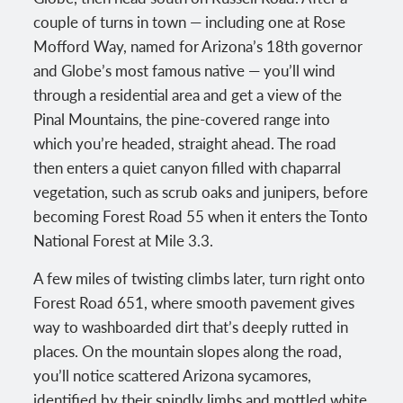
couple of turns in town — including one at Rose
Mofford Way, named for Arizona’s 18th governor
and Globe’s most famous native — you’ll wind
through a residential area and get a view of the
Pinal Mountains, the pine-covered range into
which you’re headed, straight ahead. The road
then enters a quiet canyon filled with chaparral
vegetation, such as scrub oaks and junipers, before
becoming Forest Road 55 when it enters the Tonto
National Forest at Mile 3.3.
A few miles of twisting climbs later, turn right onto
Forest Road 651, where smooth pavement gives
way to washboarded dirt that’s deeply rutted in
places. On the mountain slopes along the road,
you’ll notice scattered Arizona sycamores,
identified by their spindly limbs and mottled white