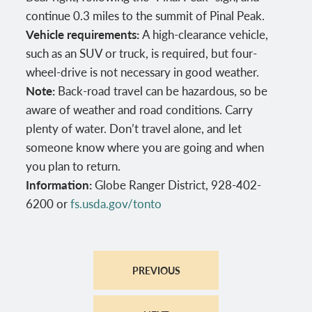
continue 0.3 miles to the summit of Pinal Peak.
Vehicle requirements:
A high-clearance vehicle,
such as an SUV or truck, is required, but four-
wheel-drive is not necessary in good weather.
Note:
Back-road travel can be hazardous, so be
aware of weather and road conditions. Carry
plenty of water. Don’t travel alone, and let
someone know where you are going and when
you plan to return.
Information:
Globe Ranger District, 928-402-
6200 or
fs.usda.gov/tonto
PREVIOUS