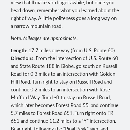
view that’ll make you linger awhile, but once you
head down, remember what you learned about the
right of way. A little politeness goes a long way on
a narrow mountain road.
Note: Mileages are approximate.
Length:
17.7 miles one way (from U.S. Route 60)
Directions:
From the intersection of U.S. Route 60
and State Route 188 in Globe, go south on Russell
Road for 0.3 miles to an intersection with Golden
Hill Road. Turn right to stay on Russell Road and
continue 0.2 miles to an intersection with Rose
Mofford Way. Turn left to stay on Russell Road,
which later becomes Forest Road 55, and continue
5.7 miles to Forest Road 651. Turn right onto FR
651 and continue 11.2 miles to a “Y” intersection.
Bear right, following the “Pinal Peak” sign, and