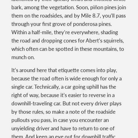
bark, among the vegetation. Soon, piñon pines join
them on the roadsides, and by Mile 8.7, you’ll pass
through your first grove of ponderosa pines.
Within a half-mile, they’re everywhere, shading
the road and dropping cones for Abert’s squirrels,
which often can be spotted in these mountains, to
munch on.
It’s around here that etiquette comes into play,
because the road often is wide enough for only a
single car. Technically, a car going uphill has the
right of way, because it’s easier to reverse in a
downhill-traveling car. But not every driver plays
by those rules, so make a note of the roadside
pullouts you pass, in case you encounter an
unyielding driver and have to return to one of
them. And keep an eye out for downhill traffic