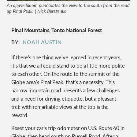
An agave bloom punctuates the view to the south from the road
up Pinal Peak. | Nick Berezenko
Pinal Mountains, Tonto National Forest
BY
NOAH AUSTIN
If there’s one thing we’ve learned in recent years,
it’s that we all could stand to be a little more polite
to each other. On the route to the summit of the
Globe area’s Pinal Peak, that’s a necessity. This
narrow mountain road presents a few challenges
and a need for driving etiquette, but a pleasant
trek with remarkable views at the top is the
reward.
Reset your car’s trip odometer on U.S. Route 60 in
Globe, then head south on Russell Road. After a