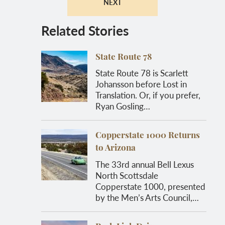
NEXT
Related Stories
State Route 78
State Route 78 is Scarlett
Johansson before Lost in
Translation. Or, if you prefer,
Ryan Gosling…
Copperstate 1000 Returns
to Arizona
The 33rd annual Bell Lexus
North Scottsdale
Copperstate 1000, presented
by the Men’s Arts Council,…