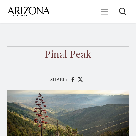
Skip
to
Search
Mobile Menu
main
content
Pinal Peak
SHARE:
Facebook
X