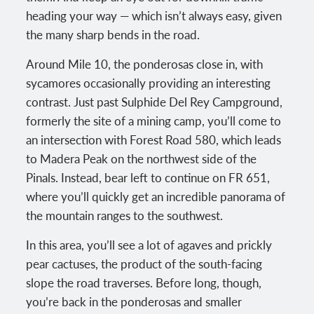
heading your way — which isn’t always easy, given
the many sharp bends in the road.
Around Mile 10, the ponderosas close in, with
sycamores occasionally providing an interesting
contrast. Just past Sulphide Del Rey Campground,
formerly the site of a mining camp, you’ll come to
an intersection with Forest Road 580, which leads
to Madera Peak on the northwest side of the
Pinals. Instead, bear left to continue on FR 651,
where you’ll quickly get an incredible panorama of
the mountain ranges to the southwest.
In this area, you’ll see a lot of agaves and prickly
pear cactuses, the product of the south-facing
slope the road traverses. Before long, though,
you’re back in the ponderosas and smaller