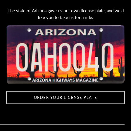
The state of Arizona gave us our own license plate, and we'd
like you to take us for a ride.
ORDER YOUR LICENSE PLATE