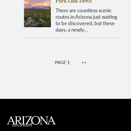
Park Link Drive
There are countless scenic
routes in Arizona just waiting
to be discovered, but these
days, a newly…
Pagination
PAGE 1
NEXT
>>
PAGE
MAIN FOOTER