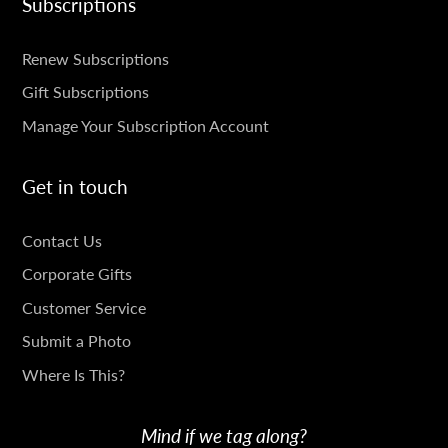
Subscriptions
SUBSCRIPTIONS
Renew Subscriptions
Gift Subscriptions
Manage Your Subscription Account
Get in touch
GET
Contact Us
IN
Corporate Gifts
TOUCH
Customer Service
Submit a Photo
Where Is This?
Mind if we tag along?