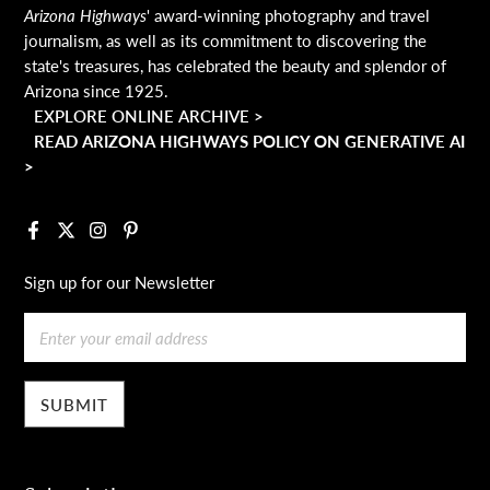
Arizona Highways
' award-winning photography and travel
journalism, as well as its commitment to discovering the
state's treasures, has celebrated the beauty and splendor of
Arizona since 1925.
EXPLORE ONLINE ARCHIVE >
READ ARIZONA HIGHWAYS POLICY ON GENERATIVE AI
>
Facebook
X
Instagram
Pinterest
Sign up for our Newsletter
Email