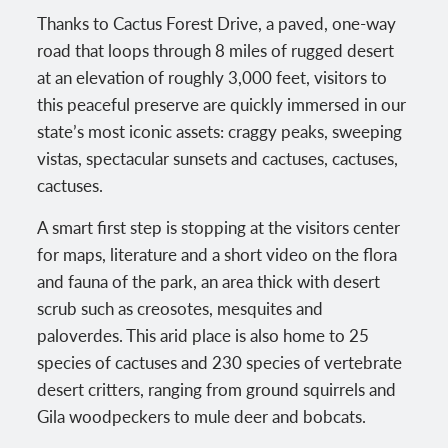
Thanks to Cactus Forest Drive, a paved, one-way
road that loops through 8 miles of rugged desert
at an elevation of roughly 3,000 feet, visitors to
this peaceful preserve are quickly immersed in our
state’s most iconic assets: craggy peaks, sweeping
vistas, spectacular sunsets and cactuses, cactuses,
cactuses.
A smart first step is stopping at the visitors center
for maps, literature and a short video on the flora
and fauna of the park, an area thick with desert
scrub such as creosotes, mesquites and
paloverdes. This arid place is also home to 25
species of cactuses and 230 species of vertebrate
desert critters, ranging from ground squirrels and
Gila woodpeckers to mule deer and bobcats.