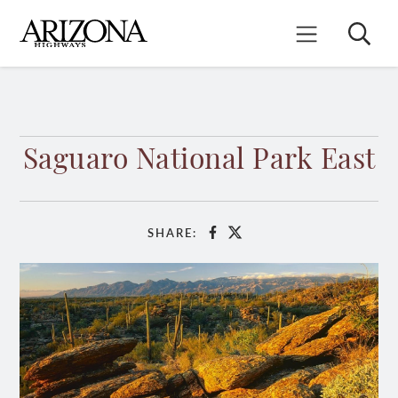
Skip
to
Search
Mobile Menu
main
content
Saguaro National Park East
SHARE:
Facebook
X