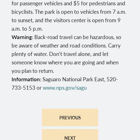
for passenger vehicles and $5 for pedestrians and
bicyclists. The park is open to vehicles from 7 a.m.
to sunset, and the visitors center is open from 9
a.m. to 5 p.m.
Warning:
Back-road travel can be hazardous, so
be aware of weather and road conditions. Carry
plenty of water. Don’t travel alone, and let
someone know where you are going and when
you plan to return.
Information:
Saguaro National Park East, 520-
733-5153 or
www.nps.gov/sagu
PREVIOUS
NEXT