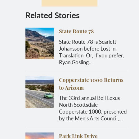
Related Stories
State Route 78
State Route 78 is Scarlett
Johansson before Lost in
Translation. Or, if you prefer,
Ryan Gosling…
Copperstate 1000 Returns
to Arizona
The 33rd annual Bell Lexus
North Scottsdale
Copperstate 1000, presented
by the Men’s Arts Council,…
Park Link Drive