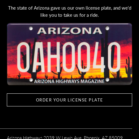
The state of Arizona gave us our own license plate, and we'd
like you to take us for a ride.
ORDER YOUR LICENSE PLATE
Arizona Highways 2039 W Lewis Ave, Phoenix, AZ 85009