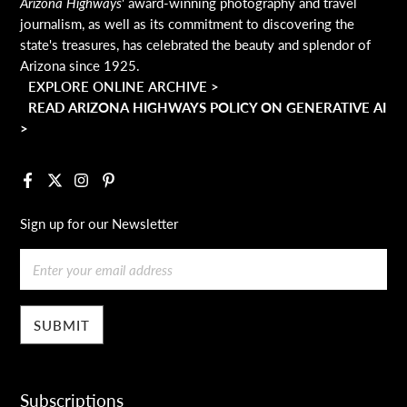
Arizona Highways
' award-winning photography and travel
journalism, as well as its commitment to discovering the
state's treasures, has celebrated the beauty and splendor of
Arizona since 1925.
EXPLORE ONLINE ARCHIVE >
READ ARIZONA HIGHWAYS POLICY ON GENERATIVE AI
>
Facebook
X
Instagram
Pinterest
Sign up for our Newsletter
Email
Subscriptions