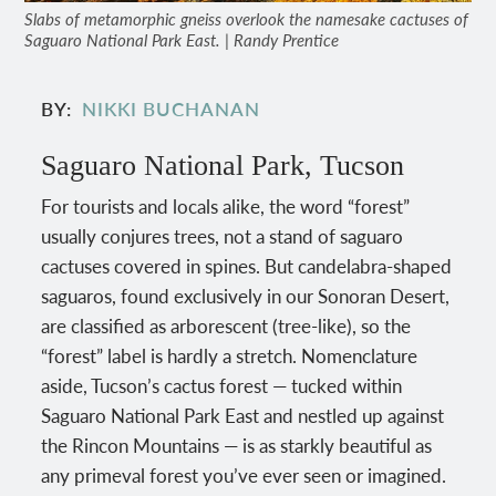
Slabs of metamorphic gneiss overlook the namesake cactuses of
Saguaro National Park East. | Randy Prentice
BY
NIKKI BUCHANAN
Saguaro National Park, Tucson
For tourists and locals alike, the word “forest”
usually conjures trees, not a stand of saguaro
cactuses covered in spines. But candelabra-shaped
saguaros, found exclusively in our Sonoran Desert,
are classified as arborescent (tree-like), so the
“forest” label is hardly a stretch. Nomenclature
aside, Tucson’s cactus forest — tucked within
Saguaro National Park East and nestled up against
the Rincon Mountains — is as starkly beautiful as
any primeval forest you’ve ever seen or imagined.