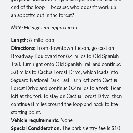
end of the loop — because who doesn’t work up
an appetite out in the forest?
Note:
Mileages are approximate.
Length:
8-mile loop
Directions:
From downtown Tucson, go east on
Broadway Boulevard for 8.4 miles to Old Spanish
Trail. Turn right onto Old Spanish Trail and continue
5.8 miles to Cactus Forest Drive, which leads into
Saguaro National Park East. Turn left onto Cactus
Forest Drive and continue 0.2 miles to a fork. Bear
left at the fork to stay on Cactus Forest Drive, then
continue 8 miles around the loop and back to the
starting point.
Vehicle requirements:
None
Special Consideration:
The park’s entry fee is $10