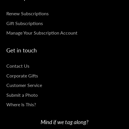
SUBSCRIPTIONS
Renew Subscriptions
Gift Subscriptions
Manage Your Subscription Account
Get in touch
GET
Contact Us
IN
Corporate Gifts
TOUCH
Customer Service
Submit a Photo
Where Is This?
Mind if we tag along?