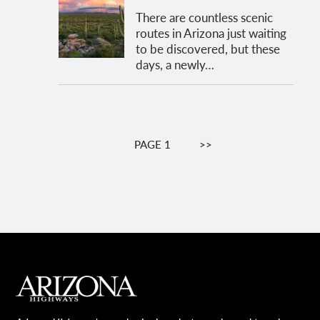
There are countless scenic
routes in Arizona just waiting
to be discovered, but these
days, a newly…
Pagination
PAGE 1
NEXT
>>
PAGE
MAIN FOOTER