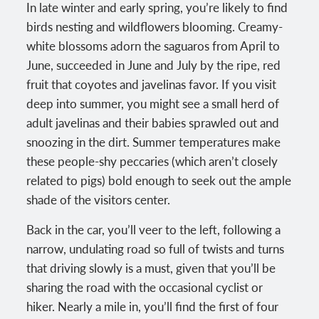
In late winter and early spring, you’re likely to find
birds nesting and wildflowers blooming. Creamy-
white blossoms adorn the saguaros from April to
June, succeeded in June and July by the ripe, red
fruit that coyotes and javelinas favor. If you visit
deep into summer, you might see a small herd of
adult javelinas and their babies sprawled out and
snoozing in the dirt. Summer temperatures make
these people-shy peccaries (which aren’t closely
related to pigs) bold enough to seek out the ample
shade of the visitors center.
Back in the car, you’ll veer to the left, following a
narrow, undulating road so full of twists and turns
that driving slowly is a must, given that you’ll be
sharing the road with the occasional cyclist or
hiker. Nearly a mile in, you’ll find the first of four