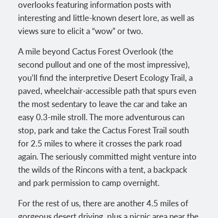
overlooks featuring information posts with
interesting and little-known desert lore, as well as
views sure to elicit a “wow” or two.
A mile beyond Cactus Forest Overlook (the
second pullout and one of the most impressive),
you’ll find the interpretive Desert Ecology Trail, a
paved, wheelchair-accessible path that spurs even
the most sedentary to leave the car and take an
easy 0.3-mile stroll. The more adventurous can
stop, park and take the Cactus Forest Trail south
for 2.5 miles to where it crosses the park road
again. The seriously committed might venture into
the wilds of the Rincons with a tent, a backpack
and park permission to camp overnight.
For the rest of us, there are another 4.5 miles of
gorgeous desert driving, plus a picnic area near the