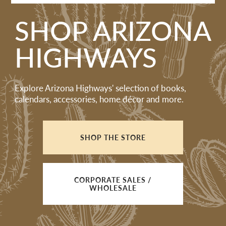
SHOP ARIZONA
HIGHWAYS
Explore Arizona Highways' selection of books,
calendars, accessories, home décor and more.
SHOP THE STORE
CORPORATE SALES /
WHOLESALE