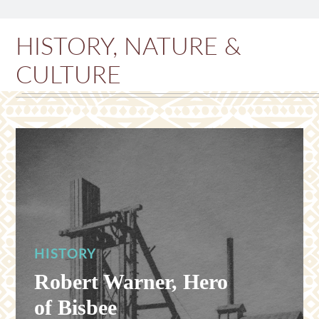
HISTORY, NATURE &
CULTURE
HISTORY
Robert Warner, Hero
of Bisbee