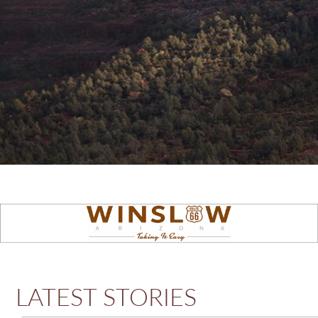
LATEST STORIES