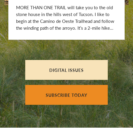
MORE THAN ONE TRAIL will take you to the old
stone house in the hills west of Tucson. I like to
begin at the Camino de Oeste Trailhead and follow
the winding path of the arroyo. It’s a 2-mile hike...
DIGITAL ISSUES
SUBSCRIBE TODAY