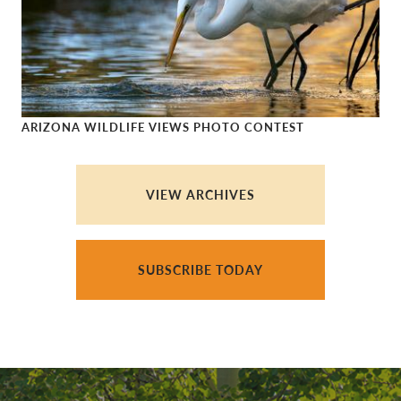
ARIZONA WILDLIFE VIEWS PHOTO CONTEST
Arizona Wildlife Views Photo Contest
VIEW ARCHIVES
SUBSCRIBE TODAY