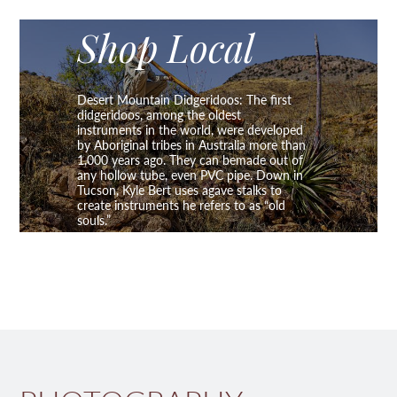
Shop Local
Desert Mountain Didgeridoos: The first
didgeridoos, among the oldest
instruments in the world, were developed
by Aboriginal tribes in Australia more than
1,000 years ago. They can bemade out of
any hollow tube, even PVC pipe. Down in
Tucson, Kyle Bert uses agave stalks to
create instruments he refers to as “old
souls.”