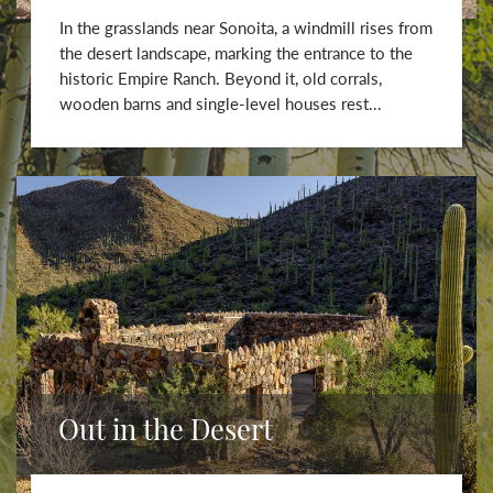
In the grasslands near Sonoita, a windmill rises from
the desert landscape, marking the entrance to the
historic Empire Ranch. Beyond it, old corrals,
wooden barns and single-level houses rest...
Out in the Desert