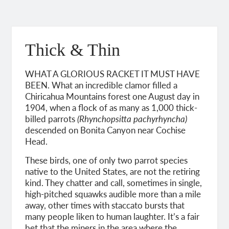
Thick & Thin
WHAT A GLORIOUS RACKET IT MUST HAVE
BEEN. What an incredible clamor filled a
Chiricahua Mountains forest one August day in
1904, when a flock of as many as 1,000 thick-
billed parrots
(Rhynchopsitta pachyrhyncha)
descended on Bonita Canyon near Cochise
Head.
These birds, one of only two parrot species
native to the United States, are not the retiring
kind. They chatter and call, sometimes in single,
high-pitched squawks audible more than a mile
away, other times with staccato bursts that
many people liken to human laughter. It’s a fair
bet that the miners in the area where the