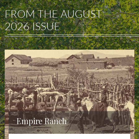
FROM THE
AUGUST
2026
ISSUE
Empire Ranch