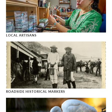
LOCAL ARTISANS
Local Artisans
ROADSIDE HISTORICAL MARKERS
Roadside Historical Markers