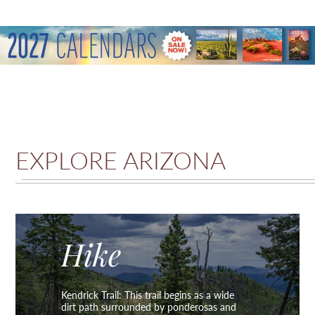
EXPLORE ARIZONA
Hike
Kendrick Trail: This trail begins as a wide
dirt path surrounded by ponderosas and