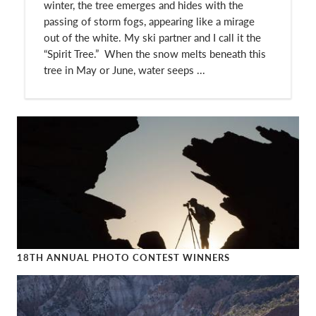
winter, the tree emerges and hides with the
passing of storm fogs, appearing like a mirage
out of the white. My ski partner and I call it the
“Spirit Tree.” When the snow melts beneath this
tree in May or June, water seeps ...
18TH ANNUAL PHOTO CONTEST WINNERS
18th Annual Photo Contest Winners