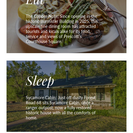
Eat
The Copper Note: Since opening in the
historic Burmister Building in 2025, this
upscale fine dining room has attracted
tourists and locals alike for its food,
service and views of Prescott’s
Courthouse Square.
Sleep
Sycamore Cabin: Just off dusty Forest
Road 68 sits Sycamore Cabin, once a
ranger outpost, now a fully restored
historic house with all the comforts of
home.