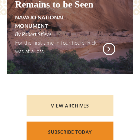
Remains to be Seen
NAVAJO NATIONAL
MONUMENT
By Robert Stieve
For the first time in four hours, Rick
was at a loss...
VIEW ARCHIVES
SUBSCRIBE TODAY