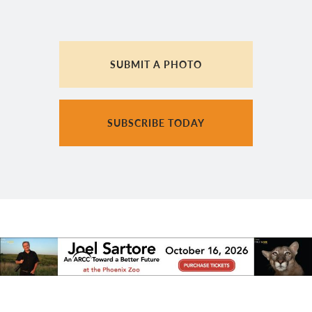
SUBMIT A PHOTO
SUBSCRIBE TODAY