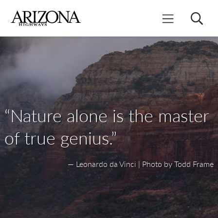
Skip
to
Search
Mobile Menu
main
content
“Nature alone is the master
of true genius.”
— Leonardo da Vinci | Photo by Todd Frame