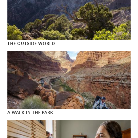
THE OUTSIDE WORLD
The Outside World
A WALK IN THE PARK
A Walk in the Park