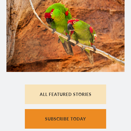
ALL FEATURED STORIES
SUBSCRIBE TODAY