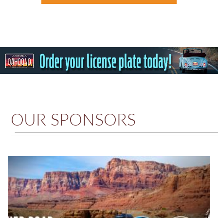
OUR SPONSORS