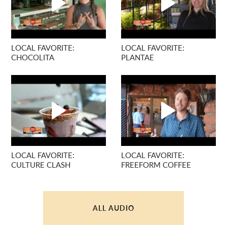
LOCAL FAVORITE:
LOCAL FAVORITE:
CHOCOLITA
PLANTAE
LOCAL FAVORITE:
LOCAL FAVORITE:
CULTURE CLASH
FREEFORM COFFEE
ALL AUDIO