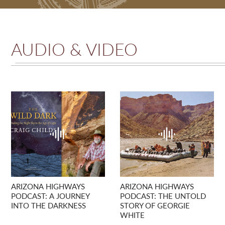
AUDIO & VIDEO
ARIZONA HIGHWAYS
ARIZONA HIGHWAYS
PODCAST: A JOURNEY
PODCAST: THE UNTOLD
INTO THE DARKNESS
STORY OF GEORGIE
WHITE