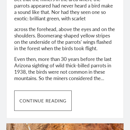
parrots appeared had never heard a bird make
a sound like that. Nor had they seen one so
exotic: brilliant green, with scarlet
across the forehead, above the eyes and on the
shoulders. Boomerang-shaped yellow stripes
on the underside of the parrots’ wings flashed
in the forest when the birds took flight.
Even then, more than 30 years before the last
Arizona sighting of wild thick-billed parrots in
1938, the birds were not common in these
mountains. So the miners considered the...
CONTINUE READING