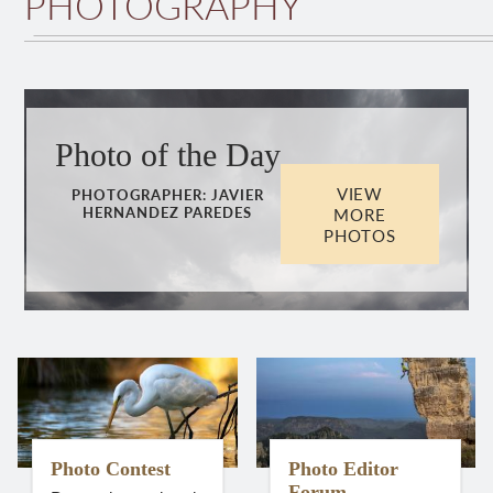
PHOTOGRAPHY
Photo of the Day
VIEW
PHOTOGRAPHER:
JAVIER
MORE
HERNANDEZ PAREDES
PHOTOS
Photo Contest
Photo Editor
Forum