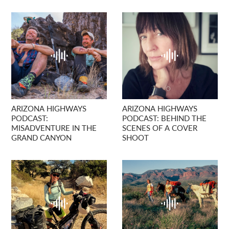
ARIZONA HIGHWAYS
ARIZONA HIGHWAYS
PODCAST:
PODCAST: BEHIND THE
MISADVENTURE IN THE
SCENES OF A COVER
GRAND CANYON
SHOOT