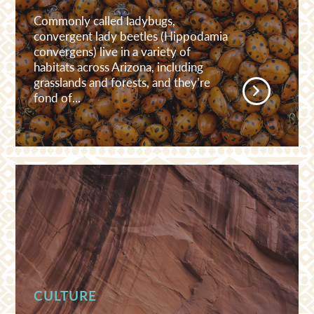
Commonly called ladybugs,
convergent lady beetles (Hippodamia
convergens) live in a variety of
habitats across Arizona, including
grasslands and forests, and they’re
fond of...
CULTURE