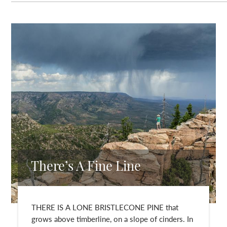
There’s A Fine Line
THERE IS A LONE BRISTLECONE PINE that
grows above timberline, on a slope of cinders. In