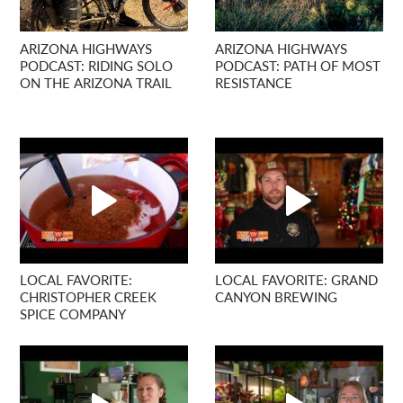
ARIZONA HIGHWAYS
ARIZONA HIGHWAYS
PODCAST: RIDING SOLO
PODCAST: PATH OF MOST
ON THE ARIZONA TRAIL
RESISTANCE
LOCAL FAVORITE:
LOCAL FAVORITE: GRAND
CHRISTOPHER CREEK
CANYON BREWING
SPICE COMPANY