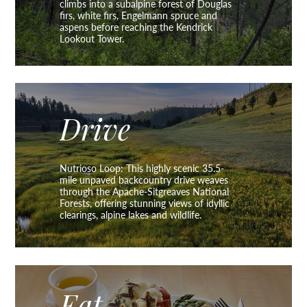
climbs into a subalpine forest of Douglas
firs, white firs, Engelmann spruce and
aspens before reaching the Kendrick
Lookout Tower.
Drive
Nutrioso Loop: This highly scenic 35.5-
mile unpaved backcountry drive weaves
through the Apache-Sitgreaves National
Forests, offering stunning views of idyllic
clearings, alpine lakes and wildlife.