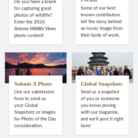
Do you have a knack
Some of our best
for capturing great
known contributors
photos of wildlife?
tell the story behind
Enter the 2026
an iconic image from
Arizona Wildlife Views
their body of work.
photo contest!
Submit A Photo
Global Snapshots
Use our submission
Send us a snapshot
form to send us
of you or someone
your Global
you know posing
Snapshots or images
with our magazine,
for Photo of the Day
and we'll post it right
consideration.
here!