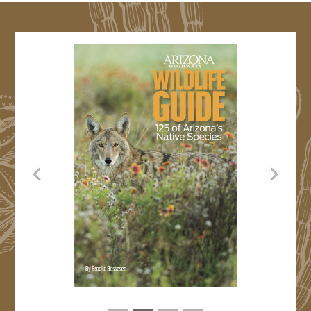
Previous
Next