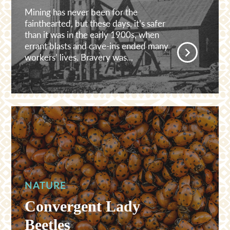
Mining has never been for the
fainthearted, but these days, it’s safer
than it was in the early 1900s, when
errant blasts and cave-ins ended many
workers’ lives. Bravery was...
NATURE
Convergent Lady
Beetles