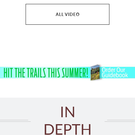
ALL VIDEO
IN
DEPTH