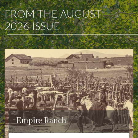
FROM THE
AUGUST
2026
ISSUE
Empire Ranch