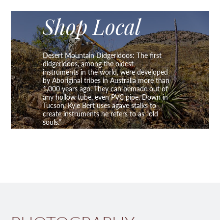
Shop Local
Desert Mountain Didgeridoos: The first
didgeridoos, among the oldest
instruments in the world, were developed
by Aboriginal tribes in Australia more than
1,000 years ago. They can bemade out of
any hollow tube, even PVC pipe. Down in
Tucson, Kyle Bert uses agave stalks to
create instruments he refers to as “old
souls.”