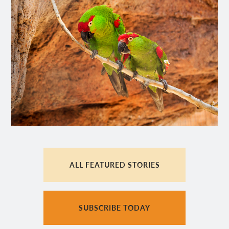
ALL FEATURED STORIES
SUBSCRIBE TODAY