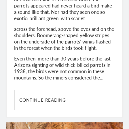
parrots appeared had never heard a bird make
a sound like that. Nor had they seen one so
exotic: brilliant green, with scarlet
across the forehead, above the eyes and on the
shoulders. Boomerang-shaped yellow stripes
on the underside of the parrots’ wings flashed
in the forest when the birds took flight.
Even then, more than 30 years before the last
Arizona sighting of wild thick-billed parrots in
1938, the birds were not common in these
mountains. So the miners considered the...
CONTINUE READING