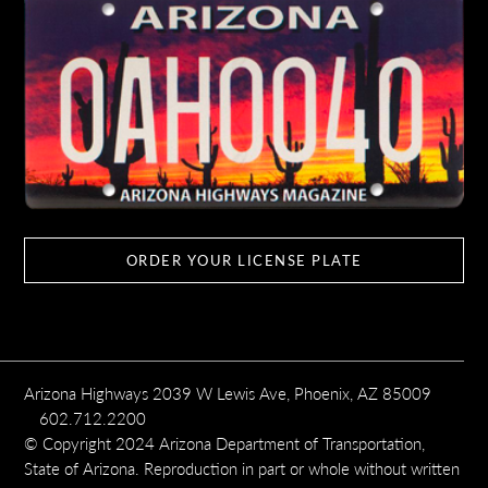
ORDER YOUR LICENSE PLATE
Arizona Highways 2039 W Lewis Ave, Phoenix, AZ 85009
602.712.2200
© Copyright 2024 Arizona Department of Transportation,
State of Arizona. Reproduction in part or whole without written