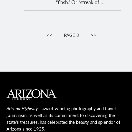
“flash.” Or “streak of…
Pagination
PREVIOUS
<<
PAGE 3
NEXT
>>
PAGE
PAGE
MAIN FOOTER
Arizona Highways
' award-winning photography and travel
journalism, as well as its commitment to discovering the
state's treasures, has celebrated the beauty and splendor of
Arizona since 1925.