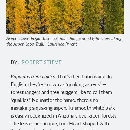
Aspen leaves begin their seasonal change amid light snow along
the Aspen Loop Trail. | Laurence Parent
BY
ROBERT STIEVE
Populous tremuloides
. That’s their Latin name. In
English, they’re known as “quaking aspens” —
forest rangers and tree huggers like to call them
“quakies.” No matter the name, there’s no
mistaking a quaking aspen. Its smooth white bark
is easily recognized in Arizona’s evergreen forests.
The leaves are unique, too. Heart-shaped with