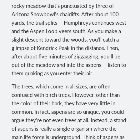
rocky meadow that’s punctuated by three of
Arizona Snowbowl’s chairlifts. After about 100
yards, the trail splits — Humphreys continues west
and the Aspen Loop veers south. As you make a
slight descent toward the woods, you’ll catch a
glimpse of Kendrick Peak in the distance. Then,
after about five minutes of zigzagging, you’ll be
out of the meadow and into the aspens — listen to
them quaking as you enter their lair.
The trees, which come in all sizes, are often
confused with birch trees. However, other than
the color of their bark, they have very little in
common. In fact, aspens are so unique, you could
argue they’re not even trees at all. Instead, a stand
of aspens is really a single organism where the
main life force is underground. Think of aspens as