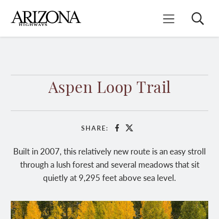
Skip
to
Search
Mobile Menu
main
content
Aspen Loop Trail
SHARE:
Facebook
X
Built in 2007, this relatively new route is an easy stroll
through a lush forest and several meadows that sit
quietly at 9,295 feet above sea level.