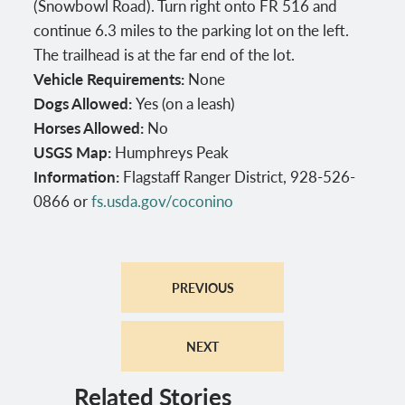
(Snowbowl Road). Turn right onto FR 516 and
continue 6.3 miles to the parking lot on the left.
The trailhead is at the far end of the lot.
Vehicle Requirements:
None
Dogs Allowed:
Yes (on a leash)
Horses Allowed:
No
USGS Map:
Humphreys Peak
Information:
Flagstaff Ranger District, 928-526-
0866 or
fs.usda.gov/coconino
PREVIOUS
NEXT
Related Stories