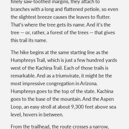
finely saw-toothed margins, they attach to
branches with a long and flattened petiole, so even
the slightest breeze causes the leaves to flutter.
That’s where the tree gets its name. And it’s the
tree — or, rather, a forest of the trees — that gives
this trail its name.
The hike begins at the same starting line as the
Humphreys Trail, which is just a few hundred yards
west of the Kachina Trail. Each of those trails is
remarkable. And as a triumvirate, it might be the
most impressive congregation in Arizona.
Humphreys goes to the top of the state. Kachina
goes to the base of the mountain. And the Aspen
Loop, an easy stroll at about 9,300 feet above sea
level, hovers in between.
From the trailhead, the route crosses a narrow,