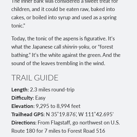
The inner bark was considered a sweet treat for
children, and it could be eaten raw, baked into
cakes, or boiled into syrup and used as a spring
tonic.”
Today, the tonic of the aspens is figurative. It’s
what the Japanese call
shinrin-yoku
, or “forest
bathing.” It’s the white against the green. And the
sound of the leaves trembling in the wind.
TRAIL GUIDE
Length:
2.3 miles round-trip
Difficulty:
Easy
Elevation:
9,295 to 8,994 feet
Trailhead GPS:
N 35˚19.876', W 111˚42.695'
Directions:
From Flagstaff, go northwest on U.S.
Route 180 for 7 miles to Forest Road 516