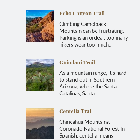
Echo Canyon Trail
Climbing Camelback
Mountain can be frustrating.
Parking is an ordeal, too many
hikers wear too much…
Guindani Trail
As a mountain range, it’s hard
to stand out in Southern
Arizona, where the Santa
Catalinas, Santa…
Centella Trail
Chiricahua Mountains,
Coronado National Forest In
Spanish, centella means