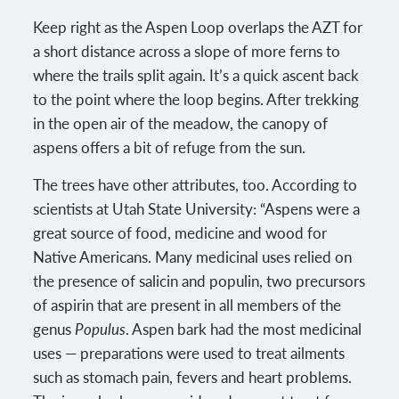
Keep right as the Aspen Loop overlaps the AZT for
a short distance across a slope of more ferns to
where the trails split again. It’s a quick ascent back
to the point where the loop begins. After trekking
in the open air of the meadow, the canopy of
aspens offers a bit of refuge from the sun.
The trees have other attributes, too. According to
scientists at Utah State University: “Aspens were a
great source of food, medicine and wood for
Native Americans. Many medicinal uses relied on
the presence of salicin and populin, two precursors
of aspirin that are present in all members of the
genus
Populus
. Aspen bark had the most medicinal
uses — preparations were used to treat ailments
such as stomach pain, fevers and heart problems.