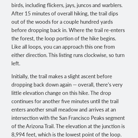
birds, including flickers, jays, juncos and warblers.
After 15 minutes of overall hiking, the trail dips
out of the woods for a couple hundred yards
before dropping back in. Where the trail re-enters
the forest, the loop portion of the hike begins.
Like all loops, you can approach this one from
either direction. This listing runs clockwise, so turn
left.
Initially, the trail makes a slight ascent before
dropping back down again — overall, there’s very
little elevation change on this hike. The drop
continues for another five minutes until the trail
enters another small meadow and arrives at an
intersection with the San Francisco Peaks segment
of the Arizona Trail. The elevation at the junction is
8,994 feet, which is the lowest point of the loop.