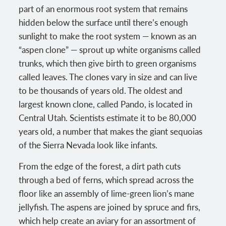
part of an enormous root system that remains
hidden below the surface until there’s enough
sunlight to make the root system — known as an
“aspen clone” — sprout up white organisms called
trunks, which then give birth to green organisms
called leaves. The clones vary in size and can live
to be thousands of years old. The oldest and
largest known clone, called Pando, is located in
Central Utah. Scientists estimate it to be 80,000
years old, a number that makes the giant sequoias
of the Sierra Nevada look like infants.
From the edge of the forest, a dirt path cuts
through a bed of ferns, which spread across the
floor like an assembly of lime-green lion’s mane
jellyfish. The aspens are joined by spruce and firs,
which help create an aviary for an assortment of