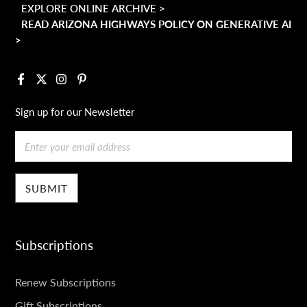
EXPLORE ONLINE ARCHIVE >
READ ARIZONA HIGHWAYS POLICY ON GENERATIVE AI
>
Facebook
X
Instagram
Pinterest
Sign up for our Newsletter
Email
Subscriptions
SUBSCRIPTIONS
Renew Subscriptions
Gift Subscriptions