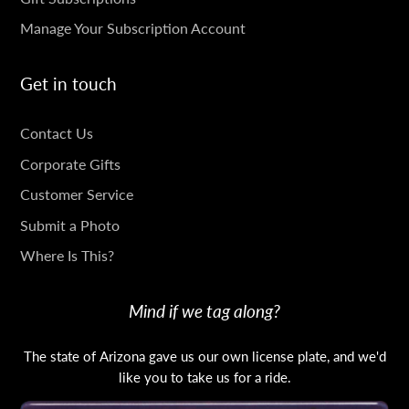
Manage Your Subscription Account
Get in touch
GET
Contact Us
IN
Corporate Gifts
TOUCH
Customer Service
Submit a Photo
Where Is This?
Mind if we tag along?
The state of Arizona gave us our own license plate, and we'd
like you to take us for a ride.