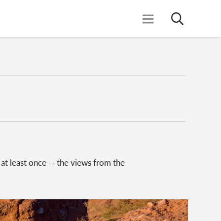
Search
Mobile Menu
at least once — the views from the