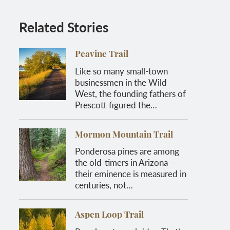
Related Stories
Peavine Trail
Like so many small-town
businessmen in the Wild
West, the founding fathers of
Prescott figured the…
Mormon Mountain Trail
Ponderosa pines are among
the old-timers in Arizona —
their eminence is measured in
centuries, not…
Aspen Loop Trail