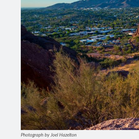
Photograph by Joel Hazelton