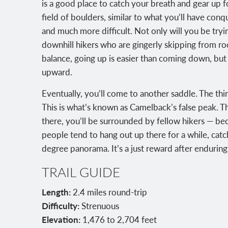
is a good place to catch your breath and gear up f
field of boulders, similar to what you’ll have conq
and much more difficult. Not only will you be tryi
downhill hikers who are gingerly skipping from roc
balance, going up is easier than coming down, but
upward.
Eventually, you’ll come to another saddle. The third 
This is what’s known as Camelback’s false peak. 
there, you’ll be surrounded by fellow hikers — bec
people tend to hang out up there for a while, catch
degree panorama. It’s a just reward after enduring 
TRAIL GUIDE
Length:
2.4 miles round-trip
Difficulty:
Strenuous
Elevation:
1,476 to 2,704 feet