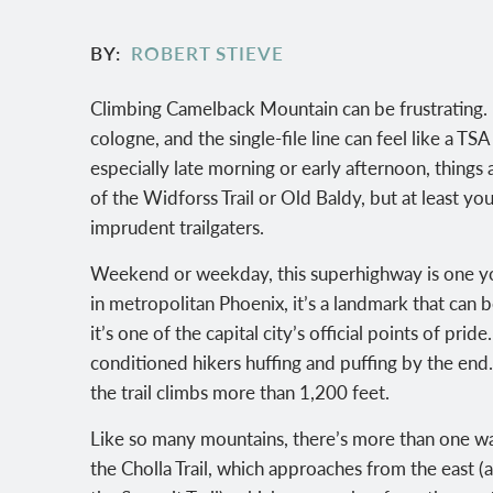
BY
ROBERT STIEVE
Climbing Camelback Mountain can be frustrating. 
cologne, and the single-file line can feel like a 
especially late morning or early afternoon, things 
of the Widforss Trail or Old Baldy, but at least y
imprudent trailgaters.
Weekend or weekday, this superhighway is one you 
in metropolitan Phoenix, it’s a landmark that can
it’s one of the capital city’s official points of prid
conditioned hikers huffing and puffing by the end. 
the trail climbs more than 1,200 feet.
Like so many mountains, there’s more than one way
the Cholla Trail, which approaches from the east (a