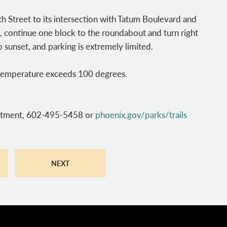
 Street to its intersection with Tatum Boulevard and
 continue one block to the roundabout and turn right
o sunset, and parking is extremely limited.
e temperature exceeds 100 degrees.
rtment, 602-495-5458 or
phoenix.gov/parks/trails
NEXT