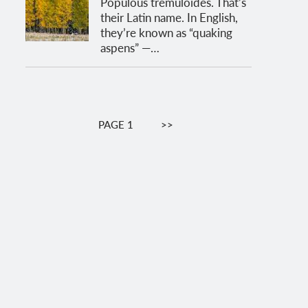
Populous tremuloides. That’s
their Latin name. In English,
they’re known as “quaking
aspens” —…
Pagination
PAGE 1
NEXT
>>
PAGE