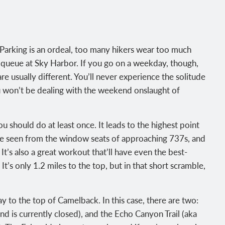
Parking is an ordeal, too many hikers wear too much
TSA queue at Sky Harbor. If you go on a weekday, though,
are usually different. You’ll never experience the solitude
ou won’t be dealing with the weekend onslaught of
should do at least once. It leads to the highest point
 be seen from the window seats of approaching 737s, and
e. It’s also a great workout that’ll have even the best-
It’s only 1.2 miles to the top, but in that short scramble,
 to the top of Camelback. In this case, there are two:
nd is currently closed), and the Echo Canyon Trail (aka