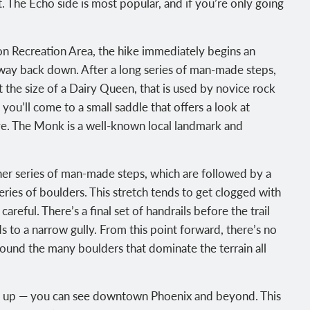
. The Echo side is most popular, and if you’re only going
on Recreation Area, the hike immediately begins an
r way back down. After a long series of man-made steps,
 the size of a Dairy Queen, that is used by novice rock
 you’ll come to a small saddle that offers a look at
e. The Monk is a well-known local landmark and
ther series of man-made steps, which are followed by a
series of boulders. This stretch tends to get clogged with
areful. There’s a final set of handrails before the trail
 to a narrow gully. From this point forward, there’s no
round the many boulders that dominate the terrain all
pen up — you can see downtown Phoenix and beyond. This