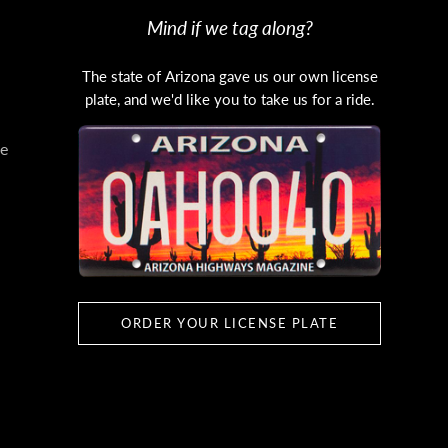
Mind if we tag along?
The state of Arizona gave us our own license
plate, and we'd like you to take us for a ride.
e
ORDER YOUR LICENSE PLATE