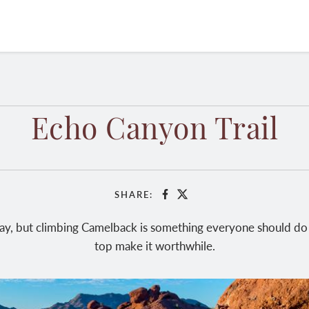
Echo Canyon Trail
SHARE:
Facebook
X
hway, but climbing Camelback is something everyone should do 
top make it worthwhile.