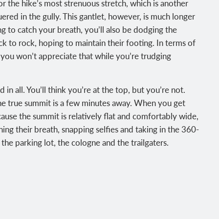
or the hike’s most strenuous stretch, which is another
uered in the gully. This gantlet, however, is much longer
ng to catch your breath, you’ll also be dodging the
k to rock, hoping to maintain their footing. In terms of
 you won’t appreciate that while you’re trudging
in all. You’ll think you’re at the top, but you’re not.
The true summit is a few minutes away. When you get
ause the summit is relatively flat and comfortably wide,
ing their breath, snapping selfies and taking in the 360-
the parking lot, the cologne and the trailgaters.