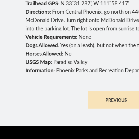
Trailhead GPS:
N 33˚31.287', W 111˚58.417'
Directions:
From Central Phoenix, go north on 44th
McDonald Drive. Turn right onto McDonald Drive,
into the parking lot. The lot is open from sunrise t
Vehicle Requirements:
None
Dogs Allowed:
Yes (on a leash), but not when th
Horses Allowed:
No
USGS Map:
Paradise Valley
Information:
Phoenix Parks and Recreation Depa
PREVIOUS