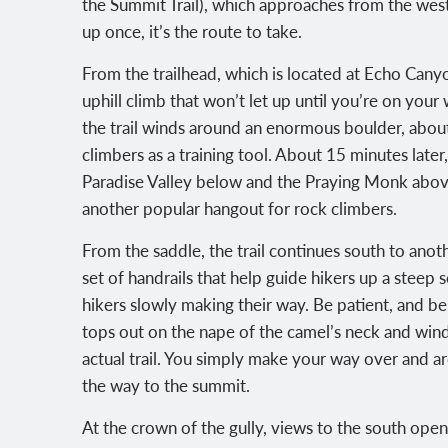
the Summit Trail), which approaches from the west
up once, it’s the route to take.
From the trailhead, which is located at Echo Cany
uphill climb that won’t let up until you’re on you
the trail winds around an enormous boulder, about
climbers as a training tool. About 15 minutes later,
Paradise Valley below and the Praying Monk abov
another popular hangout for rock climbers.
From the saddle, the trail continues south to ano
set of handrails that help guide hikers up a steep 
hikers slowly making their way. Be patient, and be c
tops out on the nape of the camel’s neck and winds
actual trail. You simply make your way over and a
the way to the summit.
At the crown of the gully, views to the south o