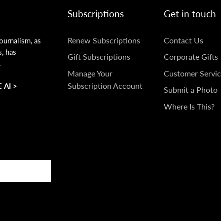
Subscriptions
Get in touch
SUBSCRIPTIONS
GET
Renew Subscriptions
Contact Us
ournalism, as
s, has
IN
Gift Subscriptions
Corporate Gifts
.
TOUCH
Manage Your
Customer Servic
Subscription Account
 AI >
Submit a Photo
Where Is This?