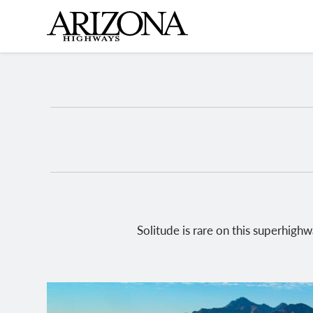
Skip
to
main
content
Solitude is rare on this superhig