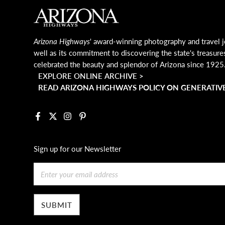
MAIN FOOTER
Arizona Highways
' award-winning photography and travel j
well as its commitment to discovering the state's treasure
celebrated the beauty and splendor of Arizona since 1925
EXPLORE ONLINE ARCHIVE >
READ ARIZONA HIGHWAYS POLICY ON GENERATIVE
Facebook
X
Instagram
Pinterest
Sign up for our Newsletter
Email