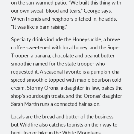
on the sun-warmed patio. “We built this thing with
our own sweat, blood and tears,” George says.
When friends and neighbors pitched in, he adds,
“It was like a barn raising.”
Specialty drinks include the Honeysuckle, a breve
coffee sweetened with local honey, and the Super
Trooper, a banana, chocolate and peanut butter
smoothie named for the state trooper who
requested it. A seasonal favorite is a pumpkin-chai-
spiced smoothie topped with maple bourbon cold
cream. Stormy Orona, a daughter-in-law, bakes the
shop’s sourdough treats, and the Oronas’ daughter
Sarah Martin runs a connected hair salon.
Locals are the bread and butter of the business,
but Wildfire also catches tourists on their way to
hunt, fish or hike in the White Mountains.