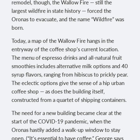
remodel, though, the Wallow Fire — still the
largest wildfire in state history — forced the
Oronas to evacuate, and the name “Wildfire” was
born.
Today, a map of the Wallow Fire hangs in the
entryway of the coffee shop’s current location.
The menu of espresso drinks and all-natural fruit
smoothies includes alternative milk options and 40
syrup flavors, ranging from hibiscus to prickly pear.
The eclectic options give the sense of a hip urban
coffee shop — as does the building itself,
constructed from a quartet of shipping containers.
The need for a new building became clear at the
start of the COVID-19 pandemic, when the
Oronas hastily added a walk-up window to stay
open. (“It’s essential to have coffee,” George says