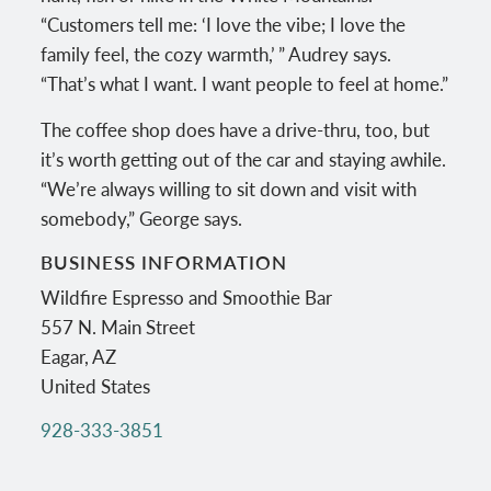
“Customers tell me: ‘I love the vibe; I love the
family feel, the cozy warmth,’ ” Audrey says.
“That’s what I want. I want people to feel at home.”
The coffee shop does have a drive-thru, too, but
it’s worth getting out of the car and staying awhile.
“We’re always willing to sit down and visit with
somebody,” George says.
BUSINESS INFORMATION
Wildfire Espresso and Smoothie Bar
557 N. Main Street
Eagar
,
AZ
United States
928-333-3851