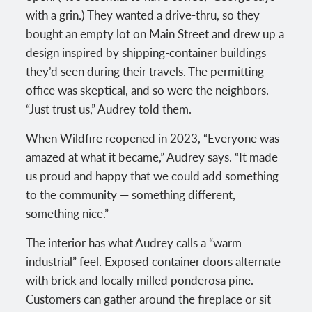
with a grin.) They wanted a drive-thru, so they
bought an empty lot on Main Street and drew up a
design inspired by shipping-container buildings
they’d seen during their travels. The permitting
office was skeptical, and so were the neighbors.
“Just trust us,” Audrey told them.
When Wildfire reopened in 2023, “Everyone was
amazed at what it became,” Audrey says. “It made
us proud and happy that we could add something
to the community — something different,
something nice.”
The interior has what Audrey calls a “warm
industrial” feel. Exposed container doors alternate
with brick and locally milled ponderosa pine.
Customers can gather around the fireplace or sit