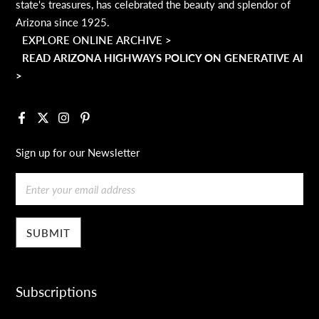
state's treasures, has celebrated the beauty and splendor of
Arizona since 1925.
EXPLORE ONLINE ARCHIVE >
READ ARIZONA HIGHWAYS POLICY ON GENERATIVE AI
>
Facebook
X
Instagram
Pinterest
Sign up for our Newsletter
Email
Subscriptions