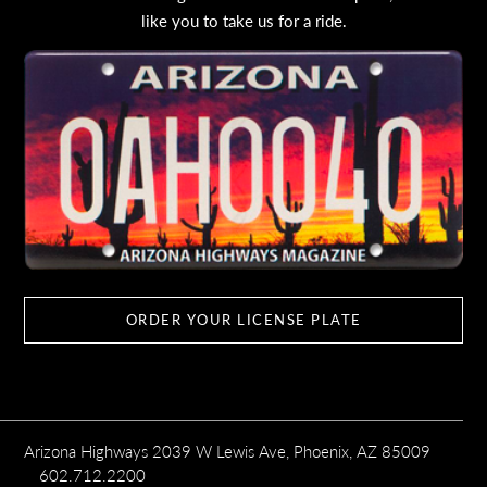
like you to take us for a ride.
ORDER YOUR LICENSE PLATE
Arizona Highways 2039 W Lewis Ave, Phoenix, AZ 85009
602.712.2200