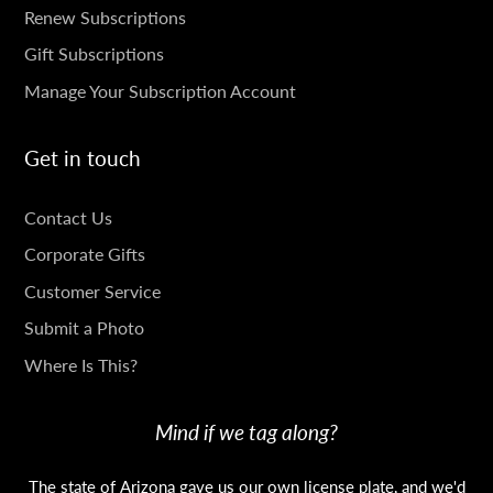
SUBSCRIPTIONS
Renew Subscriptions
Gift Subscriptions
Manage Your Subscription Account
Get in touch
GET
Contact Us
IN
Corporate Gifts
TOUCH
Customer Service
Submit a Photo
Where Is This?
Mind if we tag along?
The state of Arizona gave us our own license plate, and we'd