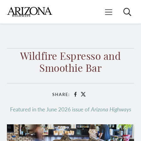
Skip
to
Search
Mobile Menu
main
content
Wildfire Espresso and
Smoothie Bar
SHARE:
Facebook
X
Featured in the June 2026 issue of
Arizona Highways