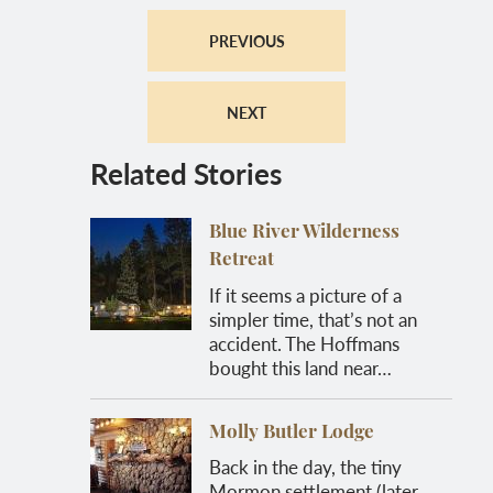
PREVIOUS
NEXT
Related Stories
Blue River Wilderness
Retreat
If it seems a picture of a
simpler time, that’s not an
accident. The Hoffmans
bought this land near…
Molly Butler Lodge
Back in the day, the tiny
Mormon settlement (later