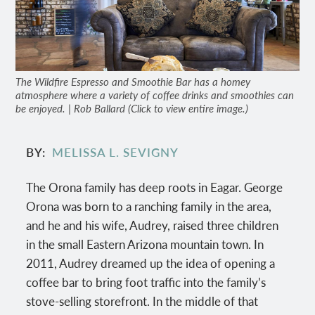
The Wildfire Espresso and Smoothie Bar has a homey
atmosphere where a variety of coffee drinks and smoothies can
be enjoyed. | Rob Ballard (Click to view entire image.)
BY
MELISSA L. SEVIGNY
The Orona family has deep roots in Eagar. George
Orona was born to a ranching family in the area,
and he and his wife, Audrey, raised three children
in the small Eastern Arizona mountain town. In
2011, Audrey dreamed up the idea of opening a
coffee bar to bring foot traffic into the family’s
stove-selling storefront. In the middle of that