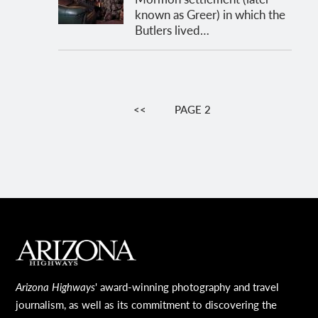
known as Greer) in which the
Butlers lived…
Pagination
PREVIOUS
<<
PAGE 2
PAGE
MAIN FOOTER
Arizona Highways
' award-winning photography and travel
journalism, as well as its commitment to discovering the